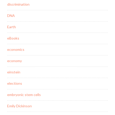
discrimination
DNA
Earth
eBooks
economics
economy
einstein
elections
embryonic stem cells
Emily Dickinson