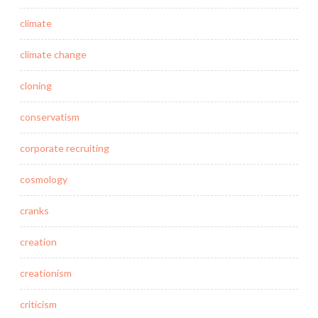
climate
climate change
cloning
conservatism
corporate recruiting
cosmology
cranks
creation
creationism
criticism