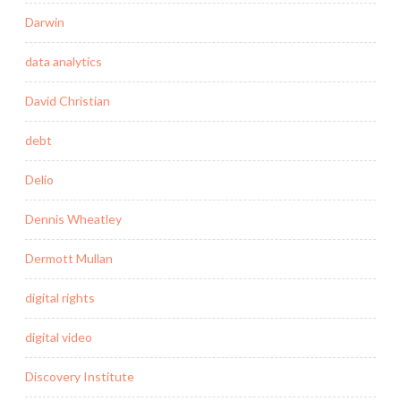
Darwin
data analytics
David Christian
debt
Delio
Dennis Wheatley
Dermott Mullan
digital rights
digital video
Discovery Institute