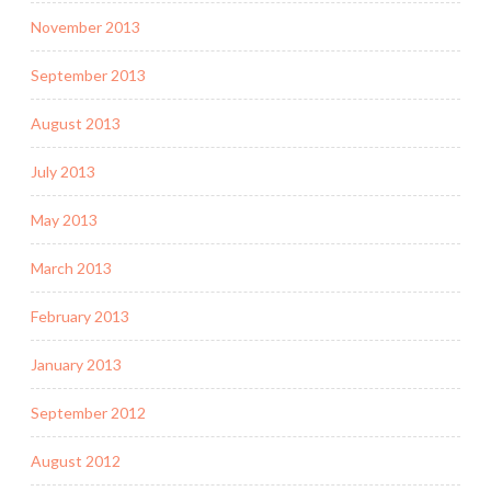
November 2013
September 2013
August 2013
July 2013
May 2013
March 2013
February 2013
January 2013
September 2012
August 2012