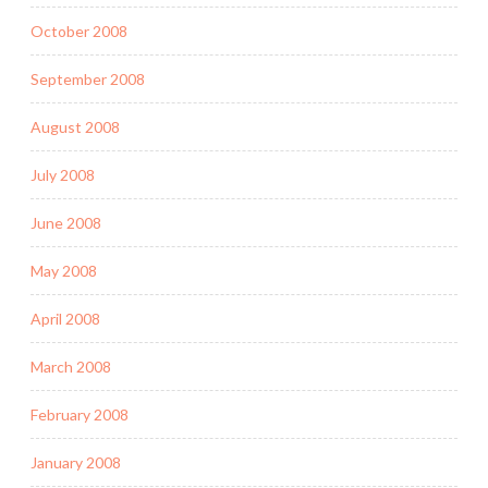
October 2008
September 2008
August 2008
July 2008
June 2008
May 2008
April 2008
March 2008
February 2008
January 2008