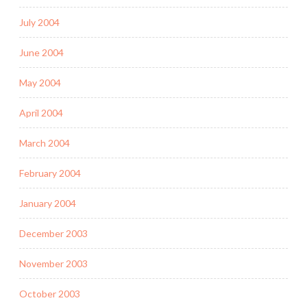
July 2004
June 2004
May 2004
April 2004
March 2004
February 2004
January 2004
December 2003
November 2003
October 2003