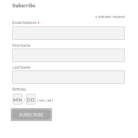
Subscribe
*
indicates required
Email Address
*
First Name
Last Name
Birthday
/
( mm / dd )