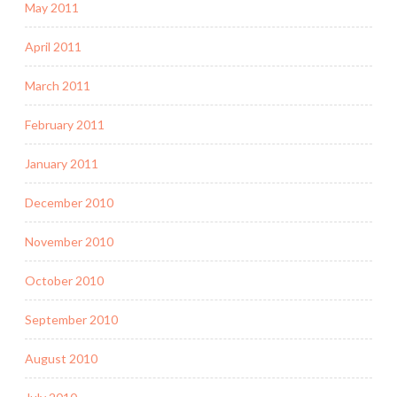
May 2011
April 2011
March 2011
February 2011
January 2011
December 2010
November 2010
October 2010
September 2010
August 2010