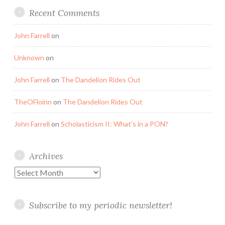
Recent Comments
John Farrell
on
Unknown
on
John Farrell
on
The Dandelion Rides Out
TheOFloinn
on
The Dandelion Rides Out
John Farrell
on
Scholasticism II: What’s in a PON?
Archives
Archives
Subscribe to my periodic newsletter!