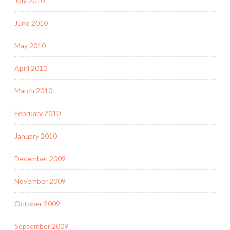
July 2010
June 2010
May 2010
April 2010
March 2010
February 2010
January 2010
December 2009
November 2009
October 2009
September 2009