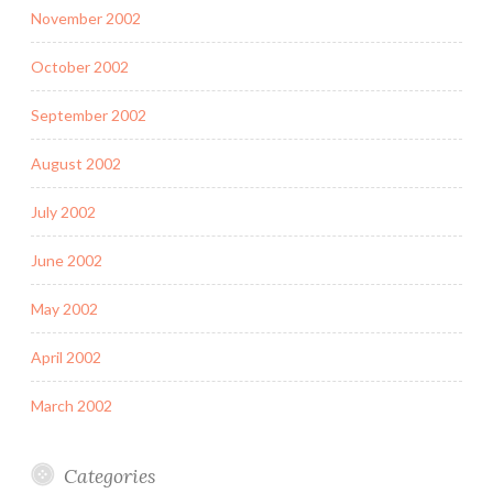
November 2002
October 2002
September 2002
August 2002
July 2002
June 2002
May 2002
April 2002
March 2002
Categories