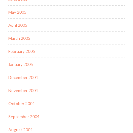
May 2005
April 2005
March 2005
February 2005
January 2005
December 2004
November 2004
October 2004
September 2004
August 2004