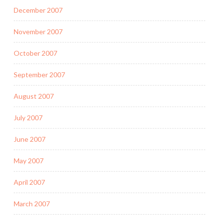
December 2007
November 2007
October 2007
September 2007
August 2007
July 2007
June 2007
May 2007
April 2007
March 2007