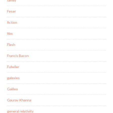
family
Feser
fiction
film
Flash
Francis Bacon
Fulwiler
galaxies
Galileo
Gaurav Khanna
general relativity