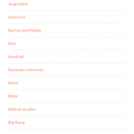
Augustine
Averroes
Barnes and Noble
Barr
baseball
Bayesian networks
Behe
Bible
biblical studies
Big Bang