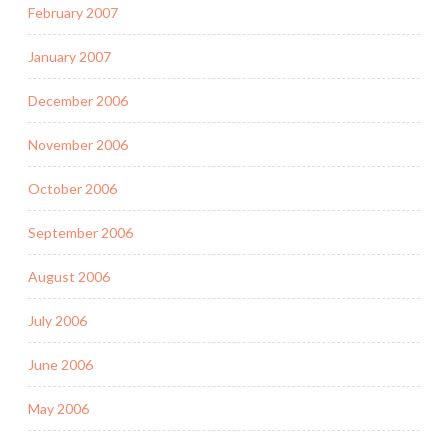
February 2007
January 2007
December 2006
November 2006
October 2006
September 2006
August 2006
July 2006
June 2006
May 2006