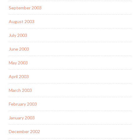
September 2003
August 2003
July 2003
June 2003
May 2003
April 2003
March 2003
February 2003
January 2003
December 2002