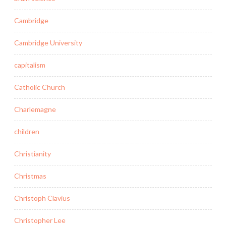
Cambridge
Cambridge University
capitalism
Catholic Church
Charlemagne
children
Christianity
Christmas
Christoph Clavius
Christopher Lee