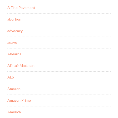
A Fine Pavement
abortion
advocacy
agave
Ahearns
Alistair MacLean
ALS
Amazon
Amazon Prime
America