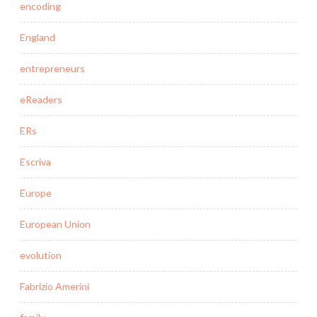
encoding
England
entrepreneurs
eReaders
ERs
Escriva
Europe
European Union
evolution
Fabrizio Amerini