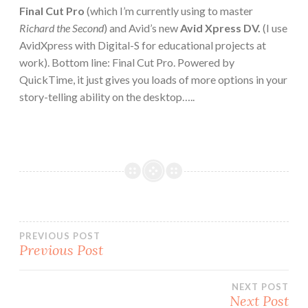
Final Cut Pro
(which I’m currently using to master
Richard the Second
) and Avid’s new
Avid Xpress DV.
(I use
AvidXpress with Digital-S for educational projects at
work). Bottom line: Final Cut Pro. Powered by
QuickTime, it just gives you loads of more options in your
story-telling ability on the desktop…..
Post
PREVIOUS POST
Previous Post
navigation
NEXT POST
Next Post