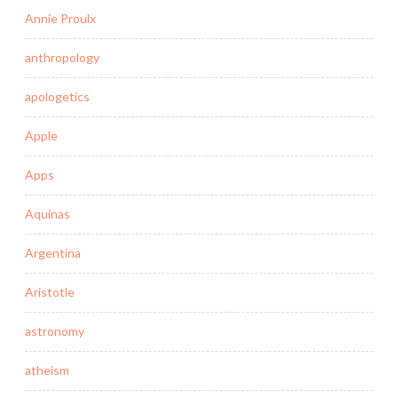
Annie Proulx
anthropology
apologetics
Apple
Apps
Aquinas
Argentina
Aristotle
astronomy
atheism