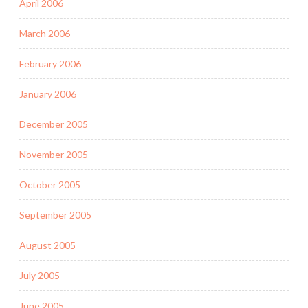
April 2006
March 2006
February 2006
January 2006
December 2005
November 2005
October 2005
September 2005
August 2005
July 2005
June 2005