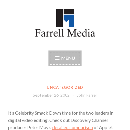
Skip
to
content
Farrell Media
Home page of author John W. Farrell
MENU
UNCATEGORIZED
September 26, 2002
John Farrell
It’s Celebrity Smack Down time for the two leaders in
digital video editing. Check out Discovery Channel
producer Peter May’s
detailed comparison
of Apple’s