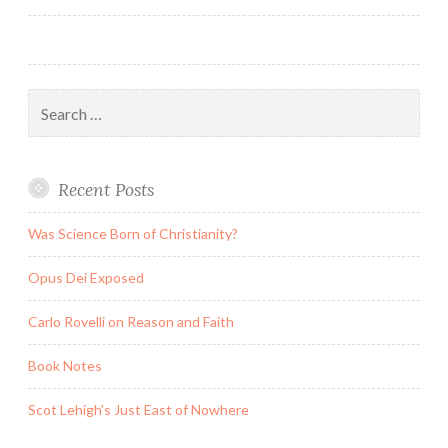
Search
for:
Recent Posts
Was Science Born of Christianity?
Opus Dei Exposed
Carlo Rovelli on Reason and Faith
Book Notes
Scot Lehigh’s Just East of Nowhere