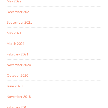
May 2022
December 2021
September 2021
May 2021
March 2021
February 2021
November 2020
October 2020
June 2020
November 2018
February 2018