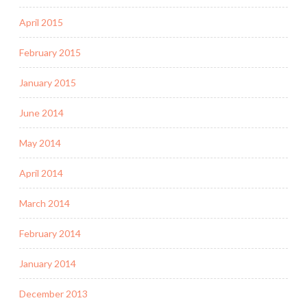
April 2015
February 2015
January 2015
June 2014
May 2014
April 2014
March 2014
February 2014
January 2014
December 2013