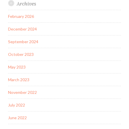
Archives
February 2026
December 2024
September 2024
October 2023
May 2023
March 2023
November 2022
July 2022
June 2022