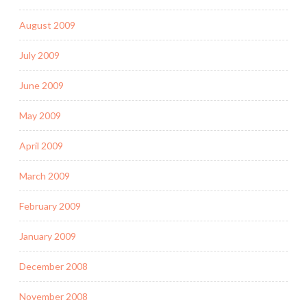
August 2009
July 2009
June 2009
May 2009
April 2009
March 2009
February 2009
January 2009
December 2008
November 2008