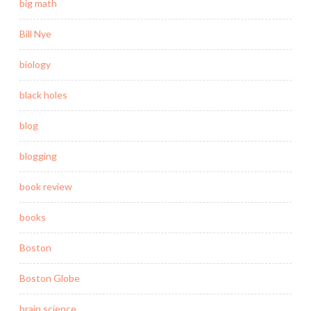
big math
Bill Nye
biology
black holes
blog
blogging
book review
books
Boston
Boston Globe
brain science