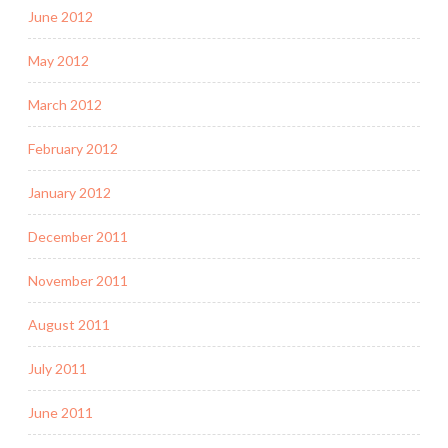
June 2012
May 2012
March 2012
February 2012
January 2012
December 2011
November 2011
August 2011
July 2011
June 2011