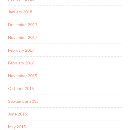
January 2018
December 2017
November 2017
February 2017
February 2016
November 2015
October 2015
September 2015
June 2015
May 2015