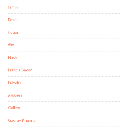
family
Feser
fiction
film
Flash
Francis Bacon
Fulwiler
galaxies
Galileo
Gaurav Khanna