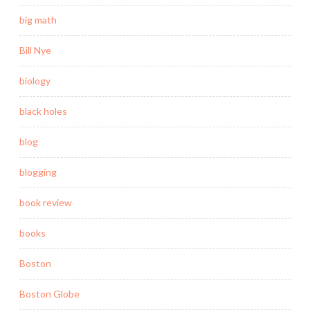
big math
Bill Nye
biology
black holes
blog
blogging
book review
books
Boston
Boston Globe