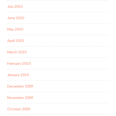
July 2010
June 2010
May 2010
April 2010
March 2010
February 2010
January 2010
December 2009
November 2009
October 2009