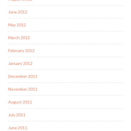
June 2012
May 2012
March 2012
February 2012
January 2012
December 2011
November 2011
August 2011
July 2011
June 2011