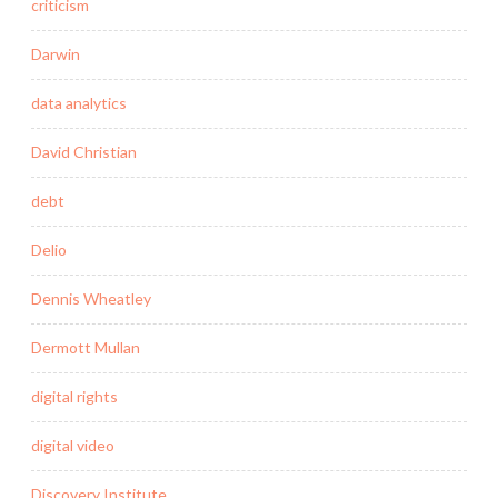
criticism
Darwin
data analytics
David Christian
debt
Delio
Dennis Wheatley
Dermott Mullan
digital rights
digital video
Discovery Institute