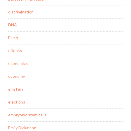
discrimination
DNA
Earth
eBooks
economics
economy
einstein
elections
embryonic stem cells
Emily Dickinson