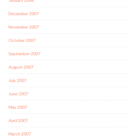
January 2008
December 2007
November 2007
October 2007
September 2007
August 2007
July 2007
June 2007
May 2007
April 2007
March 2007