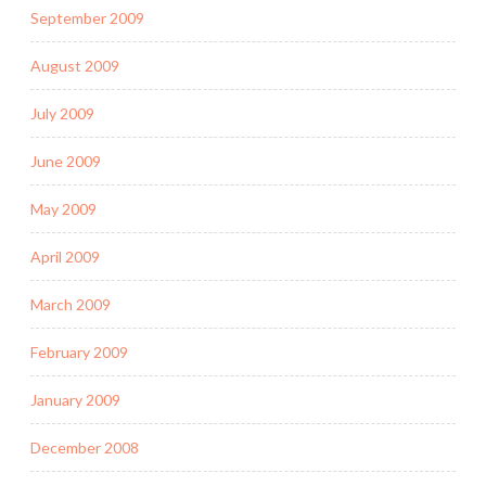
September 2009
August 2009
July 2009
June 2009
May 2009
April 2009
March 2009
February 2009
January 2009
December 2008