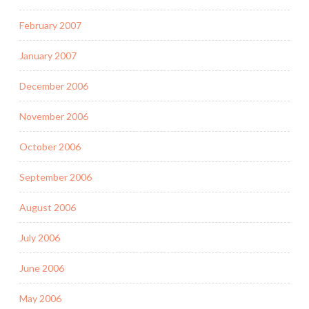
February 2007
January 2007
December 2006
November 2006
October 2006
September 2006
August 2006
July 2006
June 2006
May 2006