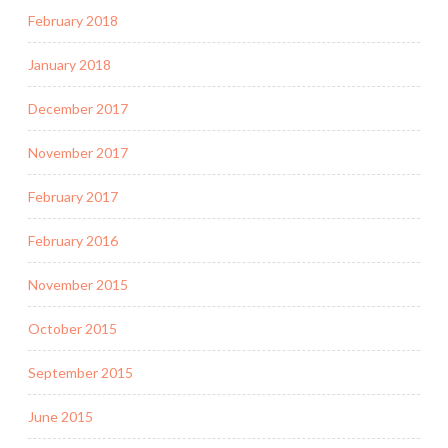
February 2018
January 2018
December 2017
November 2017
February 2017
February 2016
November 2015
October 2015
September 2015
June 2015