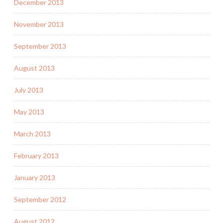
December 2013
November 2013
September 2013
August 2013
July 2013
May 2013
March 2013
February 2013
January 2013
September 2012
August 2012