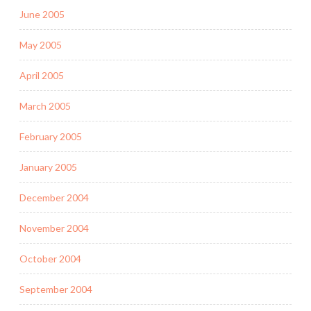
June 2005
May 2005
April 2005
March 2005
February 2005
January 2005
December 2004
November 2004
October 2004
September 2004