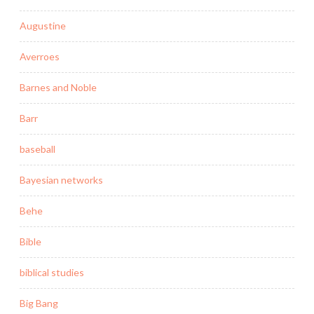
Augustine
Averroes
Barnes and Noble
Barr
baseball
Bayesian networks
Behe
Bible
biblical studies
Big Bang