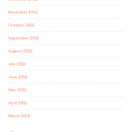
November 2002
October 2002
September 2002
August 2002
July 2002
June 2002
May 2002
April 2002
March 2002