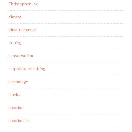
Christopher Lee
climate
climate change
cloning
conservatism
corporate recruiting
cosmology
cranks
creation
creationism