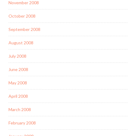
November 2008
October 2008
September 2008
August 2008
July 2008
June 2008
May 2008
April 2008
March 2008
February 2008