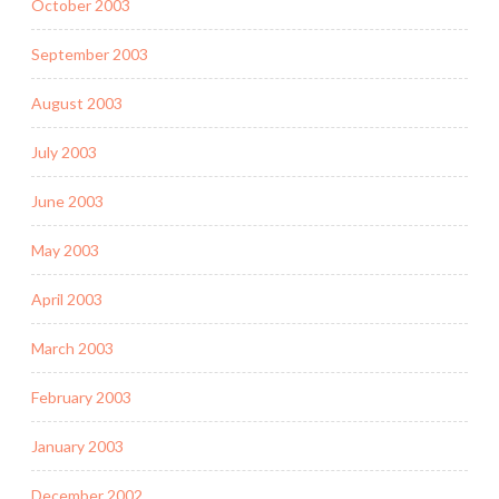
October 2003
September 2003
August 2003
July 2003
June 2003
May 2003
April 2003
March 2003
February 2003
January 2003
December 2002