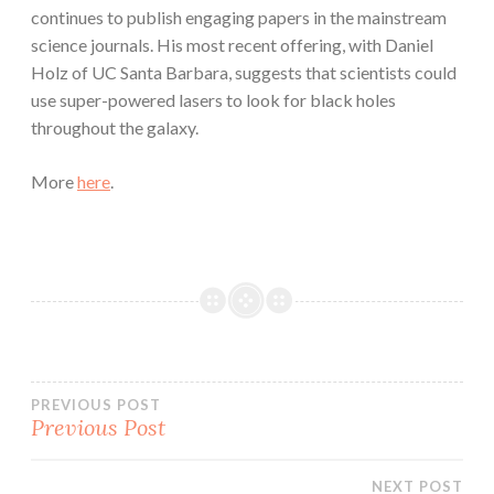
continues to publish engaging papers in the mainstream
science journals. His most recent offering, with Daniel
Holz of UC Santa Barbara, suggests that scientists could
use super-powered lasers to look for black holes
throughout the galaxy.
More
here
.
Post
PREVIOUS POST
Previous Post
navigation
NEXT POST