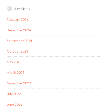
Archives
February 2026
December 2024
September 2024
October 2023
May 2023
March 2023
November 2022
July 2022
June 2022