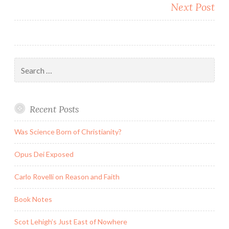
Next Post
Search
for:
Recent Posts
Was Science Born of Christianity?
Opus Dei Exposed
Carlo Rovelli on Reason and Faith
Book Notes
Scot Lehigh’s Just East of Nowhere