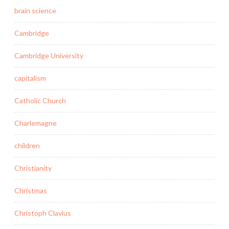
brain science
Cambridge
Cambridge University
capitalism
Catholic Church
Charlemagne
children
Christianity
Christmas
Christoph Clavius