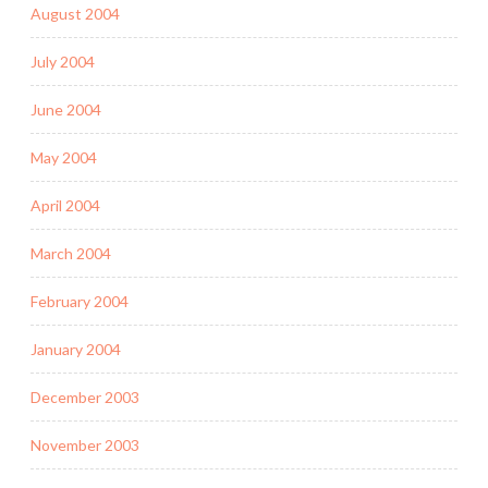
August 2004
July 2004
June 2004
May 2004
April 2004
March 2004
February 2004
January 2004
December 2003
November 2003