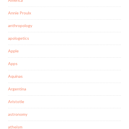
America
Annie Proulx
anthropology
apologetics
Apple
Apps
Aquinas
Argentina
Aristotle
astronomy
atheism