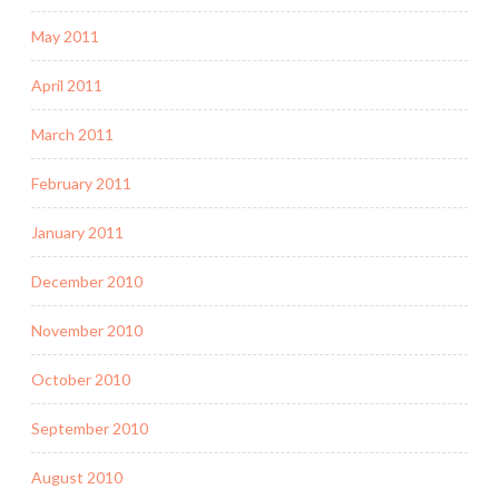
May 2011
April 2011
March 2011
February 2011
January 2011
December 2010
November 2010
October 2010
September 2010
August 2010