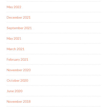
May 2022
December 2021
September 2021
May 2021
March 2021
February 2021
November 2020
October 2020
June 2020
November 2018