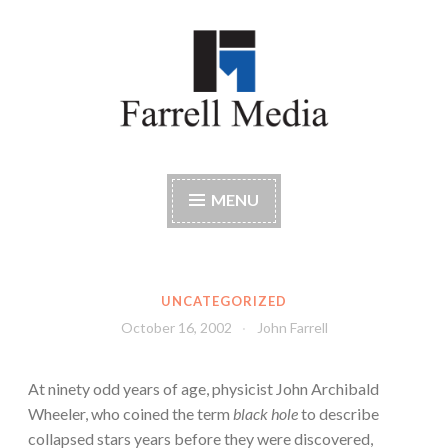
Skip
to
content
Farrell Media
Home page of author John W. Farrell
MENU
UNCATEGORIZED
October 16, 2002
John Farrell
At ninety odd years of age, physicist John Archibald
Wheeler, who coined the term
black hole
to describe
collapsed stars years before they were discovered,