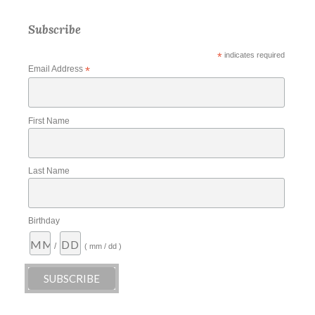
Subscribe
*
indicates required
Email Address
*
First Name
Last Name
Birthday
/
( mm / dd )