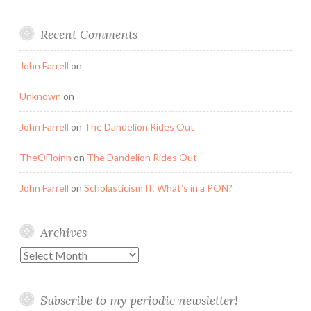
Recent Comments
John Farrell
on
Unknown
on
John Farrell
on
The Dandelion Rides Out
TheOFloinn
on
The Dandelion Rides Out
John Farrell
on
Scholasticism II: What’s in a PON?
Archives
Archives
Subscribe to my periodic newsletter!