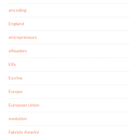
encoding
England
entrepreneurs
eReaders
ERs
Escriva
Europe
European Union
evolution
Fabrizio Amerini