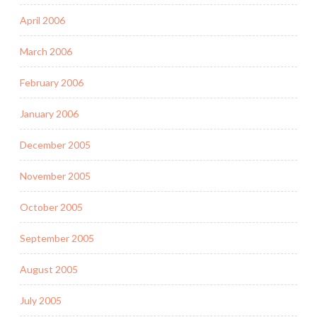
April 2006
March 2006
February 2006
January 2006
December 2005
November 2005
October 2005
September 2005
August 2005
July 2005