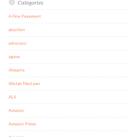
Categories
A Fine Pavement
abortion
advocacy
agave
Ahearns
Alistair MacLean
ALS
Amazon
Amazon Prime