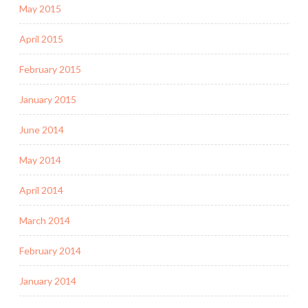
May 2015
April 2015
February 2015
January 2015
June 2014
May 2014
April 2014
March 2014
February 2014
January 2014