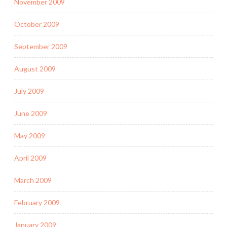
November 2009
October 2009
September 2009
August 2009
July 2009
June 2009
May 2009
April 2009
March 2009
February 2009
January 2009