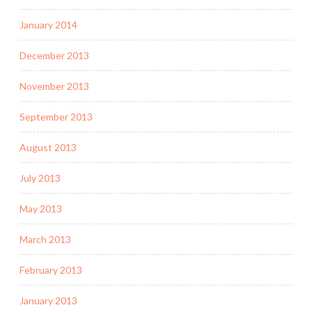
January 2014
December 2013
November 2013
September 2013
August 2013
July 2013
May 2013
March 2013
February 2013
January 2013