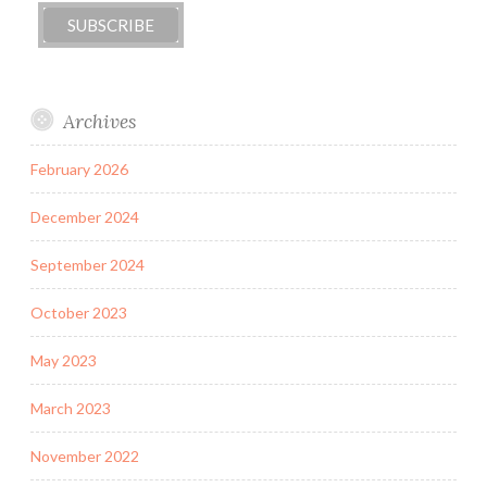
Archives
February 2026
December 2024
September 2024
October 2023
May 2023
March 2023
November 2022