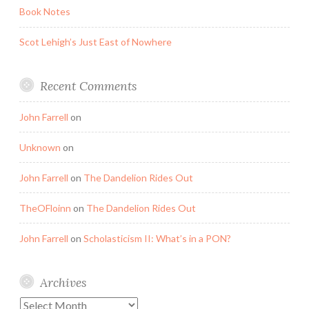
Book Notes
Scot Lehigh’s Just East of Nowhere
Recent Comments
John Farrell
on
Unknown
on
John Farrell
on
The Dandelion Rides Out
TheOFloinn
on
The Dandelion Rides Out
John Farrell
on
Scholasticism II: What’s in a PON?
Archives
Archives