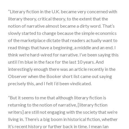
“Literary fiction in the U.K. became very concerned with
literary theory, critical theory, to the extent that the
notion of narrative almost became a dirty word. That’s
slowly started to change because the simple economics
of the marketplace dictate that readers actually want to
read things that have a beginning, a middle and an end. I
think we’re hard-wired for narrative. I’ve been saying this
until I’m blue in the face for the last 10 years. And
interestingly enough there was an article recently in the
Observer when the Booker short list came out saying
precisely this, and I felt I’d been vindicated.
“But it seems to me that although literary fiction is
returning to the notion of narrative, [literary fiction
writers] are still not engaging with the society that we’re
living in. There’s a big boom in historical fiction, whether
it’s recent history or further back in time. I mean Ian