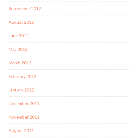
September 2012
August 2012
June 2012
May 2012
March 2012
February 2012
January 2012
December 2011
November 2011
August 2011