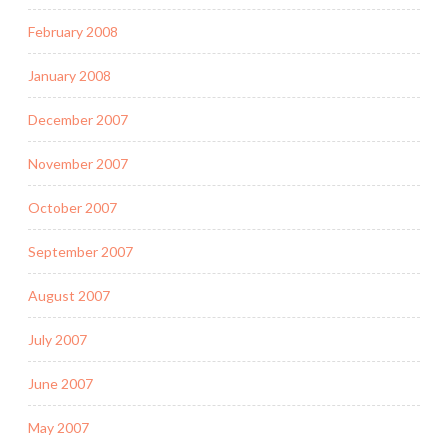
February 2008
January 2008
December 2007
November 2007
October 2007
September 2007
August 2007
July 2007
June 2007
May 2007