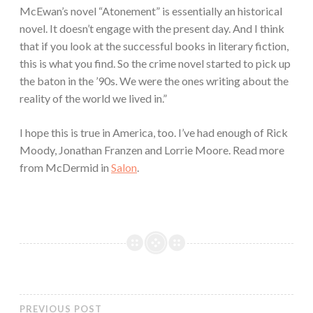
McEwan’s novel “Atonement” is essentially an historical
novel. It doesn’t engage with the present day. And I think
that if you look at the successful books in literary fiction,
this is what you find. So the crime novel started to pick up
the baton in the ’90s. We were the ones writing about the
reality of the world we lived in.”
I hope this is true in America, too. I’ve had enough of Rick
Moody, Jonathan Franzen and Lorrie Moore. Read more
from McDermid in
Salon
.
PREVIOUS POST