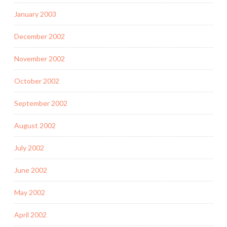
January 2003
December 2002
November 2002
October 2002
September 2002
August 2002
July 2002
June 2002
May 2002
April 2002