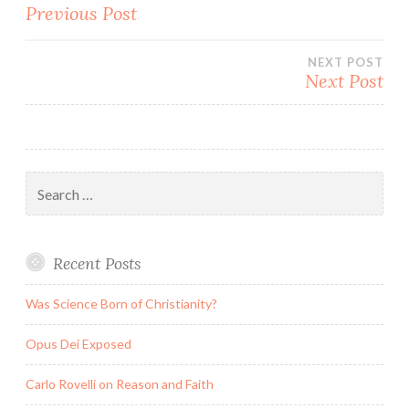
Post
Previous Post
navigation
NEXT POST
Next Post
Search
for:
Recent Posts
Was Science Born of Christianity?
Opus Dei Exposed
Carlo Rovelli on Reason and Faith