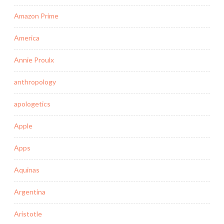
Amazon Prime
America
Annie Proulx
anthropology
apologetics
Apple
Apps
Aquinas
Argentina
Aristotle