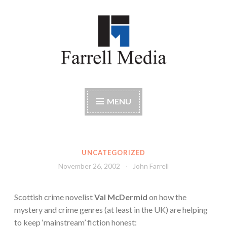
Skip
to
content
Farrell Media
Home page of author John W. Farrell
MENU
UNCATEGORIZED
November 26, 2002
John Farrell
Scottish crime novelist
Val McDermid
on how the
mystery and crime genres (at least in the UK) are helping
to keep ‘mainstream’ fiction honest: