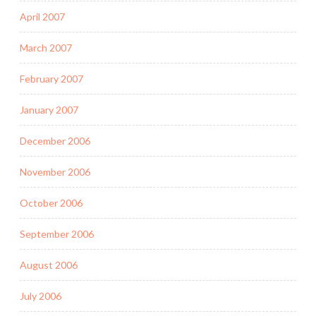
April 2007
March 2007
February 2007
January 2007
December 2006
November 2006
October 2006
September 2006
August 2006
July 2006