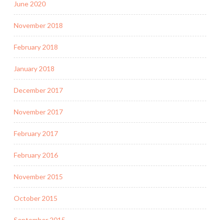
June 2020
November 2018
February 2018
January 2018
December 2017
November 2017
February 2017
February 2016
November 2015
October 2015
September 2015