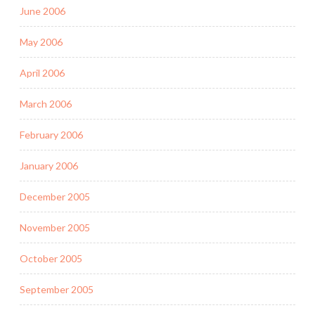
June 2006
May 2006
April 2006
March 2006
February 2006
January 2006
December 2005
November 2005
October 2005
September 2005