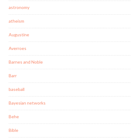
astronomy
atheism
Augustine
Averroes
Barnes and Noble
Barr
baseball
Bayesian networks
Behe
Bible