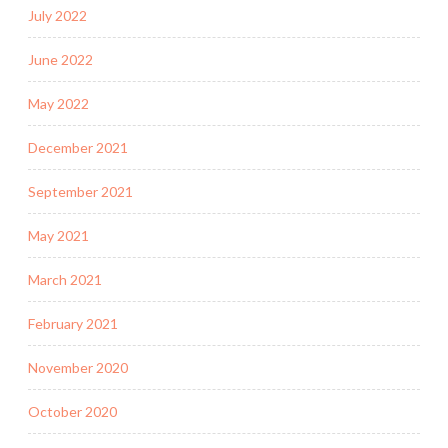
July 2022
June 2022
May 2022
December 2021
September 2021
May 2021
March 2021
February 2021
November 2020
October 2020