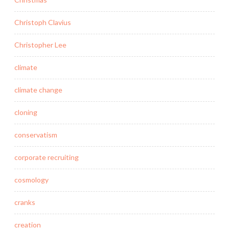
Christoph Clavius
Christopher Lee
climate
climate change
cloning
conservatism
corporate recruiting
cosmology
cranks
creation