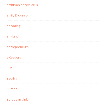
embryonic stem cells
Emily Dickinson
encoding
England
entrepreneurs
eReaders
ERs
Escriva
Europe
European Union