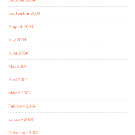
September 2004
August 2004
July 2004
June 2004
May 2004
April 2004
March 2004
February 2004
January 2004
December 2003