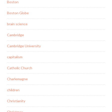
Boston
Boston Globe
brain science
Cambridge
Cambridge University
capitalism
Catholic Church
Charlemagne
children
Christianity
Christmas