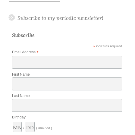
Subscribe to my periodic newsletter!
Subscribe
*
indicates required
Email Address
*
First Name
Last Name
Birthday
/
( mm / dd )