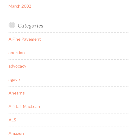
March 2002
Categories
A Fine Pavement
abortion
advocacy
agave
Ahearns
Alistair MacLean
ALS
Amazon