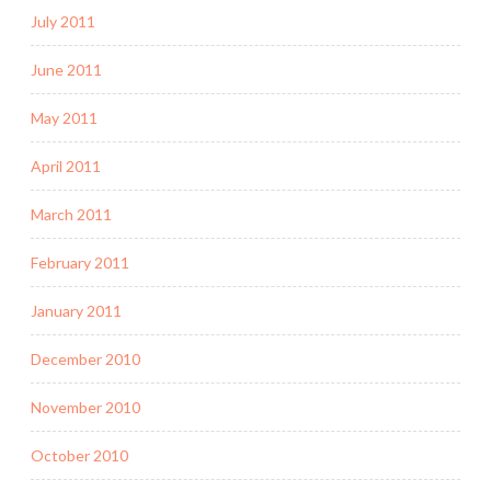
July 2011
June 2011
May 2011
April 2011
March 2011
February 2011
January 2011
December 2010
November 2010
October 2010