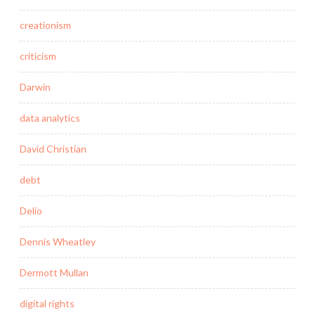
creationism
criticism
Darwin
data analytics
David Christian
debt
Delio
Dennis Wheatley
Dermott Mullan
digital rights