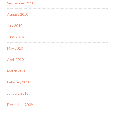
September 2010
August 2010
July 2010
June 2010
May 2010
April 2010
March 2010
February 2010
January 2010
December 2009