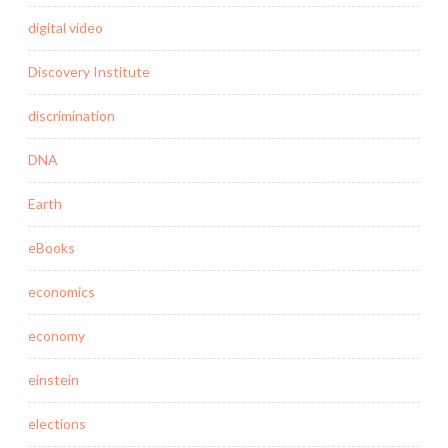
digital video
Discovery Institute
discrimination
DNA
Earth
eBooks
economics
economy
einstein
elections