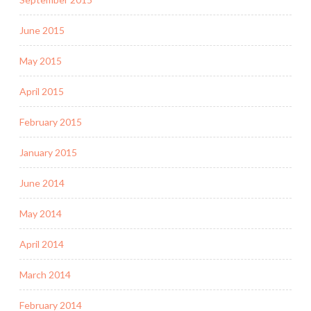
June 2015
May 2015
April 2015
February 2015
January 2015
June 2014
May 2014
April 2014
March 2014
February 2014