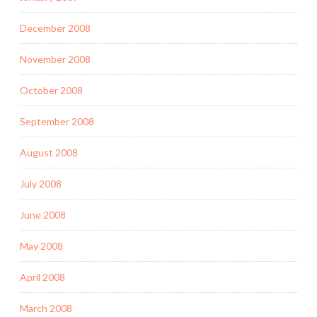
December 2008
November 2008
October 2008
September 2008
August 2008
July 2008
June 2008
May 2008
April 2008
March 2008