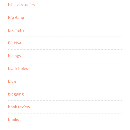
biblical studies
Big Bang
big math
Bill Nye
biology
black holes
blog
blogging
book review
books