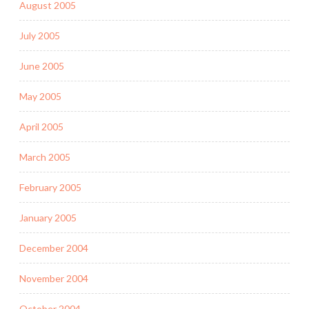
August 2005
July 2005
June 2005
May 2005
April 2005
March 2005
February 2005
January 2005
December 2004
November 2004
October 2004