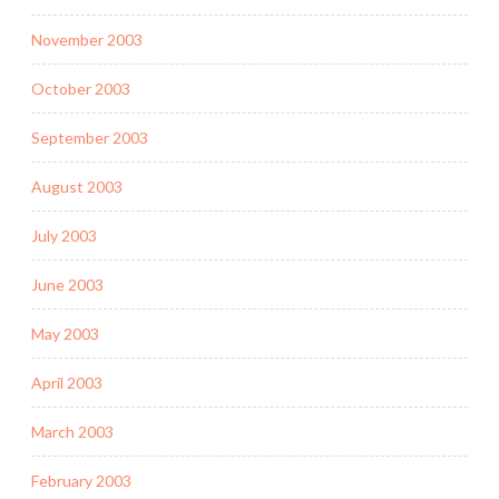
November 2003
October 2003
September 2003
August 2003
July 2003
June 2003
May 2003
April 2003
March 2003
February 2003