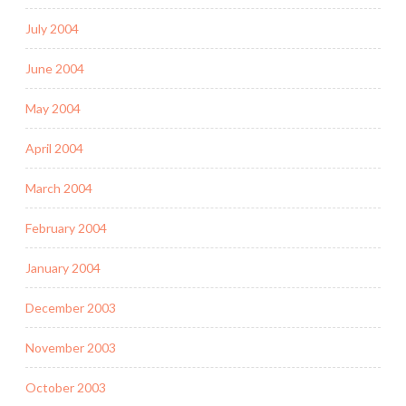
July 2004
June 2004
May 2004
April 2004
March 2004
February 2004
January 2004
December 2003
November 2003
October 2003