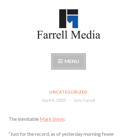
Skip
to
content
Farrell Media
Home page of author John W. Farrell
MENU
UNCATEGORIZED
April 4, 2003
John Farrell
The inimitable
Mark Steyn
:
“Just for the record, as of yesterday morning fewer