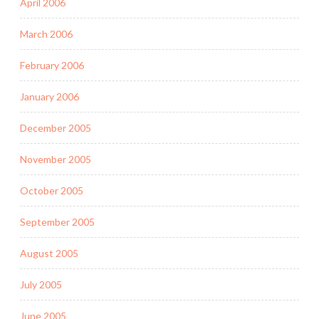
April 2006
March 2006
February 2006
January 2006
December 2005
November 2005
October 2005
September 2005
August 2005
July 2005
June 2005