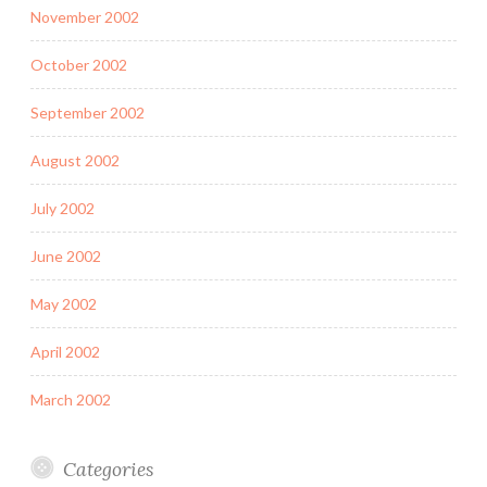
November 2002
October 2002
September 2002
August 2002
July 2002
June 2002
May 2002
April 2002
March 2002
Categories