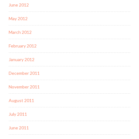
June 2012
May 2012
March 2012
February 2012
January 2012
December 2011
November 2011
August 2011
July 2011
June 2011