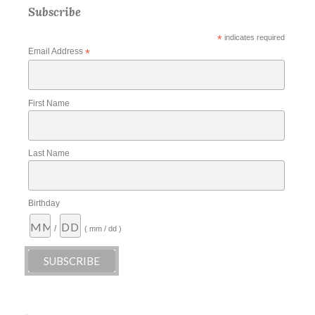
Subscribe
*
indicates required
Email Address
*
First Name
Last Name
Birthday
/
( mm / dd )