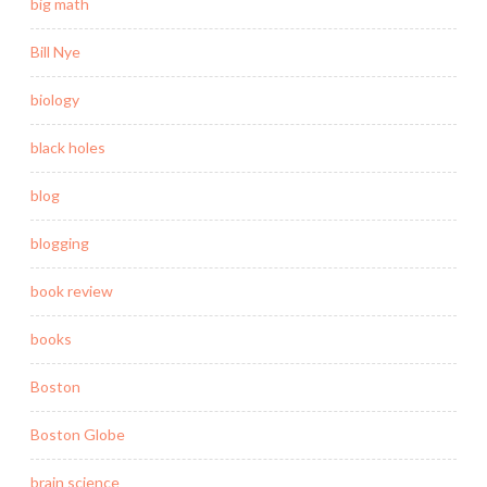
big math
Bill Nye
biology
black holes
blog
blogging
book review
books
Boston
Boston Globe
brain science