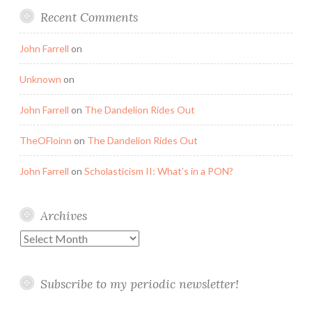
Recent Comments
John Farrell
on
Unknown
on
John Farrell
on
The Dandelion Rides Out
TheOFloinn
on
The Dandelion Rides Out
John Farrell
on
Scholasticism II: What’s in a PON?
Archives
Archives
Subscribe to my periodic newsletter!