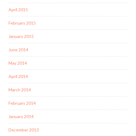
April 2015
February 2015
January 2015
June 2014
May 2014
April 2014
March 2014
February 2014
January 2014
December 2013