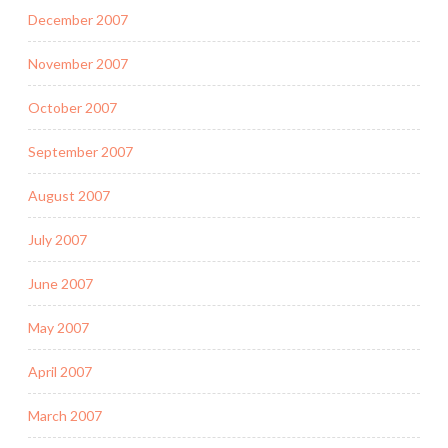
December 2007
November 2007
October 2007
September 2007
August 2007
July 2007
June 2007
May 2007
April 2007
March 2007