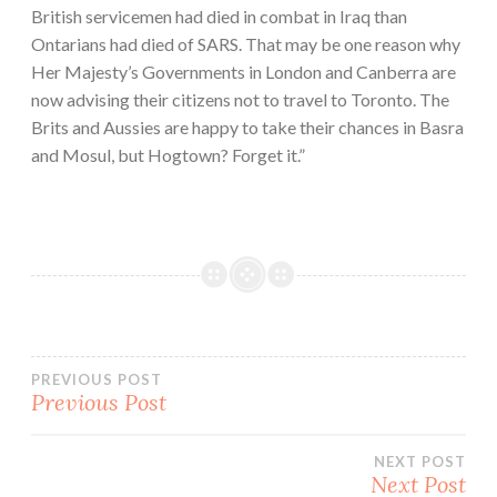
British servicemen had died in combat in Iraq than
Ontarians had died of SARS. That may be one reason why
Her Majesty’s Governments in London and Canberra are
now advising their citizens not to travel to Toronto. The
Brits and Aussies are happy to take their chances in Basra
and Mosul, but Hogtown? Forget it.”
Post
PREVIOUS POST
Previous Post
navigation
NEXT POST
Next Post