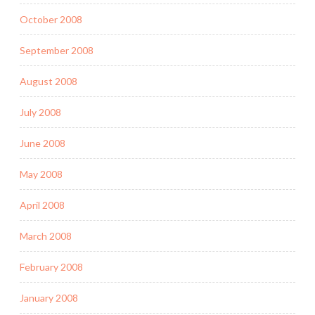
October 2008
September 2008
August 2008
July 2008
June 2008
May 2008
April 2008
March 2008
February 2008
January 2008