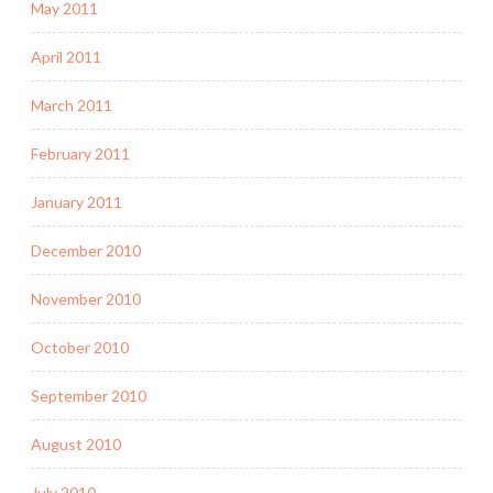
May 2011
April 2011
March 2011
February 2011
January 2011
December 2010
November 2010
October 2010
September 2010
August 2010
July 2010