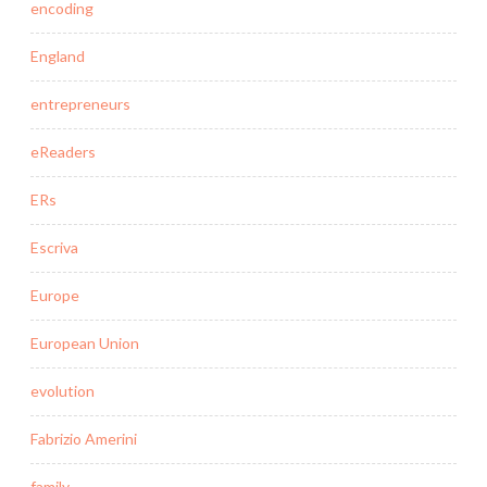
encoding
England
entrepreneurs
eReaders
ERs
Escriva
Europe
European Union
evolution
Fabrizio Amerini
family