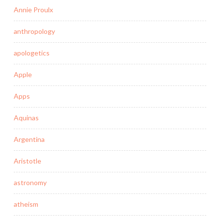
Annie Proulx
anthropology
apologetics
Apple
Apps
Aquinas
Argentina
Aristotle
astronomy
atheism