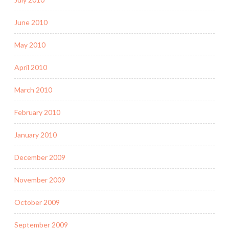
June 2010
May 2010
April 2010
March 2010
February 2010
January 2010
December 2009
November 2009
October 2009
September 2009