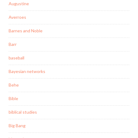
Augustine
Averroes
Barnes and Noble
Barr
baseball
Bayesian networks
Behe
Bible
biblical studies
Big Bang