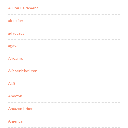
A Fine Pavement
abortion
advocacy
agave
Ahearns
Alistair MacLean
ALS
Amazon
Amazon Prime
America