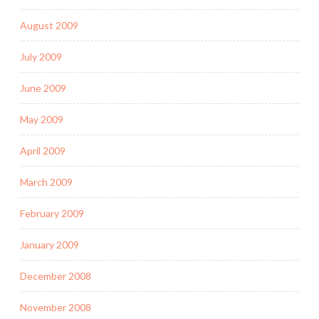
August 2009
July 2009
June 2009
May 2009
April 2009
March 2009
February 2009
January 2009
December 2008
November 2008