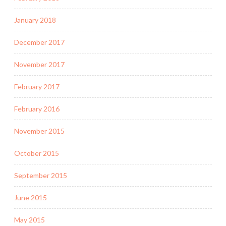
January 2018
December 2017
November 2017
February 2017
February 2016
November 2015
October 2015
September 2015
June 2015
May 2015