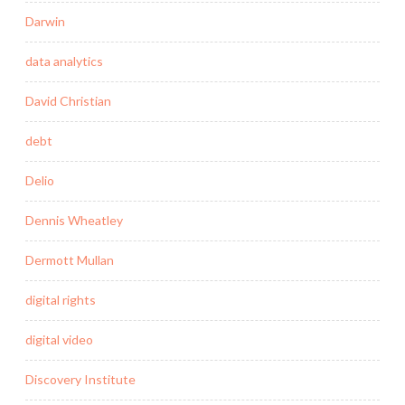
Darwin
data analytics
David Christian
debt
Delio
Dennis Wheatley
Dermott Mullan
digital rights
digital video
Discovery Institute