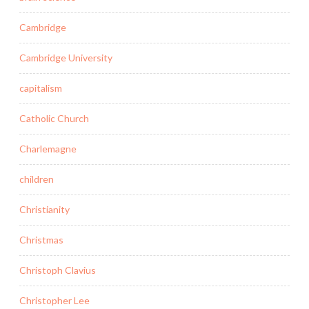
Cambridge
Cambridge University
capitalism
Catholic Church
Charlemagne
children
Christianity
Christmas
Christoph Clavius
Christopher Lee