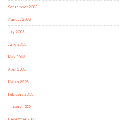
September 2003
August 2003
July 2003
June 2003
May 2003
April 2003
March 2003
February 2003
January 2003
December 2002