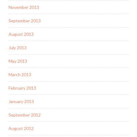
November 2013
September 2013
August 2013
July 2013
May 2013
March 2013
February 2013
January 2013
September 2012
August 2012