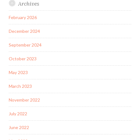
Archives
February 2026
December 2024
September 2024
October 2023
May 2023
March 2023
November 2022
July 2022
June 2022