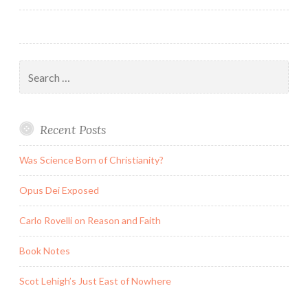
Search
for:
Recent Posts
Was Science Born of Christianity?
Opus Dei Exposed
Carlo Rovelli on Reason and Faith
Book Notes
Scot Lehigh’s Just East of Nowhere