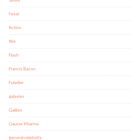
Feser
fiction
film
Flash
Francis Bacon
Fulwiler
galaxies
Galileo
Gaurav Khanna
general relativity