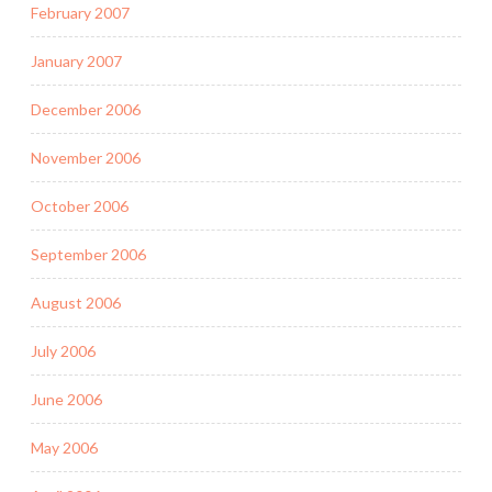
February 2007
January 2007
December 2006
November 2006
October 2006
September 2006
August 2006
July 2006
June 2006
May 2006