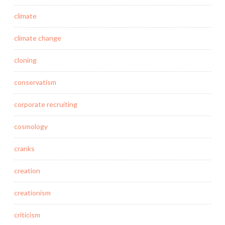
climate
climate change
cloning
conservatism
corporate recruiting
cosmology
cranks
creation
creationism
criticism