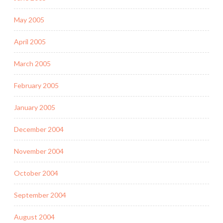
May 2005
April 2005
March 2005
February 2005
January 2005
December 2004
November 2004
October 2004
September 2004
August 2004