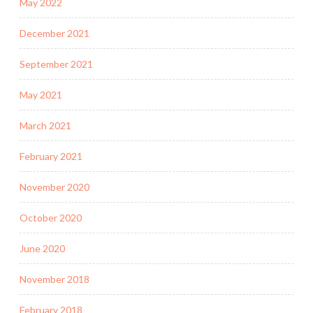
May 2022
December 2021
September 2021
May 2021
March 2021
February 2021
November 2020
October 2020
June 2020
November 2018
February 2018