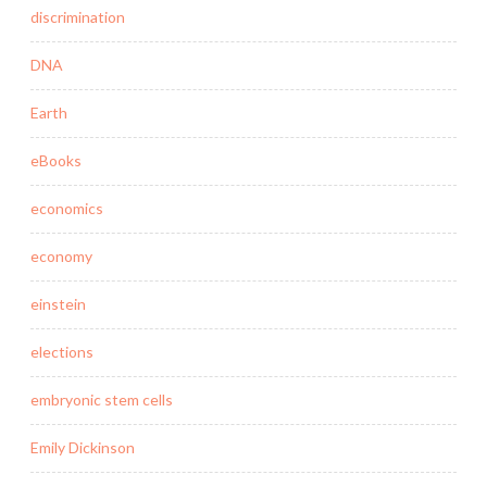
discrimination
DNA
Earth
eBooks
economics
economy
einstein
elections
embryonic stem cells
Emily Dickinson