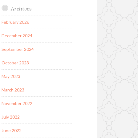
Archives
February 2026
December 2024
September 2024
October 2023
May 2023
March 2023
November 2022
July 2022
June 2022