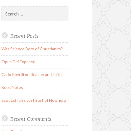
Search
for:
Recent Posts
Was Science Born of Christianity?
Opus Dei Exposed
Carlo Rovelli on Reason and Faith
Book Notes
Scot Lehigh’s Just East of Nowhere
Recent Comments