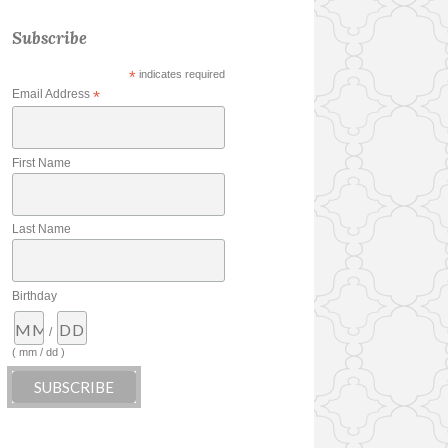
Subscribe
*
indicates required
Email Address
*
First Name
Last Name
Birthday
/
( mm / dd )