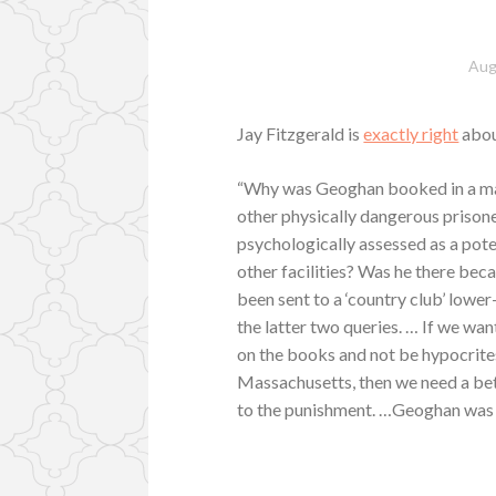
Aug
Jay Fitzgerald is
exactly right
abou
“Why was Geoghan booked in a maxi
other physically dangerous priso
psychologically assessed as a pot
other facilities? Was he there bec
been sent to a ‘country club’ lower
the latter two queries. … If we wa
on the books and not be hypocrites
Massachusetts, then we need a bett
to the punishment. …Geoghan was