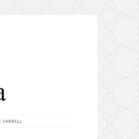
. FARRELL