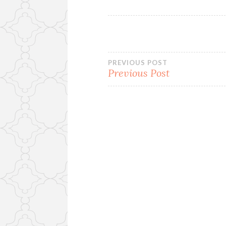
Post
PREVIOUS POST
Previous Post
navigation