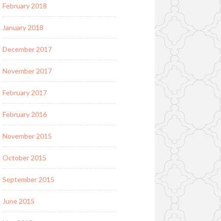
February 2018
January 2018
December 2017
November 2017
February 2017
February 2016
November 2015
October 2015
September 2015
June 2015