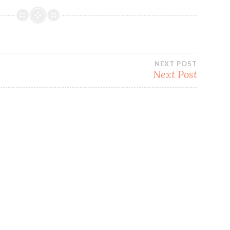
NEXT POST
Next Post