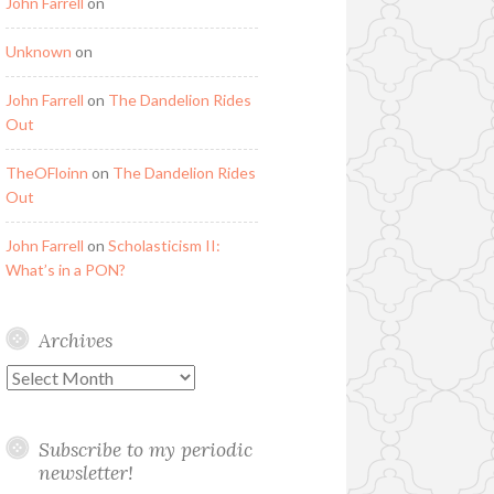
John Farrell
on
Unknown
on
John Farrell
on
The Dandelion Rides
Out
TheOFloinn
on
The Dandelion Rides
Out
John Farrell
on
Scholasticism II:
What’s in a PON?
Archives
Archives
Subscribe to my periodic
newsletter!