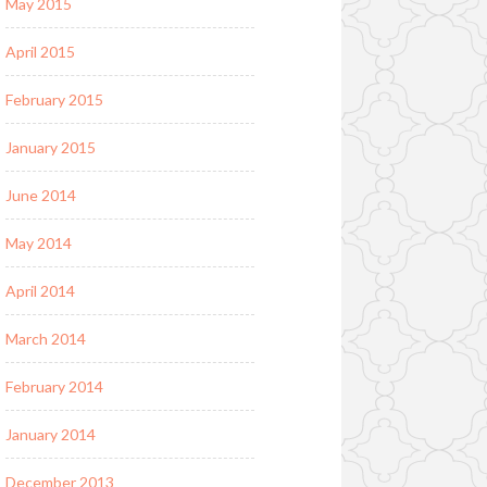
May 2015
April 2015
February 2015
January 2015
June 2014
May 2014
April 2014
March 2014
February 2014
January 2014
December 2013