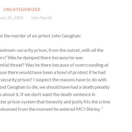
UNCATEGORIZED
ust 25, 2003
John Farrell
t the murder of ex-priest John Geoghan:
mum-security prison, from the outset, with all the
ners? Was he dumped there because he was
ential threat? Was he there because of overcrowding at
ause there would have been a howl of protest if he had
-security prison? I suspect the reasons have to do with
nted Geoghan to die, we should have had a death penalty
 about it. If we don’t want the death sentence in
er prison system that honestly and justly fits the crime
 doomed from the moment he entered MCI Shirley. ”