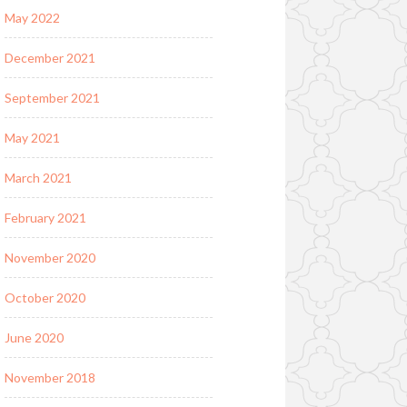
May 2022
December 2021
September 2021
May 2021
March 2021
February 2021
November 2020
October 2020
June 2020
November 2018