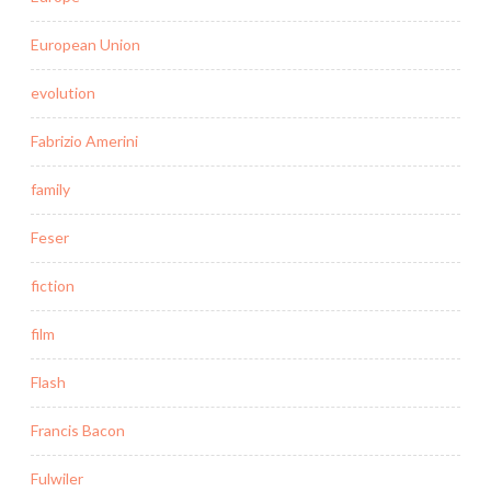
European Union
evolution
Fabrizio Amerini
family
Feser
fiction
film
Flash
Francis Bacon
Fulwiler