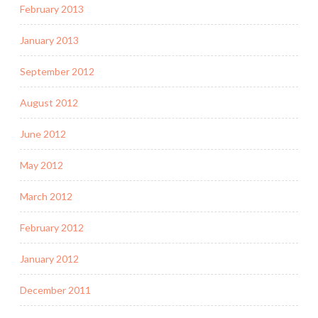
February 2013
January 2013
September 2012
August 2012
June 2012
May 2012
March 2012
February 2012
January 2012
December 2011