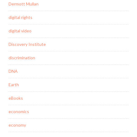
Dermott Mullan
digital rights
digital video
Discovery Institute
discrimination
DNA
Earth
eBooks
economics
economy