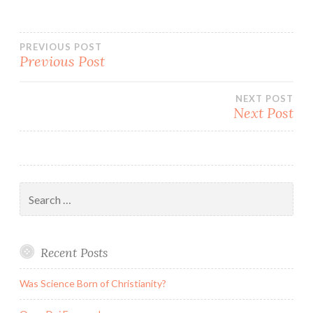
Post
PREVIOUS POST
Previous Post
navigation
NEXT POST
Next Post
Search
for:
Recent Posts
Was Science Born of Christianity?