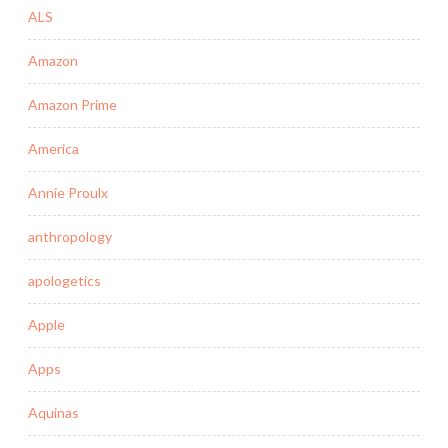
ALS
Amazon
Amazon Prime
America
Annie Proulx
anthropology
apologetics
Apple
Apps
Aquinas