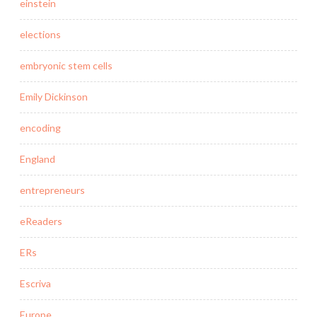
einstein
elections
embryonic stem cells
Emily Dickinson
encoding
England
entrepreneurs
eReaders
ERs
Escriva
Europe