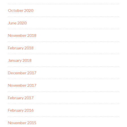
October 2020
June 2020
November 2018
February 2018
January 2018
December 2017
November 2017
February 2017
February 2016
November 2015