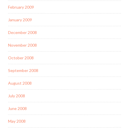
February 2009
January 2009
December 2008
November 2008
October 2008
September 2008
August 2008
July 2008
June 2008
May 2008