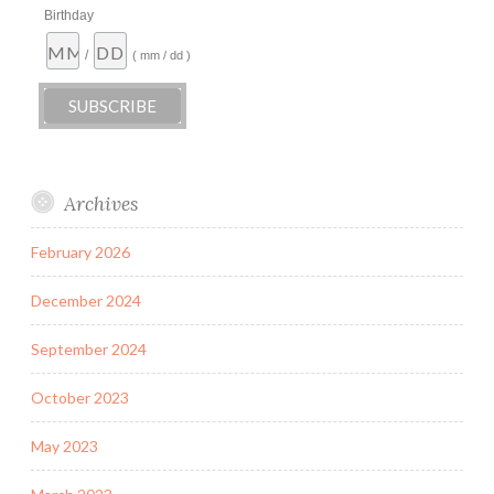
Birthday
/
( mm / dd )
Archives
February 2026
December 2024
September 2024
October 2023
May 2023