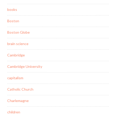
books
Boston
Boston Globe
brain science
Cambridge
Cambridge University
capitalism
Catholic Church
Charlemagne
children