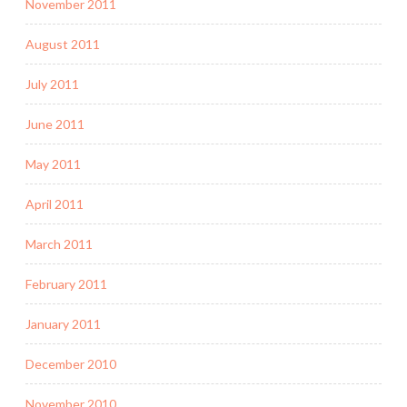
November 2011
August 2011
July 2011
June 2011
May 2011
April 2011
March 2011
February 2011
January 2011
December 2010
November 2010