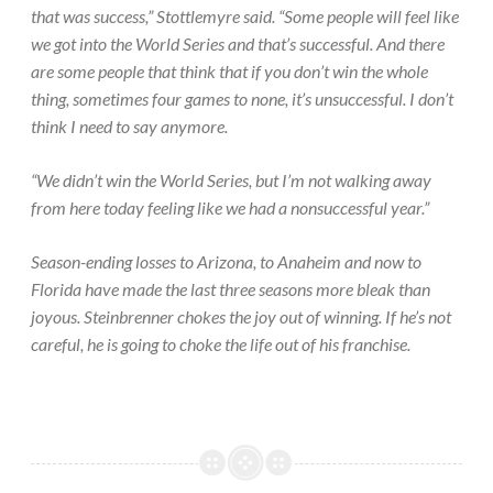
that was success,” Stottlemyre said. “Some people will feel like
we got into the World Series and that’s successful. And there
are some people that think that if you don’t win the whole
thing, sometimes four games to none, it’s unsuccessful. I don’t
think I need to say anymore.
“We didn’t win the World Series, but I’m not walking away
from here today feeling like we had a nonsuccessful year.”
Season-ending losses to Arizona, to Anaheim and now to
Florida have made the last three seasons more bleak than
joyous. Steinbrenner chokes the joy out of winning. If he’s not
careful, he is going to choke the life out of his franchise.