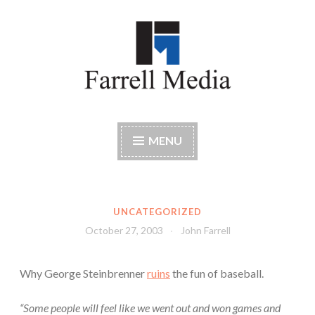
Skip
to
content
Farrell Media
Home page of author John W. Farrell
MENU
UNCATEGORIZED
October 27, 2003
John Farrell
Why George Steinbrenner
ruins
the fun of baseball.
“Some people will feel like we went out and won games and