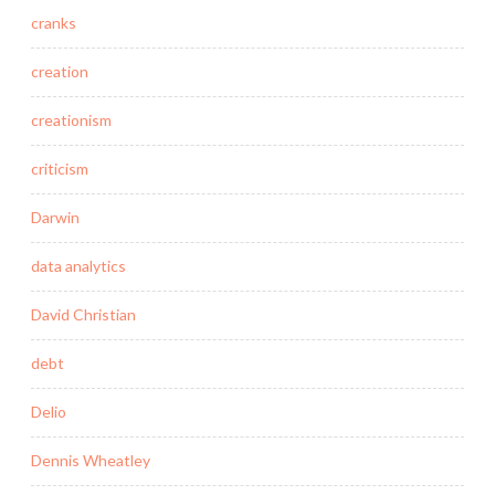
cranks
creation
creationism
criticism
Darwin
data analytics
David Christian
debt
Delio
Dennis Wheatley