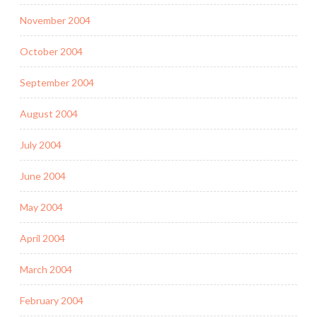
November 2004
October 2004
September 2004
August 2004
July 2004
June 2004
May 2004
April 2004
March 2004
February 2004