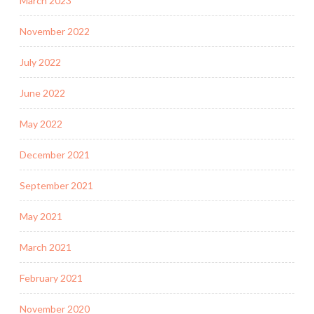
March 2023
November 2022
July 2022
June 2022
May 2022
December 2021
September 2021
May 2021
March 2021
February 2021
November 2020