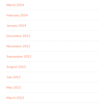
March 2014
February 2014
January 2014
December 2013
November 2013
September 2013
August 2013
July 2013
May 2013
March 2013