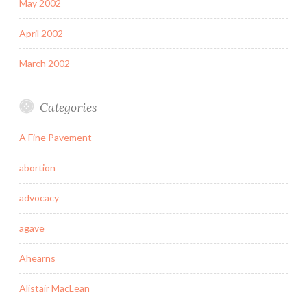
May 2002
April 2002
March 2002
Categories
A Fine Pavement
abortion
advocacy
agave
Ahearns
Alistair MacLean