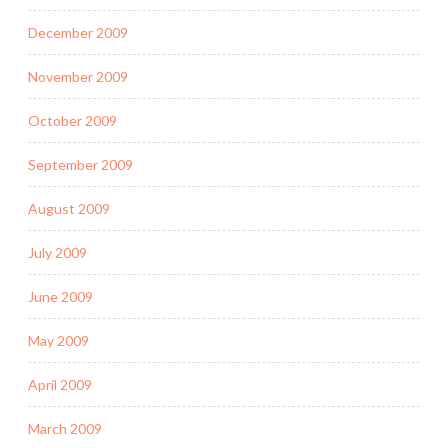
December 2009
November 2009
October 2009
September 2009
August 2009
July 2009
June 2009
May 2009
April 2009
March 2009