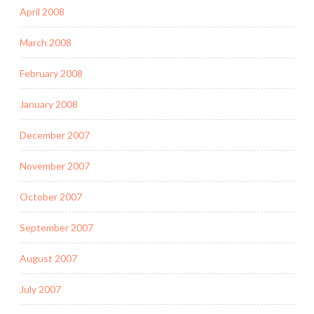
April 2008
March 2008
February 2008
January 2008
December 2007
November 2007
October 2007
September 2007
August 2007
July 2007