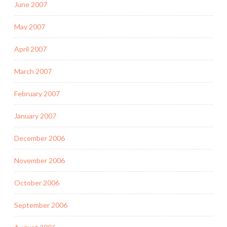
June 2007
May 2007
April 2007
March 2007
February 2007
January 2007
December 2006
November 2006
October 2006
September 2006