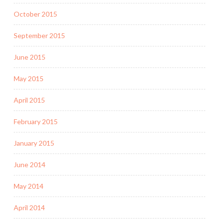
October 2015
September 2015
June 2015
May 2015
April 2015
February 2015
January 2015
June 2014
May 2014
April 2014