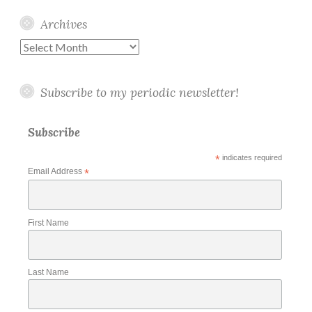
Archives
Archives
Subscribe to my periodic newsletter!
Subscribe
*
indicates required
Email Address
*
First Name
Last Name