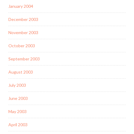
January 2004
December 2003
November 2003
October 2003
September 2003
August 2003
July 2003
June 2003
May 2003
April 2003