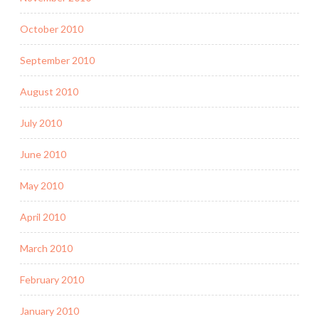
October 2010
September 2010
August 2010
July 2010
June 2010
May 2010
April 2010
March 2010
February 2010
January 2010