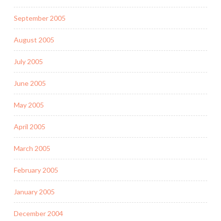
September 2005
August 2005
July 2005
June 2005
May 2005
April 2005
March 2005
February 2005
January 2005
December 2004