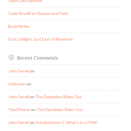
Opus Dei Exposed
Carlo Rovelli on Reason and Faith
Book Notes
Scot Lehigh’s Just East of Nowhere
Recent Comments
John Farrell
on
Unknown
on
John Farrell
on
The Dandelion Rides Out
TheOFloinn
on
The Dandelion Rides Out
John Farrell
on
Scholasticism II: What’s in a PON?