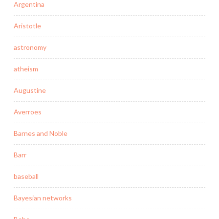
Argentina
Aristotle
astronomy
atheism
Augustine
Averroes
Barnes and Noble
Barr
baseball
Bayesian networks