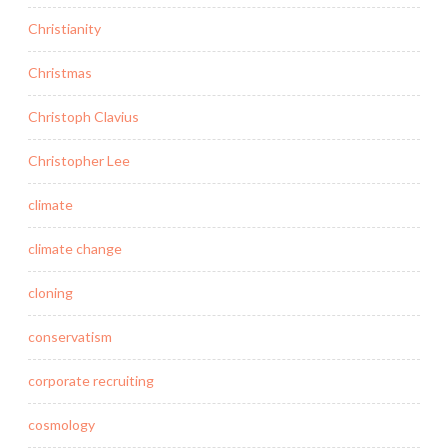
Christianity
Christmas
Christoph Clavius
Christopher Lee
climate
climate change
cloning
conservatism
corporate recruiting
cosmology