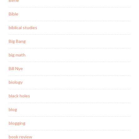
Behe
Bible
biblical studies
Big Bang
big math
Bill Nye
biology
black holes
blog
blogging
book review