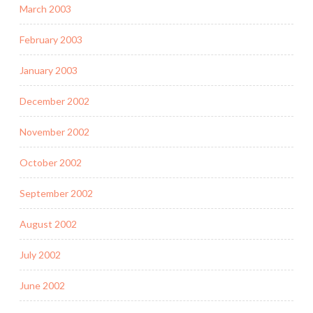
March 2003
February 2003
January 2003
December 2002
November 2002
October 2002
September 2002
August 2002
July 2002
June 2002