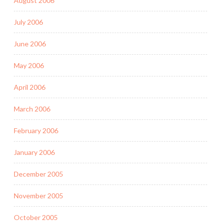
August 2006
July 2006
June 2006
May 2006
April 2006
March 2006
February 2006
January 2006
December 2005
November 2005
October 2005