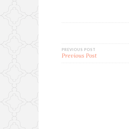
Post
PREVIOUS POST
Previous Post
navigation