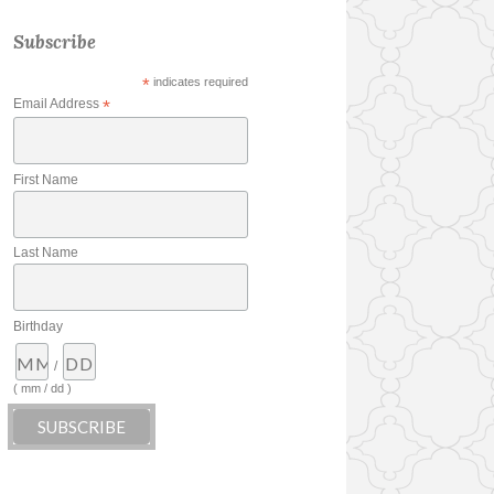
Subscribe
*
indicates required
Email Address
*
First Name
Last Name
Birthday
/
( mm / dd )