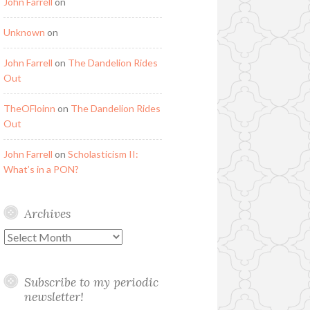
John Farrell
on
Unknown
on
John Farrell
on
The Dandelion Rides
Out
TheOFloinn
on
The Dandelion Rides
Out
John Farrell
on
Scholasticism II:
What’s in a PON?
Archives
Archives
Subscribe to my periodic
newsletter!