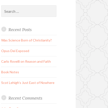
Search
for:
Recent Posts
Was Science Born of Christianity?
Opus Dei Exposed
Carlo Rovelli on Reason and Faith
Book Notes
Scot Lehigh’s Just East of Nowhere
Recent Comments