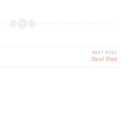
NEXT POST
Next Post