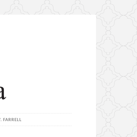
. FARRELL