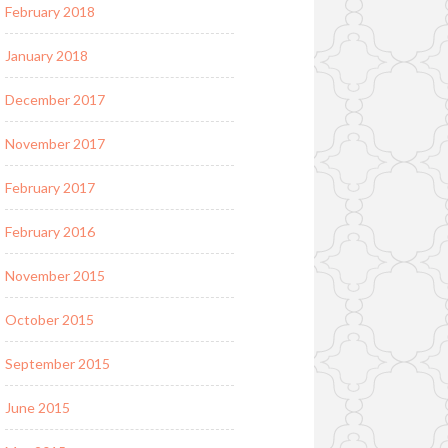
February 2018
January 2018
December 2017
November 2017
February 2017
February 2016
November 2015
October 2015
September 2015
June 2015