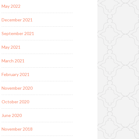
May 2022
December 2021
September 2021
May 2021
March 2021
February 2021
November 2020
October 2020
June 2020
November 2018