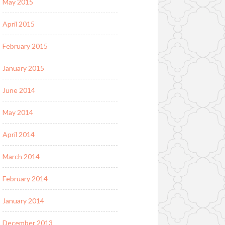
May 2015
April 2015
February 2015
January 2015
June 2014
May 2014
April 2014
March 2014
February 2014
January 2014
December 2013