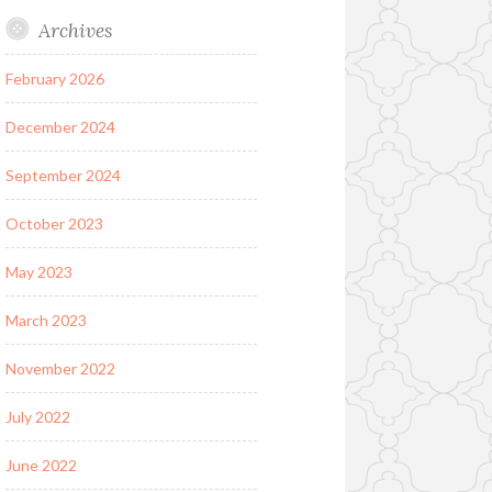
Archives
February 2026
December 2024
September 2024
October 2023
May 2023
March 2023
November 2022
July 2022
June 2022