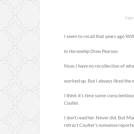
Febr
I seem to recall that years ago Wi
to Horsewhip Drew Pearson.
Now, I have no recollection of who
worked up. But I always liked the
I think it’s time some conscientio
Coulter.
I don’t read her. Never did. But M
retract Coulter’s nonsense report