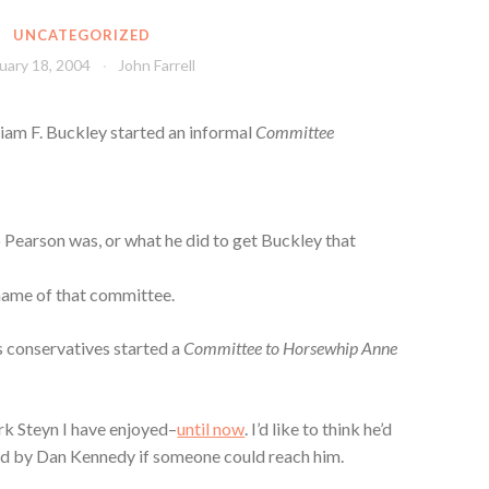
UNCATEGORIZED
uary 18, 2004
John Farrell
lliam F. Buckley started an informal
Committee
 Pearson was, or what he did to get Buckley that
 name of that committee.
us conservatives started a
Committee to Horsewhip Anne
ark Steyn I have enjoyed–
until now
. I’d like to think he’d
ed by Dan Kennedy if someone could reach him.