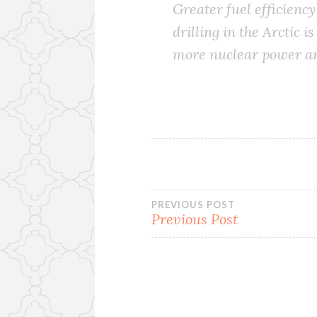
Greater fuel efficiency
drilling in the Arctic 
more nuclear power an
Post
PREVIOUS POST
Previous Post
navigation