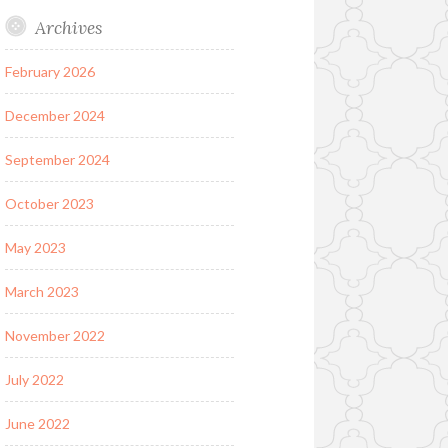
Archives
February 2026
December 2024
September 2024
October 2023
May 2023
March 2023
November 2022
July 2022
June 2022