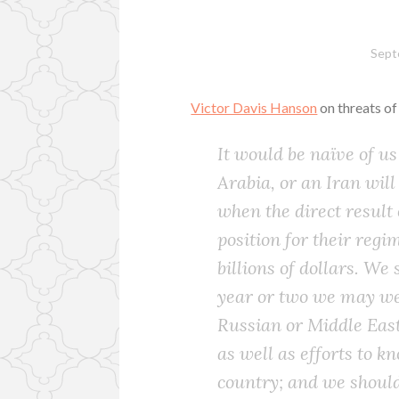
Sept
Victor Davis Hanson
on threats of
It would be naïve of us
Arabia, or an Iran will
when the direct result
position for their regi
billions of dollars. We
year or two we may wel
Russian or Middle East
as well as efforts to kn
country; and we should