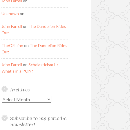
John Farrell
on
Unknown
on
John Farrell
on
The Dandelion Rides
Out
TheOFloinn
on
The Dandelion Rides
Out
John Farrell
on
Scholasticism II:
What’s in a PON?
Archives
Archives
Subscribe to my periodic
newsletter!