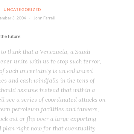
UNCATEGORIZED
ember 3, 2004
John Farrell
 the future:
 to think that a Venezuela, a Saudi
 ever unite with us to stop such terror,
 of such uncertainty is an enhanced
mes and cash windfalls in the tens of
 should assume instead that within a
l see a series of coordinated attacks on
ern petroleum facilities and tankers,
ock out or flip over a large exporting
 plan right now for that eventuality.