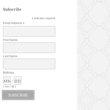
Subscribe
*
indicates required
Email Address
*
First Name
Last Name
Birthday
/
( mm / dd )