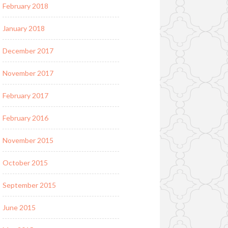
February 2018
January 2018
December 2017
November 2017
February 2017
February 2016
November 2015
October 2015
September 2015
June 2015