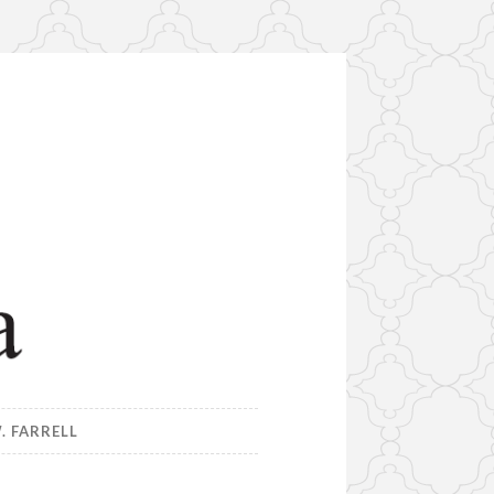
. FARRELL