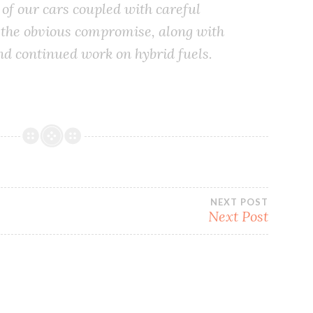
 of our cars coupled with careful
is the obvious compromise, along with
d continued work on hybrid fuels.
NEXT POST
Next Post