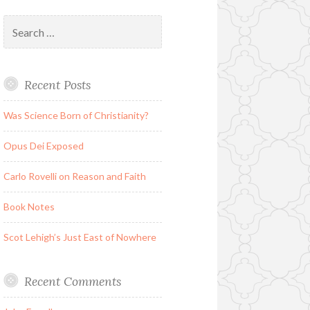
Search
for:
Recent Posts
Was Science Born of Christianity?
Opus Dei Exposed
Carlo Rovelli on Reason and Faith
Book Notes
Scot Lehigh’s Just East of Nowhere
Recent Comments