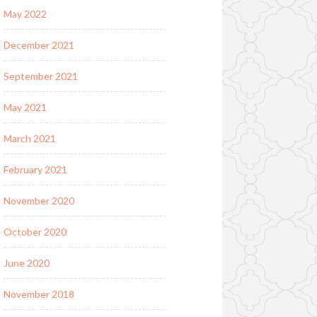
May 2022
December 2021
September 2021
May 2021
March 2021
February 2021
November 2020
October 2020
June 2020
November 2018