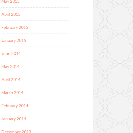
May 2015
April 2015
February 2015
January 2015
June 2014
May 2014
April 2014
March 2014
February 2014
January 2014
December 2013