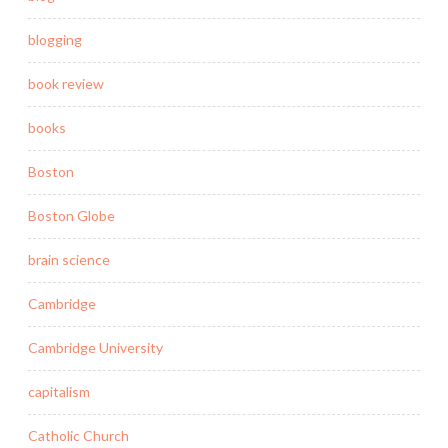
blogging
book review
books
Boston
Boston Globe
brain science
Cambridge
Cambridge University
capitalism
Catholic Church