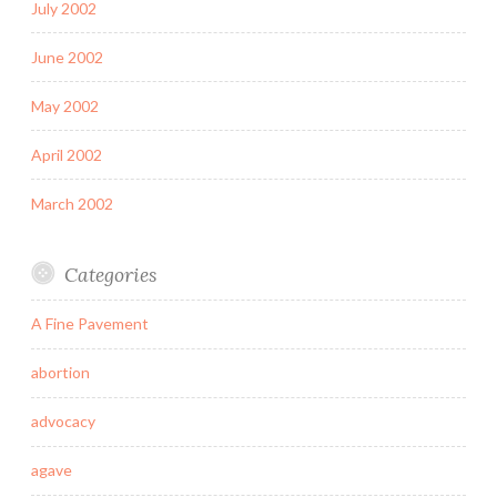
July 2002
June 2002
May 2002
April 2002
March 2002
Categories
A Fine Pavement
abortion
advocacy
agave