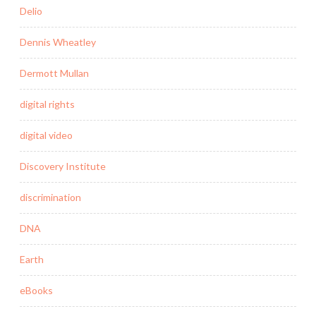
Delio
Dennis Wheatley
Dermott Mullan
digital rights
digital video
Discovery Institute
discrimination
DNA
Earth
eBooks