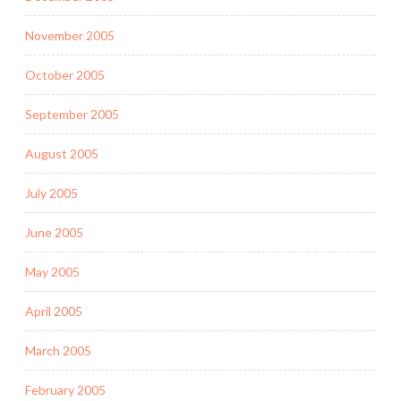
November 2005
October 2005
September 2005
August 2005
July 2005
June 2005
May 2005
April 2005
March 2005
February 2005