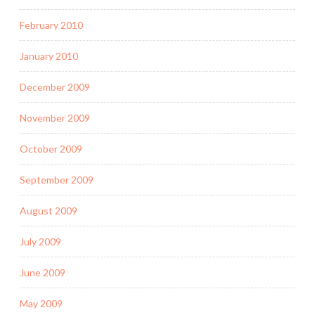
February 2010
January 2010
December 2009
November 2009
October 2009
September 2009
August 2009
July 2009
June 2009
May 2009