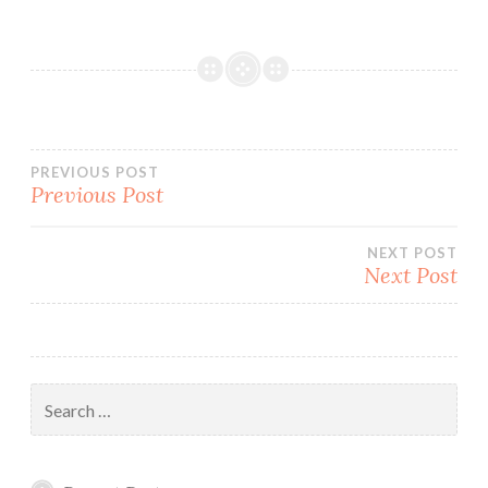
Post
PREVIOUS POST
Previous Post
navigation
NEXT POST
Next Post
Search
for: