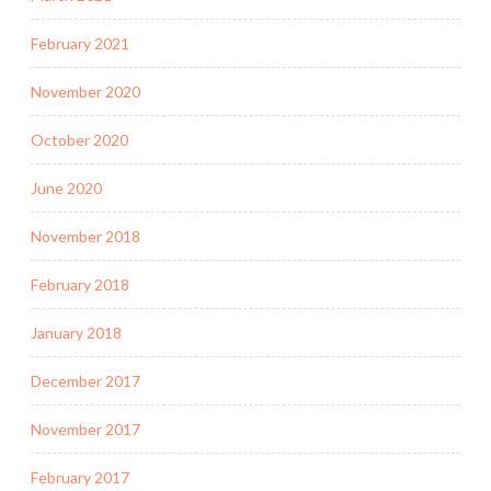
February 2021
November 2020
October 2020
June 2020
November 2018
February 2018
January 2018
December 2017
November 2017
February 2017