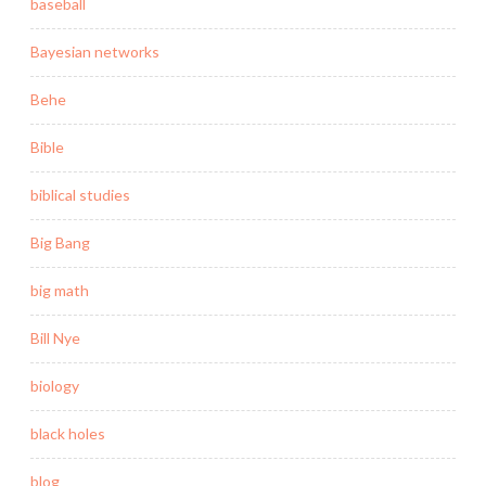
baseball
Bayesian networks
Behe
Bible
biblical studies
Big Bang
big math
Bill Nye
biology
black holes
blog