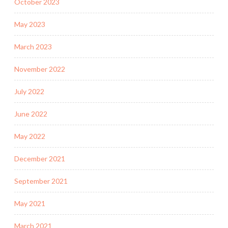
October 2023
May 2023
March 2023
November 2022
July 2022
June 2022
May 2022
December 2021
September 2021
May 2021
March 2021