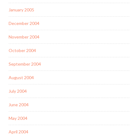
January 2005
December 2004
November 2004
October 2004
September 2004
August 2004
July 2004
June 2004
May 2004
April 2004