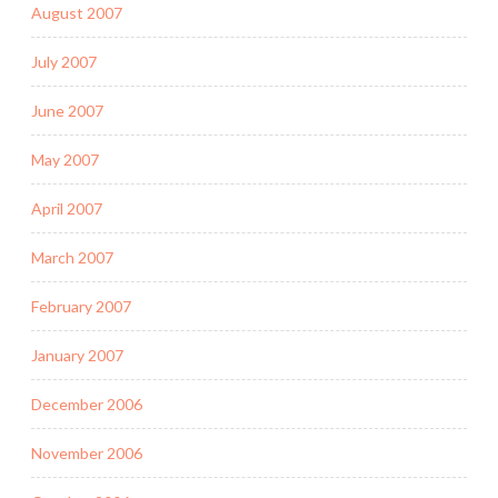
August 2007
July 2007
June 2007
May 2007
April 2007
March 2007
February 2007
January 2007
December 2006
November 2006