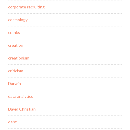
corporate recruiting
cosmology
cranks
creation
creationism
criticism
Darwin
data analytics
David Christian
debt