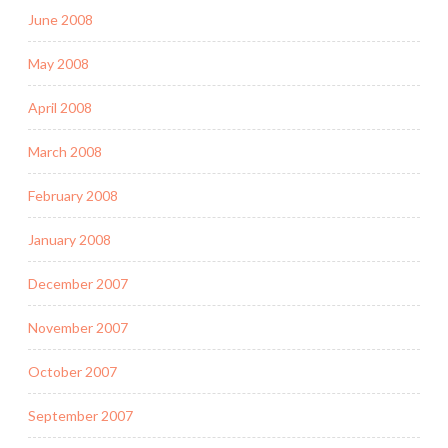
June 2008
May 2008
April 2008
March 2008
February 2008
January 2008
December 2007
November 2007
October 2007
September 2007