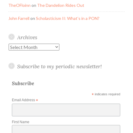
TheOFloinn
on
The Dandelion Rides Out
John Farrell
on
Scholasticism II: What’s in a PON?
Archives
Archives
Subscribe to my periodic newsletter!
Subscribe
*
indicates required
Email Address
*
First Name