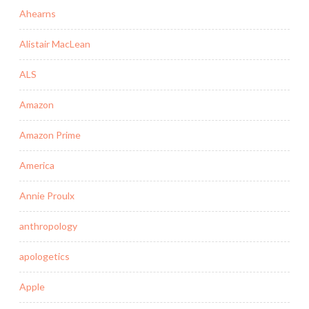
Ahearns
Alistair MacLean
ALS
Amazon
Amazon Prime
America
Annie Proulx
anthropology
apologetics
Apple