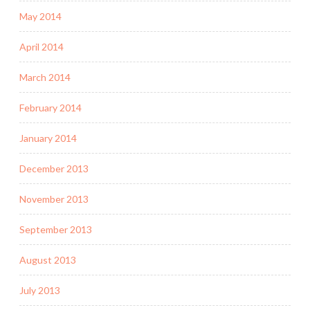
May 2014
April 2014
March 2014
February 2014
January 2014
December 2013
November 2013
September 2013
August 2013
July 2013