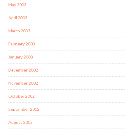
May 2003
April 2003
March 2003
February 2003
January 2003
December 2002
November 2002
October 2002
September 2002
August 2002