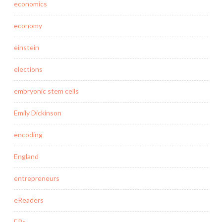
economics
economy
einstein
elections
embryonic stem cells
Emily Dickinson
encoding
England
entrepreneurs
eReaders
ERs