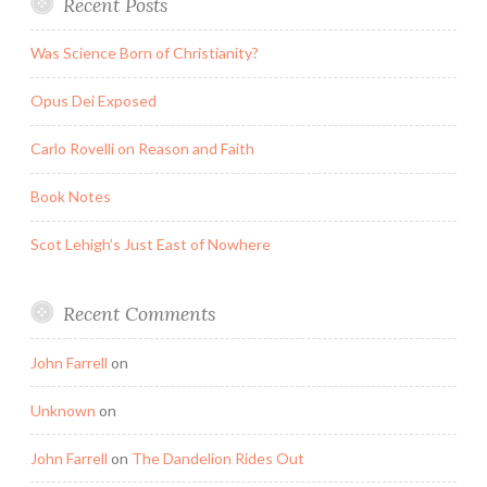
Recent Posts
Was Science Born of Christianity?
Opus Dei Exposed
Carlo Rovelli on Reason and Faith
Book Notes
Scot Lehigh’s Just East of Nowhere
Recent Comments
John Farrell
on
Unknown
on
John Farrell
on
The Dandelion Rides Out