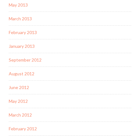
May 2013
March 2013
February 2013
January 2013
September 2012
August 2012
June 2012
May 2012
March 2012
February 2012