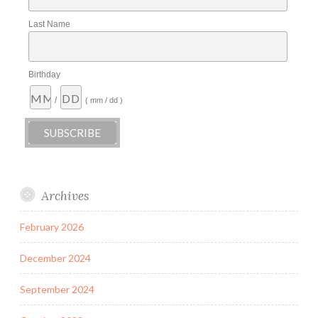
Last Name
Birthday
/
( mm / dd )
Archives
February 2026
December 2024
September 2024