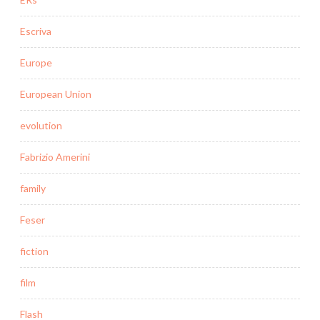
Escriva
Europe
European Union
evolution
Fabrizio Amerini
family
Feser
fiction
film
Flash