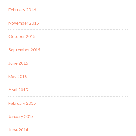
February 2016
November 2015
October 2015
September 2015
June 2015
May 2015
April 2015
February 2015
January 2015
June 2014