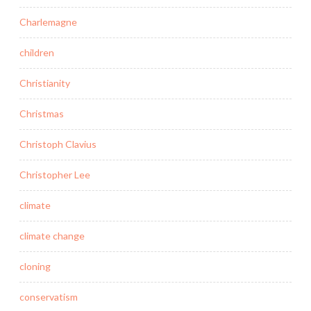
Charlemagne
children
Christianity
Christmas
Christoph Clavius
Christopher Lee
climate
climate change
cloning
conservatism