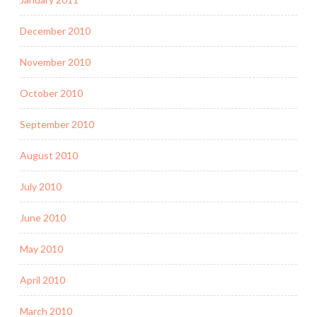
December 2010
November 2010
October 2010
September 2010
August 2010
July 2010
June 2010
May 2010
April 2010
March 2010