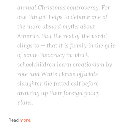
annual Christmas controversy. For
one thing it helps to debunk one of
the more absurd myths about
America that the rest of the world
clings to — that it is firmly in the grip
of some theocracy in which
schoolchildren learn creationism by
rote and White House officials
slaughter the fatted calf before
drawing up their foreign policy
plans.
Read
more
.