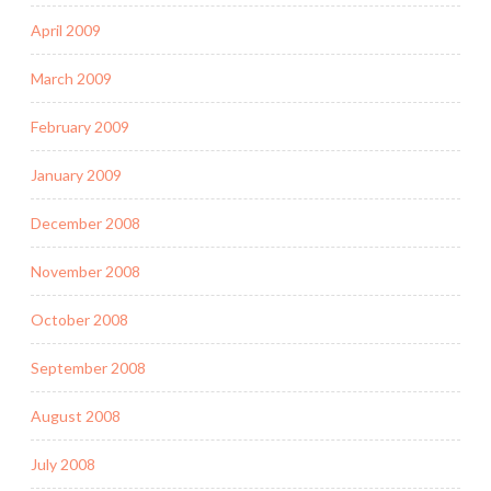
April 2009
March 2009
February 2009
January 2009
December 2008
November 2008
October 2008
September 2008
August 2008
July 2008