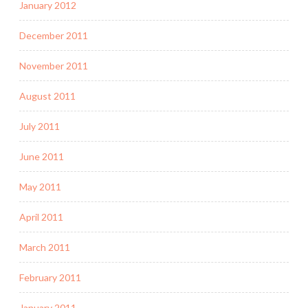
January 2012
December 2011
November 2011
August 2011
July 2011
June 2011
May 2011
April 2011
March 2011
February 2011
January 2011