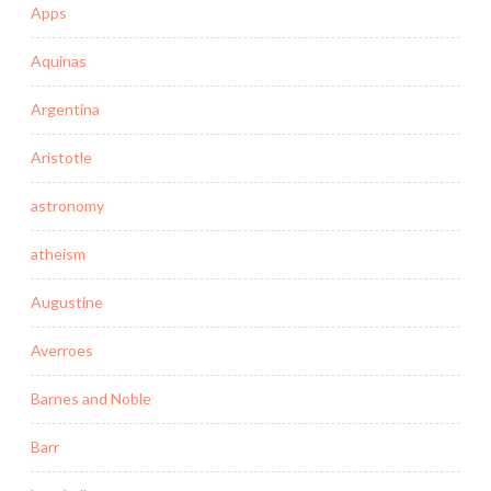
Apps
Aquinas
Argentina
Aristotle
astronomy
atheism
Augustine
Averroes
Barnes and Noble
Barr