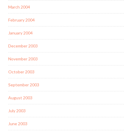
March 2004
February 2004
January 2004
December 2003
November 2003
October 2003
September 2003
August 2003
July 2003
June 2003