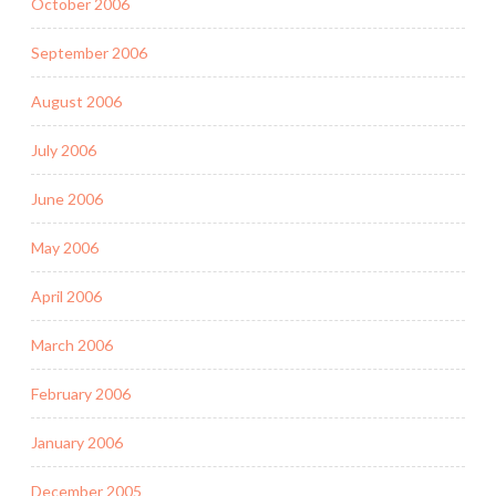
October 2006
September 2006
August 2006
July 2006
June 2006
May 2006
April 2006
March 2006
February 2006
January 2006
December 2005