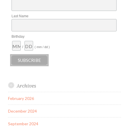
Last Name
Birthday
/
( mm / dd )
Archives
February 2026
December 2024
September 2024