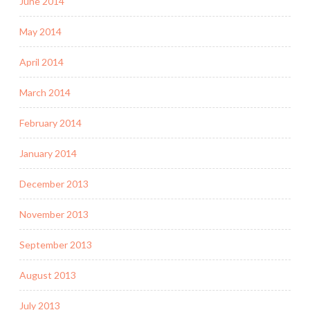
June 2014
May 2014
April 2014
March 2014
February 2014
January 2014
December 2013
November 2013
September 2013
August 2013
July 2013