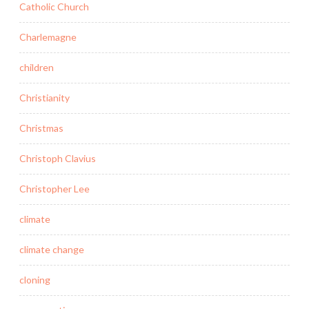
Catholic Church
Charlemagne
children
Christianity
Christmas
Christoph Clavius
Christopher Lee
climate
climate change
cloning