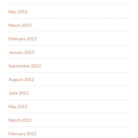
May 2013
March 2013
February 2013
January 2013
September 2012
August 2012
June 2012
May 2012
March 2012
February 2012