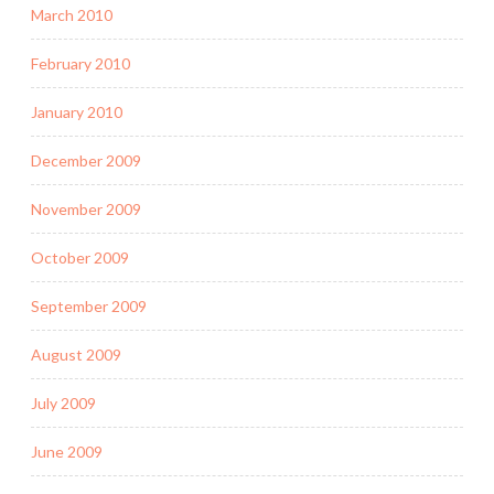
March 2010
February 2010
January 2010
December 2009
November 2009
October 2009
September 2009
August 2009
July 2009
June 2009