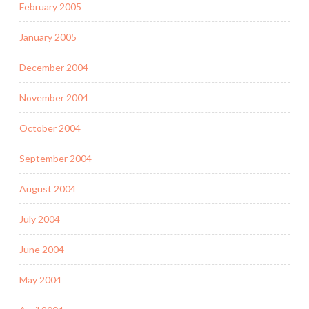
February 2005
January 2005
December 2004
November 2004
October 2004
September 2004
August 2004
July 2004
June 2004
May 2004