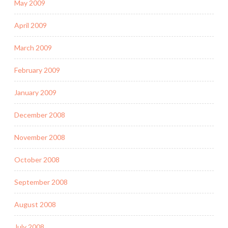
May 2009
April 2009
March 2009
February 2009
January 2009
December 2008
November 2008
October 2008
September 2008
August 2008
July 2008