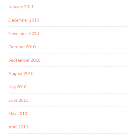
January 2011
December 2010
November 2010
October 2010
September 2010
August 2010
July 2010
June 2010
May 2010
April 2010