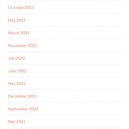
October 2023
May 2023
March 2023
November 2022
July 2022
June 2022
May 2022
December 2021
September 2021
May 2021