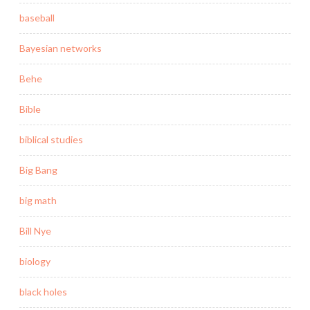
baseball
Bayesian networks
Behe
Bible
biblical studies
Big Bang
big math
Bill Nye
biology
black holes