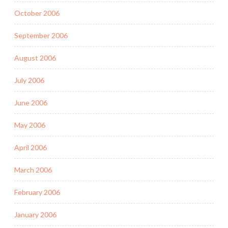
October 2006
September 2006
August 2006
July 2006
June 2006
May 2006
April 2006
March 2006
February 2006
January 2006