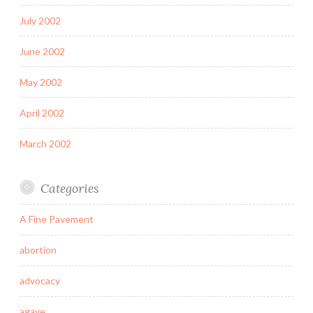
July 2002
June 2002
May 2002
April 2002
March 2002
Categories
A Fine Pavement
abortion
advocacy
agave