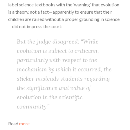
label science textbooks with the ‘warning’ that evolution
is a theory, not a fact—apparently to ensure that their
children are raised without a proper grounding in science
—did not impress the court:
But the judge disagreed: “While
evolution is subject to criticism,
particularly with respect to the
mechanism by which it occurred, the
sticker misleads students regarding
the significance and value of
evolution in the scientific
community.”
Read
more
.