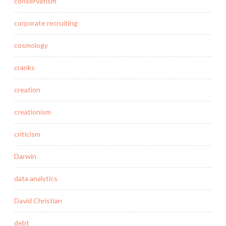
conservatism
corporate recruiting
cosmology
cranks
creation
creationism
criticism
Darwin
data analytics
David Christian
debt