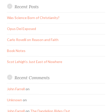
Recent Posts
Was Science Born of Christianity?
Opus Dei Exposed
Carlo Rovelli on Reason and Faith
Book Notes
Scot Lehigh’s Just East of Nowhere
Recent Comments
John Farrell
on
Unknown
on
John Farrell
on
The Dandelion Rides Out