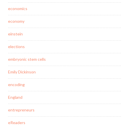
economics
economy
einstein
elections
embryonic stem cells
Emily Dickinson
encoding
England
entrepreneurs
eReaders