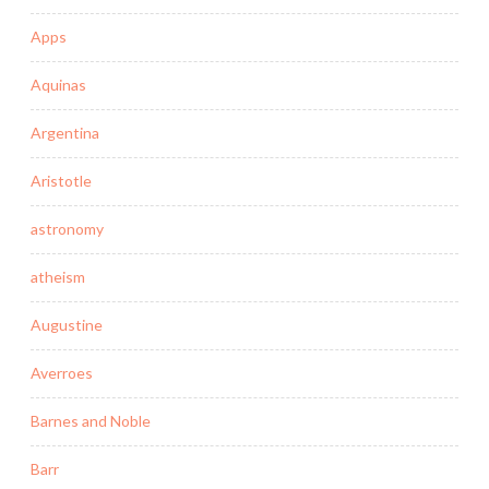
Apps
Aquinas
Argentina
Aristotle
astronomy
atheism
Augustine
Averroes
Barnes and Noble
Barr