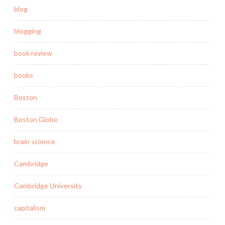
blog
blogging
book review
books
Boston
Boston Globe
brain science
Cambridge
Cambridge University
capitalism