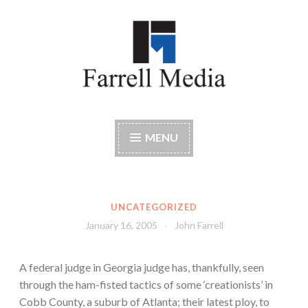
Skip
to
content
Farrell Media
Home page of author John W. Farrell
MENU
UNCATEGORIZED
January 16, 2005
John Farrell
A federal judge in Georgia judge has, thankfully, seen
through the ham-fisted tactics of some ‘creationists’ in
Cobb County, a suburb of Atlanta; their latest ploy, to