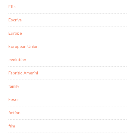
ERs
Escriva
Europe
European Union
evolution
Fabrizio Amerini
family
Feser
fiction
film