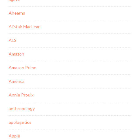
Ahearns
Alistair MacLean
ALS
Amazon
Amazon Prime
America
Annie Proulx
anthropology
apologetics
Apple