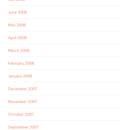
June 2008
May 2008
April 2008
March 2008
February 2008
January 2008
December 2007
November 2007
October 2007
September 2007