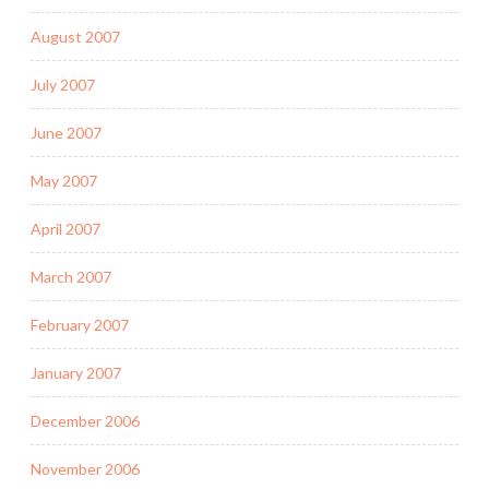
August 2007
July 2007
June 2007
May 2007
April 2007
March 2007
February 2007
January 2007
December 2006
November 2006