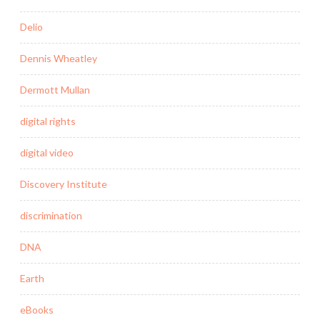
Delio
Dennis Wheatley
Dermott Mullan
digital rights
digital video
Discovery Institute
discrimination
DNA
Earth
eBooks