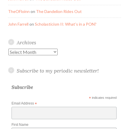
TheOFloinn
on
The Dandelion Rides Out
John Farrell
on
Scholasticism II: What’s in a PON?
Archives
Archives
Subscribe to my periodic newsletter!
Subscribe
*
indicates required
Email Address
*
First Name