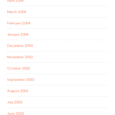
April 2004
March 2004
February 2004
January 2004
December 2003
November 2003
October 2003
September 2003
August 2003
July 2003
June 2003