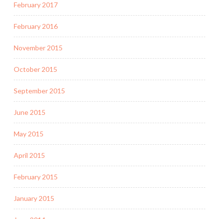
February 2017
February 2016
November 2015
October 2015
September 2015
June 2015
May 2015
April 2015
February 2015
January 2015