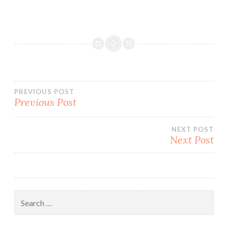
Post
PREVIOUS POST
Previous Post
navigation
NEXT POST
Next Post
Search
for: