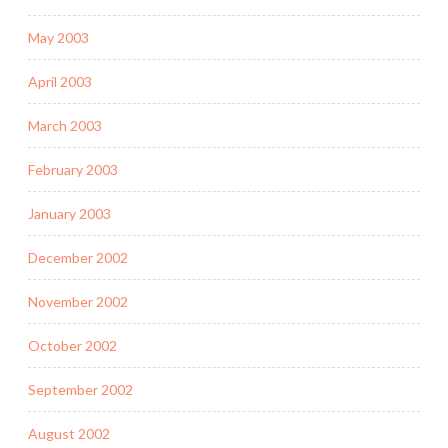
May 2003
April 2003
March 2003
February 2003
January 2003
December 2002
November 2002
October 2002
September 2002
August 2002