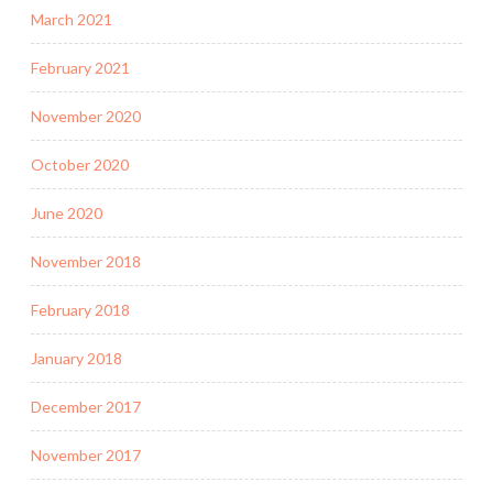
March 2021
February 2021
November 2020
October 2020
June 2020
November 2018
February 2018
January 2018
December 2017
November 2017