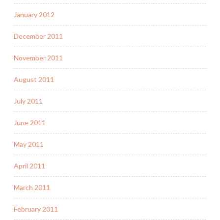
January 2012
December 2011
November 2011
August 2011
July 2011
June 2011
May 2011
April 2011
March 2011
February 2011