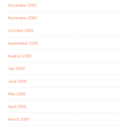
December 2005
November 2005
October 2005
September 2005
August 2005
July 2005
June 2005
May 2005
April 2005
March 2005