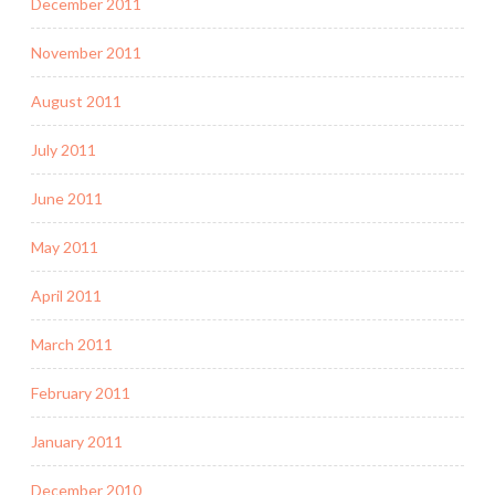
December 2011
November 2011
August 2011
July 2011
June 2011
May 2011
April 2011
March 2011
February 2011
January 2011
December 2010