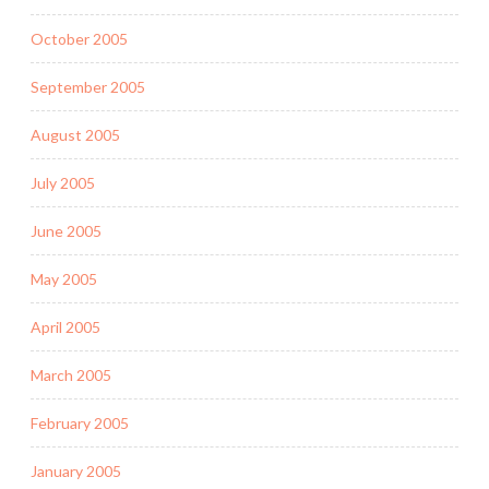
October 2005
September 2005
August 2005
July 2005
June 2005
May 2005
April 2005
March 2005
February 2005
January 2005