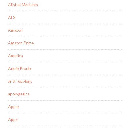
Alistair MacLean
ALS
Amazon
Amazon Prime
America
Annie Proulx
anthropology
apologetics
Apple
Apps