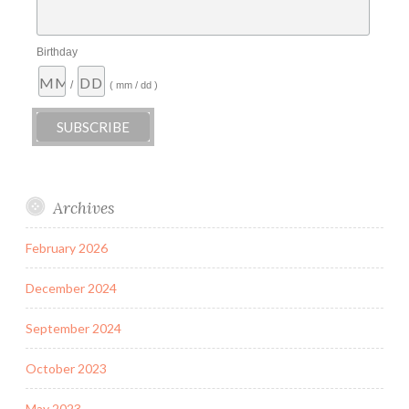
Birthday
/
( mm / dd )
Archives
February 2026
December 2024
September 2024
October 2023
May 2023