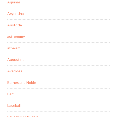
Aquinas
Argentina
Aristotle
astronomy
atheism
Augustine
Averroes
Barnes and Noble
Barr
baseball
Bayesian networks