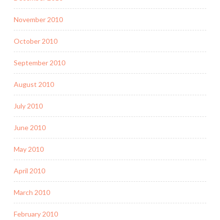
November 2010
October 2010
September 2010
August 2010
July 2010
June 2010
May 2010
April 2010
March 2010
February 2010