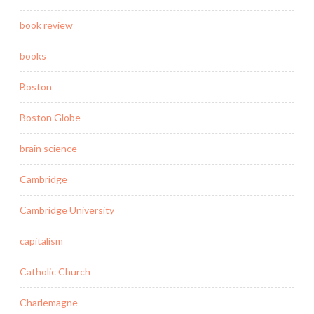
book review
books
Boston
Boston Globe
brain science
Cambridge
Cambridge University
capitalism
Catholic Church
Charlemagne