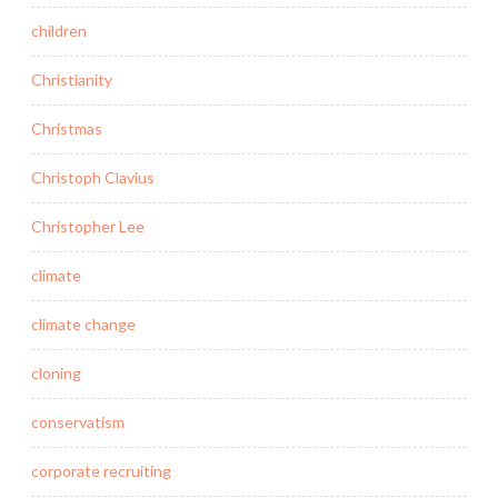
children
Christianity
Christmas
Christoph Clavius
Christopher Lee
climate
climate change
cloning
conservatism
corporate recruiting