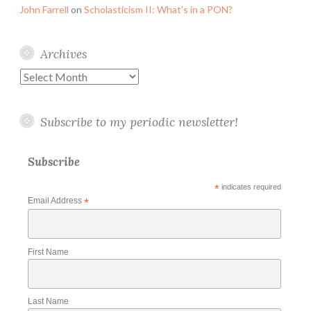
John Farrell
on
Scholasticism II: What’s in a PON?
Archives
Archives
Subscribe to my periodic newsletter!
Subscribe
*
indicates required
Email Address
*
First Name
Last Name