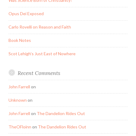
Was Science Born of Christianity?
Opus Dei Exposed
Carlo Rovelli on Reason and Faith
Book Notes
Scot Lehigh’s Just East of Nowhere
Recent Comments
John Farrell
on
Unknown
on
John Farrell
on
The Dandelion Rides Out
TheOFloinn
on
The Dandelion Rides Out