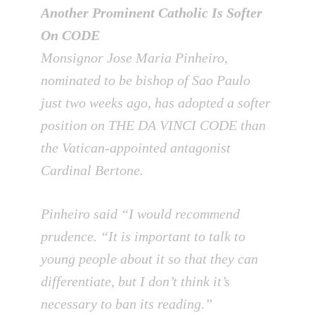
Another Prominent Catholic Is Softer
On CODE
Monsignor Jose Maria Pinheiro,
nominated to be bishop of Sao Paulo
just two weeks ago, has adopted a softer
position on THE DA VINCI CODE than
the Vatican-appointed antagonist
Cardinal Bertone.
Pinheiro said “I would recommend
prudence. “It is important to talk to
young people about it so that they can
differentiate, but I don’t think it’s
necessary to ban its reading.”