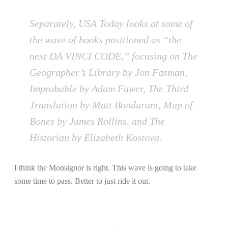
Separately, USA Today looks at some of
the wave of books positioned as “the
next DA VINCI CODE,” focusing on The
Geographer’s Library by Jon Fasman,
Improbable by Adam Fawer, The Third
Translation by Matt Bondurant, Map of
Bones by James Rollins, and The
Historian by Elizabeth Kostova.
I think the Monsignor is right. This wave is going to take
some time to pass. Better to just ride it out.