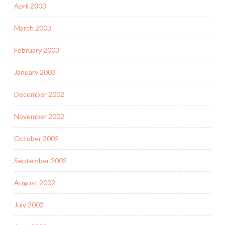
April 2003
March 2003
February 2003
January 2003
December 2002
November 2002
October 2002
September 2002
August 2002
July 2002