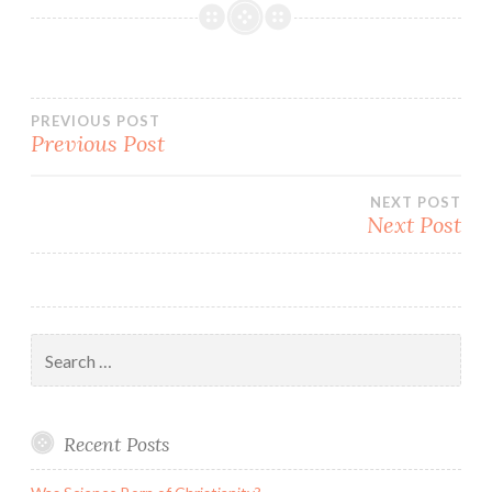
Post
PREVIOUS POST
Previous Post
navigation
NEXT POST
Next Post
Search
for:
Recent Posts