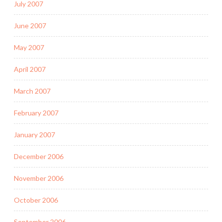
July 2007
June 2007
May 2007
April 2007
March 2007
February 2007
January 2007
December 2006
November 2006
October 2006
September 2006