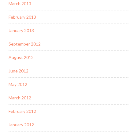
March 2013
February 2013
January 2013
September 2012
August 2012
June 2012
May 2012
March 2012
February 2012
January 2012