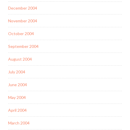
December 2004
November 2004
October 2004
September 2004
August 2004
July 2004
June 2004
May 2004
April 2004
March 2004