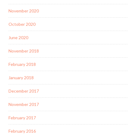
November 2020
October 2020
June 2020
November 2018
February 2018
January 2018
December 2017
November 2017
February 2017
February 2016