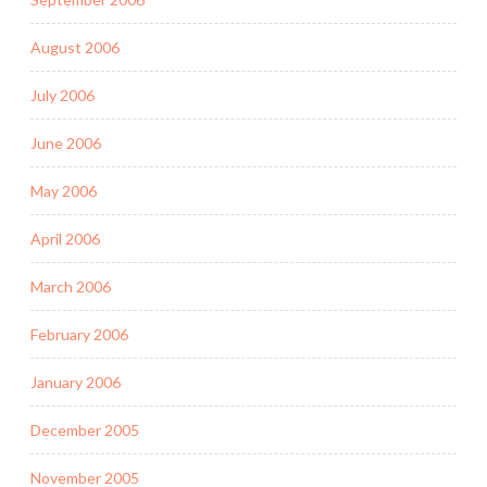
August 2006
July 2006
June 2006
May 2006
April 2006
March 2006
February 2006
January 2006
December 2005
November 2005