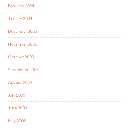
February 2004
January 2004
December 2003
November 2003
October 2003
September 2003
August 2003
July 2003
June 2003
May 2003