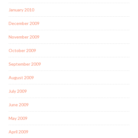
January 2010
December 2009
November 2009
October 2009
September 2009
August 2009
July 2009
June 2009
May 2009
April 2009