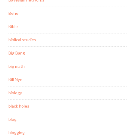
Behe
Bible
biblical studies
Big Bang
big math
Bill Nye
biology
black holes
blog
blogging