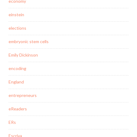
economy
einstein
elections
embryonic stem cells
Emily Dickinson
encoding
England
entrepreneurs
eReaders
ERs
Escriva