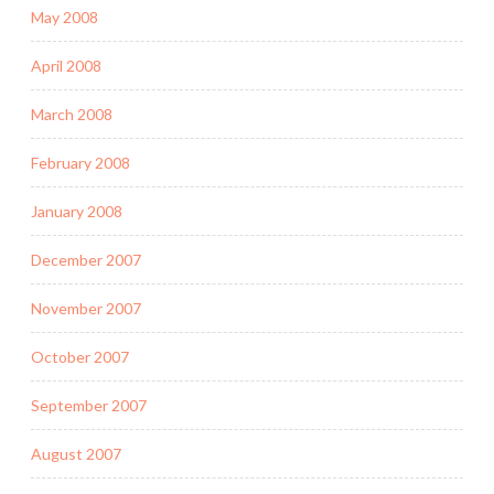
May 2008
April 2008
March 2008
February 2008
January 2008
December 2007
November 2007
October 2007
September 2007
August 2007