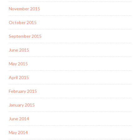
November 2015
October 2015
September 2015
June 2015
May 2015
April 2015
February 2015
January 2015
June 2014
May 2014