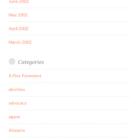
June 2002
May 2002
April 2002
March 2002
Categories
A Fine Pavement
abortion
advocacy
agave
Ahearns