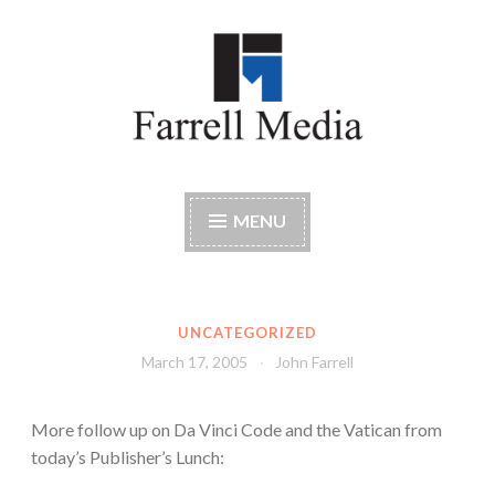
Skip
to
content
Farrell Media
Home page of author John W. Farrell
MENU
UNCATEGORIZED
March 17, 2005
John Farrell
More follow up on Da Vinci Code and the Vatican from
today’s Publisher’s Lunch: