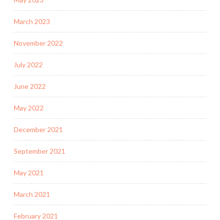
March 2023
November 2022
July 2022
June 2022
May 2022
December 2021
September 2021
May 2021
March 2021
February 2021