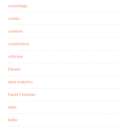
cosmology
cranks
creation
creationism
criticism
Darwin
data analytics
David Christian
debt
Delio