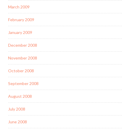
March 2009
February 2009
January 2009
December 2008
November 2008
October 2008
September 2008
August 2008
July 2008
June 2008