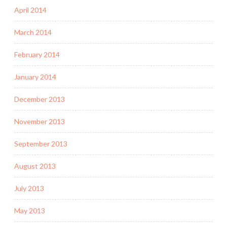
April 2014
March 2014
February 2014
January 2014
December 2013
November 2013
September 2013
August 2013
July 2013
May 2013