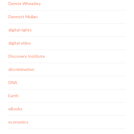
Dennis Wheatley
Dermott Mullan
digital rights
digital video
Discovery Institute
discrimination
DNA
Earth
eBooks
economics