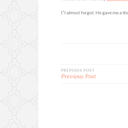
(“I almost forgot. He gave me a thou
Post
PREVIOUS POST
Previous Post
navigation