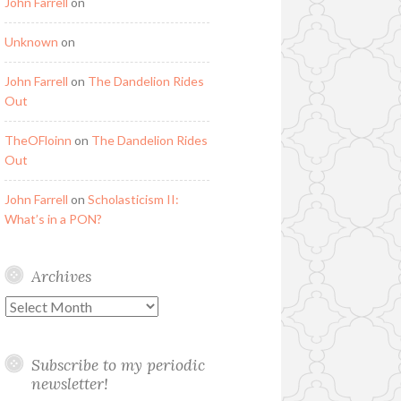
John Farrell
on
Unknown
on
John Farrell
on
The Dandelion Rides
Out
TheOFloinn
on
The Dandelion Rides
Out
John Farrell
on
Scholasticism II:
What’s in a PON?
Archives
Archives
Subscribe to my periodic
newsletter!