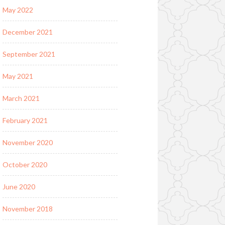
May 2022
December 2021
September 2021
May 2021
March 2021
February 2021
November 2020
October 2020
June 2020
November 2018