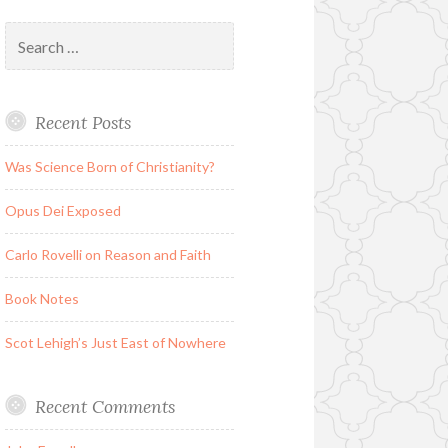
Search
for:
Recent Posts
Was Science Born of Christianity?
Opus Dei Exposed
Carlo Rovelli on Reason and Faith
Book Notes
Scot Lehigh’s Just East of Nowhere
Recent Comments