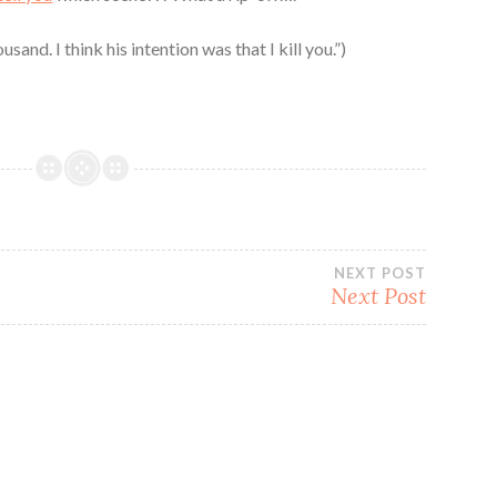
sand. I think his intention was that I kill you.”)
NEXT POST
Next Post