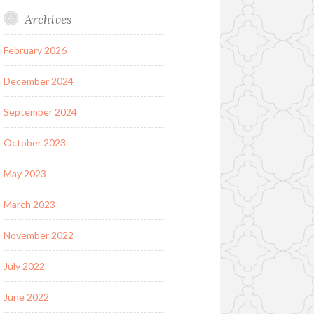
Archives
February 2026
December 2024
September 2024
October 2023
May 2023
March 2023
November 2022
July 2022
June 2022