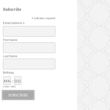
Subscribe
*
indicates required
Email Address
*
First Name
Last Name
Birthday
/
( mm / dd )