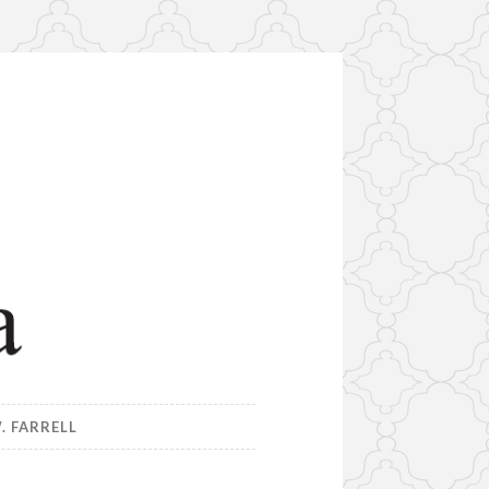
. FARRELL