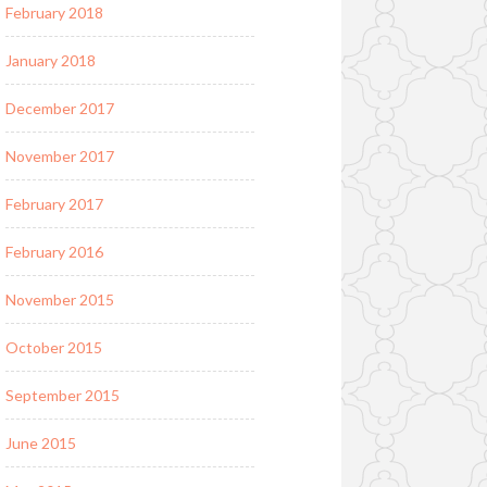
February 2018
January 2018
December 2017
November 2017
February 2017
February 2016
November 2015
October 2015
September 2015
June 2015