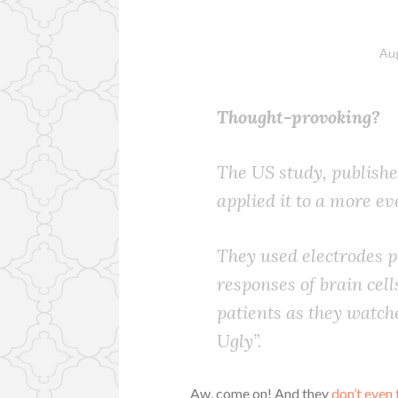
Aug
Thought-provoking?
The US study, publishe
applied it to a more e
They used electrodes pl
responses of brain cell
patients as they watch
Ugly”.
Aw, come on! And they
don’t even 