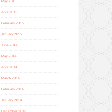
May 2015
April 2015
February 2015
January 2015
June 2014
May 2014
April 2014
March 2014
February 2014
January 2014
December 2013