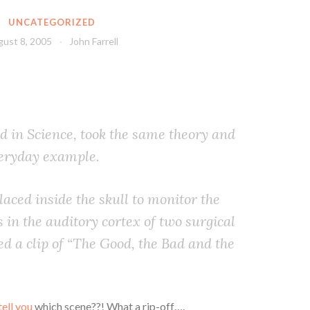
UNCATEGORIZED
ust 8, 2005
John Farrell
d in Science, took the same theory and
veryday example.
aced inside the skull to monitor the
s in the auditory cortex of two surgical
ed a clip of “The Good, the Bad and the
tell you
which scene??! What a rip-off….