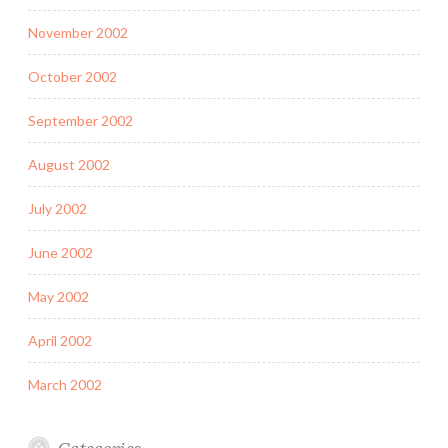
November 2002
October 2002
September 2002
August 2002
July 2002
June 2002
May 2002
April 2002
March 2002