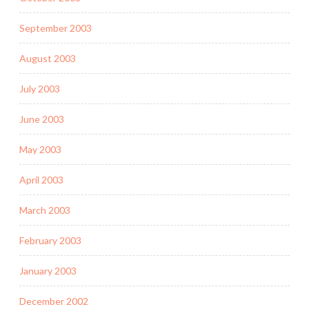
September 2003
August 2003
July 2003
June 2003
May 2003
April 2003
March 2003
February 2003
January 2003
December 2002