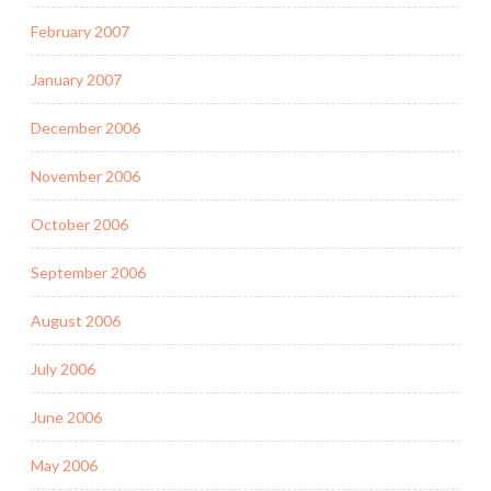
February 2007
January 2007
December 2006
November 2006
October 2006
September 2006
August 2006
July 2006
June 2006
May 2006