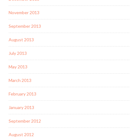
November 2013
September 2013
August 2013
July 2013
May 2013
March 2013
February 2013
January 2013
September 2012
August 2012