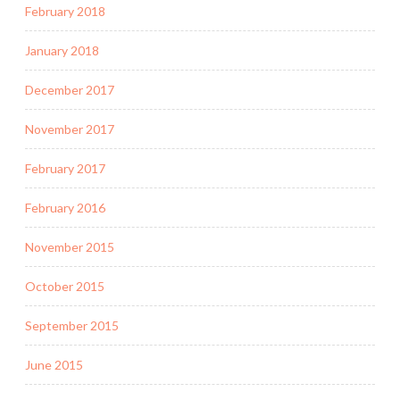
February 2018
January 2018
December 2017
November 2017
February 2017
February 2016
November 2015
October 2015
September 2015
June 2015