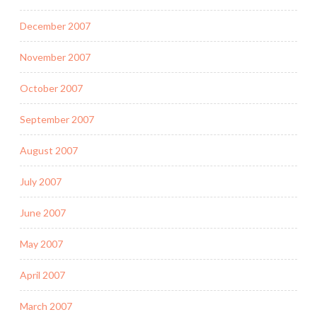
December 2007
November 2007
October 2007
September 2007
August 2007
July 2007
June 2007
May 2007
April 2007
March 2007