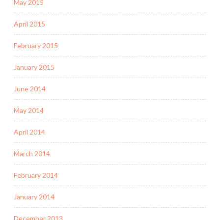
May 2015
April 2015
February 2015
January 2015
June 2014
May 2014
April 2014
March 2014
February 2014
January 2014
December 2013