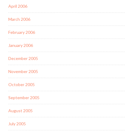
April 2006
March 2006
February 2006
January 2006
December 2005
November 2005
October 2005
September 2005
August 2005
July 2005