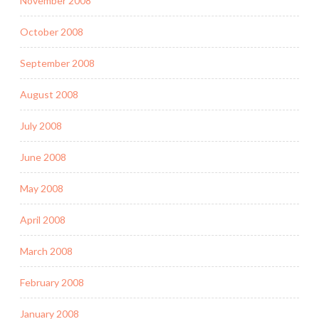
November 2008
October 2008
September 2008
August 2008
July 2008
June 2008
May 2008
April 2008
March 2008
February 2008
January 2008