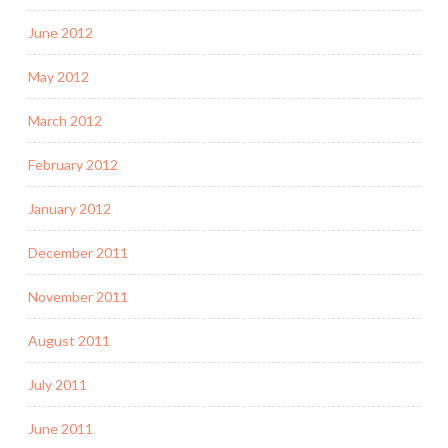
June 2012
May 2012
March 2012
February 2012
January 2012
December 2011
November 2011
August 2011
July 2011
June 2011