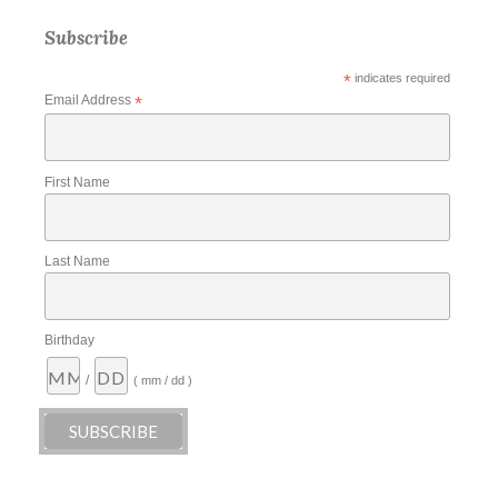
Subscribe
*
indicates required
Email Address
*
First Name
Last Name
Birthday
/
( mm / dd )