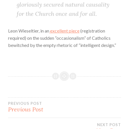
gloriously secured natural causality
for the Church once and for all.
Leon Wieseltier, in an
excellent piece
(registration
required) on the sudden “occasionalism” of Catholics
bewitched by the empty rhetoric of “intelligent design.”
Post
PREVIOUS POST
Previous Post
navigation
NEXT POST