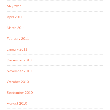
May 2011
April 2011
March 2011
February 2011
January 2011
December 2010
November 2010
October 2010
September 2010
August 2010