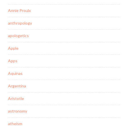
Annie Proulx
anthropology
apologetics
Apple
Apps
Aquinas
Argentina
Aristotle
astronomy
atheism