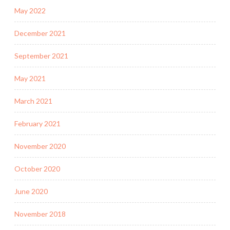
May 2022
December 2021
September 2021
May 2021
March 2021
February 2021
November 2020
October 2020
June 2020
November 2018