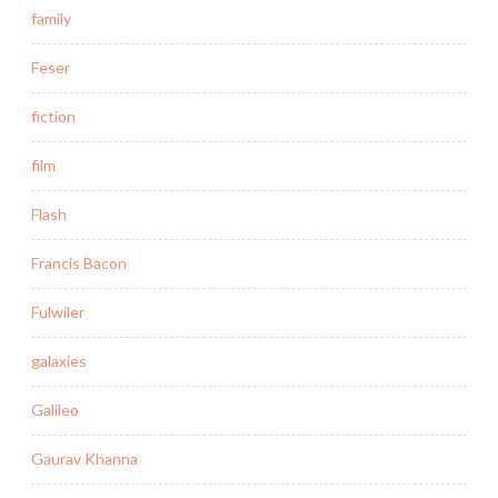
family
Feser
fiction
film
Flash
Francis Bacon
Fulwiler
galaxies
Galileo
Gaurav Khanna