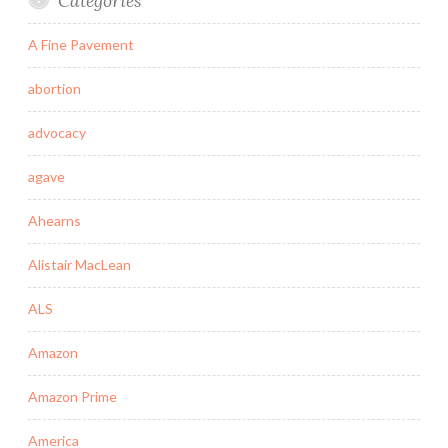
Categories
A Fine Pavement
abortion
advocacy
agave
Ahearns
Alistair MacLean
ALS
Amazon
Amazon Prime
America