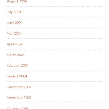
August 2004
July 2004
June 2004
May 2004
April 2004
March 2004
February 2004
January 2004
December 2003
November 2003
October 2003