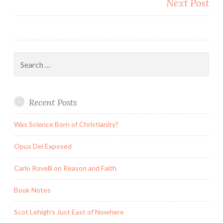
Next Post
Search
for:
Recent Posts
Was Science Born of Christianity?
Opus Dei Exposed
Carlo Rovelli on Reason and Faith
Book Notes
Scot Lehigh’s Just East of Nowhere