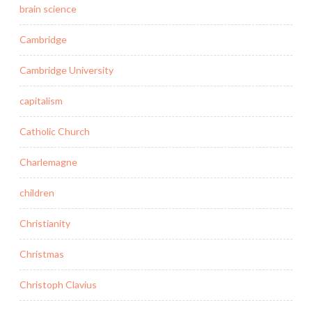
brain science
Cambridge
Cambridge University
capitalism
Catholic Church
Charlemagne
children
Christianity
Christmas
Christoph Clavius