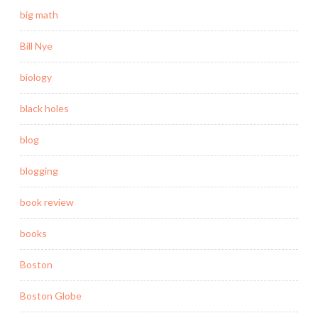
big math
Bill Nye
biology
black holes
blog
blogging
book review
books
Boston
Boston Globe