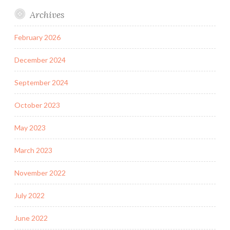
Archives
February 2026
December 2024
September 2024
October 2023
May 2023
March 2023
November 2022
July 2022
June 2022