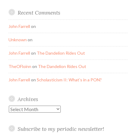
Recent Comments
John Farrell
on
Unknown
on
John Farrell
on
The Dandelion Rides Out
TheOFloinn
on
The Dandelion Rides Out
John Farrell
on
Scholasticism II: What’s in a PON?
Archives
Archives
Subscribe to my periodic newsletter!