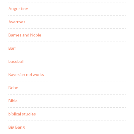
Augustine
Averroes
Barnes and Noble
Barr
baseball
Bayesian networks
Behe
Bible
biblical studies
Big Bang