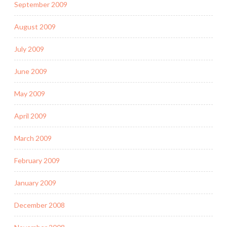
September 2009
August 2009
July 2009
June 2009
May 2009
April 2009
March 2009
February 2009
January 2009
December 2008