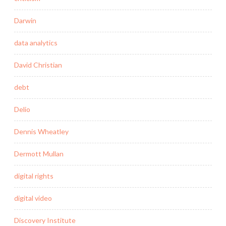
Darwin
data analytics
David Christian
debt
Delio
Dennis Wheatley
Dermott Mullan
digital rights
digital video
Discovery Institute