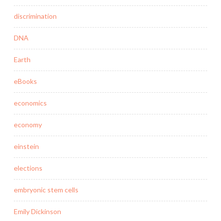
discrimination
DNA
Earth
eBooks
economics
economy
einstein
elections
embryonic stem cells
Emily Dickinson