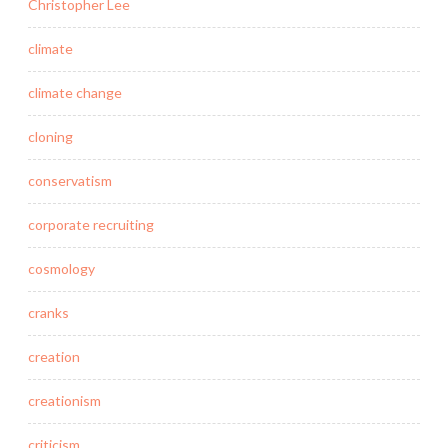
Christopher Lee
climate
climate change
cloning
conservatism
corporate recruiting
cosmology
cranks
creation
creationism
criticism