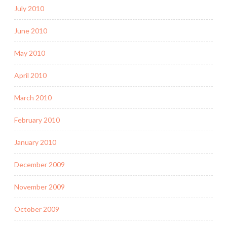
July 2010
June 2010
May 2010
April 2010
March 2010
February 2010
January 2010
December 2009
November 2009
October 2009