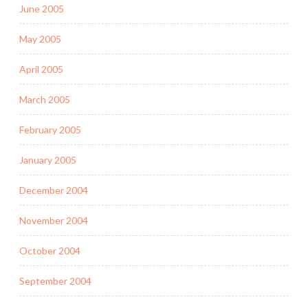
June 2005
May 2005
April 2005
March 2005
February 2005
January 2005
December 2004
November 2004
October 2004
September 2004