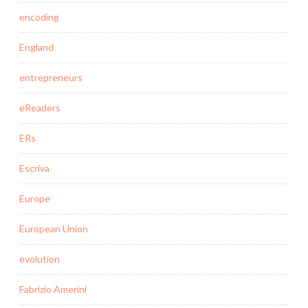
encoding
England
entrepreneurs
eReaders
ERs
Escriva
Europe
European Union
evolution
Fabrizio Amerini