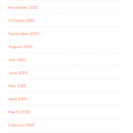
November 2005
October 2005
September 2005
August 2005
July 2005
June 2005
May 2005
April 2005
March 2005
February 2005