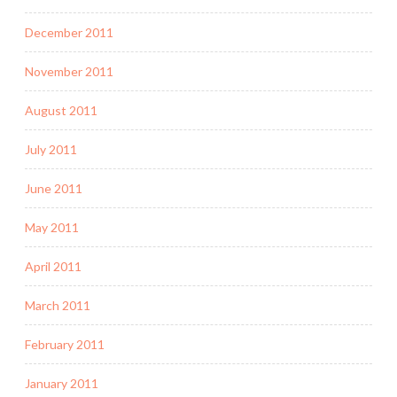
December 2011
November 2011
August 2011
July 2011
June 2011
May 2011
April 2011
March 2011
February 2011
January 2011