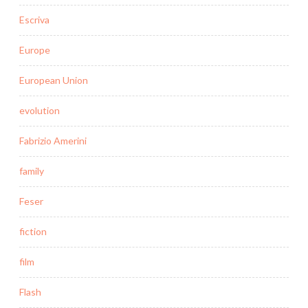
Escriva
Europe
European Union
evolution
Fabrizio Amerini
family
Feser
fiction
film
Flash