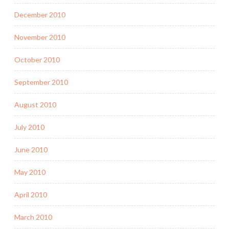
December 2010
November 2010
October 2010
September 2010
August 2010
July 2010
June 2010
May 2010
April 2010
March 2010