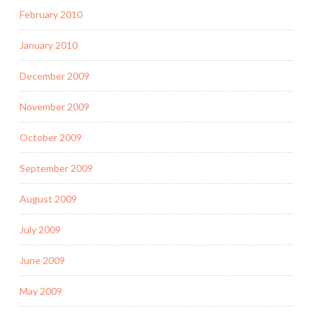
February 2010
January 2010
December 2009
November 2009
October 2009
September 2009
August 2009
July 2009
June 2009
May 2009