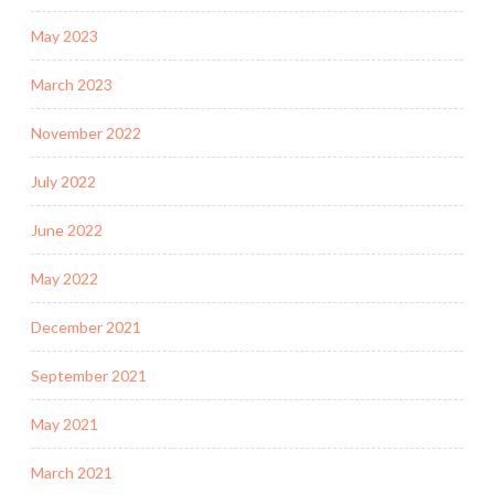
May 2023
March 2023
November 2022
July 2022
June 2022
May 2022
December 2021
September 2021
May 2021
March 2021