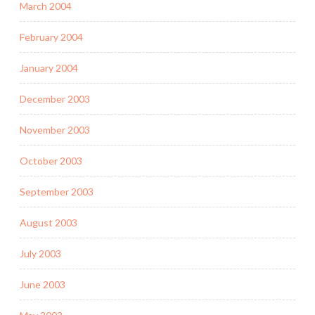
March 2004
February 2004
January 2004
December 2003
November 2003
October 2003
September 2003
August 2003
July 2003
June 2003