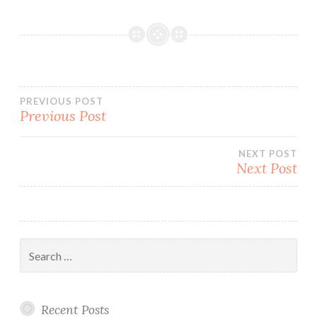
Post
PREVIOUS POST
Previous Post
navigation
NEXT POST
Next Post
Search
for:
Recent Posts