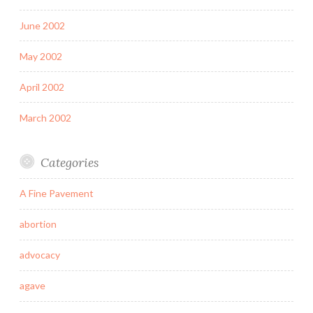
June 2002
May 2002
April 2002
March 2002
Categories
A Fine Pavement
abortion
advocacy
agave