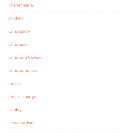
Charlemagne
children
Christianity
Christmas
Christoph Clavius
Christopher Lee
climate
climate change
cloning
conservatism