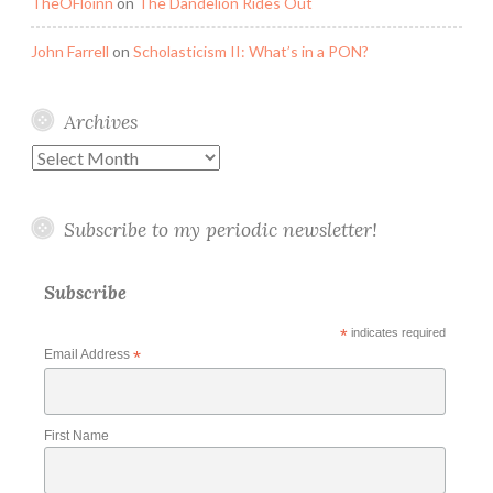
TheOFloinn
on
The Dandelion Rides Out
John Farrell
on
Scholasticism II: What’s in a PON?
Archives
Archives
Subscribe to my periodic newsletter!
Subscribe
*
indicates required
Email Address
*
First Name