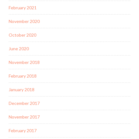
February 2021
November 2020
October 2020
June 2020
November 2018
February 2018
January 2018
December 2017
November 2017
February 2017