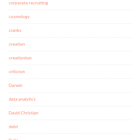
corporate recruiting
cosmology
cranks
creation
creationism
criticism
Darwin
data analytics
David Christian
debt