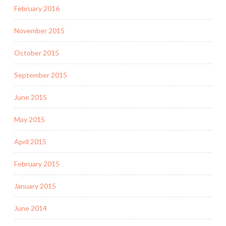
February 2016
November 2015
October 2015
September 2015
June 2015
May 2015
April 2015
February 2015
January 2015
June 2014