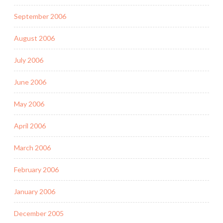
September 2006
August 2006
July 2006
June 2006
May 2006
April 2006
March 2006
February 2006
January 2006
December 2005