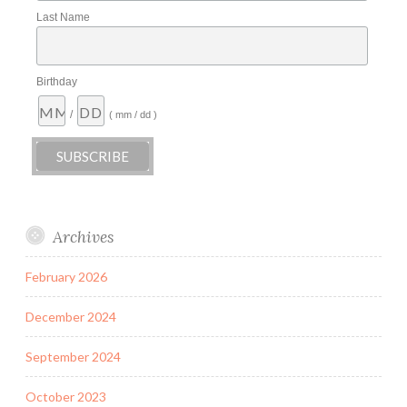
Last Name
Birthday
/
( mm / dd )
Archives
February 2026
December 2024
September 2024
October 2023