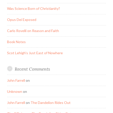
Was Science Born of Christianity?
Opus Dei Exposed
Carlo Rovelli on Reason and Faith
Book Notes
Scot Lehigh’s Just East of Nowhere
Recent Comments
John Farrell
on
Unknown
on
John Farrell
on
The Dandelion Rides Out