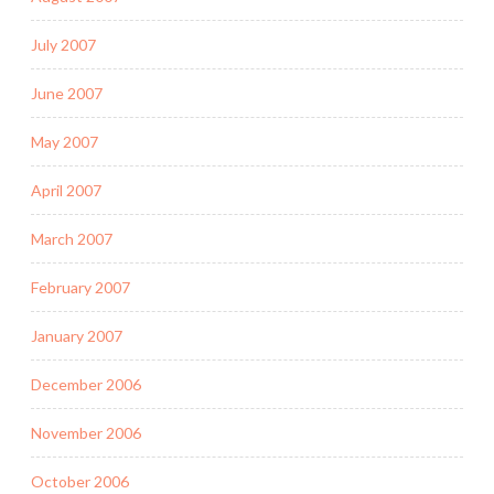
July 2007
June 2007
May 2007
April 2007
March 2007
February 2007
January 2007
December 2006
November 2006
October 2006