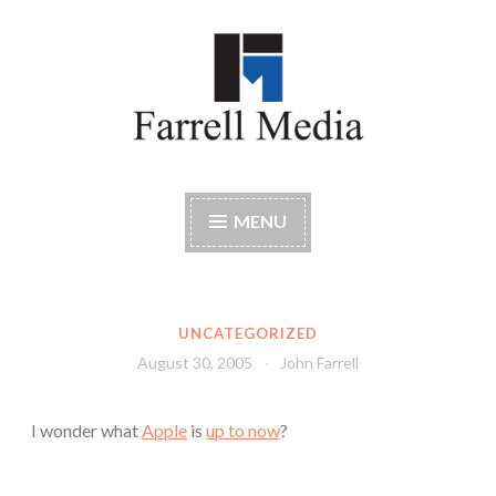
Skip
to
content
Farrell Media
Home page of author John W. Farrell
MENU
UNCATEGORIZED
August 30, 2005
John Farrell
I wonder what
Apple
is
up to now
?