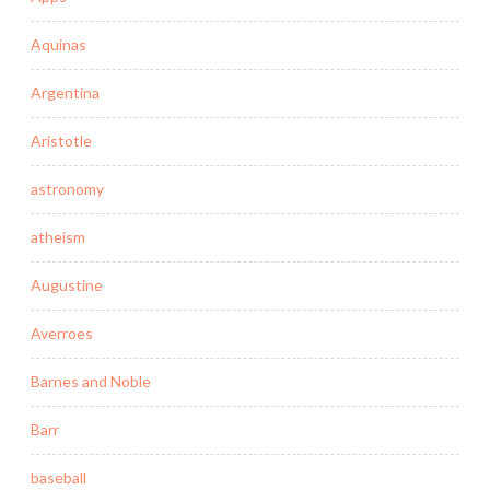
Aquinas
Argentina
Aristotle
astronomy
atheism
Augustine
Averroes
Barnes and Noble
Barr
baseball