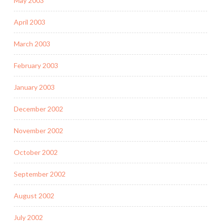
May 2003
April 2003
March 2003
February 2003
January 2003
December 2002
November 2002
October 2002
September 2002
August 2002
July 2002