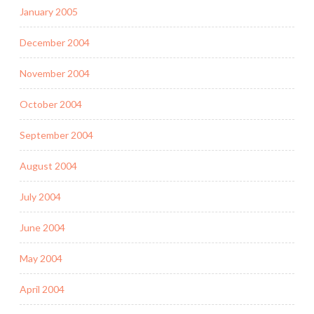
January 2005
December 2004
November 2004
October 2004
September 2004
August 2004
July 2004
June 2004
May 2004
April 2004