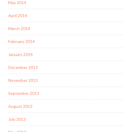
May 2014
April 2014
March 2014
February 2014
January 2014
December 2013
November 2013
September 2013
August 2013
July 2013