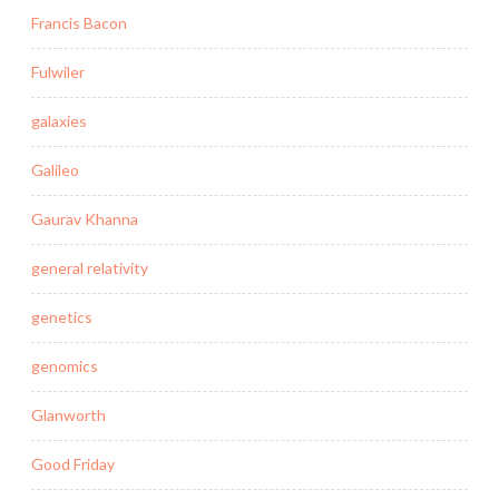
Francis Bacon
Fulwiler
galaxies
Galileo
Gaurav Khanna
general relativity
genetics
genomics
Glanworth
Good Friday