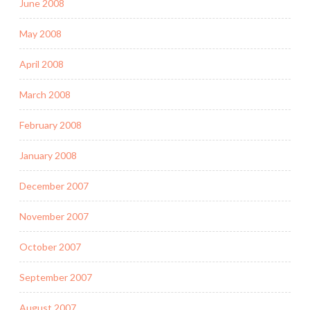
June 2008
May 2008
April 2008
March 2008
February 2008
January 2008
December 2007
November 2007
October 2007
September 2007
August 2007