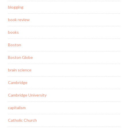
blogging
book review
books
Boston
Boston Globe
brain science
Cambridge
Cambridge University
capitalism
Catholic Church