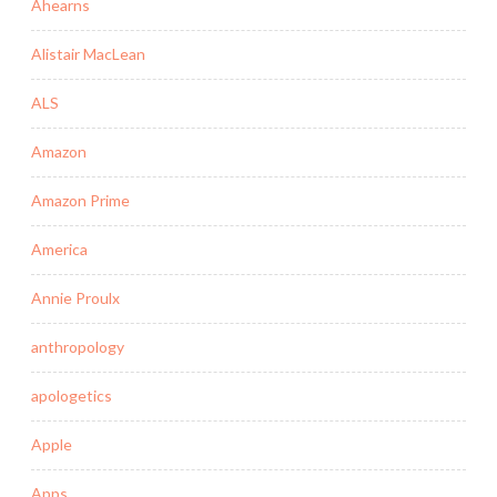
Ahearns
Alistair MacLean
ALS
Amazon
Amazon Prime
America
Annie Proulx
anthropology
apologetics
Apple
Apps