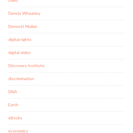
Delio
Dennis Wheatley
Dermott Mullan
digital rights
digital video
Discovery Institute
discrimination
DNA
Earth
eBooks
economics