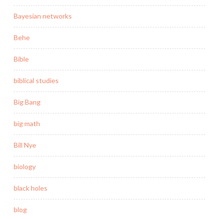
Bayesian networks
Behe
Bible
biblical studies
Big Bang
big math
Bill Nye
biology
black holes
blog