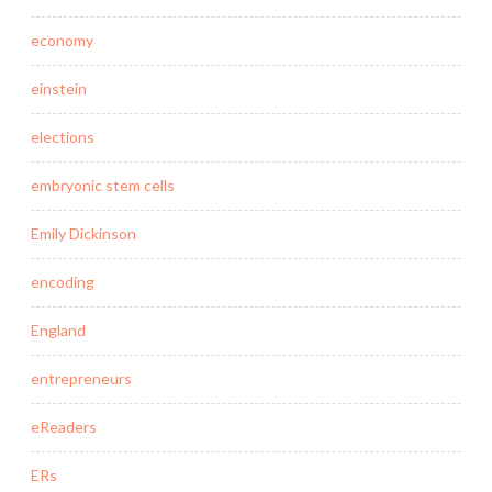
economy
einstein
elections
embryonic stem cells
Emily Dickinson
encoding
England
entrepreneurs
eReaders
ERs