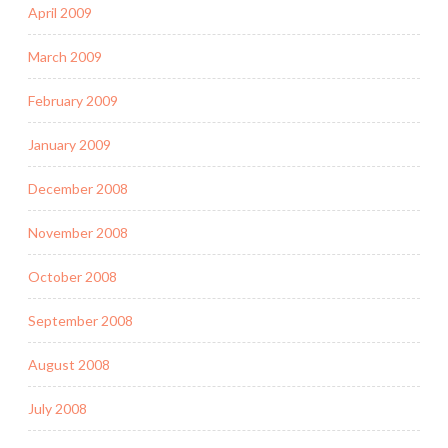
April 2009
March 2009
February 2009
January 2009
December 2008
November 2008
October 2008
September 2008
August 2008
July 2008