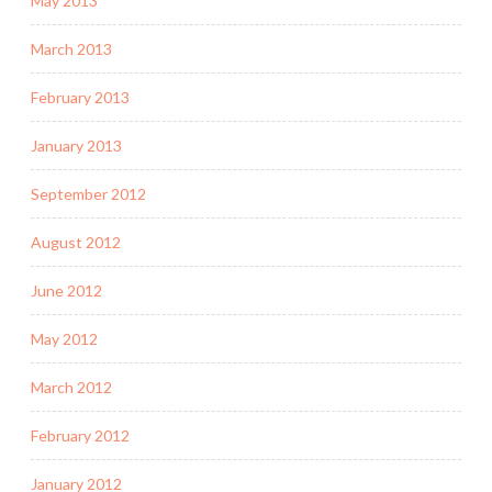
May 2013
March 2013
February 2013
January 2013
September 2012
August 2012
June 2012
May 2012
March 2012
February 2012
January 2012