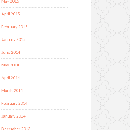
May 2015
April 2015
February 2015
January 2015
June 2014
May 2014
April 2014
March 2014
February 2014
January 2014
December 2013