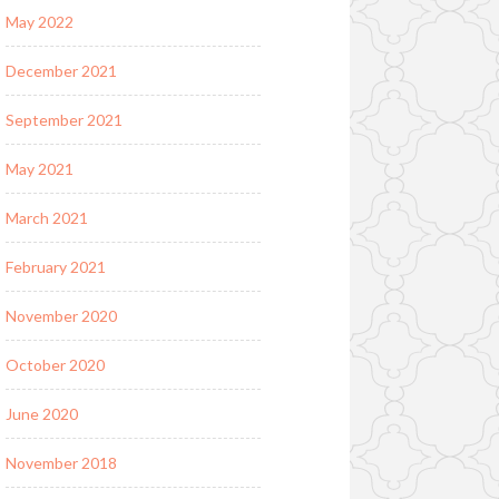
May 2022
December 2021
September 2021
May 2021
March 2021
February 2021
November 2020
October 2020
June 2020
November 2018