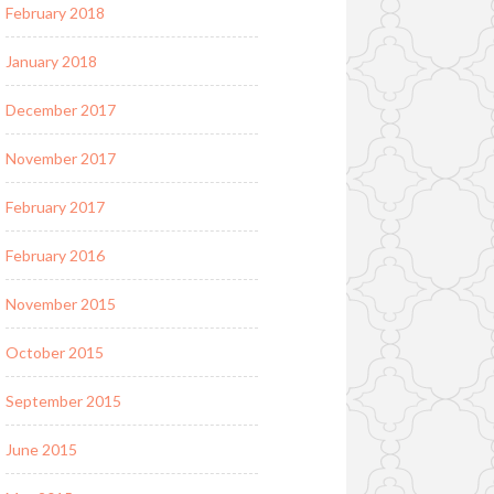
February 2018
January 2018
December 2017
November 2017
February 2017
February 2016
November 2015
October 2015
September 2015
June 2015