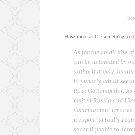
Octo
How about a little something to
c
As for the small size o
can be detonated by on
authoritatively dismis
to publicly admit seein
Rose Gottemoeller. As 
visited Russia and Uk
disarmament treaties i
weapon “actually requi
several people to deton