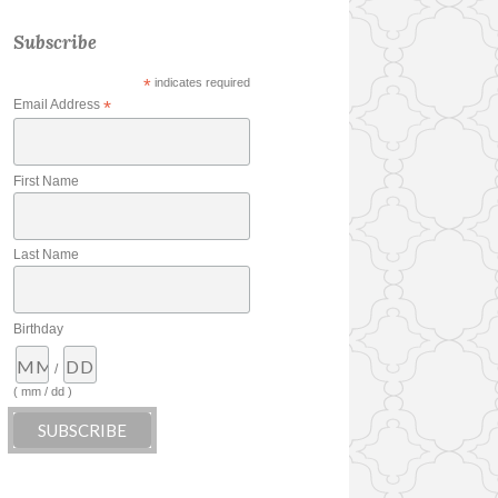
Subscribe
*
indicates required
Email Address
*
First Name
Last Name
Birthday
/
( mm / dd )