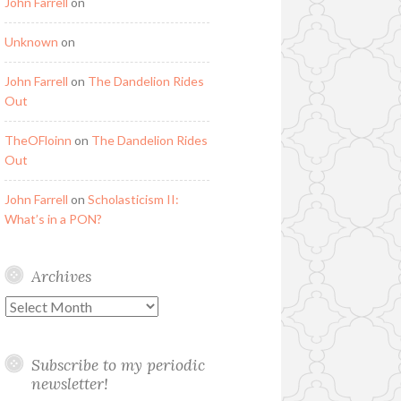
John Farrell
on
Unknown
on
John Farrell
on
The Dandelion Rides
Out
TheOFloinn
on
The Dandelion Rides
Out
John Farrell
on
Scholasticism II:
What’s in a PON?
Archives
Archives
Subscribe to my periodic
newsletter!