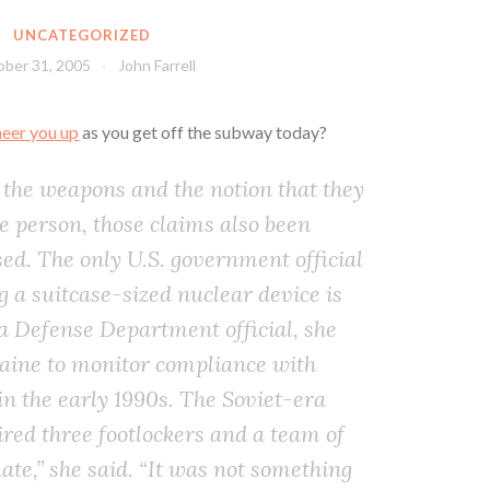
UNCATEGORIZED
ber 31, 2005
John Farrell
heer you up
as you get off the subway today?
f the weapons and the notion that they
e person, those claims also been
sed. The only U.S. government official
g a suitcase-sized nuclear device is
a Defense Department official, she
raine to monitor compliance with
n the early 1990s. The Soviet-era
red three footlockers and a team of
ate,” she said. “It was not something