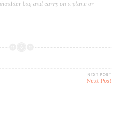
 shoulder bag and carry on a plane or
NEXT POST
Next Post