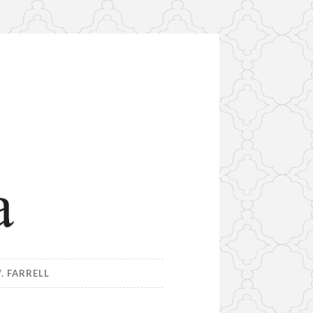
. FARRELL