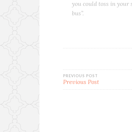
you could toss in your
bus”.
Post
PREVIOUS POST
Previous Post
navigation