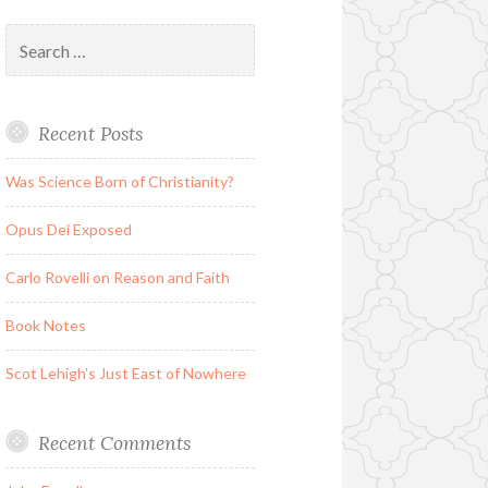
Search
for:
Recent Posts
Was Science Born of Christianity?
Opus Dei Exposed
Carlo Rovelli on Reason and Faith
Book Notes
Scot Lehigh’s Just East of Nowhere
Recent Comments