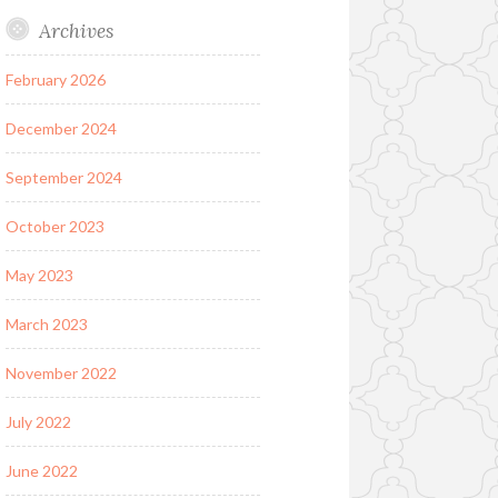
Archives
February 2026
December 2024
September 2024
October 2023
May 2023
March 2023
November 2022
July 2022
June 2022