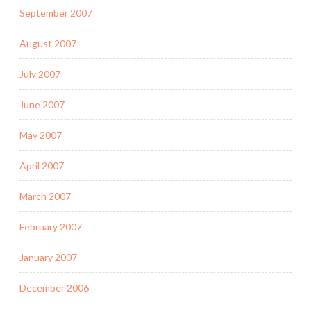
September 2007
August 2007
July 2007
June 2007
May 2007
April 2007
March 2007
February 2007
January 2007
December 2006