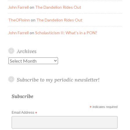
John Farrell
on
The Dandelion Rides Out
TheOFloinn
on
The Dandelion Rides Out
John Farrell
on
Scholasticism II: What’s in a PON?
Archives
Archives
Subscribe to my periodic newsletter!
Subscribe
*
indicates required
Email Address
*