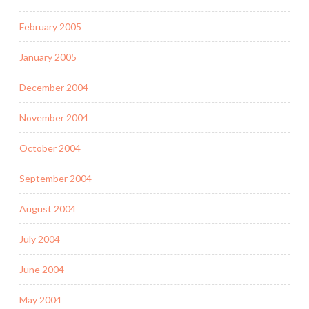
February 2005
January 2005
December 2004
November 2004
October 2004
September 2004
August 2004
July 2004
June 2004
May 2004