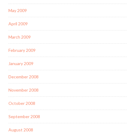
May 2009
April 2009
March 2009
February 2009
January 2009
December 2008
November 2008
October 2008
September 2008
August 2008