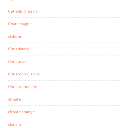
Catholic Church
Charlemagne
children
Christianity
Christmas
Christoph Clavius
Christopher Lee
climate
climate change
cloning