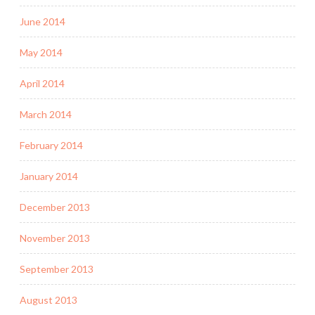
June 2014
May 2014
April 2014
March 2014
February 2014
January 2014
December 2013
November 2013
September 2013
August 2013