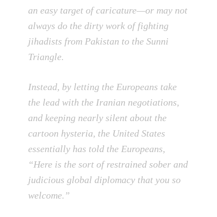
an easy target of caricature—or may not
always do the dirty work of fighting
jihadists from Pakistan to the Sunni
Triangle.
Instead, by letting the Europeans take
the lead with the Iranian negotiations,
and keeping nearly silent about the
cartoon hysteria, the United States
essentially has told the Europeans,
“Here is the sort of restrained sober and
judicious global diplomacy that you so
welcome.”