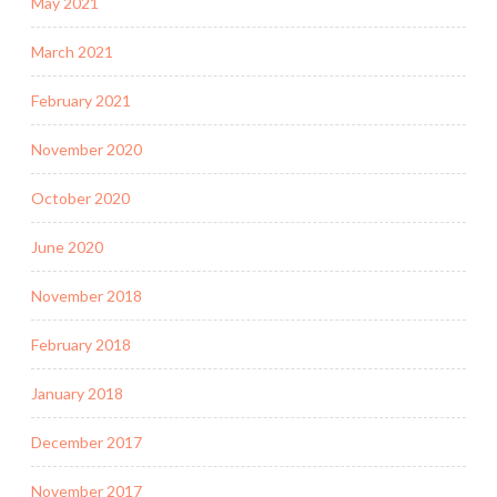
May 2021
March 2021
February 2021
November 2020
October 2020
June 2020
November 2018
February 2018
January 2018
December 2017
November 2017