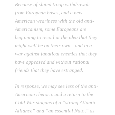
Because of slated troop withdrawals
from European bases, and a new
American weariness with the old anti-
Americanism, some Europeans are
beginning to recoil at the idea that they
might well be on their own—and in a
war against fanatical enemies that they
have appeased and without rational
friends that they have estranged.
In response, we may see less of the anti-
American rhetoric and a return to the
Cold War slogans of a “strong Atlantic
Alliance” and “an essential Nato,” as