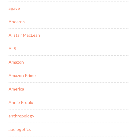
agave
Ahearns
Alistair MacLean
ALS
Amazon
Amazon Prime
America
Annie Proulx
anthropology
apologetics