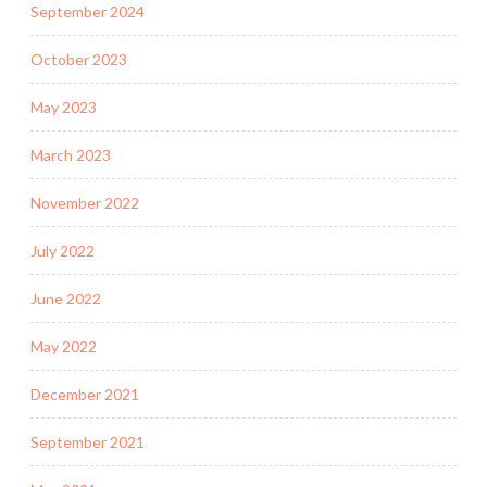
September 2024
October 2023
May 2023
March 2023
November 2022
July 2022
June 2022
May 2022
December 2021
September 2021