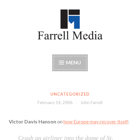
Skip
to
content
Farrell Media
Home page of author John W. Farrell
MENU
UNCATEGORIZED
February 14, 2006
John Farrell
Victor Davis Hanson
on
how Europe may recover itself
:
Crash an airliner into the dome of St.