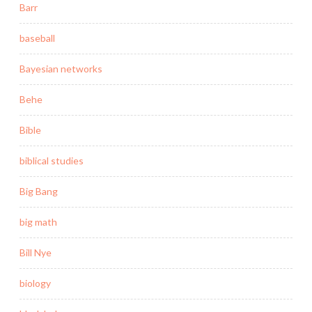
Barr
baseball
Bayesian networks
Behe
Bible
biblical studies
Big Bang
big math
Bill Nye
biology