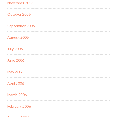
November 2006
October 2006
September 2006
August 2006
July 2006
June 2006
May 2006
April 2006
March 2006
February 2006