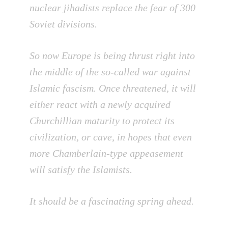
nuclear jihadists replace the fear of 300
Soviet divisions.
So now Europe is being thrust right into
the middle of the so-called war against
Islamic fascism. Once threatened, it will
either react with a newly acquired
Churchillian maturity to protect its
civilization, or cave, in hopes that even
more Chamberlain-type appeasement
will satisfy the Islamists.
It should be a fascinating spring ahead.