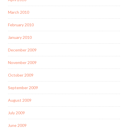
March 2010
February 2010
January 2010
December 2009
November 2009
October 2009
September 2009
August 2009
July 2009
June 2009