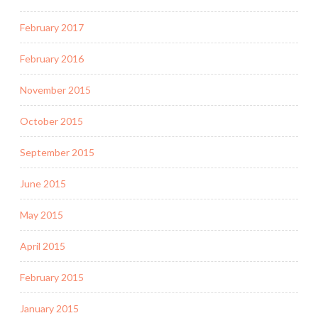
February 2017
February 2016
November 2015
October 2015
September 2015
June 2015
May 2015
April 2015
February 2015
January 2015