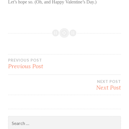
Let’s hope so. (Oh, and Happy Valentine’s Day.)
Post
PREVIOUS POST
Previous Post
navigation
NEXT POST
Next Post
Search
for: