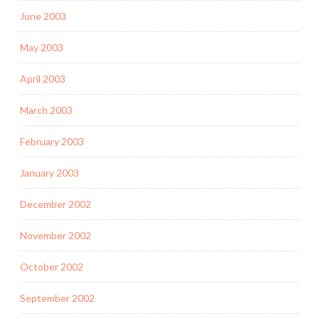
June 2003
May 2003
April 2003
March 2003
February 2003
January 2003
December 2002
November 2002
October 2002
September 2002