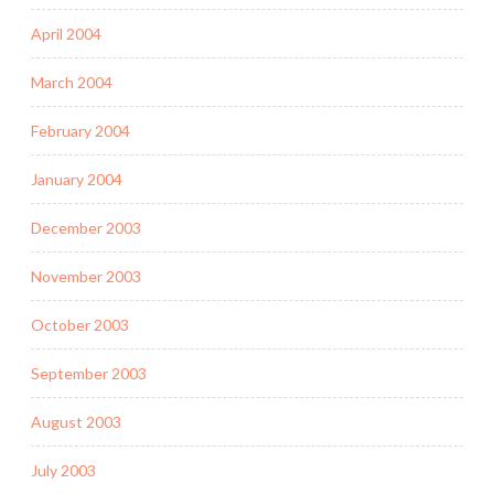
April 2004
March 2004
February 2004
January 2004
December 2003
November 2003
October 2003
September 2003
August 2003
July 2003