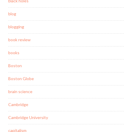
black holes
blog
blogging
book review
books
Boston
Boston Globe
brain science
Cambridge
Cambridge University
capitalism