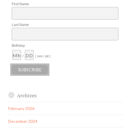
First Name
Last Name
Birthday
/
( mm / dd )
Archives
February 2026
December 2024