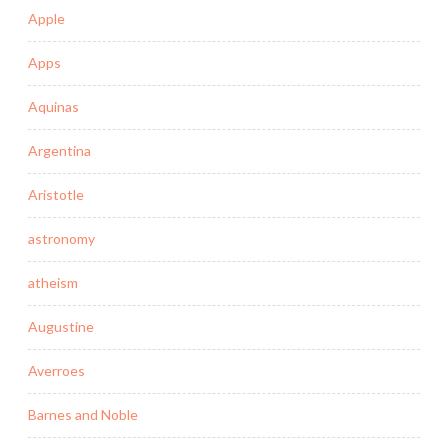
Apple
Apps
Aquinas
Argentina
Aristotle
astronomy
atheism
Augustine
Averroes
Barnes and Noble