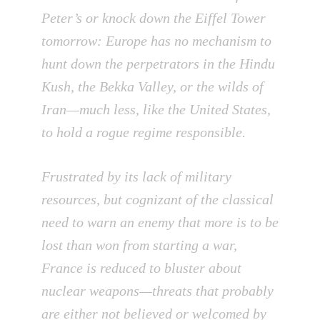
Peter’s or knock down the Eiffel Tower
tomorrow: Europe has no mechanism to
hunt down the perpetrators in the Hindu
Kush, the Bekka Valley, or the wilds of
Iran—much less, like the United States,
to hold a rogue regime responsible.
Frustrated by its lack of military
resources, but cognizant of the classical
need to warn an enemy that more is to be
lost than won from starting a war,
France is reduced to bluster about
nuclear weapons—threats that probably
are either not believed or welcomed by