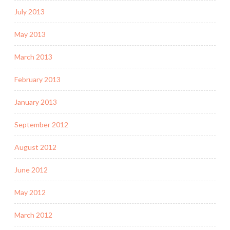
July 2013
May 2013
March 2013
February 2013
January 2013
September 2012
August 2012
June 2012
May 2012
March 2012