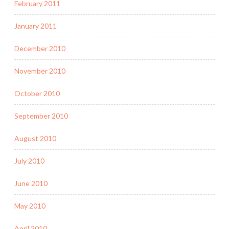
February 2011
January 2011
December 2010
November 2010
October 2010
September 2010
August 2010
July 2010
June 2010
May 2010
April 2010