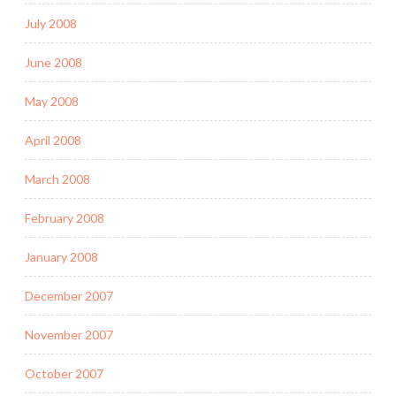
July 2008
June 2008
May 2008
April 2008
March 2008
February 2008
January 2008
December 2007
November 2007
October 2007