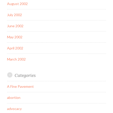
August 2002
July 2002
June 2002
May 2002
April 2002
March 2002
Categories
A Fine Pavement
abortion
advocacy