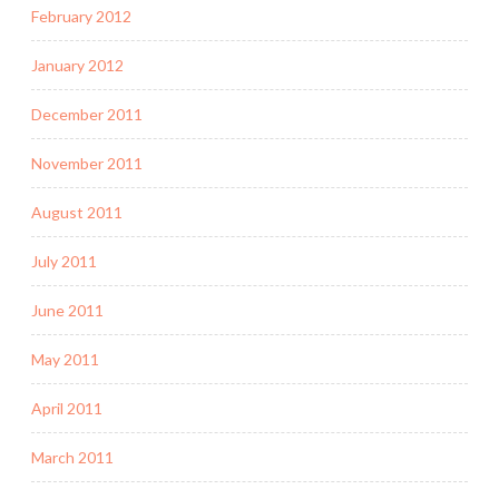
February 2012
January 2012
December 2011
November 2011
August 2011
July 2011
June 2011
May 2011
April 2011
March 2011