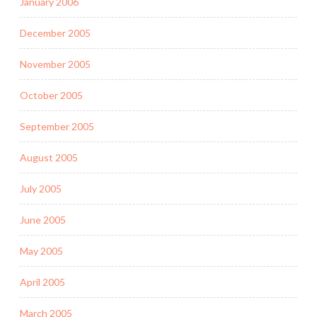
January 2006
December 2005
November 2005
October 2005
September 2005
August 2005
July 2005
June 2005
May 2005
April 2005
March 2005