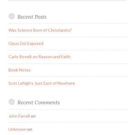
Recent Posts
Was Science Born of Christianity?
Opus Dei Exposed
Carlo Rovelli on Reason and Faith
Book Notes
Scot Lehigh’s Just East of Nowhere
Recent Comments
John Farrell
on
Unknown
on