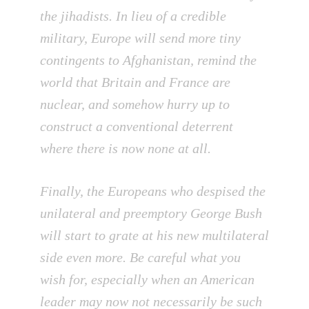
the jihadists. In lieu of a credible
military, Europe will send more tiny
contingents to Afghanistan, remind the
world that Britain and France are
nuclear, and somehow hurry up to
construct a conventional deterrent
where there is now none at all.
Finally, the Europeans who despised the
unilateral and preemptory George Bush
will start to grate at his new multilateral
side even more. Be careful what you
wish for, especially when an American
leader may now not necessarily be such