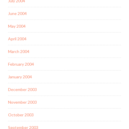
July 2004
June 2004
May 2004
April 2004
March 2004
February 2004
January 2004
December 2003
November 2003
October 2003
September 2003