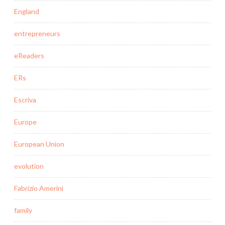
England
entrepreneurs
eReaders
ERs
Escriva
Europe
European Union
evolution
Fabrizio Amerini
family