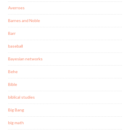
Averroes
Barnes and Noble
Barr
baseball
Bayesian networks
Behe
Bible
biblical studies
Big Bang
big math