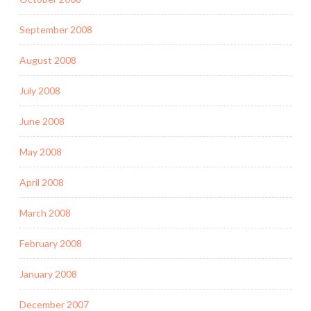
September 2008
August 2008
July 2008
June 2008
May 2008
April 2008
March 2008
February 2008
January 2008
December 2007