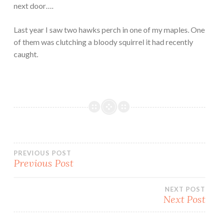
next door….
Last year I saw two hawks perch in one of my maples. One
of them was clutching a bloody squirrel it had recently
caught.
Post
PREVIOUS POST
Previous Post
navigation
NEXT POST
Next Post