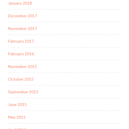
January 2018
December 2017
November 2017
February 2017
February 2016
November 2015
October 2015
September 2015
June 2015
May 2015