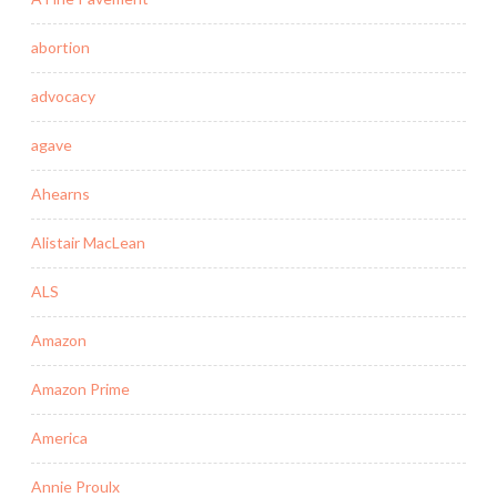
abortion
advocacy
agave
Ahearns
Alistair MacLean
ALS
Amazon
Amazon Prime
America
Annie Proulx