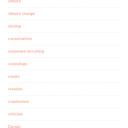
climate
climate change
cloning
conservatism
corporate recruiting
cosmology
cranks
creation
creationism
criticism
Darwin