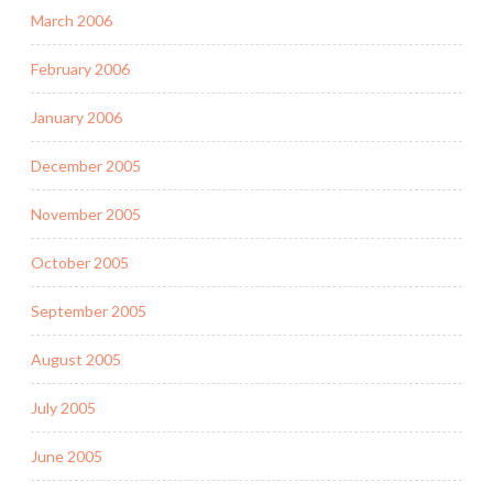
March 2006
February 2006
January 2006
December 2005
November 2005
October 2005
September 2005
August 2005
July 2005
June 2005