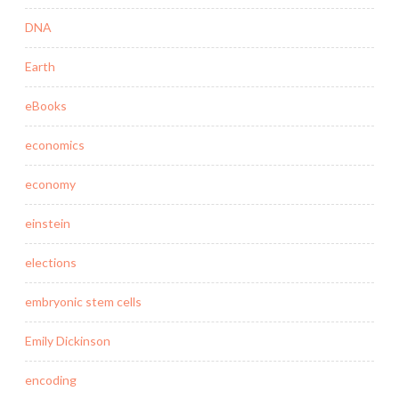
DNA
Earth
eBooks
economics
economy
einstein
elections
embryonic stem cells
Emily Dickinson
encoding