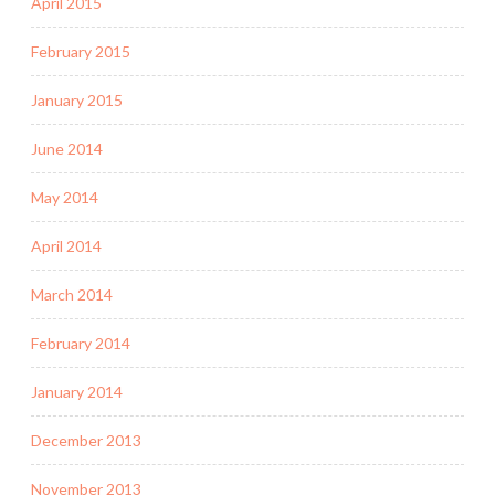
April 2015
February 2015
January 2015
June 2014
May 2014
April 2014
March 2014
February 2014
January 2014
December 2013
November 2013