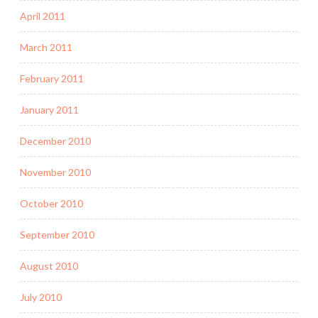
April 2011
March 2011
February 2011
January 2011
December 2010
November 2010
October 2010
September 2010
August 2010
July 2010