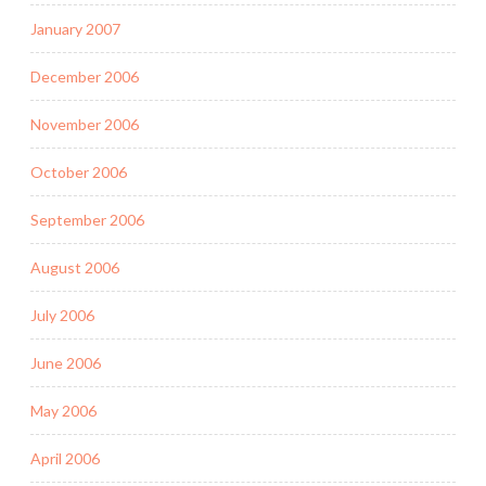
January 2007
December 2006
November 2006
October 2006
September 2006
August 2006
July 2006
June 2006
May 2006
April 2006