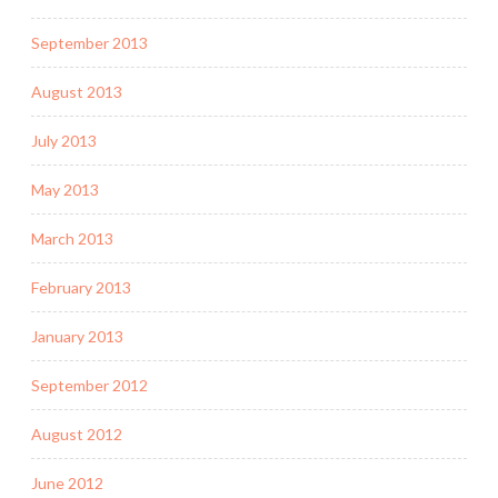
September 2013
August 2013
July 2013
May 2013
March 2013
February 2013
January 2013
September 2012
August 2012
June 2012