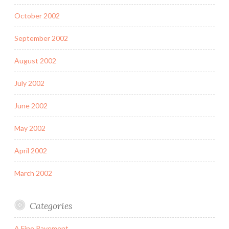
October 2002
September 2002
August 2002
July 2002
June 2002
May 2002
April 2002
March 2002
Categories
A Fine Pavement