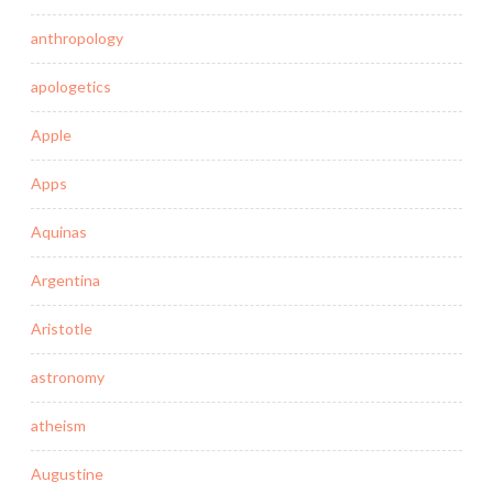
anthropology
apologetics
Apple
Apps
Aquinas
Argentina
Aristotle
astronomy
atheism
Augustine