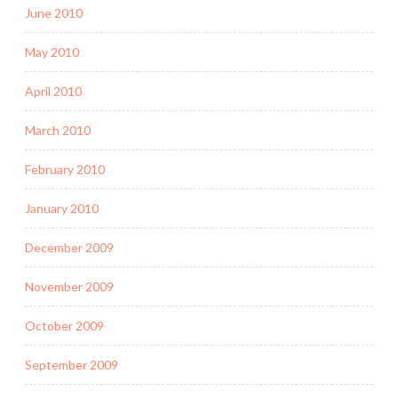
June 2010
May 2010
April 2010
March 2010
February 2010
January 2010
December 2009
November 2009
October 2009
September 2009