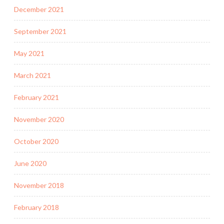
December 2021
September 2021
May 2021
March 2021
February 2021
November 2020
October 2020
June 2020
November 2018
February 2018