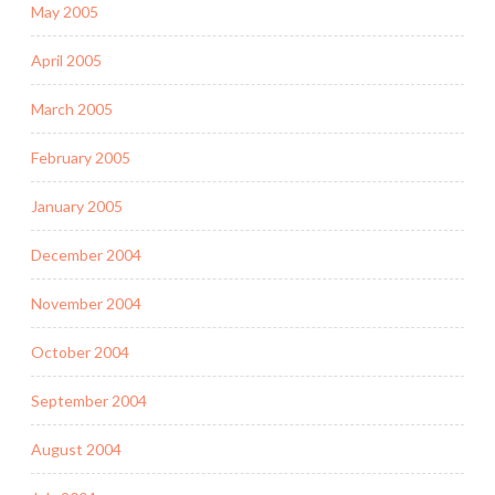
May 2005
April 2005
March 2005
February 2005
January 2005
December 2004
November 2004
October 2004
September 2004
August 2004