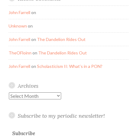
John Farrell
on
Unknown
on
John Farrell
on
The Dandelion Rides Out
TheOFloinn
on
The Dandelion Rides Out
John Farrell
on
Scholasticism II: What’s in a PON?
Archives
Archives
Subscribe to my periodic newsletter!
Subscribe