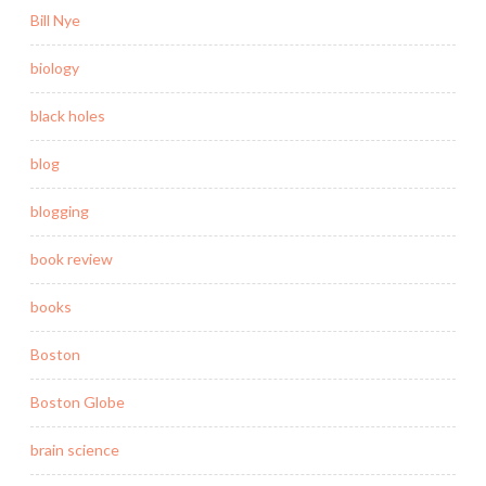
Bill Nye
biology
black holes
blog
blogging
book review
books
Boston
Boston Globe
brain science