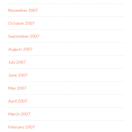
November 2007
October 2007
September 2007
August 2007
July 2007
June 2007
May 2007
April 2007
March 2007
February 2007