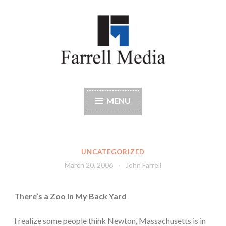
Skip
to
content
Farrell Media
Home page of author John W. Farrell
MENU
UNCATEGORIZED
March 20, 2006
John Farrell
There’s a Zoo in My Back Yard
I realize some people think Newton, Massachusetts is in