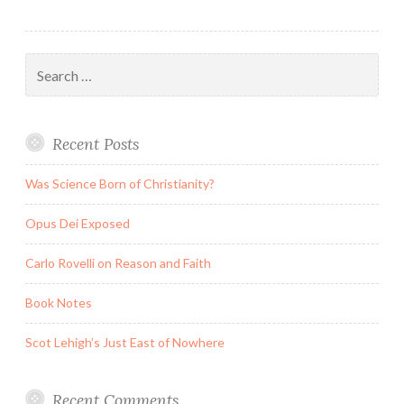
Search
for:
Recent Posts
Was Science Born of Christianity?
Opus Dei Exposed
Carlo Rovelli on Reason and Faith
Book Notes
Scot Lehigh’s Just East of Nowhere
Recent Comments