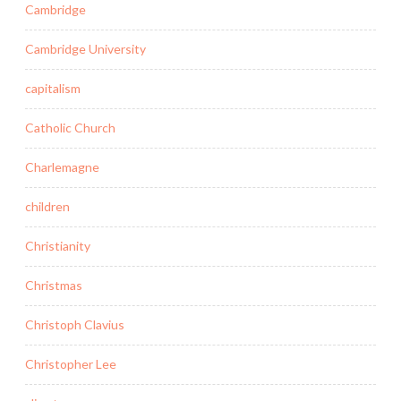
Cambridge
Cambridge University
capitalism
Catholic Church
Charlemagne
children
Christianity
Christmas
Christoph Clavius
Christopher Lee