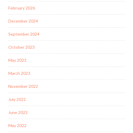
February 2026
December 2024
September 2024
October 2023
May 2023
March 2023
November 2022
July 2022
June 2022
May 2022