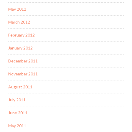
May 2012
March 2012
February 2012
January 2012
December 2011
November 2011
August 2011
July 2011
June 2011
May 2011