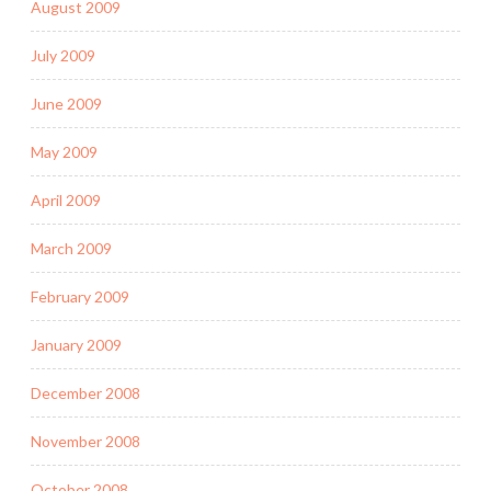
August 2009
July 2009
June 2009
May 2009
April 2009
March 2009
February 2009
January 2009
December 2008
November 2008
October 2008