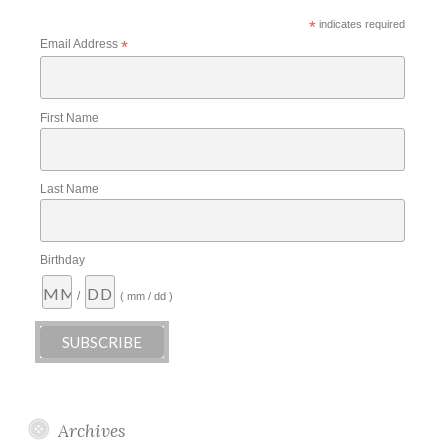
*
indicates required
Email Address
*
First Name
Last Name
Birthday
/
( mm / dd )
Archives