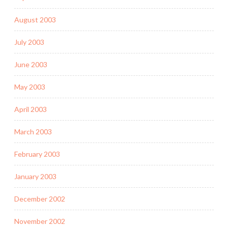
August 2003
July 2003
June 2003
May 2003
April 2003
March 2003
February 2003
January 2003
December 2002
November 2002