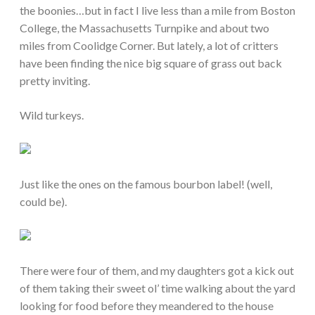
the boonies…but in fact I live less than a mile from Boston
College, the Massachusetts Turnpike and about two
miles from Coolidge Corner. But lately, a lot of critters
have been finding the nice big square of grass out back
pretty inviting.
Wild turkeys.
Just like the ones on the famous bourbon label! (well,
could be).
There were four of them, and my daughters got a kick out
of them taking their sweet ol’ time walking about the yard
looking for food before they meandered to the house