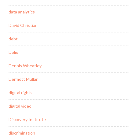
data analytics
David Christian
debt
Delio
Dennis Wheatley
Dermott Mullan
digital rights
digital video
Discovery Institute
discrimination