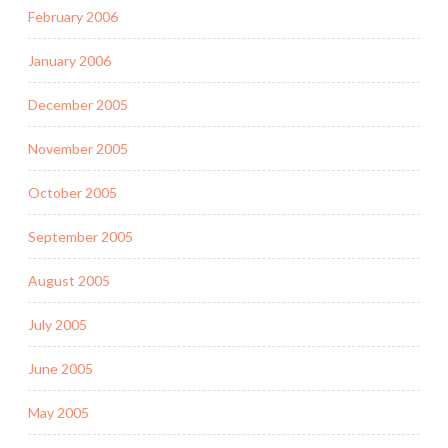
February 2006
January 2006
December 2005
November 2005
October 2005
September 2005
August 2005
July 2005
June 2005
May 2005