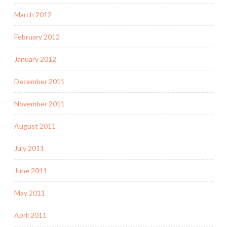
March 2012
February 2012
January 2012
December 2011
November 2011
August 2011
July 2011
June 2011
May 2011
April 2011