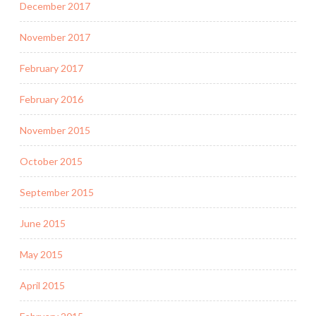
December 2017
November 2017
February 2017
February 2016
November 2015
October 2015
September 2015
June 2015
May 2015
April 2015