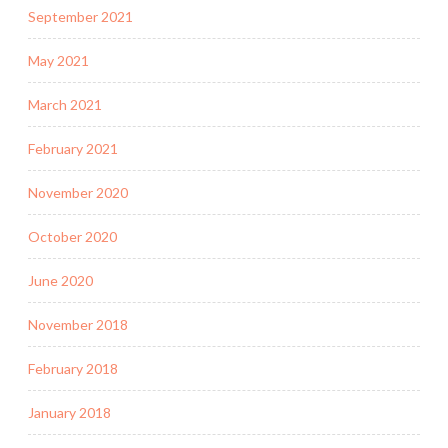
September 2021
May 2021
March 2021
February 2021
November 2020
October 2020
June 2020
November 2018
February 2018
January 2018