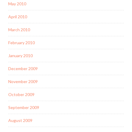
May 2010
April 2010
March 2010
February 2010
January 2010
December 2009
November 2009
October 2009
September 2009
August 2009