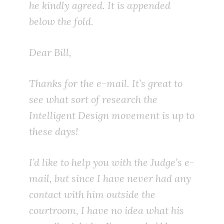
he kindly agreed. It is appended
below the fold.
Dear Bill,
Thanks for the e-mail. It’s great to
see what sort of research the
Intelligent Design movement is up to
these days!
I’d like to help you with the Judge’s e-
mail, but since I have never had any
contact with him outside the
courtroom, I have no idea what his