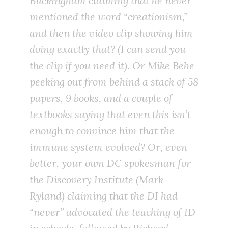
Buckingham claiming that he never
mentioned the word “creationism,”
and then the video clip showing him
doing exactly that? (I can send you
the clip if you need it). Or Mike Behe
peeking out from behind a stack of 58
papers, 9 books, and a couple of
textbooks saying that even this isn’t
enough to convince him that the
immune system evolved? Or, even
better, your own DC spokesman for
the Discovery Institute (Mark
Ryland) claiming that the DI had
“never” advocated the teaching of ID