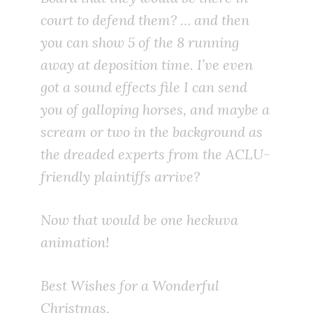
court to defend them? … and then
you can show 5 of the 8 running
away at deposition time. I’ve even
got a sound effects file I can send
you of galloping horses, and maybe a
scream or two in the background as
the dreaded experts from the ACLU-
friendly plaintiffs arrive?
Now that would be one heckuva
animation!
Best Wishes for a Wonderful
Christmas,