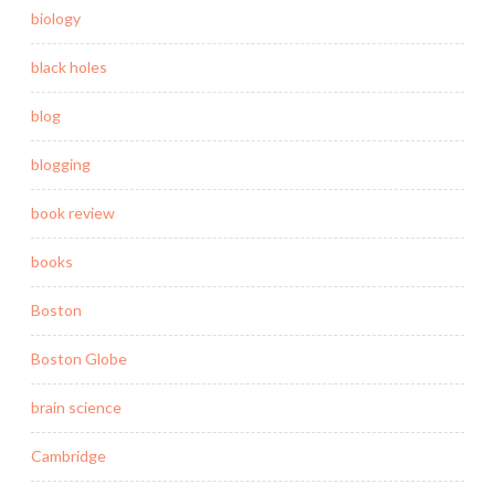
biology
black holes
blog
blogging
book review
books
Boston
Boston Globe
brain science
Cambridge