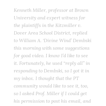
Kenneth Miller, professor at Brown
University and expert witness for
the plaintiffs in the
Kitzmiller v.
Dover Area School District
, replied
to William A. ‘Divine Wind’ Dembski
this morning with some suggestions
for good video. I know I’d like to see
it. Fortunately, he used “reply all” in
responding to Dembski, so I got it in
my inbox. I thought that the PT
community would like to see it, too,
so I asked Prof. Miller if I could get
his permission to post his email, and