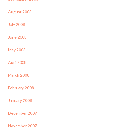
August 2008
July 2008
June 2008
May 2008
April 2008
March 2008
February 2008
January 2008
December 2007
November 2007