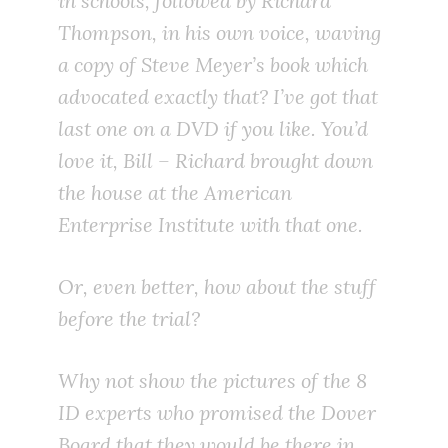
in schools, followed by Richard
Thompson, in his own voice, waving
a copy of Steve Meyer’s book which
advocated exactly that? I’ve got that
last one on a DVD if you like. You’d
love it, Bill – Richard brought down
the house at the American
Enterprise Institute with that one.
Or, even better, how about the stuff
before the trial?
Why not show the pictures of the 8
ID experts who promised the Dover
Board that they would be there in