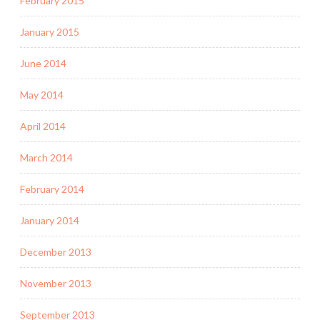
February 2015
January 2015
June 2014
May 2014
April 2014
March 2014
February 2014
January 2014
December 2013
November 2013
September 2013