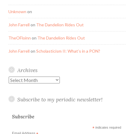
Unknown
on
John Farrell
on
The Dandelion Rides Out
TheOFloinn
on
The Dandelion Rides Out
John Farrell
on
Scholasticism II: What’s in a PON?
Archives
Archives
Subscribe to my periodic newsletter!
Subscribe
*
indicates required
Email Address