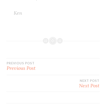
Ken
Post
PREVIOUS POST
Previous Post
navigation
NEXT POST
Next Post