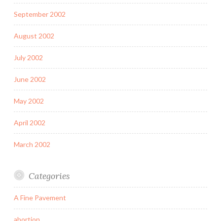
September 2002
August 2002
July 2002
June 2002
May 2002
April 2002
March 2002
Categories
A Fine Pavement
abortion