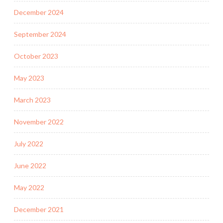
December 2024
September 2024
October 2023
May 2023
March 2023
November 2022
July 2022
June 2022
May 2022
December 2021