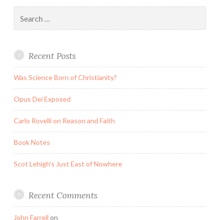
Search
for:
Recent Posts
Was Science Born of Christianity?
Opus Dei Exposed
Carlo Rovelli on Reason and Faith
Book Notes
Scot Lehigh’s Just East of Nowhere
Recent Comments
John Farrell
on