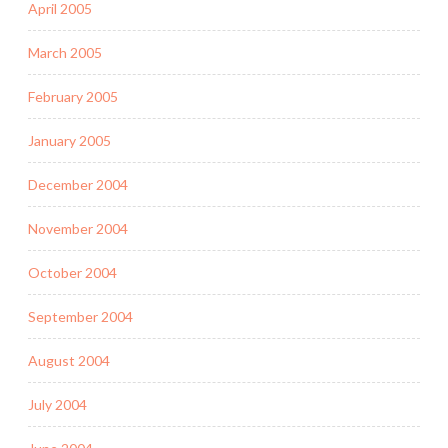
April 2005
March 2005
February 2005
January 2005
December 2004
November 2004
October 2004
September 2004
August 2004
July 2004