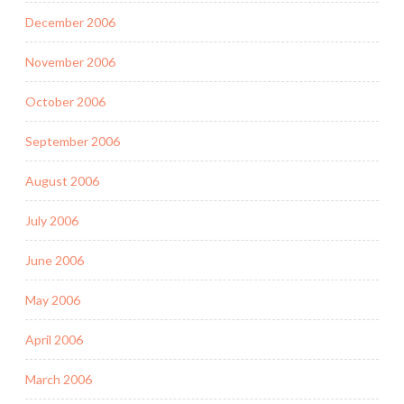
December 2006
November 2006
October 2006
September 2006
August 2006
July 2006
June 2006
May 2006
April 2006
March 2006