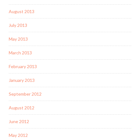
August 2013
July 2013
May 2013
March 2013
February 2013
January 2013
September 2012
August 2012
June 2012
May 2012