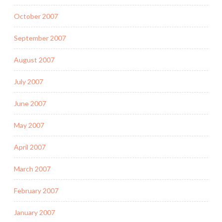
October 2007
September 2007
August 2007
July 2007
June 2007
May 2007
April 2007
March 2007
February 2007
January 2007