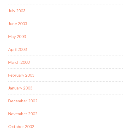
July 2003
June 2003
May 2003
April 2003
March 2003
February 2003
January 2003
December 2002
November 2002
October 2002