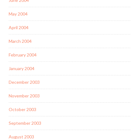
June 2004
May 2004
April 2004
March 2004
February 2004
January 2004
December 2003
November 2003
October 2003
September 2003
August 2003