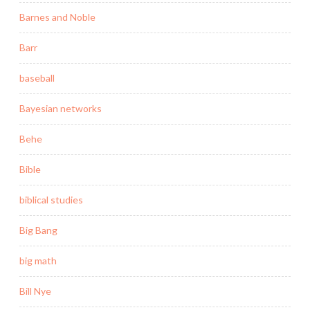
Barnes and Noble
Barr
baseball
Bayesian networks
Behe
Bible
biblical studies
Big Bang
big math
Bill Nye