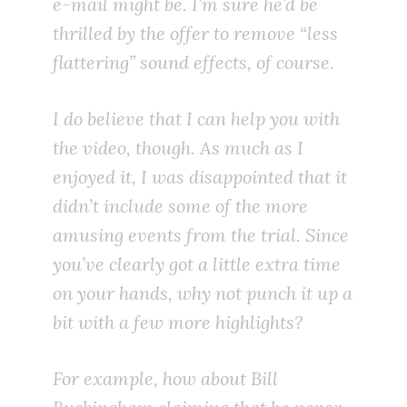
e-mail might be. I’m sure he’d be
thrilled by the offer to remove “less
flattering” sound effects, of course.
I do believe that I can help you with
the video, though. As much as I
enjoyed it, I was disappointed that it
didn’t include some of the more
amusing events from the trial. Since
you’ve clearly got a little extra time
on your hands, why not punch it up a
bit with a few more highlights?
For example, how about Bill