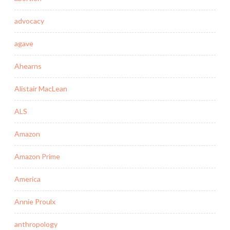
advocacy
agave
Ahearns
Alistair MacLean
ALS
Amazon
Amazon Prime
America
Annie Proulx
anthropology