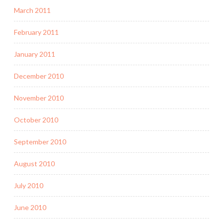
March 2011
February 2011
January 2011
December 2010
November 2010
October 2010
September 2010
August 2010
July 2010
June 2010