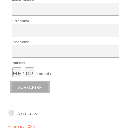
*
First Name
Last Name
Birthday
/
( mm / dd )
Archives
February 2026