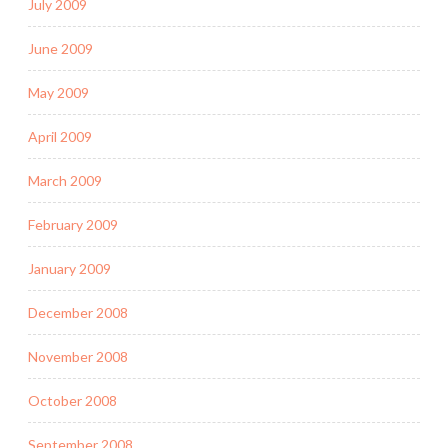
July 2009
June 2009
May 2009
April 2009
March 2009
February 2009
January 2009
December 2008
November 2008
October 2008
September 2008