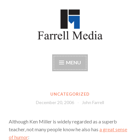
Skip
to
content
Farrell Media
Home page of author John W. Farrell
MENU
UNCATEGORIZED
December 20, 2006
John Farrell
Although Ken Miller is widely regarded as a superb
teacher, not many people know he also has
a great sense
of humor
: