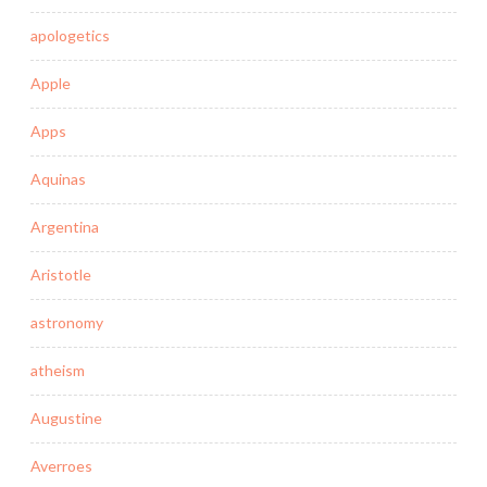
apologetics
Apple
Apps
Aquinas
Argentina
Aristotle
astronomy
atheism
Augustine
Averroes