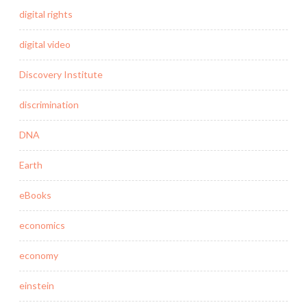
digital rights
digital video
Discovery Institute
discrimination
DNA
Earth
eBooks
economics
economy
einstein