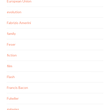
European Union
evolution
Fabrizio Amerini
family
Feser
fiction
film
Flash
Francis Bacon
Fulwiler
galaxies