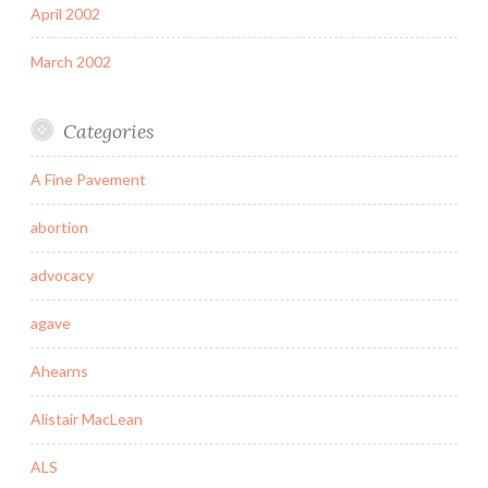
April 2002
March 2002
Categories
A Fine Pavement
abortion
advocacy
agave
Ahearns
Alistair MacLean
ALS