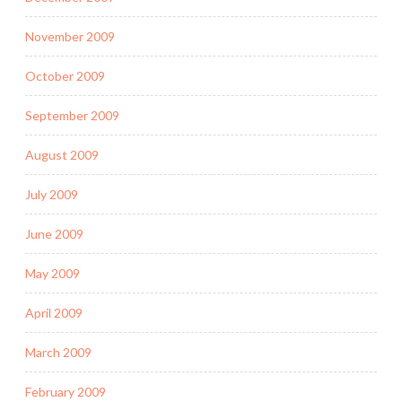
November 2009
October 2009
September 2009
August 2009
July 2009
June 2009
May 2009
April 2009
March 2009
February 2009