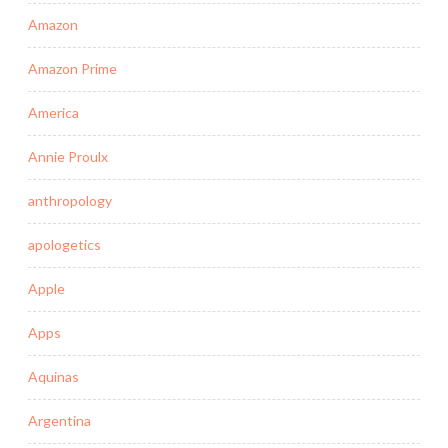
Amazon
Amazon Prime
America
Annie Proulx
anthropology
apologetics
Apple
Apps
Aquinas
Argentina