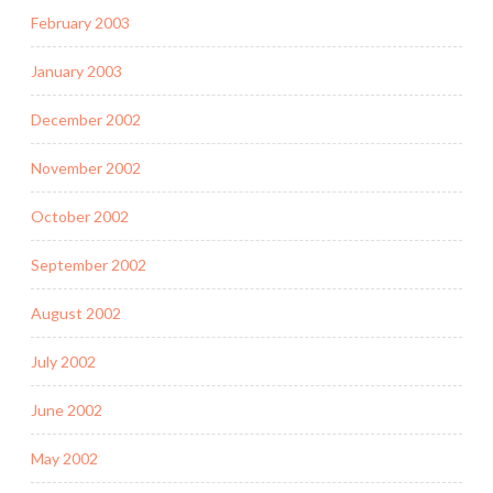
February 2003
January 2003
December 2002
November 2002
October 2002
September 2002
August 2002
July 2002
June 2002
May 2002