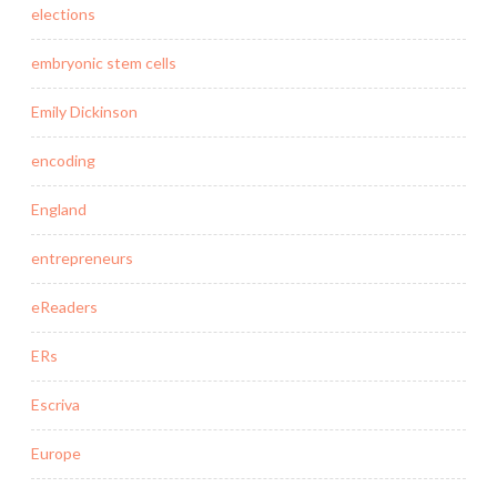
elections
embryonic stem cells
Emily Dickinson
encoding
England
entrepreneurs
eReaders
ERs
Escriva
Europe