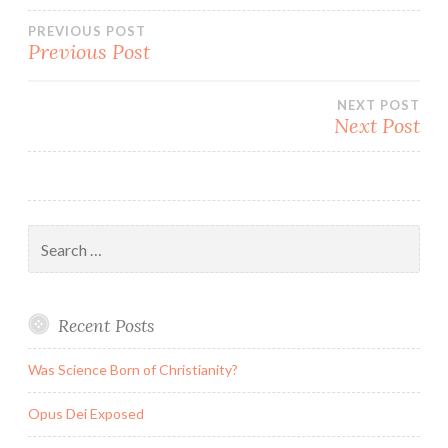
Post
PREVIOUS POST
Previous Post
navigation
NEXT POST
Next Post
Search
for:
Recent Posts
Was Science Born of Christianity?
Opus Dei Exposed