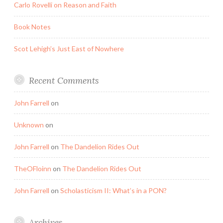
Carlo Rovelli on Reason and Faith
Book Notes
Scot Lehigh’s Just East of Nowhere
Recent Comments
John Farrell
on
Unknown
on
John Farrell
on
The Dandelion Rides Out
TheOFloinn
on
The Dandelion Rides Out
John Farrell
on
Scholasticism II: What’s in a PON?
Archives