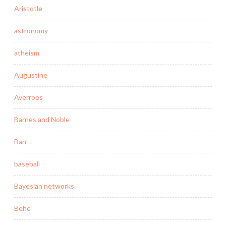
Aristotle
astronomy
atheism
Augustine
Averroes
Barnes and Noble
Barr
baseball
Bayesian networks
Behe