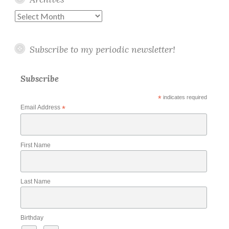
Archives
Subscribe to my periodic newsletter!
Subscribe
*
indicates required
Email Address
*
First Name
Last Name
Birthday