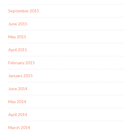
September 2015
June 2015
May 2015
April 2015
February 2015
January 2015
June 2014
May 2014
April 2014
March 2014