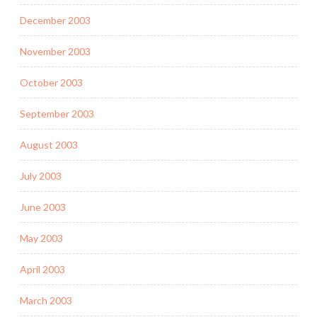
December 2003
November 2003
October 2003
September 2003
August 2003
July 2003
June 2003
May 2003
April 2003
March 2003