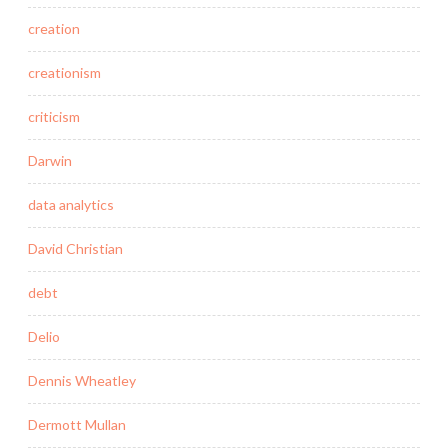
creation
creationism
criticism
Darwin
data analytics
David Christian
debt
Delio
Dennis Wheatley
Dermott Mullan