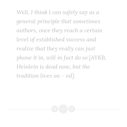
Well, I think I can safely say as a
general principle that sometimes
authors, once they reach a certain
level of established success and
realize that they really can just
phone it in, will in fact do so [AYKB,
Heinlein is dead now, but the
tradition lives on – ed].