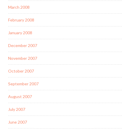
March 2008
February 2008
January 2008
December 2007
November 2007
October 2007
September 2007
August 2007
July 2007
June 2007