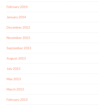
February 2014
January 2014
December 2013
November 2013
September 2013
August 2013
July 2013
May 2013
March 2013
February 2013