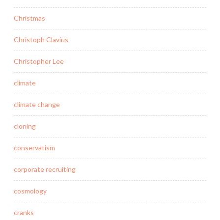
Christmas
Christoph Clavius
Christopher Lee
climate
climate change
cloning
conservatism
corporate recruiting
cosmology
cranks