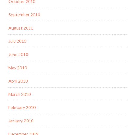
October 2010
September 2010
August 2010
July 2010
June 2010
May 2010
April 2010
March 2010
February 2010
January 2010
December 2009