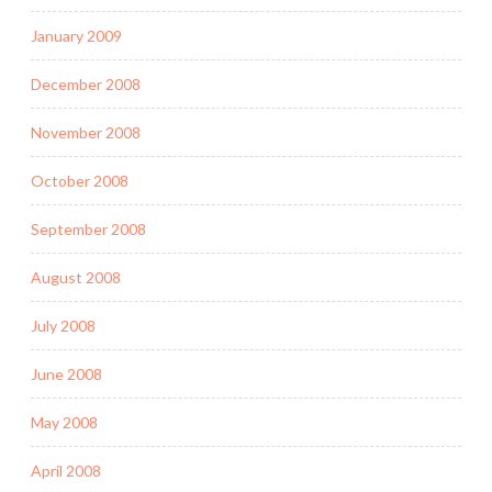
January 2009
December 2008
November 2008
October 2008
September 2008
August 2008
July 2008
June 2008
May 2008
April 2008