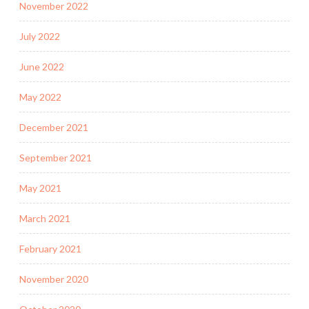
November 2022
July 2022
June 2022
May 2022
December 2021
September 2021
May 2021
March 2021
February 2021
November 2020