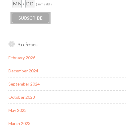
/
( mm / dd )
Archives
February 2026
December 2024
September 2024
October 2023
May 2023
March 2023