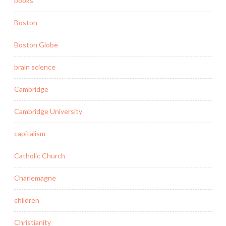
books
Boston
Boston Globe
brain science
Cambridge
Cambridge University
capitalism
Catholic Church
Charlemagne
children
Christianity