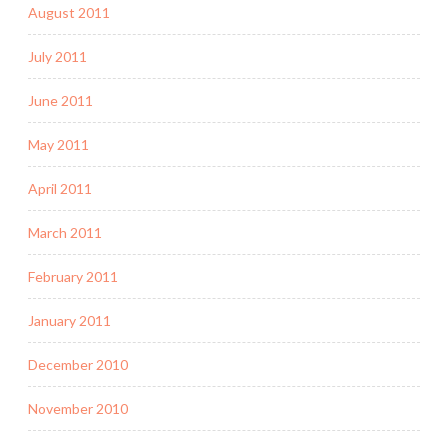
August 2011
July 2011
June 2011
May 2011
April 2011
March 2011
February 2011
January 2011
December 2010
November 2010