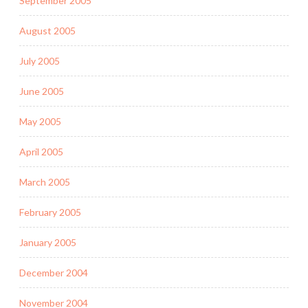
September 2005
August 2005
July 2005
June 2005
May 2005
April 2005
March 2005
February 2005
January 2005
December 2004
November 2004