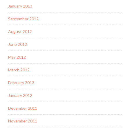
January 2013
September 2012
August 2012
June 2012
May 2012
March 2012
February 2012
January 2012
December 2011
November 2011