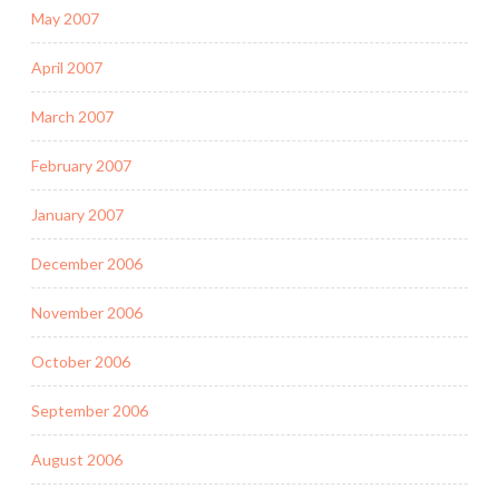
May 2007
April 2007
March 2007
February 2007
January 2007
December 2006
November 2006
October 2006
September 2006
August 2006