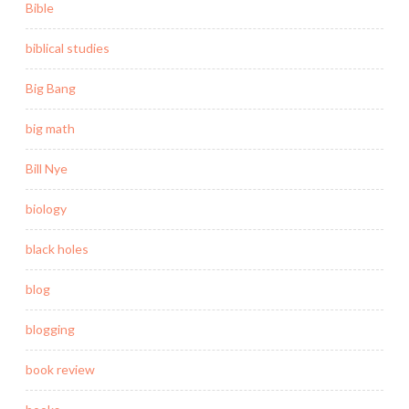
Bible
biblical studies
Big Bang
big math
Bill Nye
biology
black holes
blog
blogging
book review