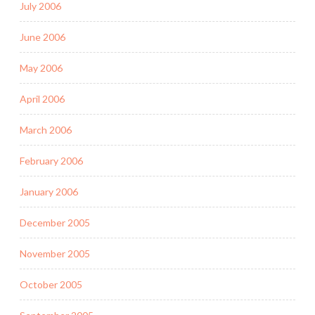
July 2006
June 2006
May 2006
April 2006
March 2006
February 2006
January 2006
December 2005
November 2005
October 2005