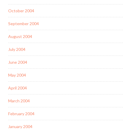
October 2004
September 2004
August 2004
July 2004
June 2004
May 2004
April 2004
March 2004
February 2004
January 2004