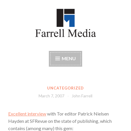
Skip
to
content
Farrell Media
Home page of author John W. Farrell
MENU
UNCATEGORIZED
March 7, 2007
John Farrell
Excellent interview
with Tor editor Patrick Nielsen
Hayden at SFRevue on the state of publishing, which
contains (among many) this gem: