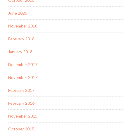
October 2020
June 2020
November 2018
February 2018
January 2018
December 2017
November 2017
February 2017
February 2016
November 2015
October 2015