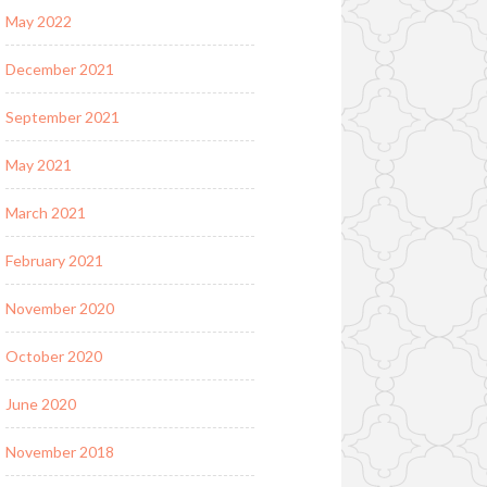
May 2022
December 2021
September 2021
May 2021
March 2021
February 2021
November 2020
October 2020
June 2020
November 2018