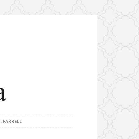
. FARRELL