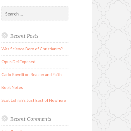
Search
for:
Recent Posts
Was Science Born of Christianity?
Opus Dei Exposed
Carlo Rovelli on Reason and Faith
Book Notes
Scot Lehigh’s Just East of Nowhere
Recent Comments