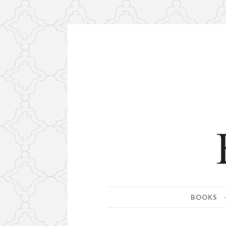
Skip
to
content
Farrell M
Home page of author John W.
BOOKS