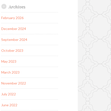
Archives
February 2026
December 2024
September 2024
October 2023
May 2023
March 2023
November 2022
July 2022
June 2022