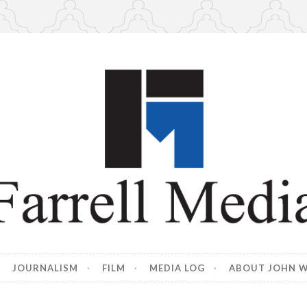
edia
 Farrell
JOURNALISM
FILM
MEDIA LOG
ABOUT JOHN W