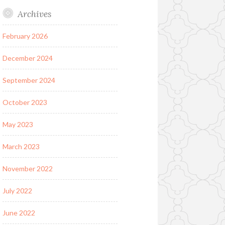
Archives
February 2026
December 2024
September 2024
October 2023
May 2023
March 2023
November 2022
July 2022
June 2022