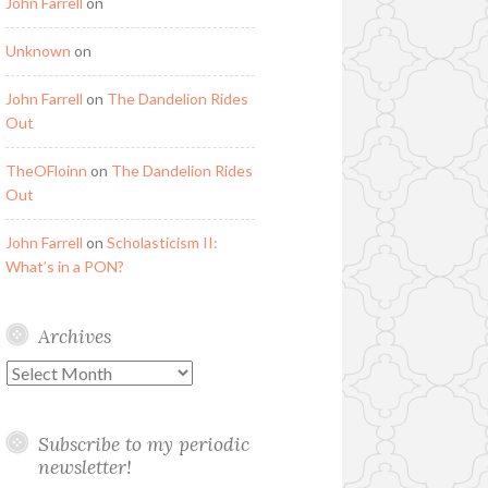
John Farrell
on
Unknown
on
John Farrell
on
The Dandelion Rides
Out
TheOFloinn
on
The Dandelion Rides
Out
John Farrell
on
Scholasticism II:
What’s in a PON?
Archives
Archives
Subscribe to my periodic
newsletter!