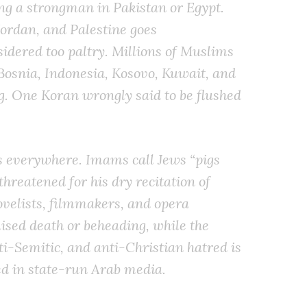
ing a strongman in Pakistan or Egypt.
 Jordan, and Palestine goes
idered too paltry. Millions of Muslims
Bosnia, Indonesia, Kosovo, Kuwait, and
. One Koran wrongly said to be flushed
s everywhere. Imams call Jews “pigs
threatened for his dry recitation of
novelists, filmmakers, and opera
ised death or beheading, while the
nti-Semitic, and anti-Christian hatred is
ed in state-run Arab media.