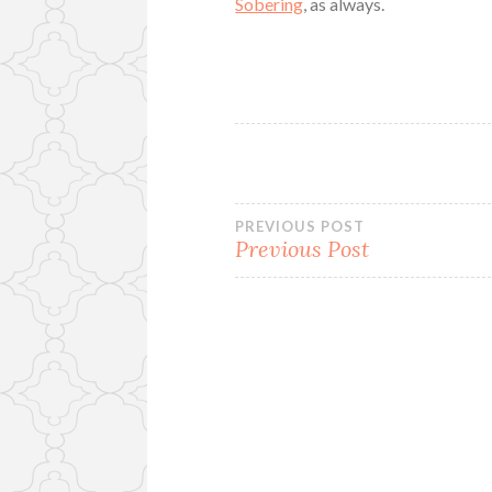
Sobering
, as always.
Post
PREVIOUS POST
Previous Post
navigation