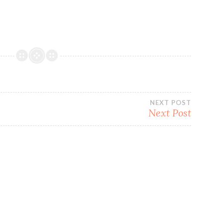
NEXT POST
Next Post