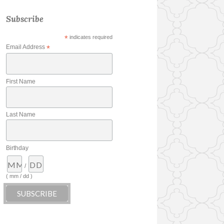
Subscribe
*
indicates required
Email Address
*
First Name
Last Name
Birthday
/
( mm / dd )