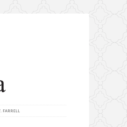
. FARRELL