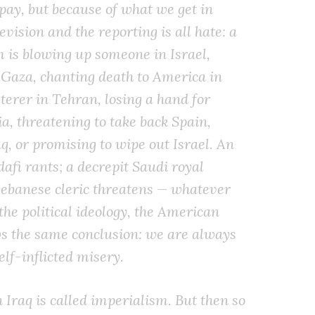
 pay, but because of what we get in
evision and the reporting is all hate: a
 is blowing up someone in Israel,
 Gaza, chanting death to America in
terer in Tehran, losing a hand for
a, threatening to take back Spain,
q, or promising to wipe out Israel. An
afi rants; a decrepit Saudi royal
Lebanese cleric threatens — whatever
the political ideology, the American
ws the same conclusion: we are always
lf-inflicted misery.
 Iraq is called imperialism. But then so