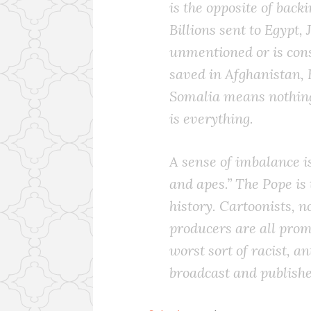
is the opposite of back
Billions sent to Egypt,
unmentioned or is cons
saved in Afghanistan, 
Somalia means nothing
is everything.
A sense of imbalance i
and apes.” The Pope is 
history. Cartoonists, 
producers are all prom
worst sort of racist, a
broadcast and publish