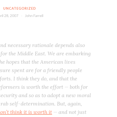
UNCATEGORIZED
ril 28, 2007
John Farrell
and necessary rationale depends also
for the Middle East. We are embarking
the hopes that the American lives
sure spent are for a friendly people
orts. I think they do, and that the
eformers is worth the effort — both for
 security and so as to adopt a new moral
Arab self-determination. But, again,
’t think it is worth it
— and not just