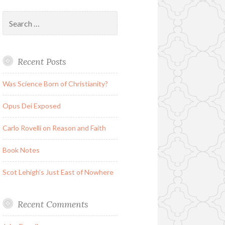
Search
for:
Recent Posts
Was Science Born of Christianity?
Opus Dei Exposed
Carlo Rovelli on Reason and Faith
Book Notes
Scot Lehigh’s Just East of Nowhere
Recent Comments