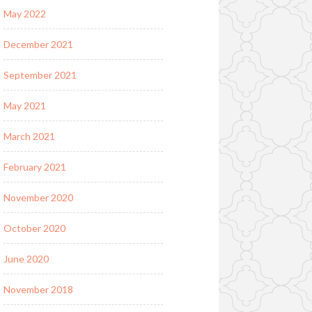
May 2022
December 2021
September 2021
May 2021
March 2021
February 2021
November 2020
October 2020
June 2020
November 2018