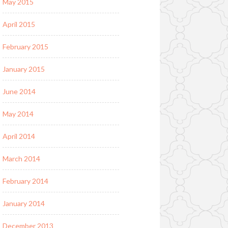
May 2015
April 2015
February 2015
January 2015
June 2014
May 2014
April 2014
March 2014
February 2014
January 2014
December 2013