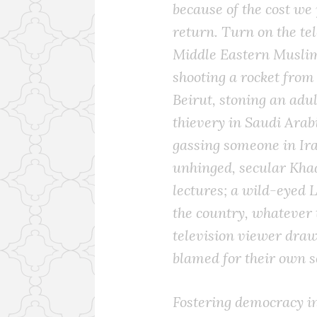
because of the cost we
return. Turn on the tel
Middle Eastern Muslim
shooting a rocket from
Beirut, stoning an adul
thievery in Saudi Arabi
gassing someone in Ira
unhinged, secular Khad
lectures; a wild-eyed 
the country, whatever 
television viewer dra
blamed for their own se
Fostering democracy in