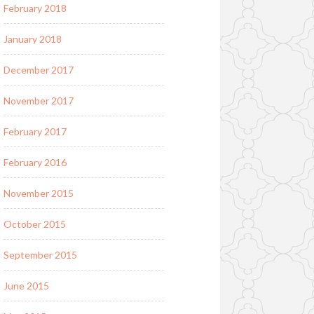
February 2018
January 2018
December 2017
November 2017
February 2017
February 2016
November 2015
October 2015
September 2015
June 2015