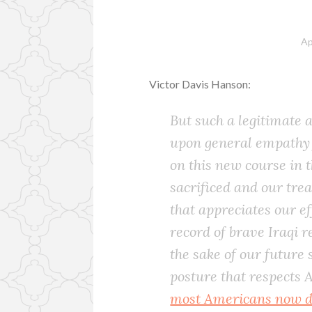
Ap
Victor Davis Hanson:
But such a legitimate 
upon general empathy 
on this new course in 
sacrificed and our trea
that appreciates our eff
record of brave Iraqi r
the sake of our future
posture that respects 
most Americans now don