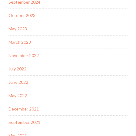
September 2024
October 2023
May 2023
March 2023
November 2022
July 2022
June 2022
May 2022
December 2021
September 2021
May 2021