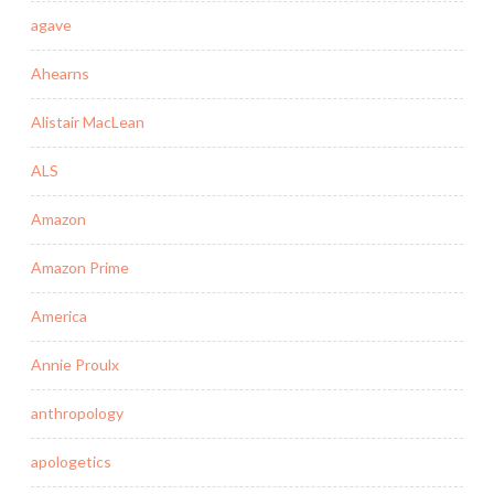
agave
Ahearns
Alistair MacLean
ALS
Amazon
Amazon Prime
America
Annie Proulx
anthropology
apologetics