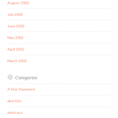
August 2002
July 2002
June 2002
May 2002
April 2002
March 2002
Categories
A Fine Pavement
abortion
advocacy