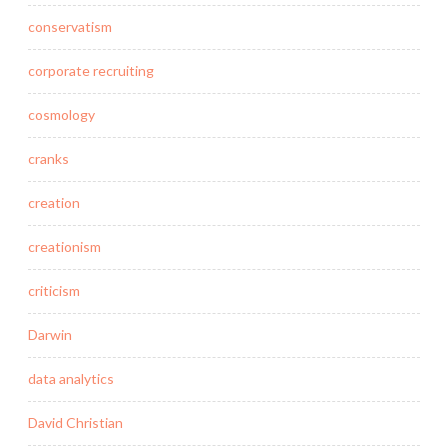
conservatism
corporate recruiting
cosmology
cranks
creation
creationism
criticism
Darwin
data analytics
David Christian