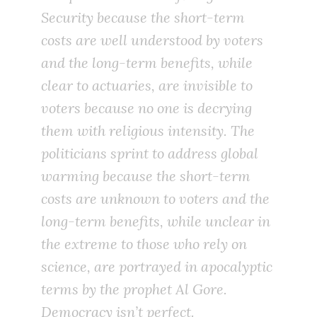
Security because the short-term
costs are well understood by voters
and the long-term benefits, while
clear to actuaries, are invisible to
voters because no one is decrying
them with religious intensity. The
politicians sprint to address global
warming because the short-term
costs are unknown to voters and the
long-term benefits, while unclear in
the extreme to those who rely on
science, are portrayed in apocalyptic
terms by the prophet Al Gore.
Democracy isn’t perfect.