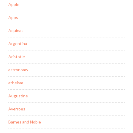
Apple
Apps
Aquinas
Argentina
Aristotle
astronomy
atheism
Augustine
Averroes
Barnes and Noble