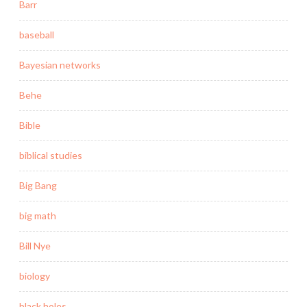
Barr
baseball
Bayesian networks
Behe
Bible
biblical studies
Big Bang
big math
Bill Nye
biology
black holes