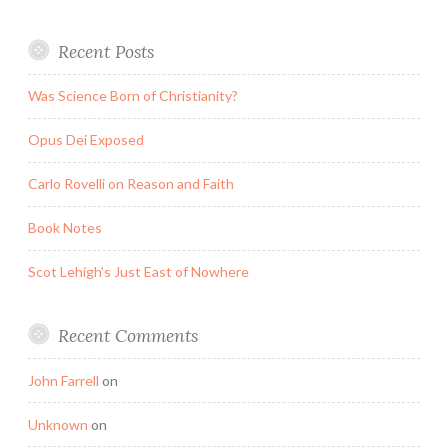
Recent Posts
Was Science Born of Christianity?
Opus Dei Exposed
Carlo Rovelli on Reason and Faith
Book Notes
Scot Lehigh’s Just East of Nowhere
Recent Comments
John Farrell
on
Unknown
on