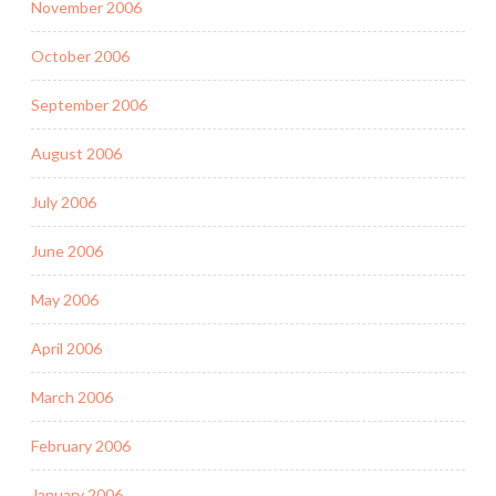
November 2006
October 2006
September 2006
August 2006
July 2006
June 2006
May 2006
April 2006
March 2006
February 2006
January 2006