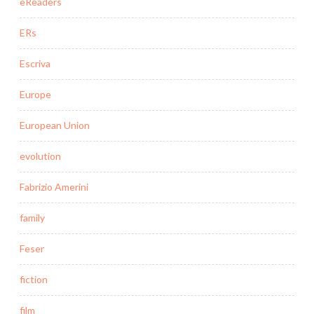
eReaders
ERs
Escriva
Europe
European Union
evolution
Fabrizio Amerini
family
Feser
fiction
film