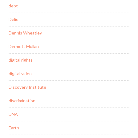
debt
Delio
Dennis Wheatley
Dermott Mullan
digital rights
digital video
Discovery Institute
discrimination
DNA
Earth