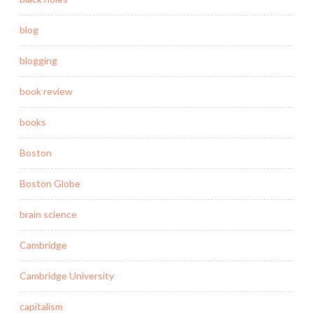
blog
blogging
book review
books
Boston
Boston Globe
brain science
Cambridge
Cambridge University
capitalism