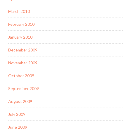
March 2010
February 2010
January 2010
December 2009
November 2009
October 2009
September 2009
August 2009
July 2009
June 2009