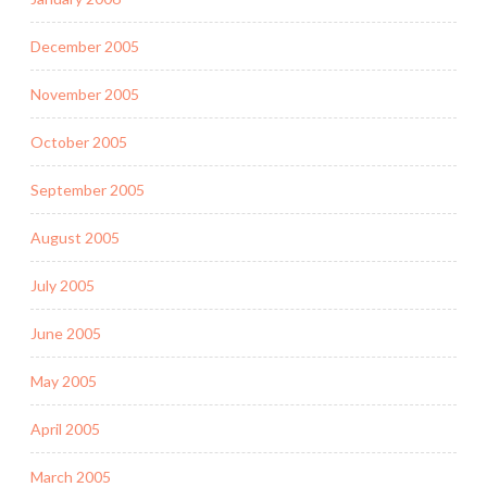
December 2005
November 2005
October 2005
September 2005
August 2005
July 2005
June 2005
May 2005
April 2005
March 2005