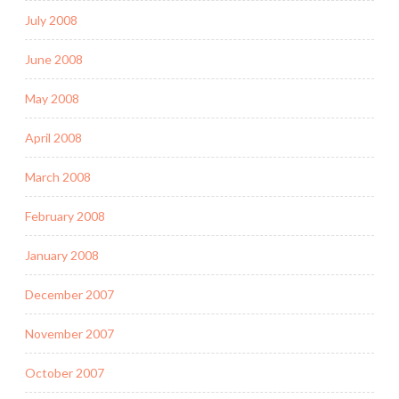
July 2008
June 2008
May 2008
April 2008
March 2008
February 2008
January 2008
December 2007
November 2007
October 2007