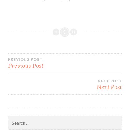
Post
PREVIOUS POST
Previous Post
navigation
NEXT POST
Next Post
Search
for: