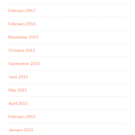
February 2017
February 2016
November 2015
October 2015
September 2015
June 2015
May 2015
April 2015
February 2015
January 2015