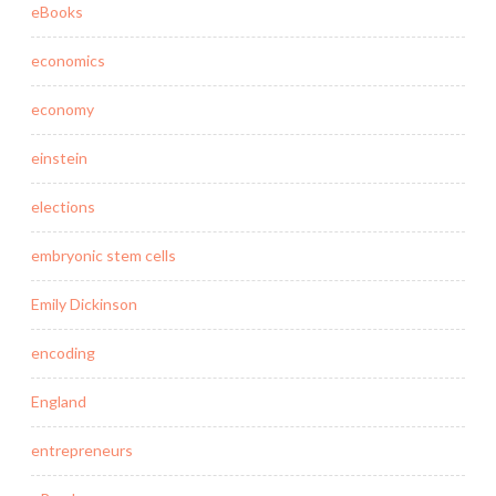
eBooks
economics
economy
einstein
elections
embryonic stem cells
Emily Dickinson
encoding
England
entrepreneurs