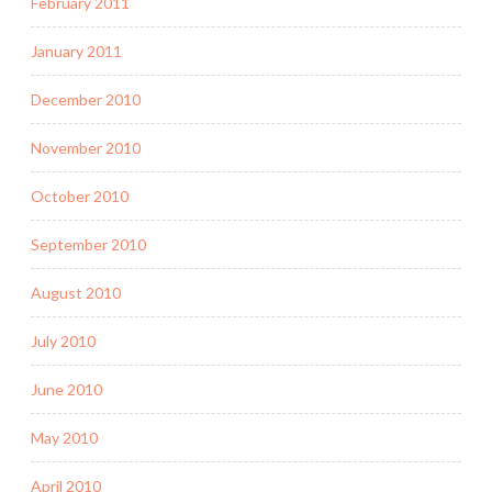
February 2011
January 2011
December 2010
November 2010
October 2010
September 2010
August 2010
July 2010
June 2010
May 2010
April 2010