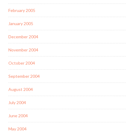
February 2005
January 2005
December 2004
November 2004
October 2004
September 2004
August 2004
July 2004
June 2004
May 2004