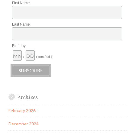
First Name
Last Name
Birthday
/
( mm / dd )
Archives
February 2026
December 2024