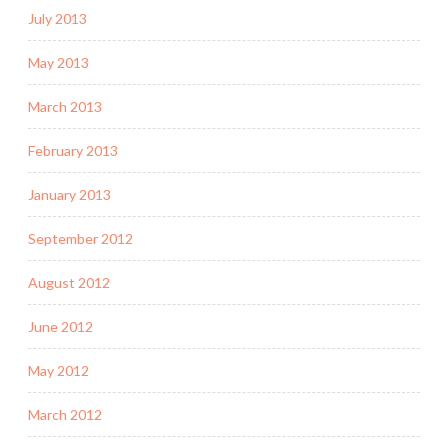
July 2013
May 2013
March 2013
February 2013
January 2013
September 2012
August 2012
June 2012
May 2012
March 2012