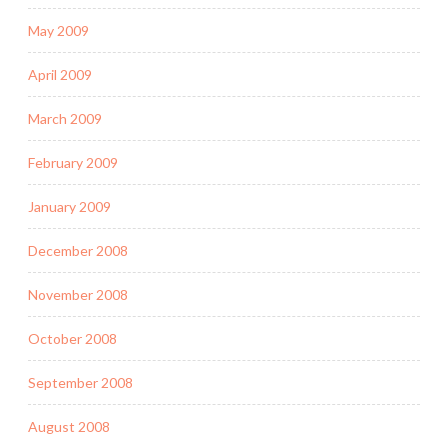
May 2009
April 2009
March 2009
February 2009
January 2009
December 2008
November 2008
October 2008
September 2008
August 2008