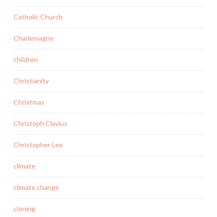
Catholic Church
Charlemagne
children
Christianity
Christmas
Christoph Clavius
Christopher Lee
climate
climate change
cloning