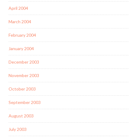
April 2004
March 2004
February 2004
January 2004
December 2003
November 2003
October 2003
September 2003
August 2003
July 2003