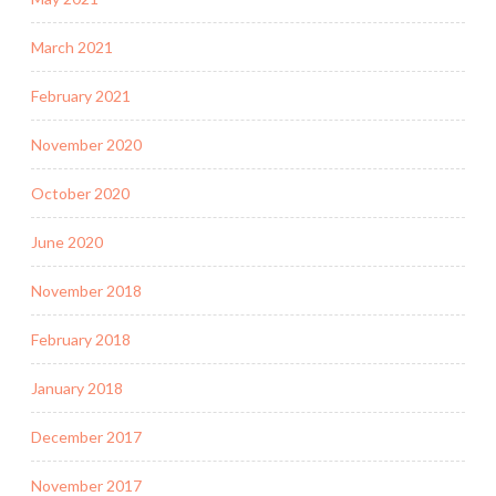
March 2021
February 2021
November 2020
October 2020
June 2020
November 2018
February 2018
January 2018
December 2017
November 2017