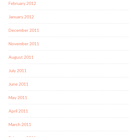
February 2012
January 2012
December 2011
November 2011
August 2011
July 2011
June 2011
May 2011
April 2011
March 2011