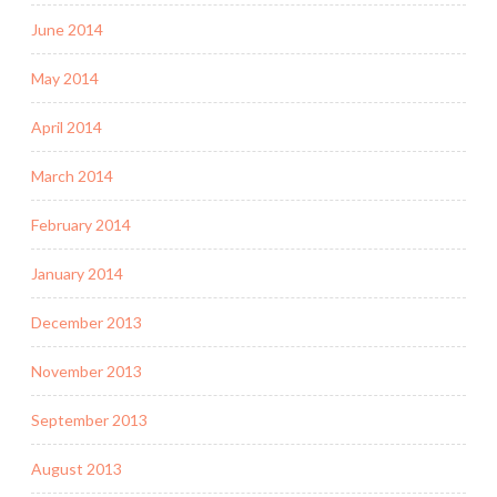
June 2014
May 2014
April 2014
March 2014
February 2014
January 2014
December 2013
November 2013
September 2013
August 2013