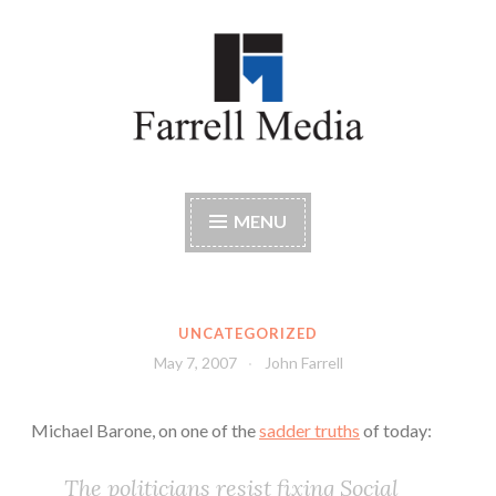
Skip
to
content
Farrell Media
Home page of author John W. Farrell
MENU
UNCATEGORIZED
May 7, 2007
John Farrell
Michael Barone, on one of the
sadder truths
of today:
The politicians resist fixing Social