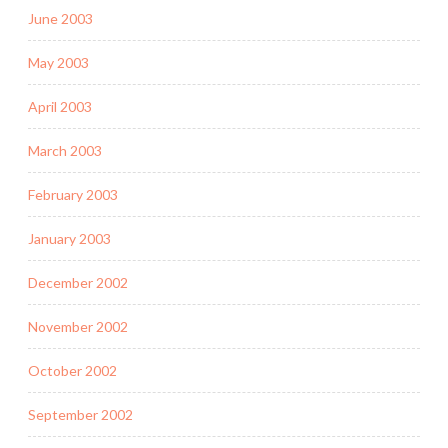
June 2003
May 2003
April 2003
March 2003
February 2003
January 2003
December 2002
November 2002
October 2002
September 2002