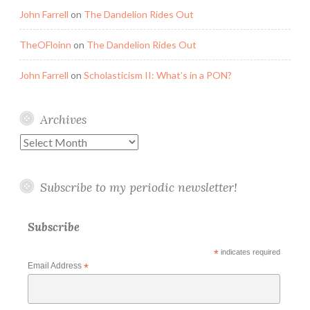
John Farrell
on
The Dandelion Rides Out
TheOFloinn
on
The Dandelion Rides Out
John Farrell
on
Scholasticism II: What’s in a PON?
Archives
Archives
Subscribe to my periodic newsletter!
Subscribe
*
indicates required
Email Address
*