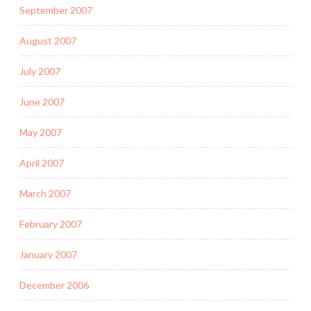
September 2007
August 2007
July 2007
June 2007
May 2007
April 2007
March 2007
February 2007
January 2007
December 2006