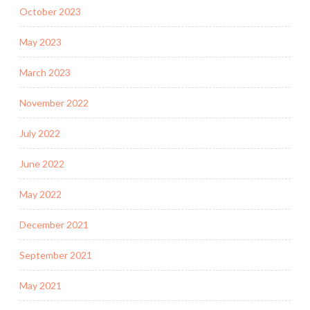
October 2023
May 2023
March 2023
November 2022
July 2022
June 2022
May 2022
December 2021
September 2021
May 2021