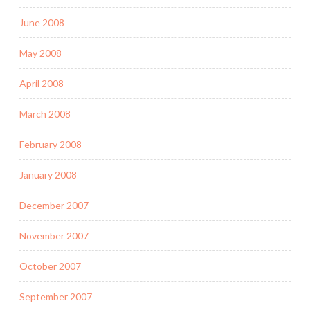
June 2008
May 2008
April 2008
March 2008
February 2008
January 2008
December 2007
November 2007
October 2007
September 2007