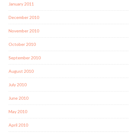
January 2011
December 2010
November 2010
October 2010
September 2010
August 2010
July 2010
June 2010
May 2010
April 2010