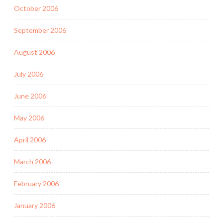
October 2006
September 2006
August 2006
July 2006
June 2006
May 2006
April 2006
March 2006
February 2006
January 2006