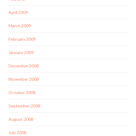
April 2009
March 2009
February 2009
January 2009
December 2008
November 2008
October 2008
September 2008
August 2008
July 2008