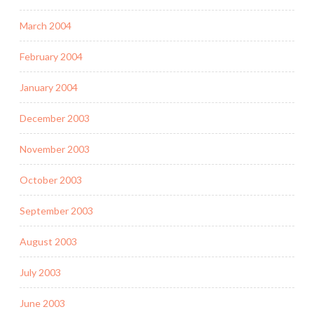
March 2004
February 2004
January 2004
December 2003
November 2003
October 2003
September 2003
August 2003
July 2003
June 2003