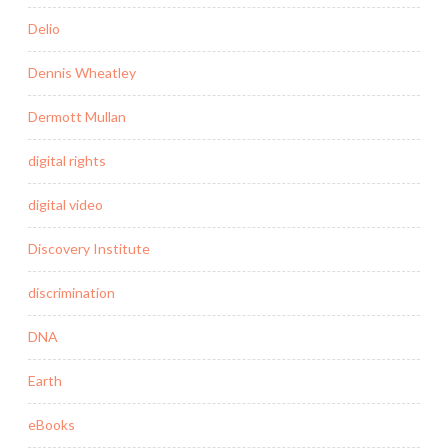
Delio
Dennis Wheatley
Dermott Mullan
digital rights
digital video
Discovery Institute
discrimination
DNA
Earth
eBooks