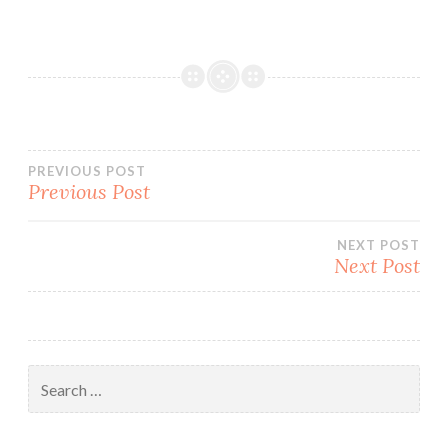
Post
PREVIOUS POST
Previous Post
navigation
NEXT POST
Next Post
Search
for: