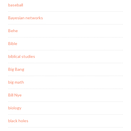
baseball
Bayesian networks
Behe
Bible
biblical studies
Big Bang
big math
Bill Nye
biology
black holes