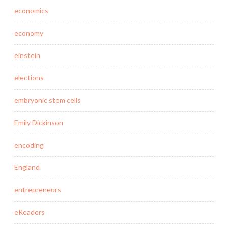
economics
economy
einstein
elections
embryonic stem cells
Emily Dickinson
encoding
England
entrepreneurs
eReaders