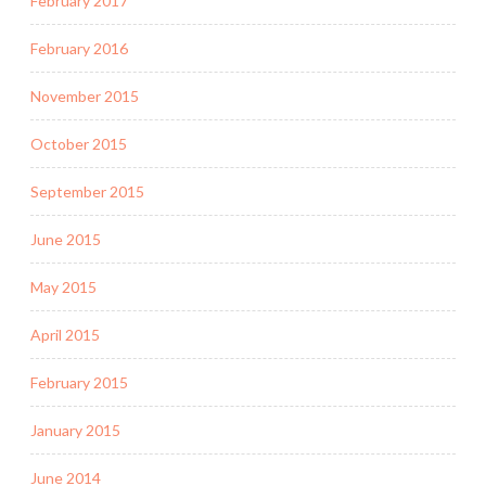
February 2017
February 2016
November 2015
October 2015
September 2015
June 2015
May 2015
April 2015
February 2015
January 2015
June 2014