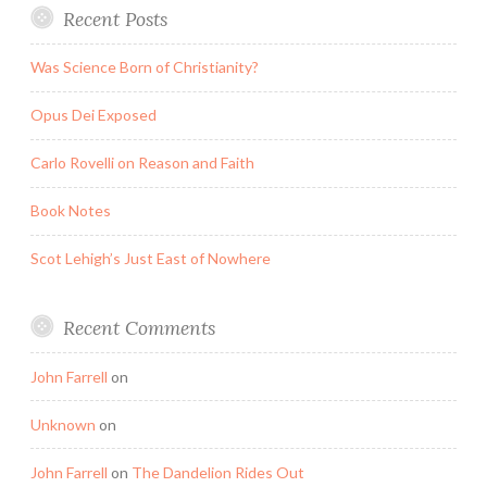
Recent Posts
Was Science Born of Christianity?
Opus Dei Exposed
Carlo Rovelli on Reason and Faith
Book Notes
Scot Lehigh’s Just East of Nowhere
Recent Comments
John Farrell
on
Unknown
on
John Farrell
on
The Dandelion Rides Out