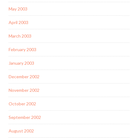
May 2003
April 2003
March 2003
February 2003
January 2003
December 2002
November 2002
October 2002
September 2002
August 2002