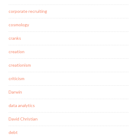
corporate recruiting
cosmology
cranks
creation
creationism
criticism
Darwin
data analytics
David Christian
debt