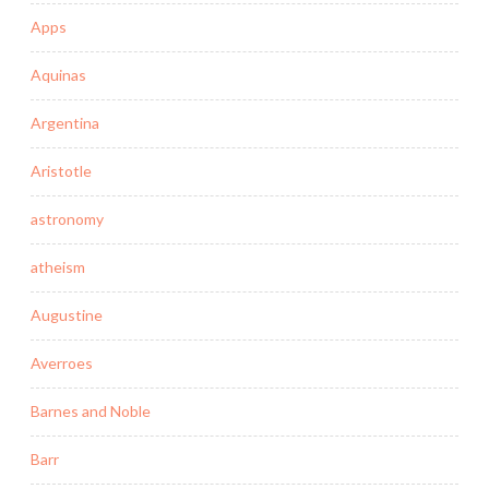
Apps
Aquinas
Argentina
Aristotle
astronomy
atheism
Augustine
Averroes
Barnes and Noble
Barr