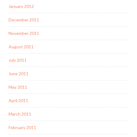
January 2012
December 2011
November 2011
August 2011
July 2011
June 2011
May 2011
April 2011
March 2011
February 2011