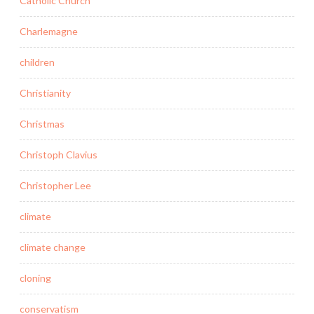
Catholic Church
Charlemagne
children
Christianity
Christmas
Christoph Clavius
Christopher Lee
climate
climate change
cloning
conservatism