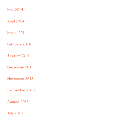
May 2014
April 2014
March 2014
February 2014
January 2014
December 2013
November 2013
September 2013
August 2013
July 2013