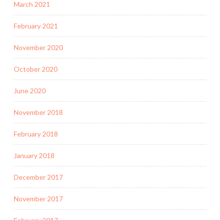
March 2021
February 2021
November 2020
October 2020
June 2020
November 2018
February 2018
January 2018
December 2017
November 2017