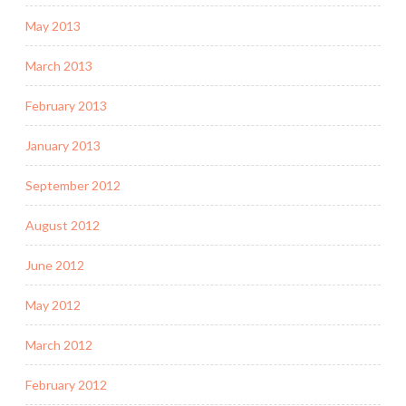
May 2013
March 2013
February 2013
January 2013
September 2012
August 2012
June 2012
May 2012
March 2012
February 2012