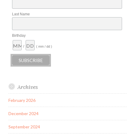
Last Name
Birthday
/
( mm / dd )
Archives
February 2026
December 2024
September 2024