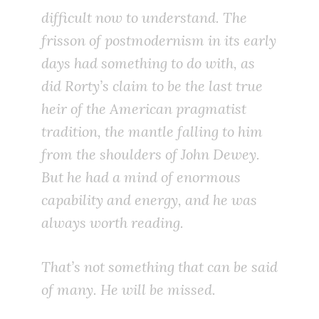
difficult now to understand. The
frisson of postmodernism in its early
days had something to do with, as
did Rorty’s claim to be the last true
heir of the American pragmatist
tradition, the mantle falling to him
from the shoulders of John Dewey.
But he had a mind of enormous
capability and energy, and he was
always worth reading.
That’s not something that can be said
of many. He will be missed.