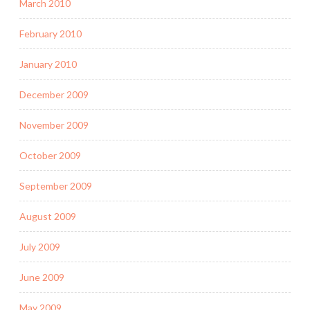
March 2010
February 2010
January 2010
December 2009
November 2009
October 2009
September 2009
August 2009
July 2009
June 2009
May 2009