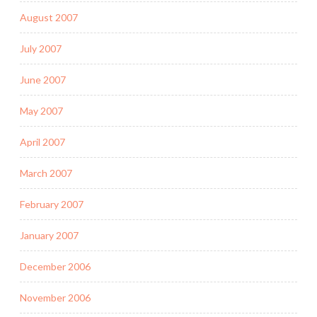
August 2007
July 2007
June 2007
May 2007
April 2007
March 2007
February 2007
January 2007
December 2006
November 2006