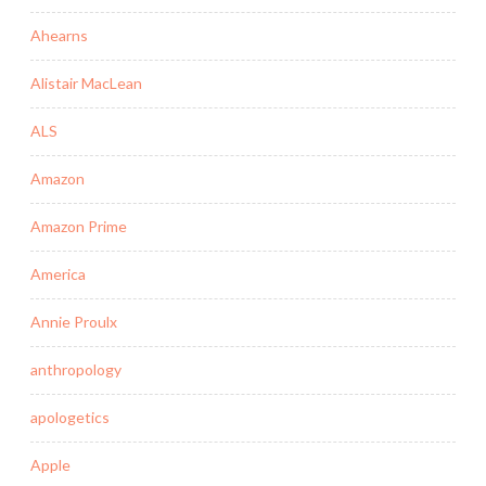
Ahearns
Alistair MacLean
ALS
Amazon
Amazon Prime
America
Annie Proulx
anthropology
apologetics
Apple