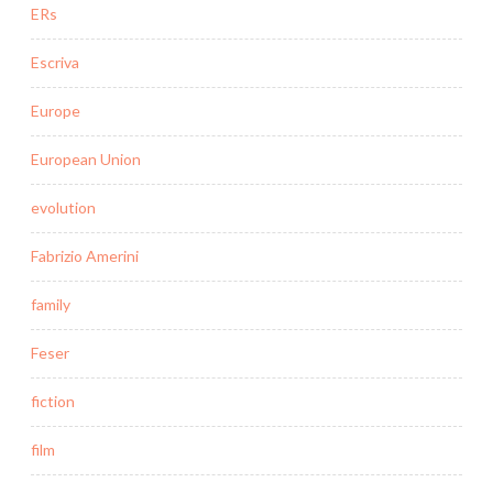
ERs
Escriva
Europe
European Union
evolution
Fabrizio Amerini
family
Feser
fiction
film