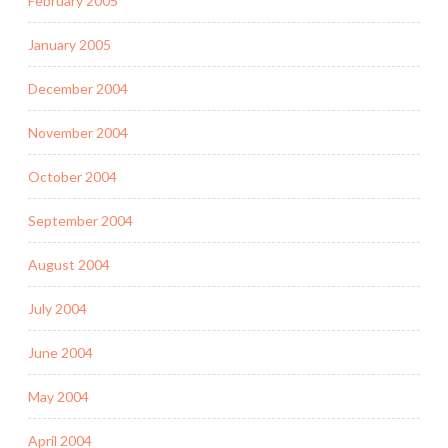
February 2005
January 2005
December 2004
November 2004
October 2004
September 2004
August 2004
July 2004
June 2004
May 2004
April 2004