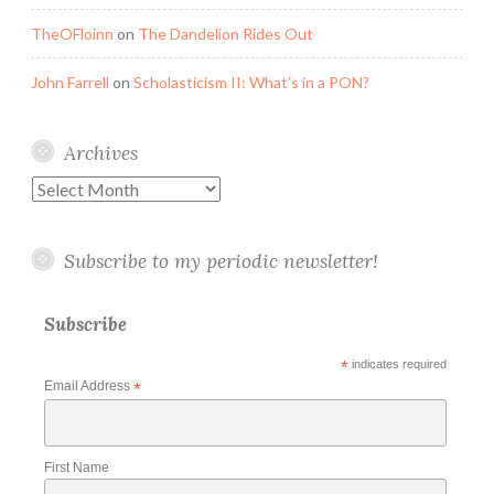
TheOFloinn
on
The Dandelion Rides Out
John Farrell
on
Scholasticism II: What’s in a PON?
Archives
Archives
Subscribe to my periodic newsletter!
Subscribe
*
indicates required
Email Address
*
First Name