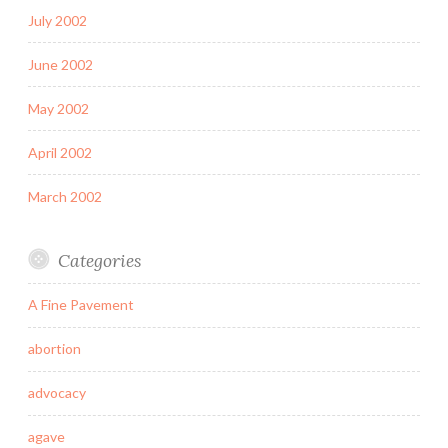
July 2002
June 2002
May 2002
April 2002
March 2002
Categories
A Fine Pavement
abortion
advocacy
agave