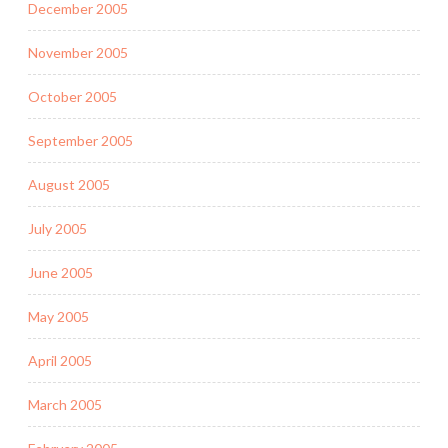
December 2005
November 2005
October 2005
September 2005
August 2005
July 2005
June 2005
May 2005
April 2005
March 2005