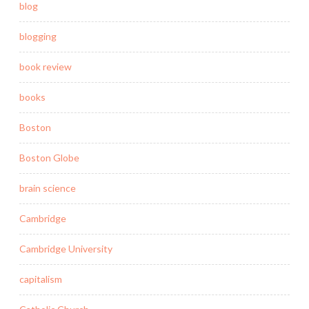
blog
blogging
book review
books
Boston
Boston Globe
brain science
Cambridge
Cambridge University
capitalism