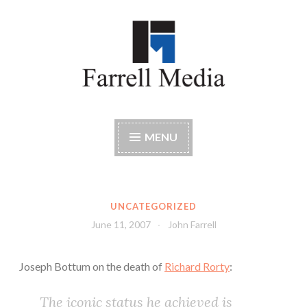
Skip
to
content
Farrell Media
Home page of author John W. Farrell
MENU
UNCATEGORIZED
June 11, 2007
John Farrell
Joseph Bottum on the death of
Richard Rorty
:
The iconic status he achieved is