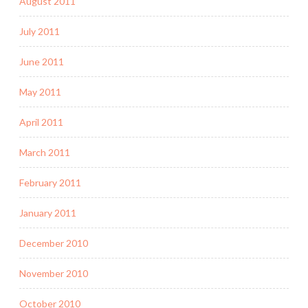
August 2011
July 2011
June 2011
May 2011
April 2011
March 2011
February 2011
January 2011
December 2010
November 2010
October 2010