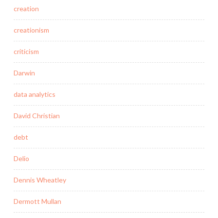
creation
creationism
criticism
Darwin
data analytics
David Christian
debt
Delio
Dennis Wheatley
Dermott Mullan