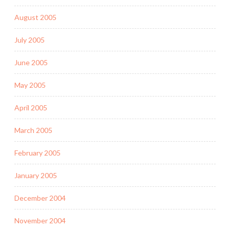
August 2005
July 2005
June 2005
May 2005
April 2005
March 2005
February 2005
January 2005
December 2004
November 2004