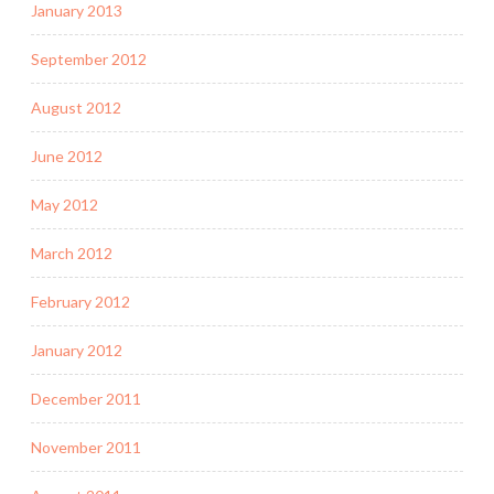
January 2013
September 2012
August 2012
June 2012
May 2012
March 2012
February 2012
January 2012
December 2011
November 2011