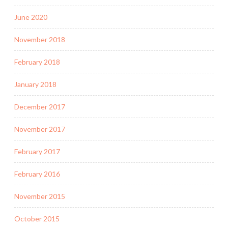
June 2020
November 2018
February 2018
January 2018
December 2017
November 2017
February 2017
February 2016
November 2015
October 2015