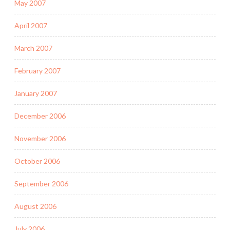
May 2007
April 2007
March 2007
February 2007
January 2007
December 2006
November 2006
October 2006
September 2006
August 2006
July 2006