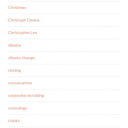
Christmas
Christoph Clavius
Christopher Lee
climate
climate change
cloning
conservatism
corporate recruiting
cosmology
cranks