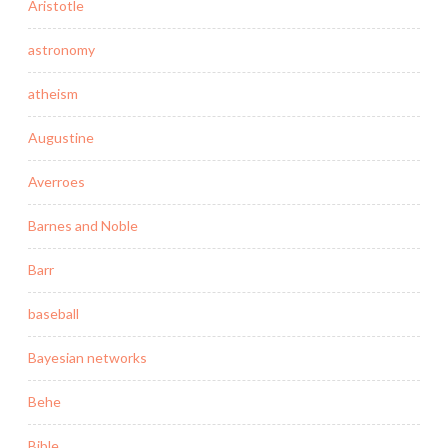
Aristotle
astronomy
atheism
Augustine
Averroes
Barnes and Noble
Barr
baseball
Bayesian networks
Behe
Bible