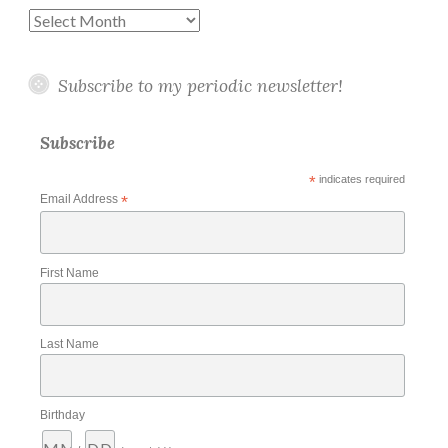
Archives
Subscribe to my periodic newsletter!
Subscribe
*
indicates required
Email Address
*
First Name
Last Name
Birthday