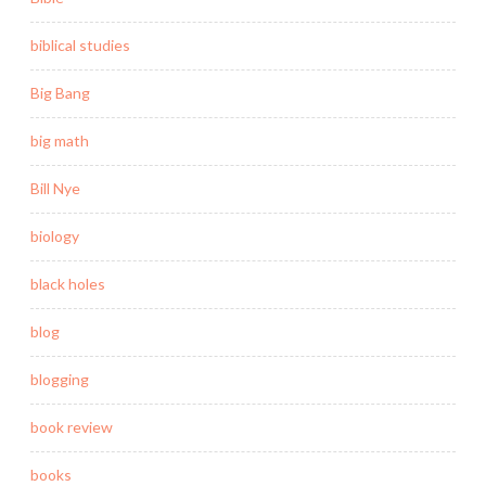
biblical studies
Big Bang
big math
Bill Nye
biology
black holes
blog
blogging
book review
books