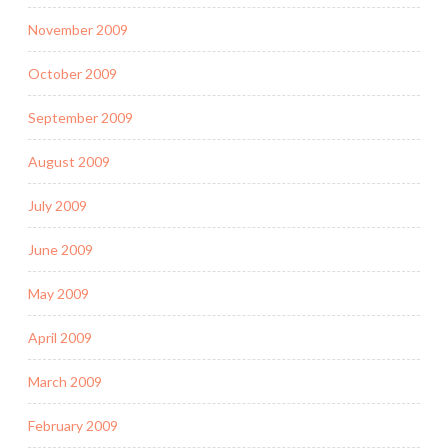
November 2009
October 2009
September 2009
August 2009
July 2009
June 2009
May 2009
April 2009
March 2009
February 2009