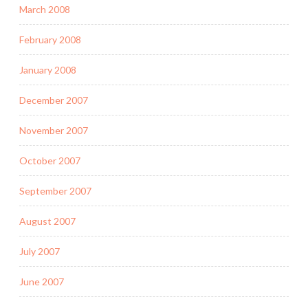
March 2008
February 2008
January 2008
December 2007
November 2007
October 2007
September 2007
August 2007
July 2007
June 2007