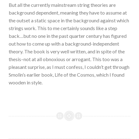
But all the currently mainstream string theories are
background dependent, meaning they have to assume at
the outset a static space in the background against which
strings work. This to me certainly sounds like a step
back…but no one in the past quarter century has figured
out how to come up with a background-independent
theory. The book is very well written, and in spite of the
thesis–not at all obnoxious or arrogant. This too was a
pleasant surprise, as I must confess, I couldn’t get through
Smolin’s earlier book, Life of the Cosmos, which I found
wooden in style.