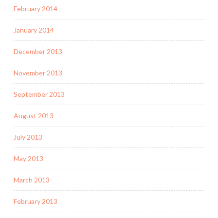
February 2014
January 2014
December 2013
November 2013
September 2013
August 2013
July 2013
May 2013
March 2013
February 2013