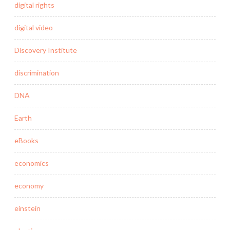
digital rights
digital video
Discovery Institute
discrimination
DNA
Earth
eBooks
economics
economy
einstein