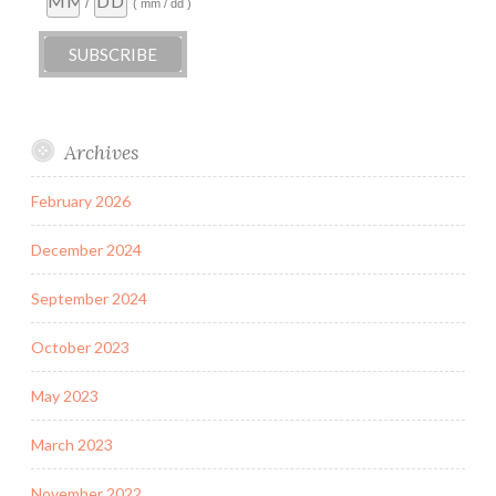
/
( mm / dd )
Archives
February 2026
December 2024
September 2024
October 2023
May 2023
March 2023
November 2022