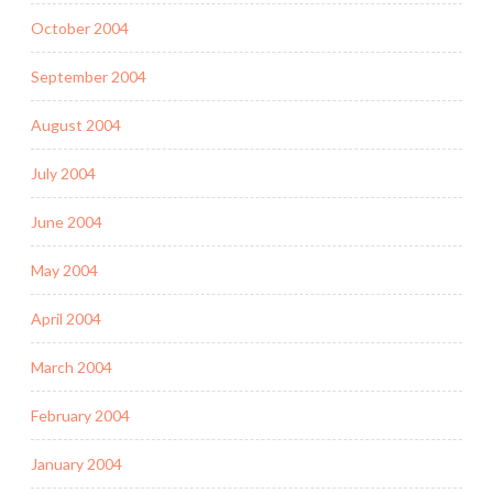
October 2004
September 2004
August 2004
July 2004
June 2004
May 2004
April 2004
March 2004
February 2004
January 2004