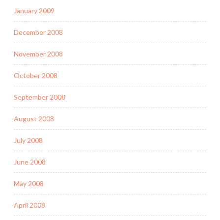
January 2009
December 2008
November 2008
October 2008
September 2008
August 2008
July 2008
June 2008
May 2008
April 2008