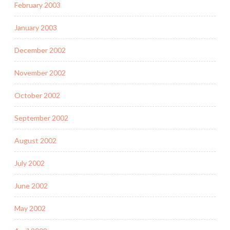
February 2003
January 2003
December 2002
November 2002
October 2002
September 2002
August 2002
July 2002
June 2002
May 2002