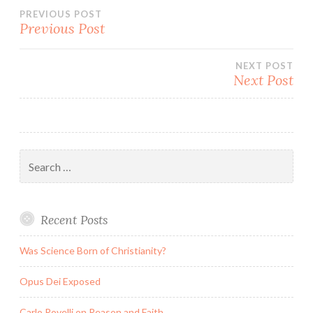
Post
PREVIOUS POST
Previous Post
navigation
NEXT POST
Next Post
Search
for:
Recent Posts
Was Science Born of Christianity?
Opus Dei Exposed
Carlo Rovelli on Reason and Faith