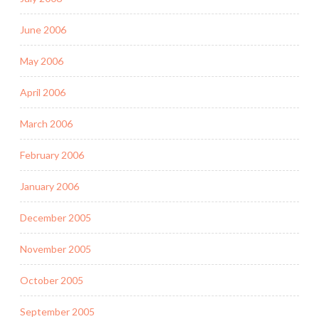
June 2006
May 2006
April 2006
March 2006
February 2006
January 2006
December 2005
November 2005
October 2005
September 2005