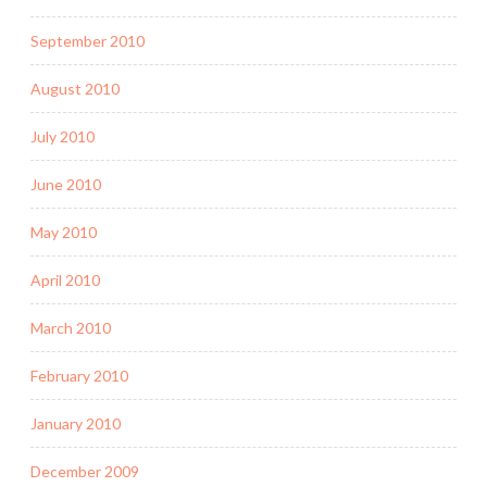
September 2010
August 2010
July 2010
June 2010
May 2010
April 2010
March 2010
February 2010
January 2010
December 2009