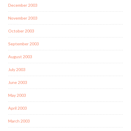
December 2003
November 2003
October 2003
September 2003
August 2003
July 2003
June 2003
May 2003
April 2003
March 2003