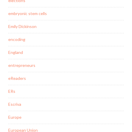
elections
embryonic stem cells
Emily Dickinson
encoding
England
entrepreneurs
eReaders
ERs
Escriva
Europe
European Union