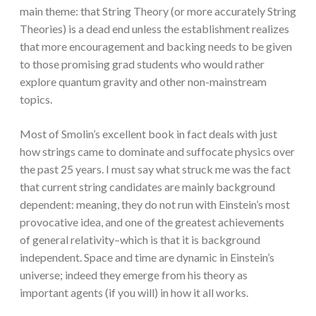
main theme: that String Theory (or more accurately String
Theories) is a dead end unless the establishment realizes
that more encouragement and backing needs to be given
to those promising grad students who would rather
explore quantum gravity and other non-mainstream
topics.
Most of Smolin’s excellent book in fact deals with just
how strings came to dominate and suffocate physics over
the past 25 years. I must say what struck me was the fact
that current string candidates are mainly background
dependent: meaning, they do not run with Einstein’s most
provocative idea, and one of the greatest achievements
of general relativity–which is that it is background
independent. Space and time are dynamic in Einstein’s
universe; indeed they emerge from his theory as
important agents (if you will) in how it all works.