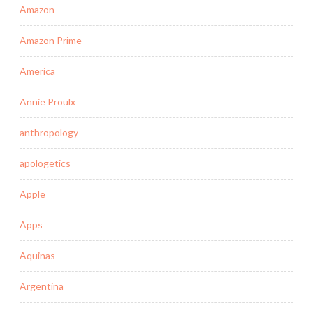
Amazon
Amazon Prime
America
Annie Proulx
anthropology
apologetics
Apple
Apps
Aquinas
Argentina