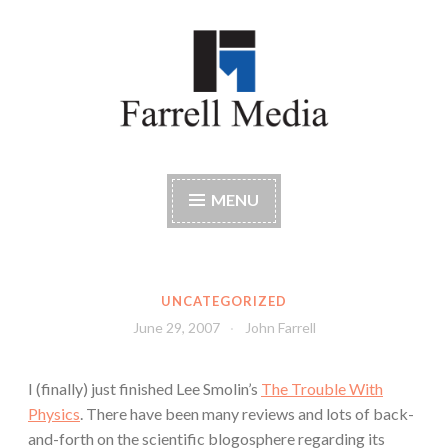
Skip
to
content
Farrell Media
Home page of author John W. Farrell
MENU
UNCATEGORIZED
June 29, 2007
John Farrell
I (finally) just finished Lee Smolin’s
The Trouble With
Physics
. There have been many reviews and lots of back-
and-forth on the scientific blogosphere regarding its