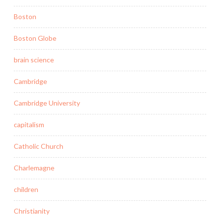
Boston
Boston Globe
brain science
Cambridge
Cambridge University
capitalism
Catholic Church
Charlemagne
children
Christianity