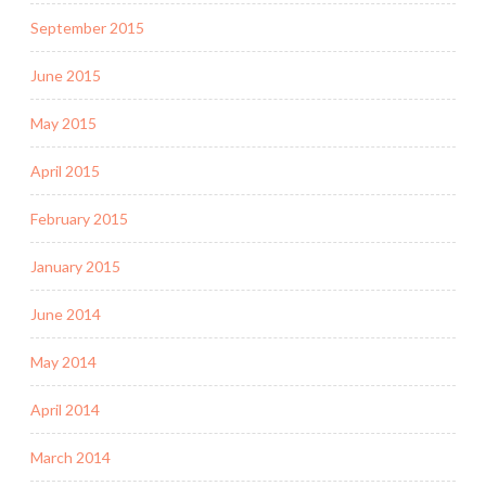
September 2015
June 2015
May 2015
April 2015
February 2015
January 2015
June 2014
May 2014
April 2014
March 2014