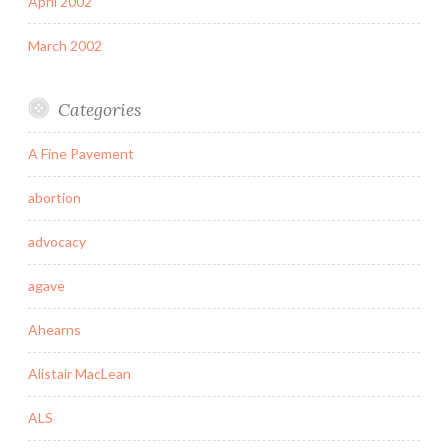
April 2002
March 2002
Categories
A Fine Pavement
abortion
advocacy
agave
Ahearns
Alistair MacLean
ALS