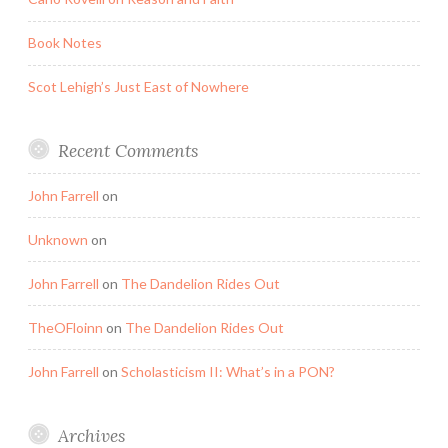
Book Notes
Scot Lehigh’s Just East of Nowhere
Recent Comments
John Farrell
on
Unknown
on
John Farrell
on
The Dandelion Rides Out
TheOFloinn
on
The Dandelion Rides Out
John Farrell
on
Scholasticism II: What’s in a PON?
Archives