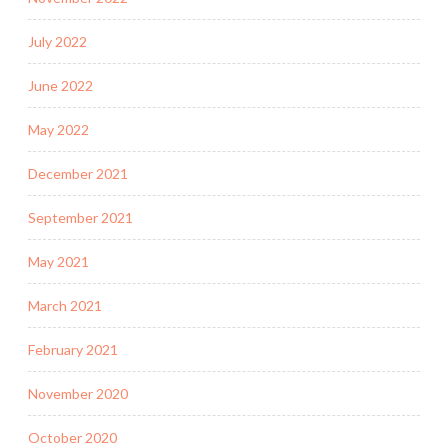
July 2022
June 2022
May 2022
December 2021
September 2021
May 2021
March 2021
February 2021
November 2020
October 2020