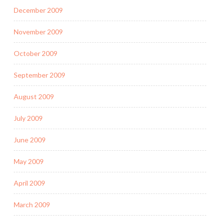
December 2009
November 2009
October 2009
September 2009
August 2009
July 2009
June 2009
May 2009
April 2009
March 2009