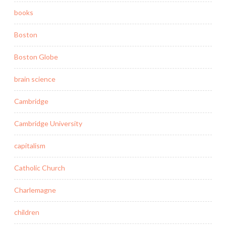
books
Boston
Boston Globe
brain science
Cambridge
Cambridge University
capitalism
Catholic Church
Charlemagne
children