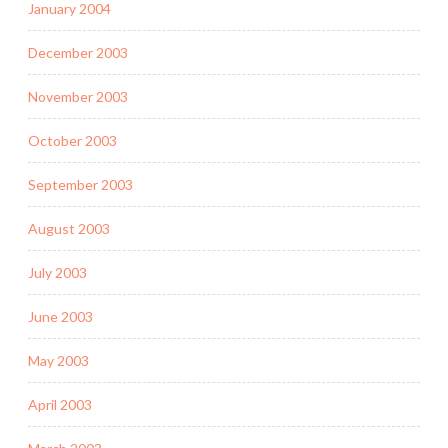
January 2004
December 2003
November 2003
October 2003
September 2003
August 2003
July 2003
June 2003
May 2003
April 2003