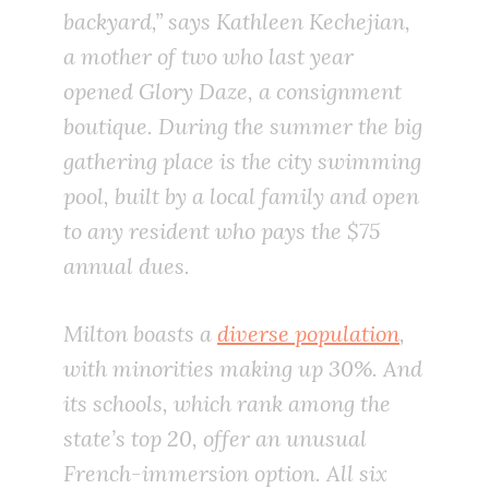
backyard,” says Kathleen Kechejian,
a mother of two who last year
opened Glory Daze, a consignment
boutique. During the summer the big
gathering place is the city swimming
pool, built by a local family and open
to any resident who pays the $75
annual dues.
Milton boasts a
diverse population
,
with minorities making up 30%. And
its schools, which rank among the
state’s top 20, offer an unusual
French-immersion option. All six