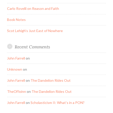
Carlo Rovelli on Reason and Faith
Book Notes
Scot Lehigh’s Just East of Nowhere
Recent Comments
John Farrell
on
Unknown
on
John Farrell
on
The Dandelion Rides Out
TheOFloinn
on
The Dandelion Rides Out
John Farrell
on
Scholasticism II: What’s in a PON?