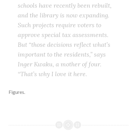
schools have recently been rebuilt,
and the library is now expanding.
Such projects require voters to
approve special tax assessments.
But “those decisions reflect what’s
important to the residents,” says
Inger Kwaku, a mother of four.
“That’s why I love it here.
Figures.