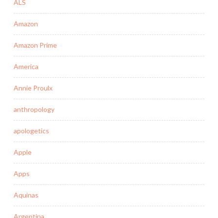
ALS
Amazon
Amazon Prime
America
Annie Proulx
anthropology
apologetics
Apple
Apps
Aquinas
Argentina