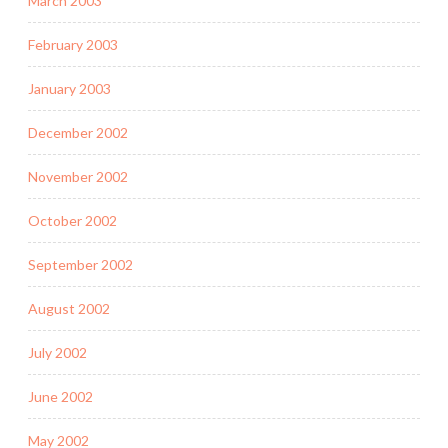
March 2003
February 2003
January 2003
December 2002
November 2002
October 2002
September 2002
August 2002
July 2002
June 2002
May 2002