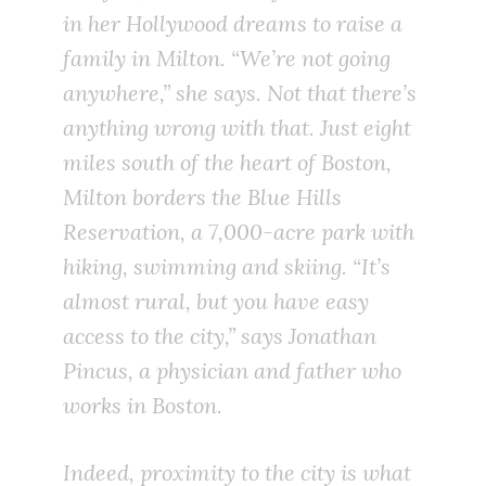
in her Hollywood dreams to raise a
family in Milton. “We’re not going
anywhere,” she says. Not that there’s
anything wrong with that. Just eight
miles south of the heart of Boston,
Milton borders the Blue Hills
Reservation, a 7,000-acre park with
hiking, swimming and skiing. “It’s
almost rural, but you have easy
access to the city,” says Jonathan
Pincus, a physician and father who
works in Boston.
Indeed, proximity to the city is what