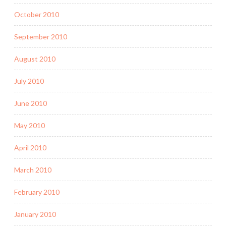
October 2010
September 2010
August 2010
July 2010
June 2010
May 2010
April 2010
March 2010
February 2010
January 2010