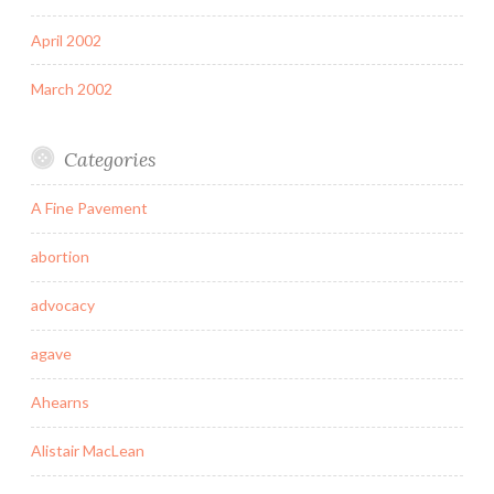
April 2002
March 2002
Categories
A Fine Pavement
abortion
advocacy
agave
Ahearns
Alistair MacLean