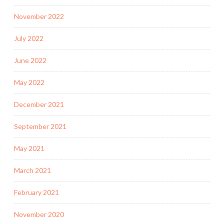
November 2022
July 2022
June 2022
May 2022
December 2021
September 2021
May 2021
March 2021
February 2021
November 2020