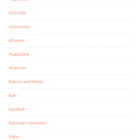
Aristotle
astronomy
atheism
Augustine
Averroes
Barnes and Noble
Barr
baseball
Bayesian networks
Behe