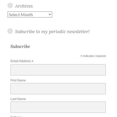
Archives
Archives
Subscribe to my periodic newsletter!
Subscribe
*
indicates required
Email Address
*
First Name
Last Name