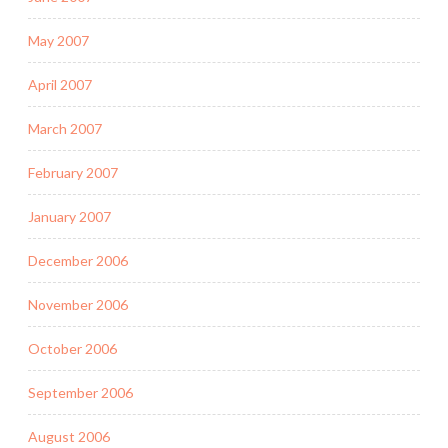
May 2007
April 2007
March 2007
February 2007
January 2007
December 2006
November 2006
October 2006
September 2006
August 2006