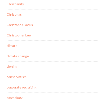
Christianity
Christmas
Christoph Clavius
Christopher Lee
climate
climate change
cloning
conservatism
corporate recruiting
cosmology