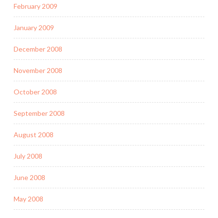
February 2009
January 2009
December 2008
November 2008
October 2008
September 2008
August 2008
July 2008
June 2008
May 2008