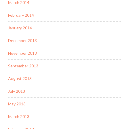
March 2014
February 2014
January 2014
December 2013
November 2013
September 2013
August 2013
July 2013
May 2013
March 2013