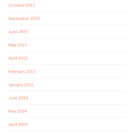
October 2015
September 2015
June 2015
May 2015
April 2015
February 2015
January 2015
June 2014
May 2014
April 2014