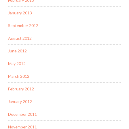
February 2013
January 2013
September 2012
August 2012
June 2012
May 2012
March 2012
February 2012
January 2012
December 2011
November 2011