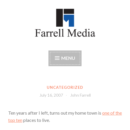
Skip
to
content
Farrell Media
Home page of author John W. Farrell
MENU
UNCATEGORIZED
July 16, 2007
John Farrell
Ten years after I left, turns out my home town is
one of the
top ten
places to live.