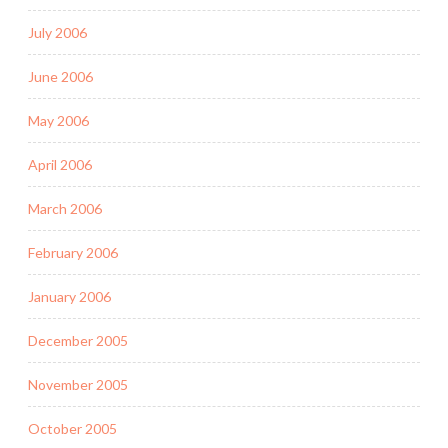
July 2006
June 2006
May 2006
April 2006
March 2006
February 2006
January 2006
December 2005
November 2005
October 2005