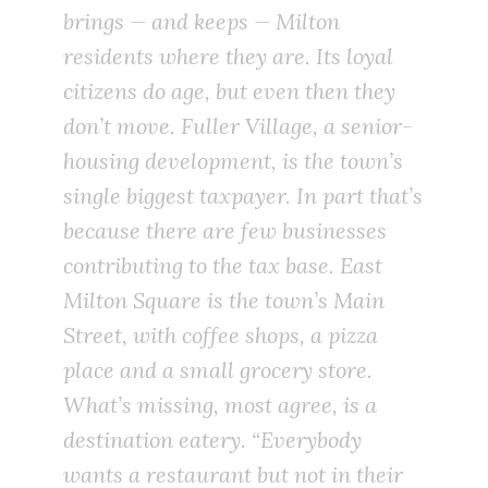
brings — and keeps — Milton
residents where they are. Its loyal
citizens do age, but even then they
don’t move. Fuller Village, a senior-
housing development, is the town’s
single biggest taxpayer. In part that’s
because there are few businesses
contributing to the tax base. East
Milton Square is the town’s Main
Street, with coffee shops, a pizza
place and a small grocery store.
What’s missing, most agree, is a
destination eatery. “Everybody
wants a restaurant but not in their