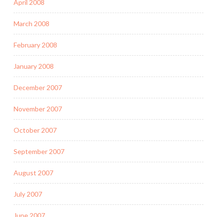
April 2008
March 2008
February 2008
January 2008
December 2007
November 2007
October 2007
September 2007
August 2007
July 2007
June 2007