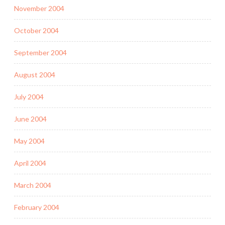
November 2004
October 2004
September 2004
August 2004
July 2004
June 2004
May 2004
April 2004
March 2004
February 2004