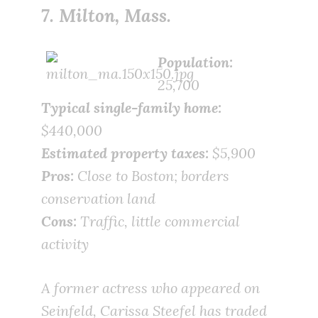
7. Milton, Mass.
Population:
25,700
Typical single-family home:
$440,000
Estimated property taxes:
$5,900
Pros:
Close to Boston; borders
conservation land
Cons:
Traffic, little commercial
activity
A former actress who appeared on
Seinfeld, Carissa Steefel has traded