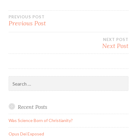
Post
PREVIOUS POST
Previous Post
navigation
NEXT POST
Next Post
Search
for:
Recent Posts
Was Science Born of Christianity?
Opus Dei Exposed