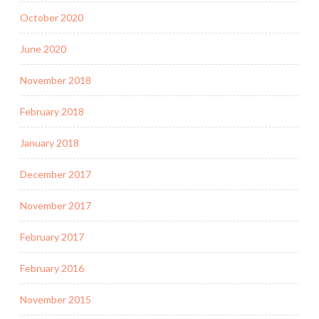
October 2020
June 2020
November 2018
February 2018
January 2018
December 2017
November 2017
February 2017
February 2016
November 2015