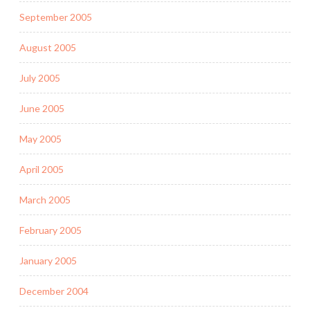
September 2005
August 2005
July 2005
June 2005
May 2005
April 2005
March 2005
February 2005
January 2005
December 2004