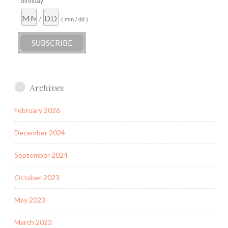
Birthday
/
( mm / dd )
Archives
February 2026
December 2024
September 2024
October 2023
May 2023
March 2023