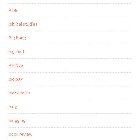
Bible
biblical studies
Big Bang
big math
Bill Nye
biology
black holes
blog
blogging
book review