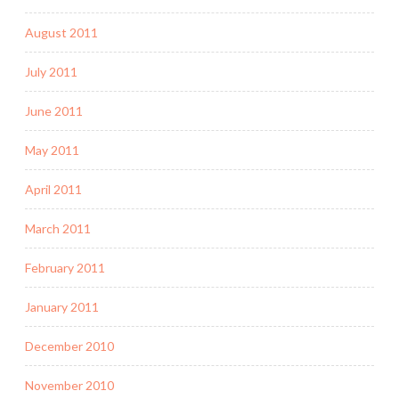
August 2011
July 2011
June 2011
May 2011
April 2011
March 2011
February 2011
January 2011
December 2010
November 2010