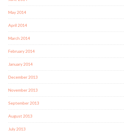
May 2014
April 2014
March 2014
February 2014
January 2014
December 2013
November 2013
September 2013
August 2013
July 2013