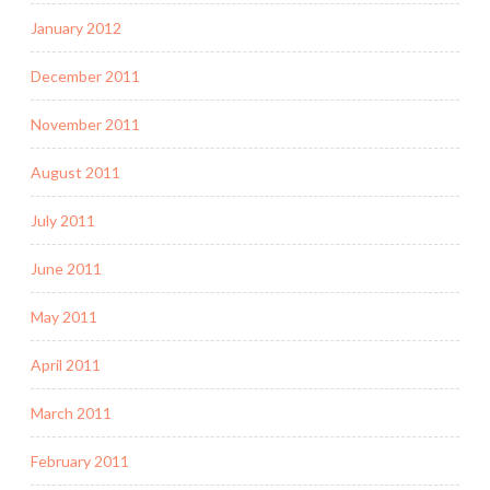
January 2012
December 2011
November 2011
August 2011
July 2011
June 2011
May 2011
April 2011
March 2011
February 2011