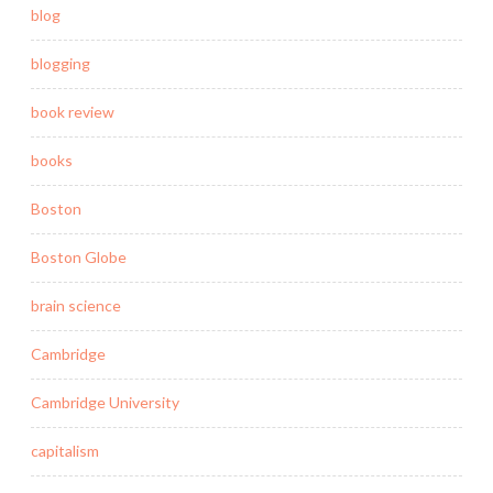
blog
blogging
book review
books
Boston
Boston Globe
brain science
Cambridge
Cambridge University
capitalism