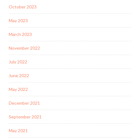
October 2023
May 2023
March 2023
November 2022
July 2022
June 2022
May 2022
December 2021
September 2021
May 2021