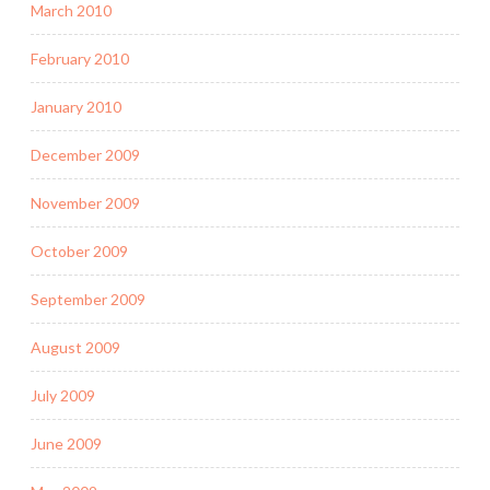
March 2010
February 2010
January 2010
December 2009
November 2009
October 2009
September 2009
August 2009
July 2009
June 2009