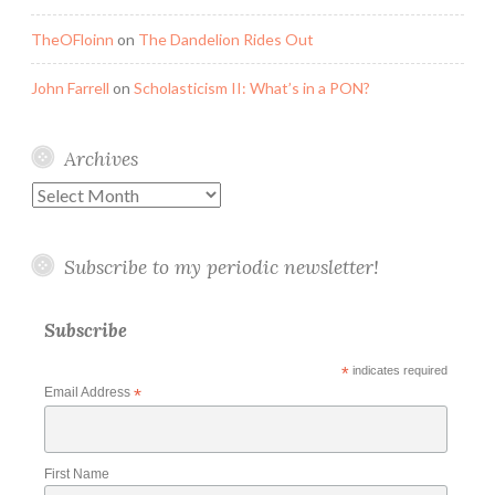
TheOFloinn
on
The Dandelion Rides Out
John Farrell
on
Scholasticism II: What’s in a PON?
Archives
Archives
Subscribe to my periodic newsletter!
Subscribe
*
indicates required
Email Address
*
First Name