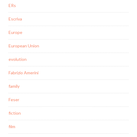
ERs
Escriva
Europe
European Union
evolution
Fabrizio Amerini
family
Feser
fiction
film