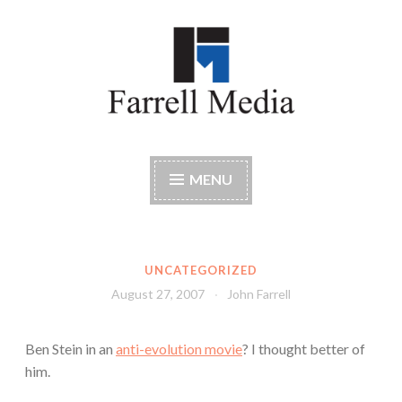
Skip
to
content
Farrell Media
Home page of author John W. Farrell
MENU
UNCATEGORIZED
August 27, 2007
John Farrell
Ben Stein in an
anti-evolution movie
? I thought better of
him.