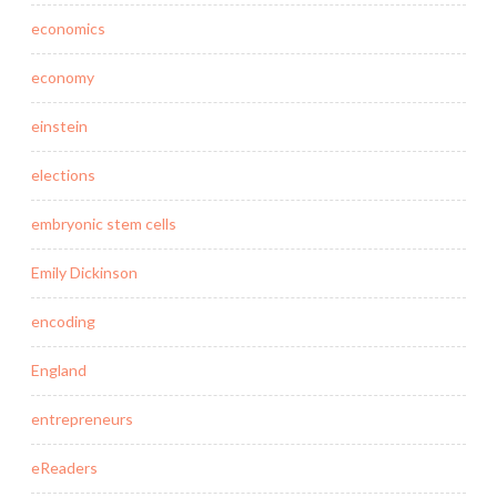
economics
economy
einstein
elections
embryonic stem cells
Emily Dickinson
encoding
England
entrepreneurs
eReaders