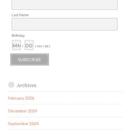
Last Name
Birthday
/
( mm / dd )
Archives
February 2026
December 2024
September 2024