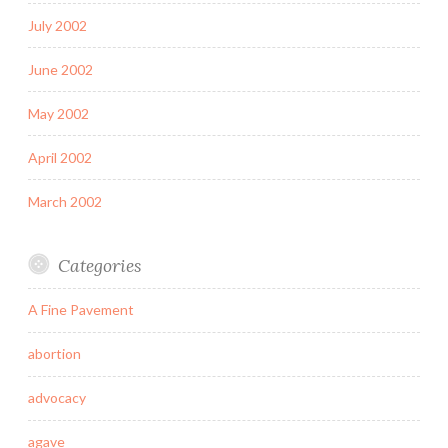
July 2002
June 2002
May 2002
April 2002
March 2002
Categories
A Fine Pavement
abortion
advocacy
agave