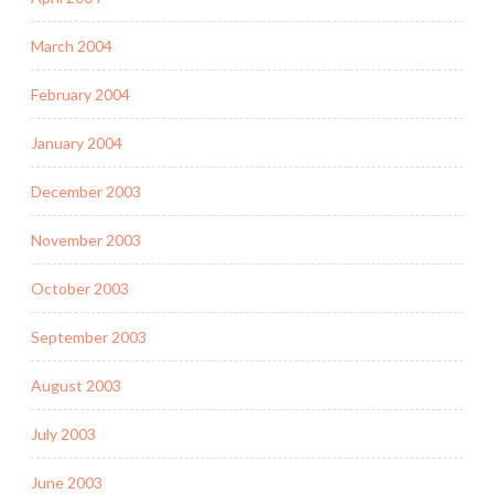
March 2004
February 2004
January 2004
December 2003
November 2003
October 2003
September 2003
August 2003
July 2003
June 2003