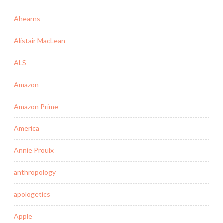
Ahearns
Alistair MacLean
ALS
Amazon
Amazon Prime
America
Annie Proulx
anthropology
apologetics
Apple