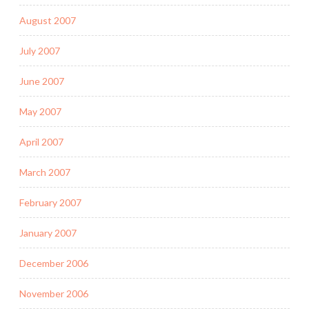
August 2007
July 2007
June 2007
May 2007
April 2007
March 2007
February 2007
January 2007
December 2006
November 2006