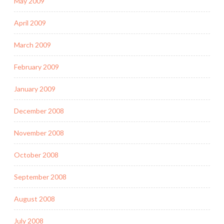
May 2009
April 2009
March 2009
February 2009
January 2009
December 2008
November 2008
October 2008
September 2008
August 2008
July 2008