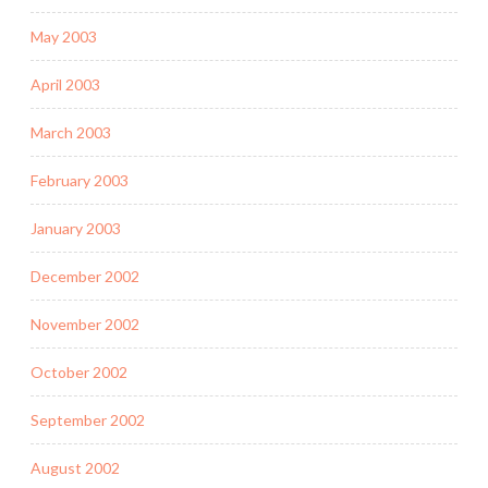
May 2003
April 2003
March 2003
February 2003
January 2003
December 2002
November 2002
October 2002
September 2002
August 2002