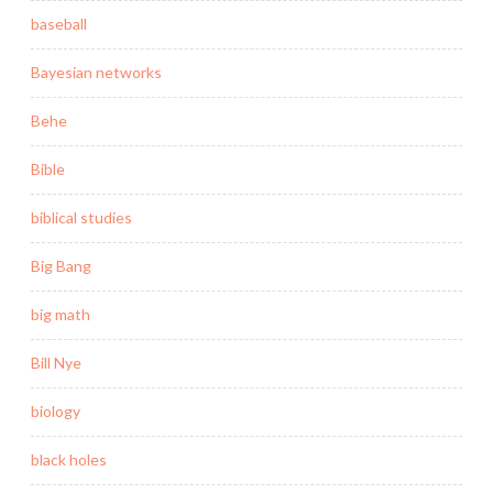
baseball
Bayesian networks
Behe
Bible
biblical studies
Big Bang
big math
Bill Nye
biology
black holes