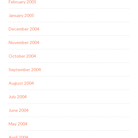
February 2005
January 2005
December 2004
November 2004
October 2004
September 2004
August 2004
July 2004
June 2004
May 2004
April 2004