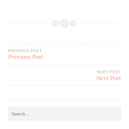
Post
PREVIOUS POST
Previous Post
navigation
NEXT POST
Next Post
Search
for: