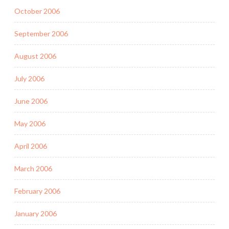
October 2006
September 2006
August 2006
July 2006
June 2006
May 2006
April 2006
March 2006
February 2006
January 2006