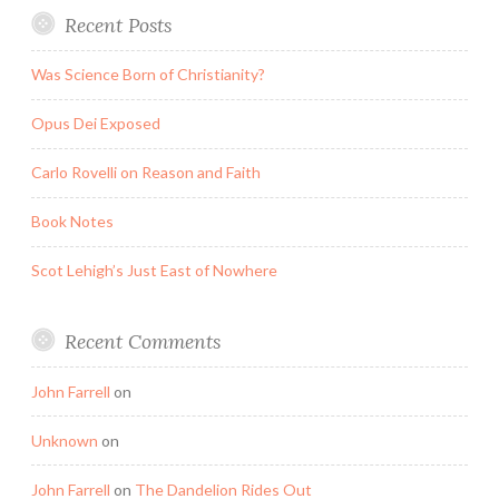
Recent Posts
Was Science Born of Christianity?
Opus Dei Exposed
Carlo Rovelli on Reason and Faith
Book Notes
Scot Lehigh’s Just East of Nowhere
Recent Comments
John Farrell
on
Unknown
on
John Farrell
on
The Dandelion Rides Out