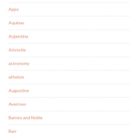
Apps
Aquinas
Argentina
Aristotle
astronomy
atheism
Augustine
Averroes
Barnes and Noble
Barr