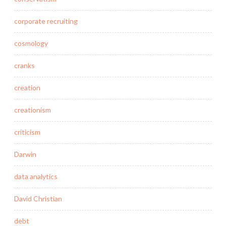
corporate recruiting
cosmology
cranks
creation
creationism
criticism
Darwin
data analytics
David Christian
debt