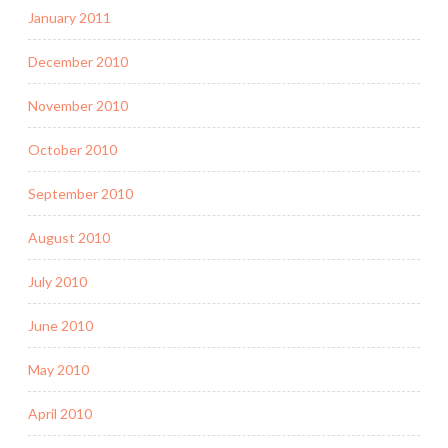
January 2011
December 2010
November 2010
October 2010
September 2010
August 2010
July 2010
June 2010
May 2010
April 2010