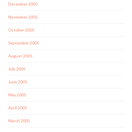
December 2005
November 2005
October 2005
September 2005
August 2005
July 2005
June 2005
May 2005
April 2005
March 2005