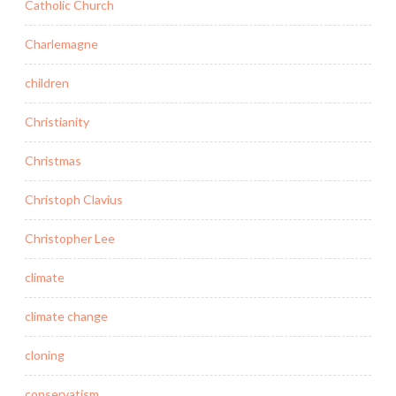
Catholic Church
Charlemagne
children
Christianity
Christmas
Christoph Clavius
Christopher Lee
climate
climate change
cloning
conservatism