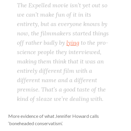
The
Expelled
movie isn’t yet out so
we can’t make fun of it in its
entirety, but as everyone knows by
now, the filmmakers started things
off rather badly by
lying
to the pro-
science people they interviewed,
making them think that it was an
entirely different film with a
different name and a different
premise. That’s a good taste of the
kind of sleaze we’re dealing with.
More evidence of what Jennifer Howard calls
‘boneheaded conservatism’.