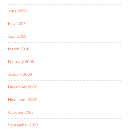
June 2008
May 2008
April 2008
March 2008
February 2008
January 2008
December 2007
November 2007
October 2007
September 2007