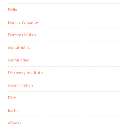
Delio
Dennis Wheatley
Dermott Mullan
digital rights
digital video
Discovery Institute
discrimination
DNA
Earth
eBooks