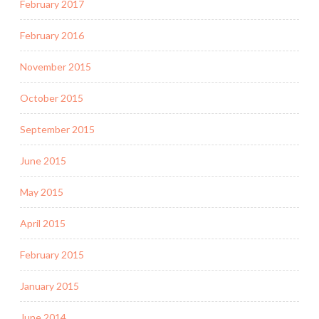
February 2017
February 2016
November 2015
October 2015
September 2015
June 2015
May 2015
April 2015
February 2015
January 2015
June 2014