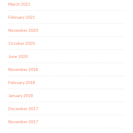
March 2021
February 2021
November 2020
October 2020
June 2020
November 2018
February 2018
January 2018
December 2017
November 2017