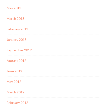
May 2013
March 2013
February 2013
January 2013
September 2012
August 2012
June 2012
May 2012
March 2012
February 2012