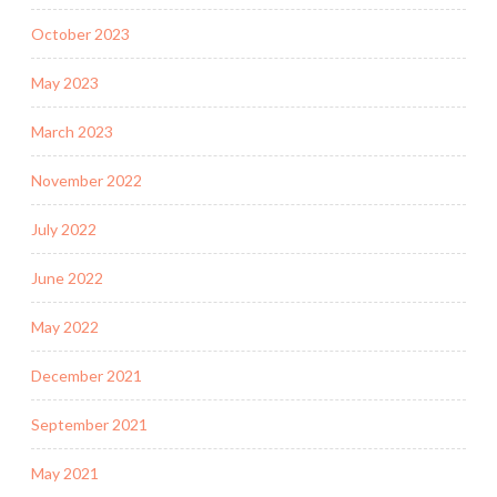
October 2023
May 2023
March 2023
November 2022
July 2022
June 2022
May 2022
December 2021
September 2021
May 2021