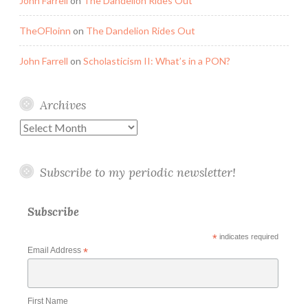
John Farrell
on
The Dandelion Rides Out
TheOFloinn
on
The Dandelion Rides Out
John Farrell
on
Scholasticism II: What’s in a PON?
Archives
Archives
Subscribe to my periodic newsletter!
Subscribe
*
indicates required
Email Address
*
First Name