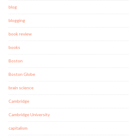
blog
blogging
book review
books
Boston
Boston Globe
brain science
Cambridge
Cambridge University
capitalism