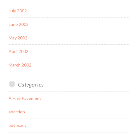
July 2002
June 2002
May 2002
April 2002
March 2002
Categories
A Fine Pavement
abortion
advocacy