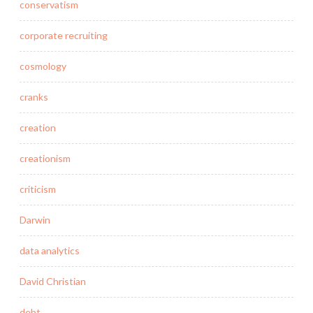
conservatism
corporate recruiting
cosmology
cranks
creation
creationism
criticism
Darwin
data analytics
David Christian
debt