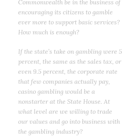
Commonwealth be in the business of
encouraging its citizens to gamble
ever more to support basic services?
How much is enough?
If the state’s take on gambling were 5
percent, the same as the sales tax, or
even 9.5 percent, the corporate rate
that few companies actually pay,
casino gambling would be a
nonstarter at the State House. At
what level are we willing to trade
our values and go into business with
the gambling industry?