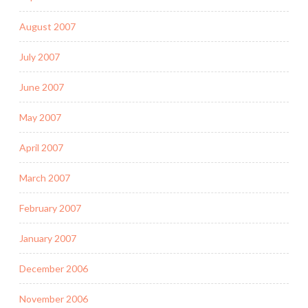
August 2007
July 2007
June 2007
May 2007
April 2007
March 2007
February 2007
January 2007
December 2006
November 2006