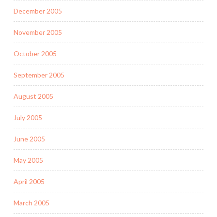
December 2005
November 2005
October 2005
September 2005
August 2005
July 2005
June 2005
May 2005
April 2005
March 2005