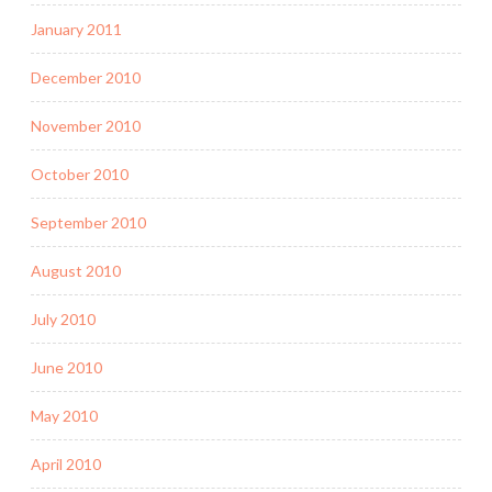
January 2011
December 2010
November 2010
October 2010
September 2010
August 2010
July 2010
June 2010
May 2010
April 2010