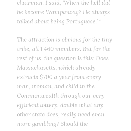
chairman, I said, ‘When the hell did
he become Wampanoag? He always
talked about being Portuguese.’ “
The attraction is obvious for the tiny
tribe, all 1,460 members. But for the
rest of us, the question is this: Does
Massachusetts, which already
extracts $700 a year from every
man, woman, and child in the
Commonwealth through our very
efficient lottery, double what any
other state does, really need even
more gambling? Should the