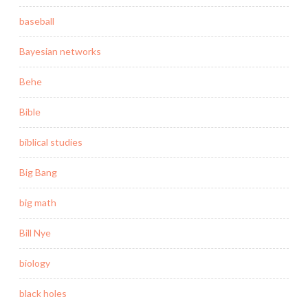
baseball
Bayesian networks
Behe
Bible
biblical studies
Big Bang
big math
Bill Nye
biology
black holes