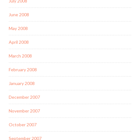
July 2008
June 2008
May 2008
April 2008
March 2008
February 2008
January 2008
December 2007
November 2007
October 2007
September 2007