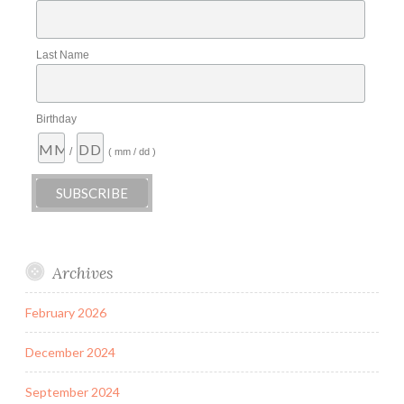
Last Name
Birthday
/
( mm / dd )
Archives
February 2026
December 2024
September 2024