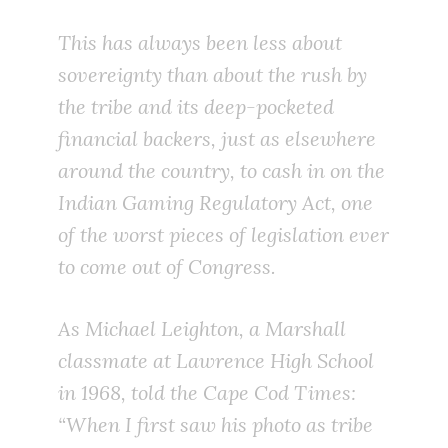
This has always been less about
sovereignty than about the rush by
the tribe and its deep-pocketed
financial backers, just as elsewhere
around the country, to cash in on the
Indian Gaming Regulatory Act, one
of the worst pieces of legislation ever
to come out of Congress.
As Michael Leighton, a Marshall
classmate at Lawrence High School
in 1968, told the Cape Cod Times:
“When I first saw his photo as tribe