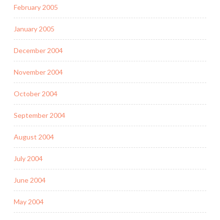
February 2005
January 2005
December 2004
November 2004
October 2004
September 2004
August 2004
July 2004
June 2004
May 2004