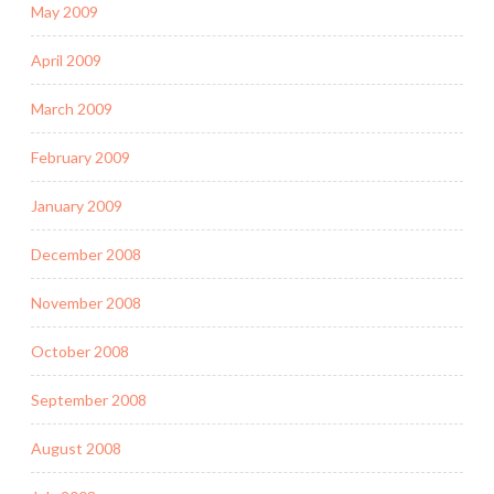
May 2009
April 2009
March 2009
February 2009
January 2009
December 2008
November 2008
October 2008
September 2008
August 2008