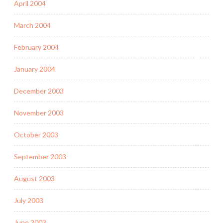
April 2004
March 2004
February 2004
January 2004
December 2003
November 2003
October 2003
September 2003
August 2003
July 2003
June 2003