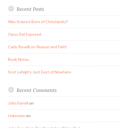
Recent Posts
Was Science Born of Christianity?
Opus Dei Exposed
Carlo Rovelli on Reason and Faith
Book Notes
Scot Lehigh’s Just East of Nowhere
Recent Comments
John Farrell
on
Unknown
on