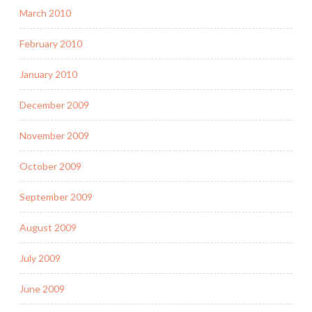
March 2010
February 2010
January 2010
December 2009
November 2009
October 2009
September 2009
August 2009
July 2009
June 2009