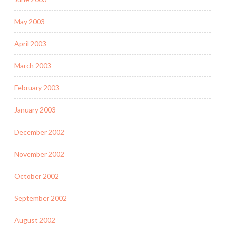
May 2003
April 2003
March 2003
February 2003
January 2003
December 2002
November 2002
October 2002
September 2002
August 2002