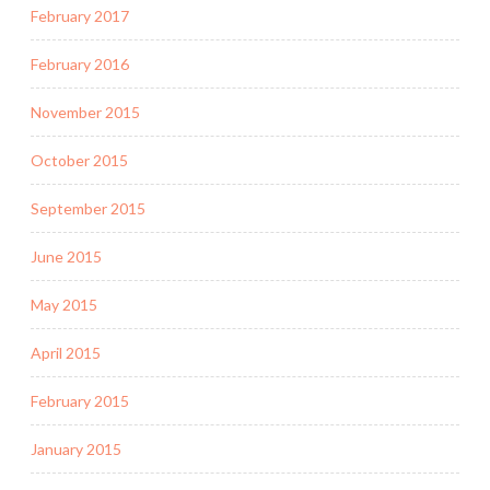
February 2017
February 2016
November 2015
October 2015
September 2015
June 2015
May 2015
April 2015
February 2015
January 2015