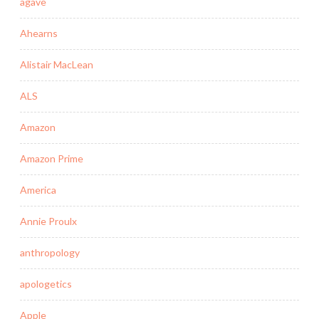
agave
Ahearns
Alistair MacLean
ALS
Amazon
Amazon Prime
America
Annie Proulx
anthropology
apologetics
Apple