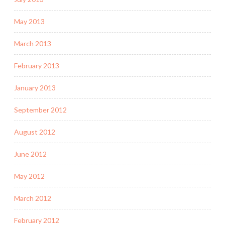
May 2013
March 2013
February 2013
January 2013
September 2012
August 2012
June 2012
May 2012
March 2012
February 2012