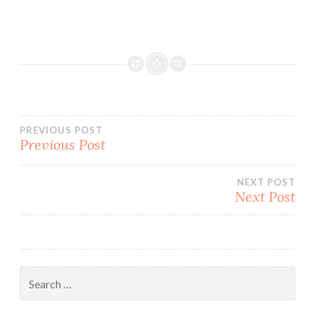
Post
PREVIOUS POST
Previous Post
navigation
NEXT POST
Next Post
Search
for: