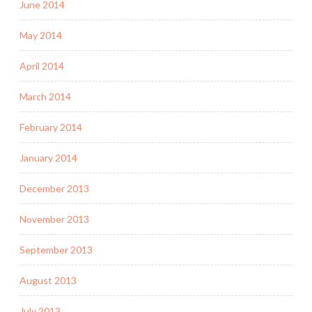
June 2014
May 2014
April 2014
March 2014
February 2014
January 2014
December 2013
November 2013
September 2013
August 2013
July 2013