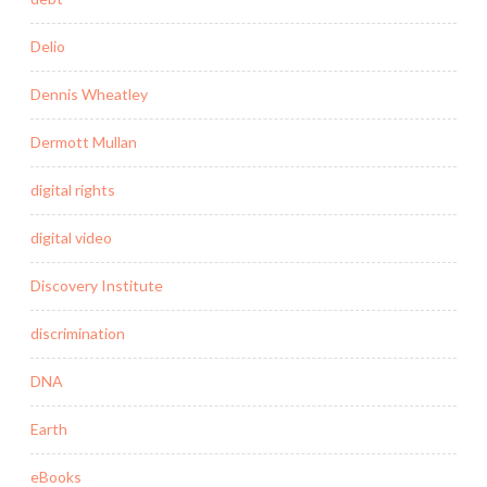
Delio
Dennis Wheatley
Dermott Mullan
digital rights
digital video
Discovery Institute
discrimination
DNA
Earth
eBooks