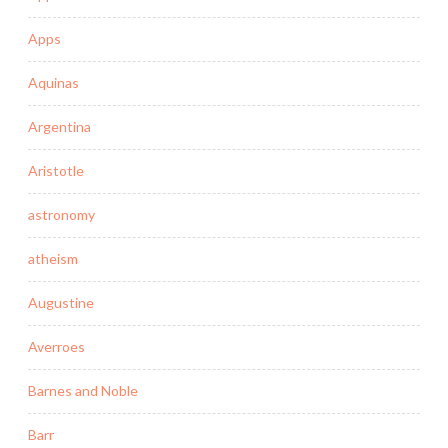
Apps
Aquinas
Argentina
Aristotle
astronomy
atheism
Augustine
Averroes
Barnes and Noble
Barr