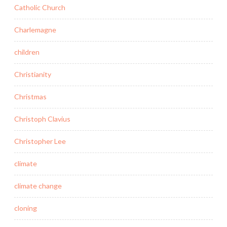
Catholic Church
Charlemagne
children
Christianity
Christmas
Christoph Clavius
Christopher Lee
climate
climate change
cloning