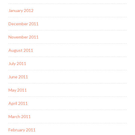
January 2012
December 2011
November 2011
August 2011
July 2011
June 2011
May 2011
April 2011
March 2011
February 2011