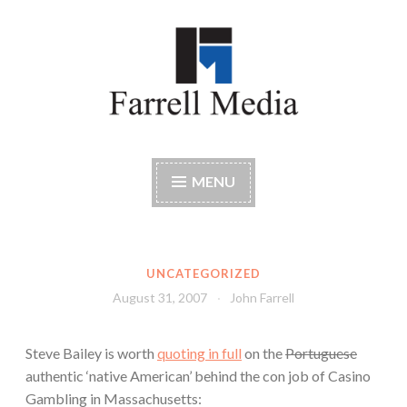
Skip
to
content
Farrell Media
Home page of author John W. Farrell
MENU
UNCATEGORIZED
August 31, 2007
John Farrell
Steve Bailey is worth
quoting in full
on the
Portuguese
authentic ‘native American’ behind the con job of Casino
Gambling in Massachusetts: