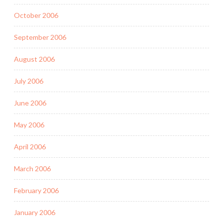
October 2006
September 2006
August 2006
July 2006
June 2006
May 2006
April 2006
March 2006
February 2006
January 2006