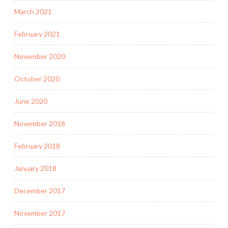
March 2021
February 2021
November 2020
October 2020
June 2020
November 2018
February 2018
January 2018
December 2017
November 2017