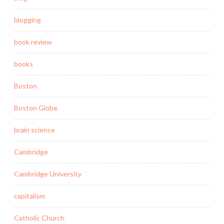
blogging
book review
books
Boston
Boston Globe
brain science
Cambridge
Cambridge University
capitalism
Catholic Church