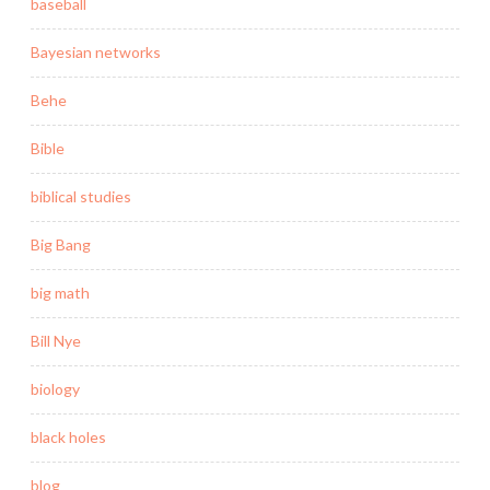
baseball
Bayesian networks
Behe
Bible
biblical studies
Big Bang
big math
Bill Nye
biology
black holes
blog