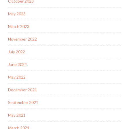
October 2023
May 2023
March 2023
November 2022
July 2022
June 2022
May 2022
December 2021
September 2021
May 2021
March 2021