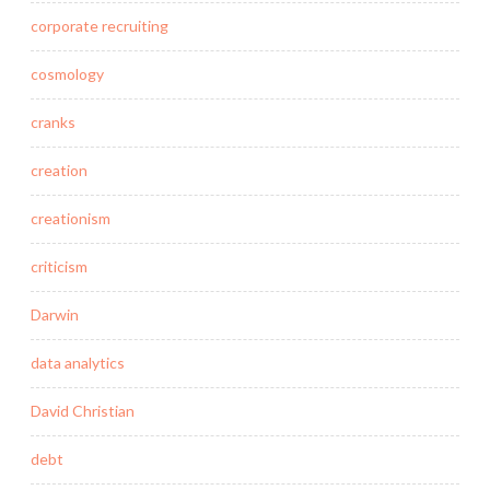
corporate recruiting
cosmology
cranks
creation
creationism
criticism
Darwin
data analytics
David Christian
debt