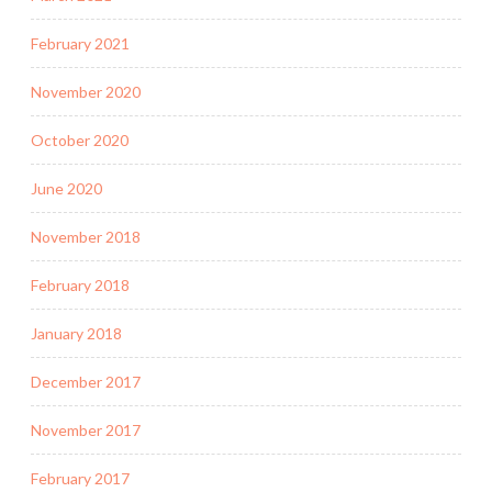
February 2021
November 2020
October 2020
June 2020
November 2018
February 2018
January 2018
December 2017
November 2017
February 2017