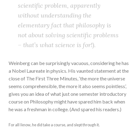
scientific problem, apparently
without understanding the
elementary fact that philosophy is
not about solving scientific problems
– that’s what science is for!).
Weinberg can be surprisingly vacuous, considering he has
a Nobel Laureate in physics. His vaunted statement at the
close of The First Three Minutes, ‘the more the universe
seems comprehensible, the more it also seems pointless’,
gives you an idea of what just one semester introductory
course on Philosophy might have spared him back when
he was a freshman in college. (And spared his readers.)
For all I know, he did take a course, and slept through it.