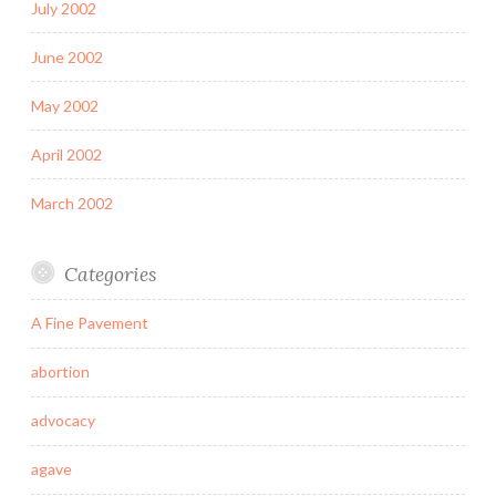
July 2002
June 2002
May 2002
April 2002
March 2002
Categories
A Fine Pavement
abortion
advocacy
agave