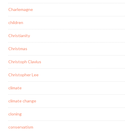
Charlemagne
children
Christianity
Christmas
Christoph Clavius
Christopher Lee
climate
climate change
cloning
conservatism