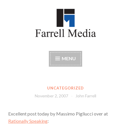
Skip
to
content
Farrell Media
Home page of author John W. Farrell
MENU
UNCATEGORIZED
November 2, 2007
John Farrell
Excellent post today by Massimo Pigliucci over at
Rationally Speaking
: