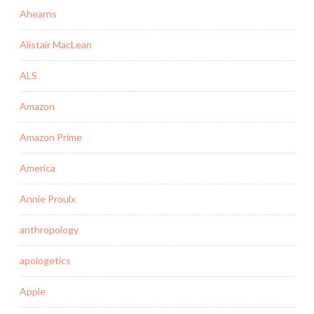
Ahearns
Alistair MacLean
ALS
Amazon
Amazon Prime
America
Annie Proulx
anthropology
apologetics
Apple