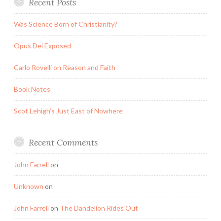
Recent Posts
Was Science Born of Christianity?
Opus Dei Exposed
Carlo Rovelli on Reason and Faith
Book Notes
Scot Lehigh’s Just East of Nowhere
Recent Comments
John Farrell
on
Unknown
on
John Farrell
on
The Dandelion Rides Out