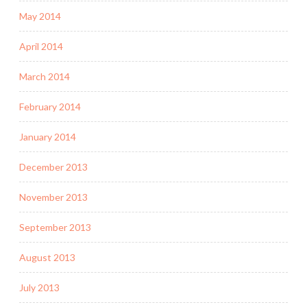
May 2014
April 2014
March 2014
February 2014
January 2014
December 2013
November 2013
September 2013
August 2013
July 2013