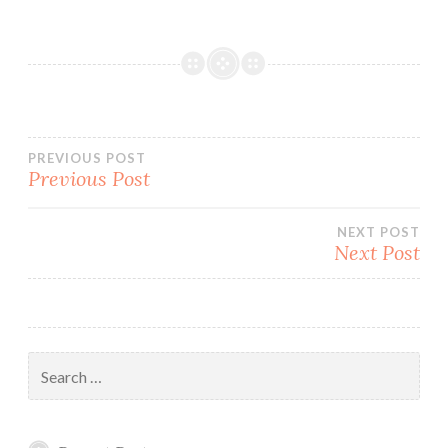
Post
PREVIOUS POST
Previous Post
navigation
NEXT POST
Next Post
Search
for: