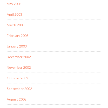
May 2003
April 2003
March 2003
February 2003
January 2003
December 2002
November 2002
October 2002
September 2002
August 2002