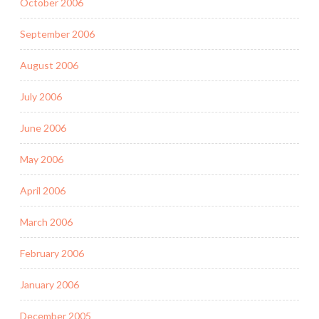
October 2006
September 2006
August 2006
July 2006
June 2006
May 2006
April 2006
March 2006
February 2006
January 2006
December 2005