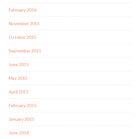
February 2016
November 2015
October 2015
September 2015
June 2015
May 2015
April 2015
February 2015
January 2015
June 2014