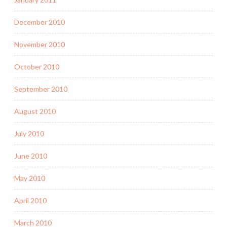
December 2010
November 2010
October 2010
September 2010
August 2010
July 2010
June 2010
May 2010
April 2010
March 2010