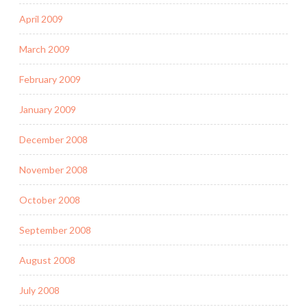
April 2009
March 2009
February 2009
January 2009
December 2008
November 2008
October 2008
September 2008
August 2008
July 2008