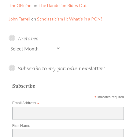
TheOFloinn
on
The Dandelion Rides Out
John Farrell
on
Scholasticism II: What’s in a PON?
Archives
Archives
Subscribe to my periodic newsletter!
Subscribe
*
indicates required
Email Address
*
First Name