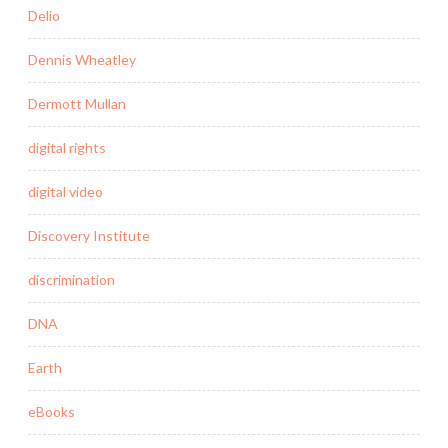
Delio
Dennis Wheatley
Dermott Mullan
digital rights
digital video
Discovery Institute
discrimination
DNA
Earth
eBooks