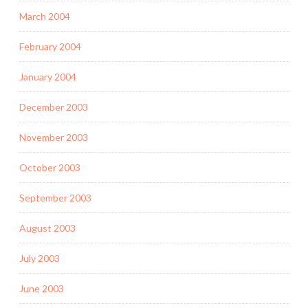
March 2004
February 2004
January 2004
December 2003
November 2003
October 2003
September 2003
August 2003
July 2003
June 2003