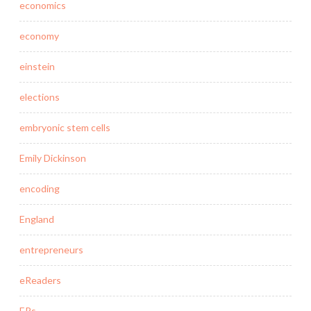
economics
economy
einstein
elections
embryonic stem cells
Emily Dickinson
encoding
England
entrepreneurs
eReaders
ERs