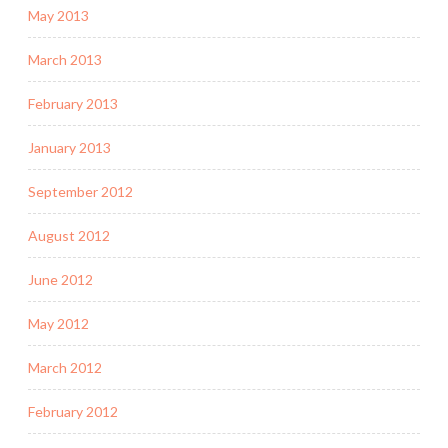
May 2013
March 2013
February 2013
January 2013
September 2012
August 2012
June 2012
May 2012
March 2012
February 2012