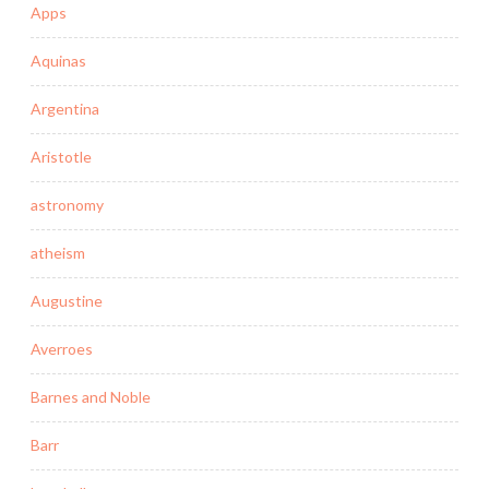
Apps
Aquinas
Argentina
Aristotle
astronomy
atheism
Augustine
Averroes
Barnes and Noble
Barr