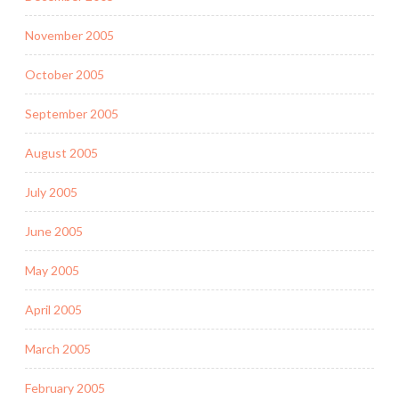
November 2005
October 2005
September 2005
August 2005
July 2005
June 2005
May 2005
April 2005
March 2005
February 2005