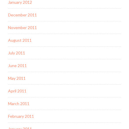
January 2012
December 2011
November 2011
August 2011
July 2011
June 2011
May 2011
April 2011
March 2011
February 2011
January 2011