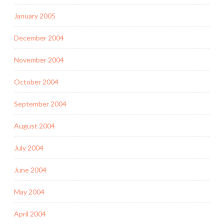
January 2005
December 2004
November 2004
October 2004
September 2004
August 2004
July 2004
June 2004
May 2004
April 2004