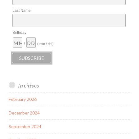
Last Name
Birthday
/
( mm / dd )
Archives
February 2026
December 2024
September 2024