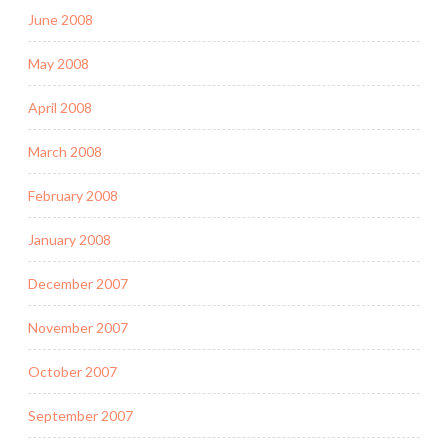
June 2008
May 2008
April 2008
March 2008
February 2008
January 2008
December 2007
November 2007
October 2007
September 2007