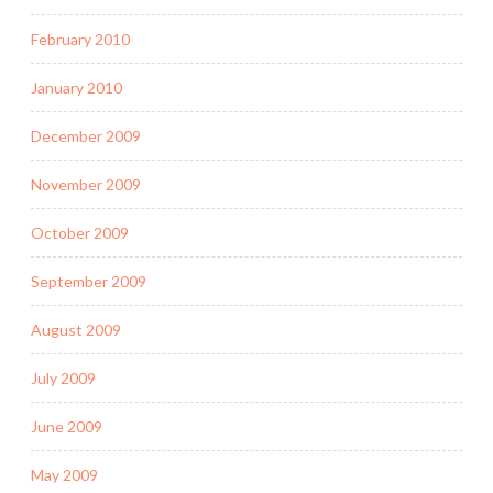
February 2010
January 2010
December 2009
November 2009
October 2009
September 2009
August 2009
July 2009
June 2009
May 2009