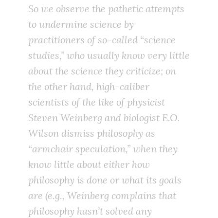
So we observe the pathetic attempts
to undermine science by
practitioners of so-called “science
studies,” who usually know very little
about the science they criticize; on
the other hand, high-caliber
scientists of the like of physicist
Steven Weinberg and biologist E.O.
Wilson dismiss philosophy as
“armchair speculation,” when they
know little about either how
philosophy is done or what its goals
are (e.g., Weinberg complains that
philosophy hasn’t solved any