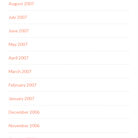
August 2007
July 2007
June 2007
May 2007
April 2007
March 2007
February 2007
January 2007
December 2006
November 2006