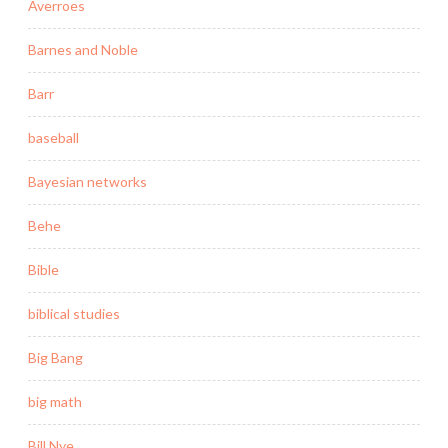
Averroes
Barnes and Noble
Barr
baseball
Bayesian networks
Behe
Bible
biblical studies
Big Bang
big math
Bill Nye