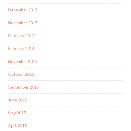
December 2017
November 2017
February 2017
February 2016
November 2015
October 2015
September 2015
June 2015
May 2015
April 2015