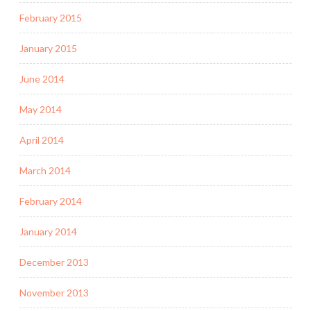
February 2015
January 2015
June 2014
May 2014
April 2014
March 2014
February 2014
January 2014
December 2013
November 2013