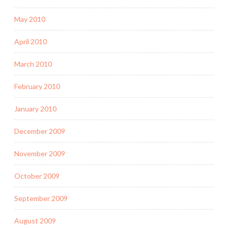
May 2010
April 2010
March 2010
February 2010
January 2010
December 2009
November 2009
October 2009
September 2009
August 2009