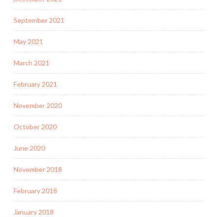
September 2021
May 2021
March 2021
February 2021
November 2020
October 2020
June 2020
November 2018
February 2018
January 2018