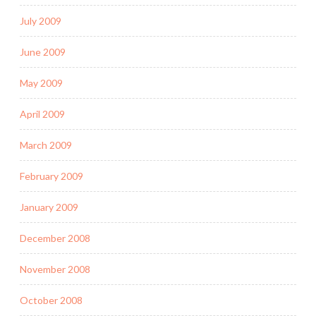
July 2009
June 2009
May 2009
April 2009
March 2009
February 2009
January 2009
December 2008
November 2008
October 2008