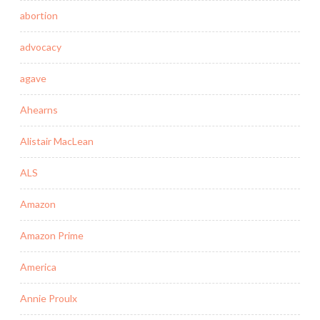
abortion
advocacy
agave
Ahearns
Alistair MacLean
ALS
Amazon
Amazon Prime
America
Annie Proulx