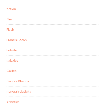
fiction
film
Flash
Francis Bacon
Fulwiler
galaxies
Galileo
Gaurav Khanna
general relativity
genetics