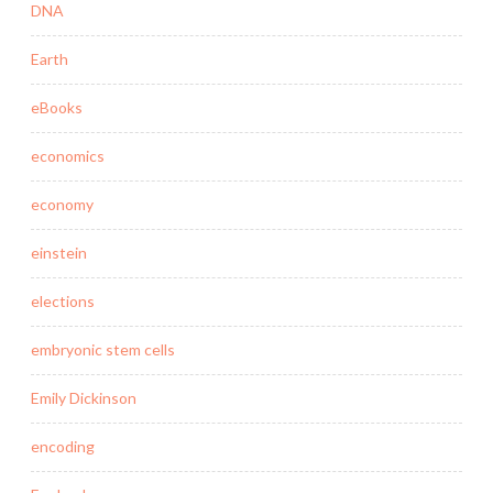
DNA
Earth
eBooks
economics
economy
einstein
elections
embryonic stem cells
Emily Dickinson
encoding