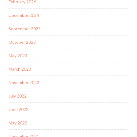
February 2026
December 2024
September 2024
October 2023
May 2023
March 2023
November 2022
July 2022
June 2022
May 2022
December 2021