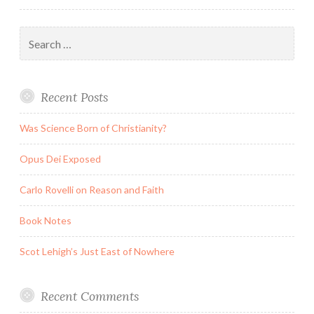
Search
for:
Recent Posts
Was Science Born of Christianity?
Opus Dei Exposed
Carlo Rovelli on Reason and Faith
Book Notes
Scot Lehigh’s Just East of Nowhere
Recent Comments