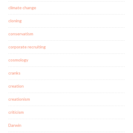
climate change
cloning
conservatism
corporate recruiting
cosmology
cranks
creation
creationism
criticism
Darwin