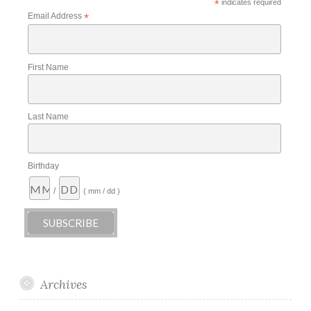
*
indicates required
Email Address
*
First Name
Last Name
Birthday
/
( mm / dd )
Archives