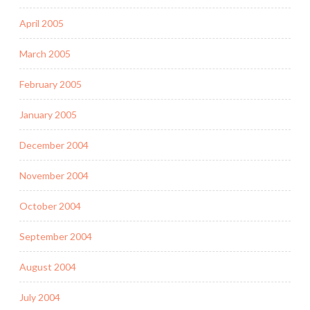
April 2005
March 2005
February 2005
January 2005
December 2004
November 2004
October 2004
September 2004
August 2004
July 2004