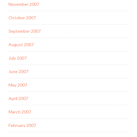
November 2007
October 2007
September 2007
August 2007
July 2007
June 2007
May 2007
April 2007
March 2007
February 2007