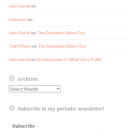
John Farrell
on
Unknown
on
John Farrell
on
The Dandelion Rides Out
TheOFloinn
on
The Dandelion Rides Out
John Farrell
on
Scholasticism II: What’s in a PON?
Archives
Archives
Subscribe to my periodic newsletter!
Subscribe