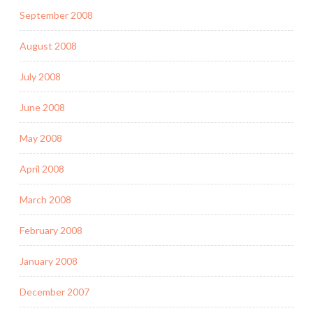
September 2008
August 2008
July 2008
June 2008
May 2008
April 2008
March 2008
February 2008
January 2008
December 2007