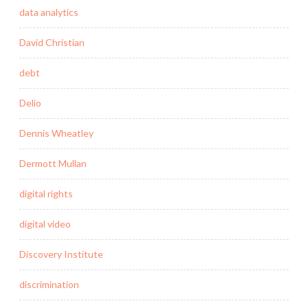
data analytics
David Christian
debt
Delio
Dennis Wheatley
Dermott Mullan
digital rights
digital video
Discovery Institute
discrimination