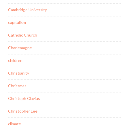
Cambridge University
capitalism
Catholic Church
Charlemagne
children
Christianity
Christmas
Christoph Clavius
Christopher Lee
climate