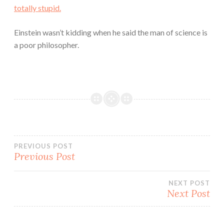
totally stupid.
Einstein wasn’t kidding when he said the man of science is
a poor philosopher.
Post
PREVIOUS POST
Previous Post
navigation
NEXT POST
Next Post