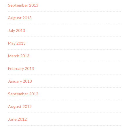
September 2013
August 2013
July 2013
May 2013
March 2013
February 2013
January 2013
September 2012
August 2012
June 2012