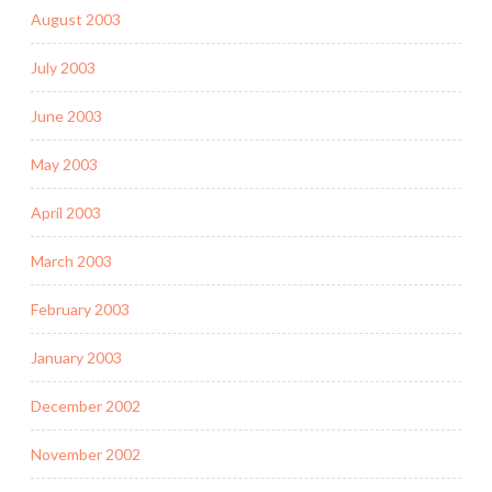
August 2003
July 2003
June 2003
May 2003
April 2003
March 2003
February 2003
January 2003
December 2002
November 2002