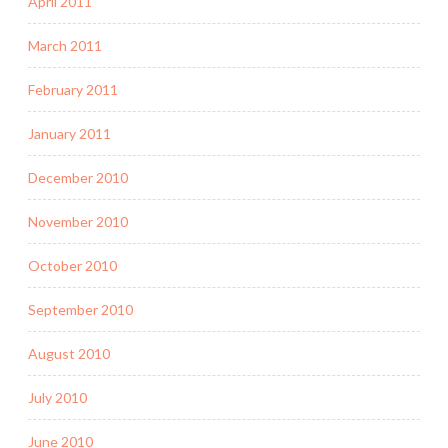
April 2011
March 2011
February 2011
January 2011
December 2010
November 2010
October 2010
September 2010
August 2010
July 2010
June 2010