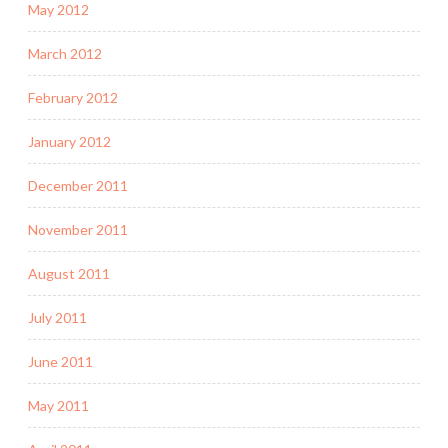
May 2012
March 2012
February 2012
January 2012
December 2011
November 2011
August 2011
July 2011
June 2011
May 2011