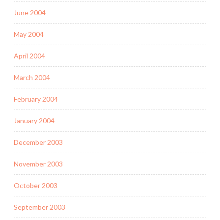
June 2004
May 2004
April 2004
March 2004
February 2004
January 2004
December 2003
November 2003
October 2003
September 2003