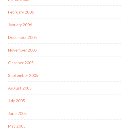
February 2006
January 2006
December 2005
November 2005
October 2005
September 2005
August 2005
July 2005
June 2005
May 2005