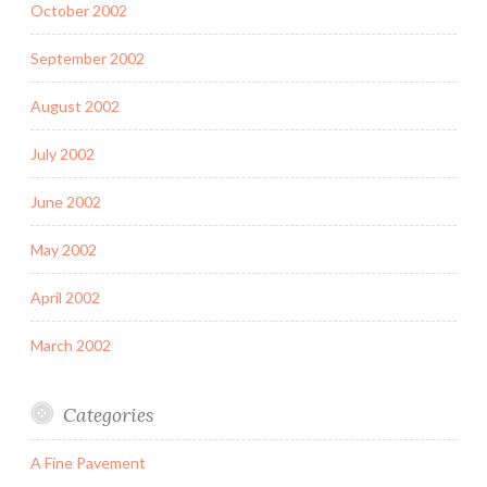
October 2002
September 2002
August 2002
July 2002
June 2002
May 2002
April 2002
March 2002
Categories
A Fine Pavement