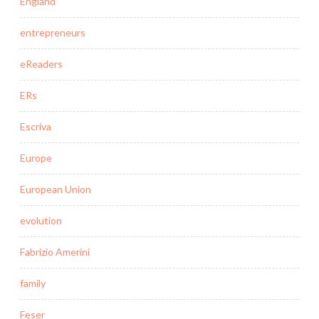
England
entrepreneurs
eReaders
ERs
Escriva
Europe
European Union
evolution
Fabrizio Amerini
family
Feser