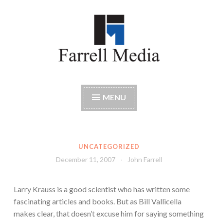
Skip
to
content
Farrell Media
Home page of author John W. Farrell
MENU
UNCATEGORIZED
December 11, 2007
John Farrell
Larry Krauss is a good scientist who has written some
fascinating articles and books. But as Bill Vallicella
makes clear, that doesn’t excuse him for saying something