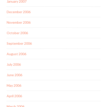
January 2007
December 2006
November 2006
October 2006
September 2006
August 2006
July 2006
June 2006
May 2006
April 2006
March 2006