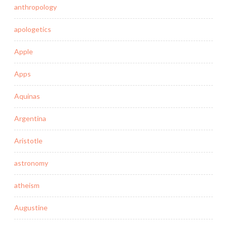
anthropology
apologetics
Apple
Apps
Aquinas
Argentina
Aristotle
astronomy
atheism
Augustine