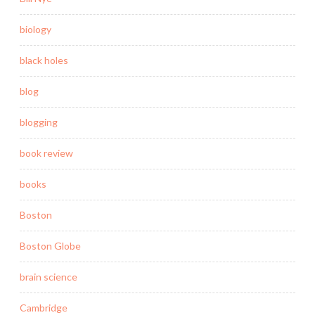
biology
black holes
blog
blogging
book review
books
Boston
Boston Globe
brain science
Cambridge