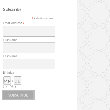
Subscribe
*
indicates required
Email Address
*
First Name
Last Name
Birthday
/
( mm / dd )