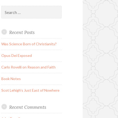
Search
for:
Recent Posts
Was Science Born of Christianity?
Opus Dei Exposed
Carlo Rovelli on Reason and Faith
Book Notes
Scot Lehigh’s Just East of Nowhere
Recent Comments