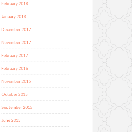
February 2018
January 2018
December 2017
November 2017
February 2017
February 2016
November 2015
October 2015
September 2015
June 2015