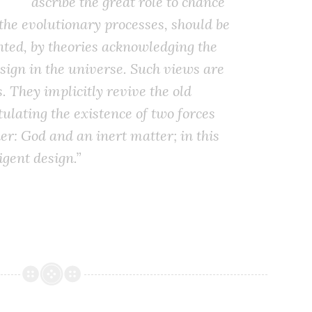
ascribe the great role to chance
he evolutionary processes, should be
ted, by theories acknowledging the
esign in the universe. Such views are
. They implicitly revive the old
ulating the existence of two forces
er: God and an inert matter; in this
igent design.”