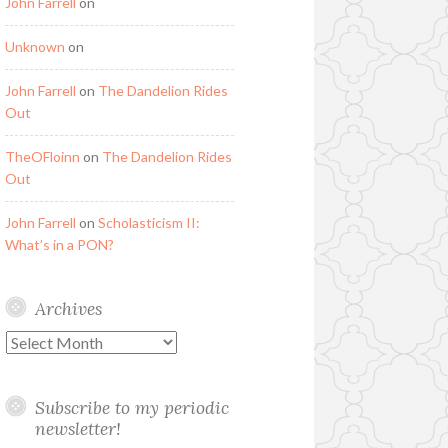
John Farrell
on
Unknown
on
John Farrell
on
The Dandelion Rides
Out
TheOFloinn
on
The Dandelion Rides
Out
John Farrell
on
Scholasticism II:
What’s in a PON?
Archives
Archives
Subscribe to my periodic
newsletter!