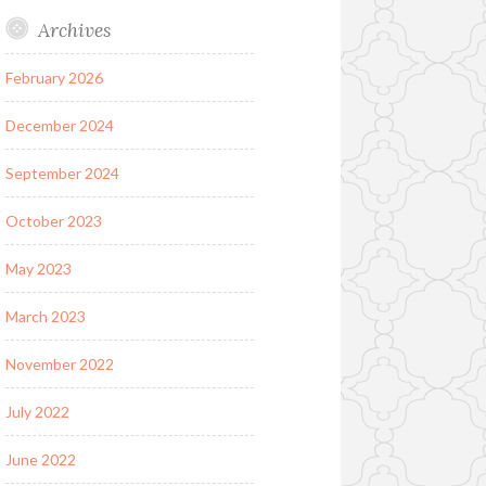
Archives
February 2026
December 2024
September 2024
October 2023
May 2023
March 2023
November 2022
July 2022
June 2022