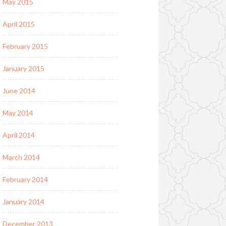
May 2015
April 2015
February 2015
January 2015
June 2014
May 2014
April 2014
March 2014
February 2014
January 2014
December 2013