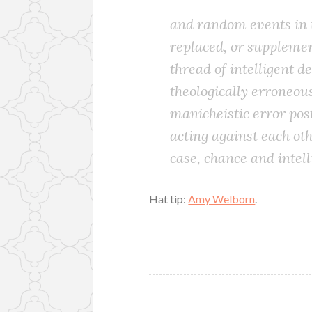
and random events in t
replaced, or supplemen
thread of intelligent d
theologically erroneous
manicheistic error post
acting against each oth
case, chance and intell
Hat tip:
Amy Welborn
.