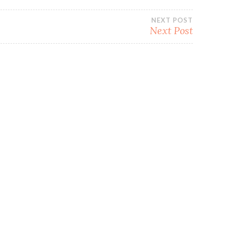
NEXT POST
Next Post