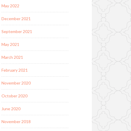
May 2022
December 2021
September 2021
May 2021
March 2021
February 2021
November 2020
October 2020
June 2020
November 2018