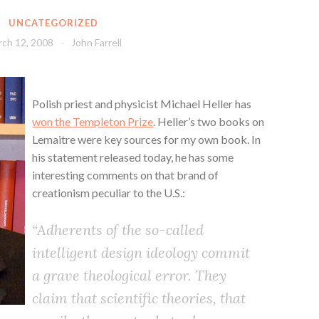
UNCATEGORIZED
ch 12, 2008
John Farrell
Polish priest and physicist Michael Heller has
won the Templeton Prize
. Heller’s two books on
Lemaitre were key sources for my own book. In
his statement released today, he has some
interesting comments on that brand of
creationism peculiar to the U.S.:
“Adherents of the so-called
intelligent design ideology commit
a grave theological error. They
claim that scientific theories, that