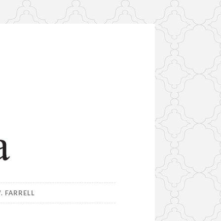
. FARRELL