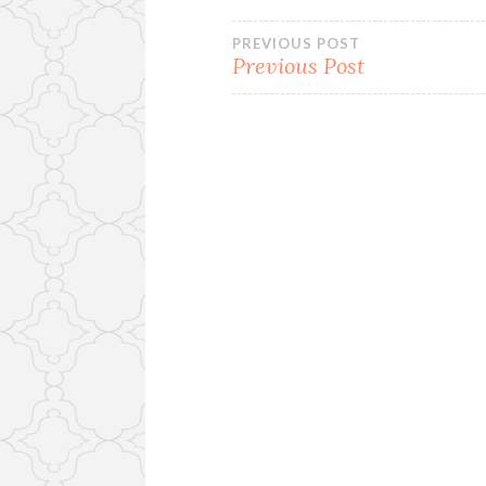
Post
PREVIOUS POST
Previous Post
navigation