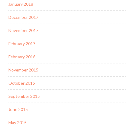
January 2018
December 2017
November 2017
February 2017
February 2016
November 2015
October 2015
September 2015
June 2015
May 2015