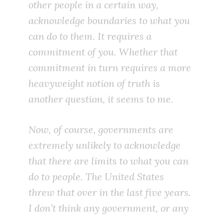
other people in a certain way,
acknowledge boundaries to what you
can do to them. It requires a
commitment of you. Whether that
commitment in turn requires a more
heavyweight notion of truth is
another question, it seems to me.
Now, of course, governments are
extremely unlikely to acknowledge
that there are limits to what you can
do to people. The United States
threw that over in the last five years.
I don’t think any government, or any