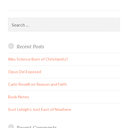
Search
for:
Recent Posts
Was Science Born of Christianity?
Opus Dei Exposed
Carlo Rovelli on Reason and Faith
Book Notes
Scot Lehigh’s Just East of Nowhere
Recent Comments