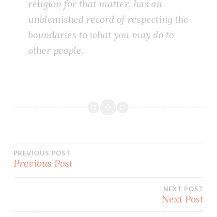
religion for that matter, has an
unblemished record of respecting the
boundaries to what you may do to
other people.
Post
PREVIOUS POST
Previous Post
navigation
NEXT POST
Next Post