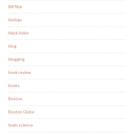
Bill Nye
biology
black holes
blog
blogging
book review
books
Boston
Boston Globe
brain science