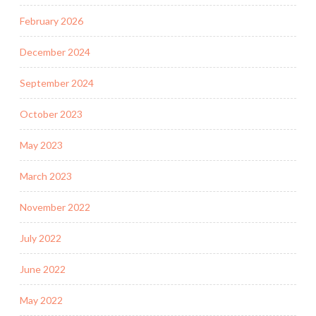
February 2026
December 2024
September 2024
October 2023
May 2023
March 2023
November 2022
July 2022
June 2022
May 2022