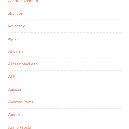
A Fine Pavement
abortion
advocacy
agave
Ahearns
Alistair MacLean
ALS
Amazon
Amazon Prime
America
Annie Proulx