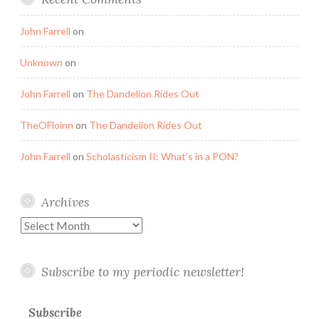
John Farrell
on
Unknown
on
John Farrell
on
The Dandelion Rides Out
TheOFloinn
on
The Dandelion Rides Out
John Farrell
on
Scholasticism II: What’s in a PON?
Archives
Archives
Subscribe to my periodic newsletter!
Subscribe