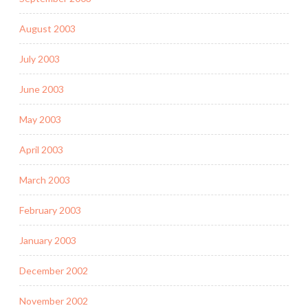
August 2003
July 2003
June 2003
May 2003
April 2003
March 2003
February 2003
January 2003
December 2002
November 2002