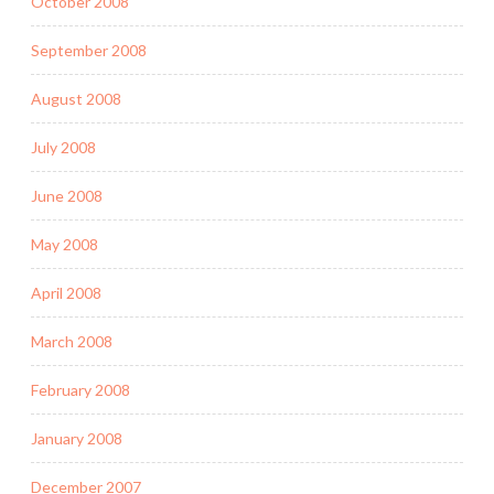
October 2008
September 2008
August 2008
July 2008
June 2008
May 2008
April 2008
March 2008
February 2008
January 2008
December 2007