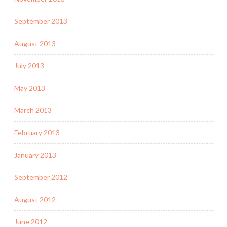
September 2013
August 2013
July 2013
May 2013
March 2013
February 2013
January 2013
September 2012
August 2012
June 2012