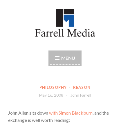
Skip
to
content
Farrell Media
Home page of author John W. Farrell
MENU
PHILOSOPHY
·
REASON
May 16, 2008
John Farrell
John Allen sits down
with Simon Blackburn
, and the
exchange is well worth reading: