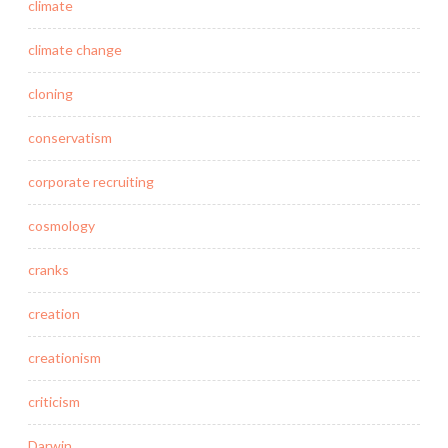
climate
climate change
cloning
conservatism
corporate recruiting
cosmology
cranks
creation
creationism
criticism
Darwin