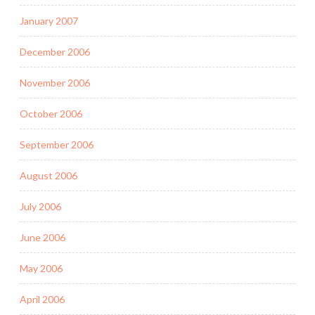
January 2007
December 2006
November 2006
October 2006
September 2006
August 2006
July 2006
June 2006
May 2006
April 2006