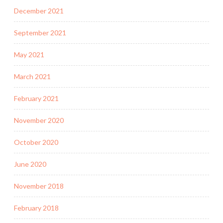
December 2021
September 2021
May 2021
March 2021
February 2021
November 2020
October 2020
June 2020
November 2018
February 2018