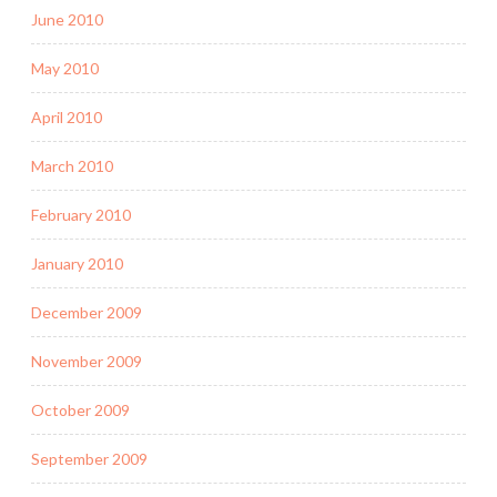
June 2010
May 2010
April 2010
March 2010
February 2010
January 2010
December 2009
November 2009
October 2009
September 2009