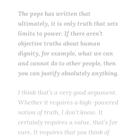
The pope has written that
ultimately, it is only truth that sets
limits to power. If there aren’t
objective truths about human
dignity, for example, what we can
and cannot do to other people, then
you can justify absolutely anything.
I think that’s a very good argument.
Whether it requires a high-powered
notion of truth, I don’t know. It
certainly requires a value, that’s for
sure. It requires that you think of