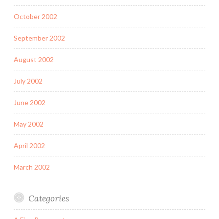
October 2002
September 2002
August 2002
July 2002
June 2002
May 2002
April 2002
March 2002
Categories