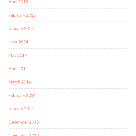
April 2015
February 2015
January 2015
June 2014
May 2014
April 2014
March 2014
February 2014
January 2014
December 2013
November 2013