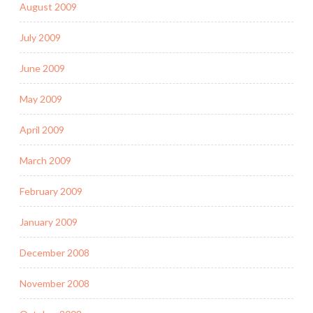
August 2009
July 2009
June 2009
May 2009
April 2009
March 2009
February 2009
January 2009
December 2008
November 2008