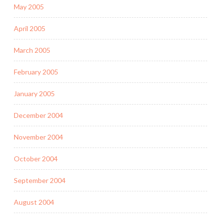
May 2005
April 2005
March 2005
February 2005
January 2005
December 2004
November 2004
October 2004
September 2004
August 2004