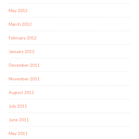
May 2012
March 2012
February 2012
January 2012
December 2011
November 2011
August 2011
July 2011
June 2011
May 2011