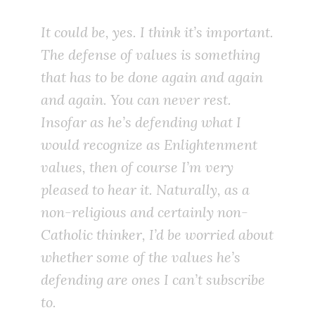
It could be, yes. I think it’s important.
The defense of values is something
that has to be done again and again
and again. You can never rest.
Insofar as he’s defending what I
would recognize as Enlightenment
values, then of course I’m very
pleased to hear it. Naturally, as a
non-religious and certainly non-
Catholic thinker, I’d be worried about
whether some of the values he’s
defending are ones I can’t subscribe
to.