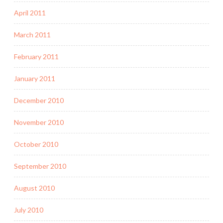
April 2011
March 2011
February 2011
January 2011
December 2010
November 2010
October 2010
September 2010
August 2010
July 2010