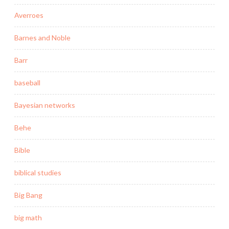
Averroes
Barnes and Noble
Barr
baseball
Bayesian networks
Behe
Bible
biblical studies
Big Bang
big math