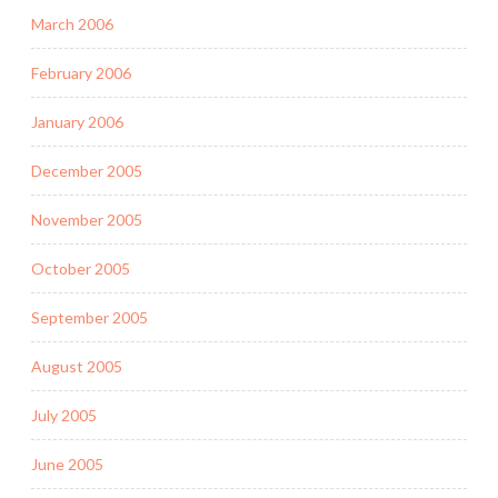
March 2006
February 2006
January 2006
December 2005
November 2005
October 2005
September 2005
August 2005
July 2005
June 2005