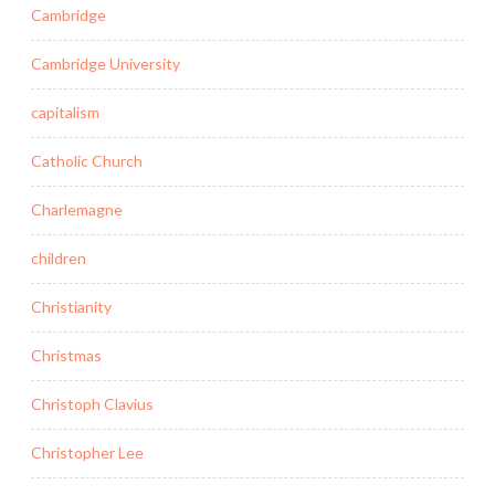
Cambridge
Cambridge University
capitalism
Catholic Church
Charlemagne
children
Christianity
Christmas
Christoph Clavius
Christopher Lee