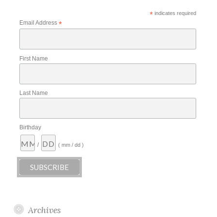
*
indicates required
Email Address
*
First Name
Last Name
Birthday
/
( mm / dd )
Archives