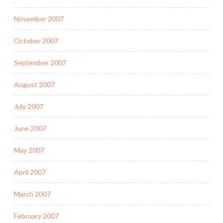
November 2007
October 2007
September 2007
August 2007
July 2007
June 2007
May 2007
April 2007
March 2007
February 2007