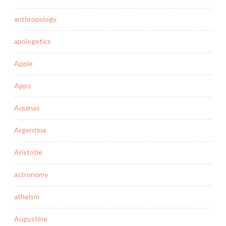
anthropology
apologetics
Apple
Apps
Aquinas
Argentina
Aristotle
astronomy
atheism
Augustine