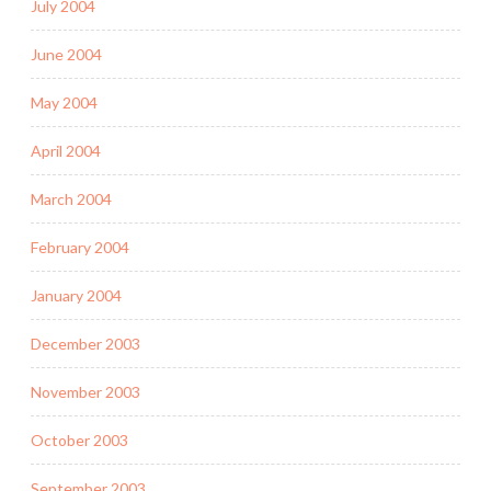
July 2004
June 2004
May 2004
April 2004
March 2004
February 2004
January 2004
December 2003
November 2003
October 2003
September 2003