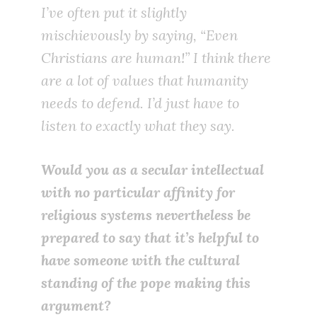
I’ve often put it slightly
mischievously by saying, “Even
Christians are human!” I think there
are a lot of values that humanity
needs to defend. I’d just have to
listen to exactly what they say.
Would you as a secular intellectual
with no particular affinity for
religious systems nevertheless be
prepared to say that it’s helpful to
have someone with the cultural
standing of the pope making this
argument?