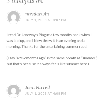
3 thoughts on “
”
mrsdarwin
JULY 1, 2008 AT 4:07 PM
I read Dr. Janeway’s Plague a few months back when I
was laid up, and I blew threw it in an evening and a
morning. Thanks for the entertaining summer read.
(I say “a few months ago” in the same breath as “summer”,
but that’s because it always feels like summer here.)
John Farrell
JULY 1, 2008 AT 4:08 PM