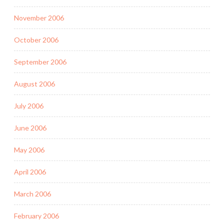
November 2006
October 2006
September 2006
August 2006
July 2006
June 2006
May 2006
April 2006
March 2006
February 2006