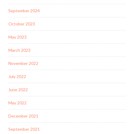
September 2024
October 2023
May 2023
March 2023
November 2022
July 2022
June 2022
May 2022
December 2021
September 2021