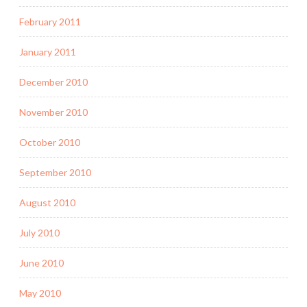
February 2011
January 2011
December 2010
November 2010
October 2010
September 2010
August 2010
July 2010
June 2010
May 2010