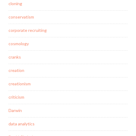
cloning
conservatism
corporate recruiting
cosmology
cranks
creation
creationism
criticism
Darwin
data analytics