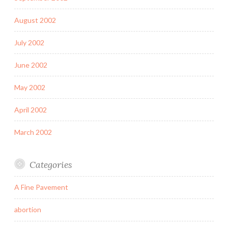
August 2002
July 2002
June 2002
May 2002
April 2002
March 2002
Categories
A Fine Pavement
abortion