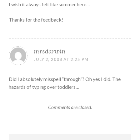
I wish it always felt like summer here…
Thanks for the feedback!
mrsdarwin
JULY 2, 2008 AT 2:25 PM
Did I absolutely misspell “through”? Oh yes I did. The
hazards of typing over toddlers…
Comments are closed.
Search