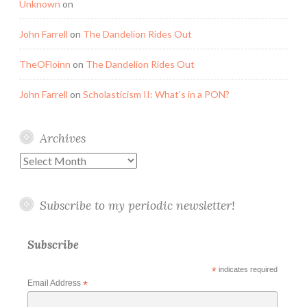
Unknown
on
John Farrell
on
The Dandelion Rides Out
TheOFloinn
on
The Dandelion Rides Out
John Farrell
on
Scholasticism II: What’s in a PON?
Archives
Archives
Subscribe to my periodic newsletter!
Subscribe
*
indicates required
Email Address
*