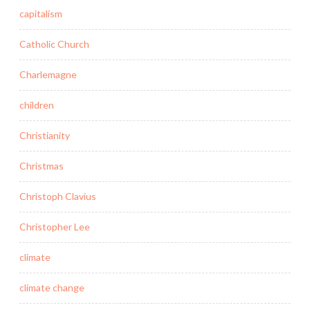
capitalism
Catholic Church
Charlemagne
children
Christianity
Christmas
Christoph Clavius
Christopher Lee
climate
climate change