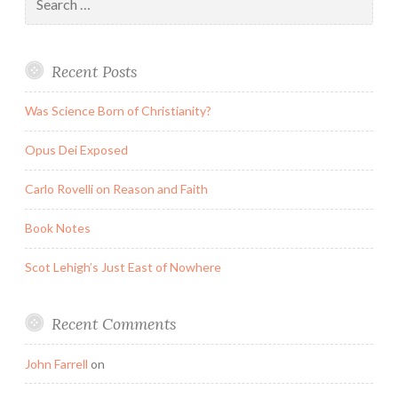
for:
Recent Posts
Was Science Born of Christianity?
Opus Dei Exposed
Carlo Rovelli on Reason and Faith
Book Notes
Scot Lehigh’s Just East of Nowhere
Recent Comments
John Farrell
on