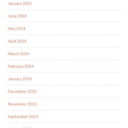
January 2015
June 2014
May 2014
April 2014
March 2014
February 2014
January 2014
December 2013
November 2013
September 2013