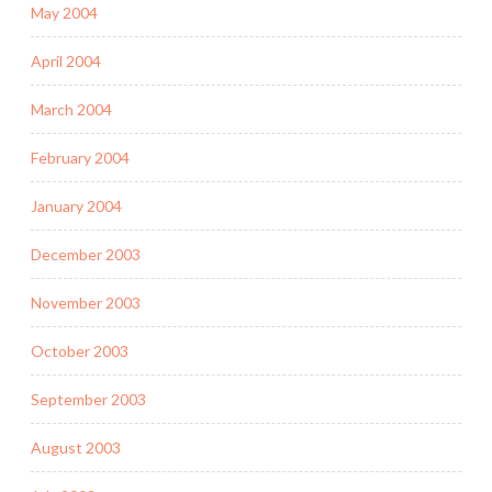
May 2004
April 2004
March 2004
February 2004
January 2004
December 2003
November 2003
October 2003
September 2003
August 2003