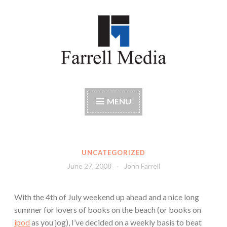
Skip
to
content
Farrell Media
Home page of author John W. Farrell
MENU
UNCATEGORIZED
June 27, 2008
John Farrell
With the 4th of July weekend up ahead and a nice long
summer for lovers of books on the beach (or books on
ipod
as you jog), I’ve decided on a weekly basis to beat