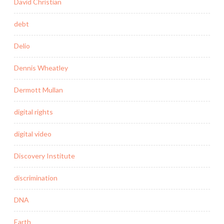
David Christian
debt
Delio
Dennis Wheatley
Dermott Mullan
digital rights
digital video
Discovery Institute
discrimination
DNA
Earth