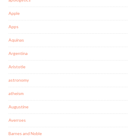
Apple
Apps
Aquinas
Argentina
Aristotle
astronomy
atheism
Augustine
Averroes
Barnes and Noble