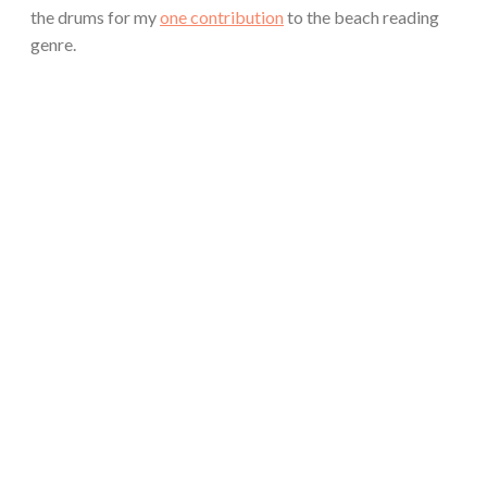
the drums for my
one contribution
to the beach reading
genre.