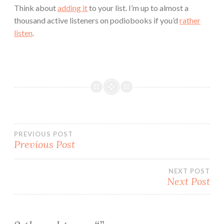
Think about
adding it
to your list. I’m up to almost a
thousand active listeners on podiobooks if you’d
rather
listen
.
Post
PREVIOUS POST
Previous Post
navigation
NEXT POST
Next Post