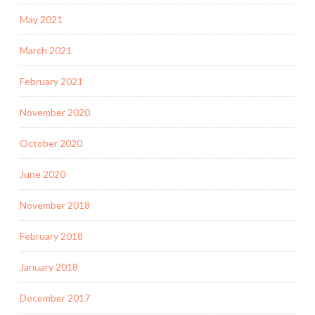
May 2021
March 2021
February 2021
November 2020
October 2020
June 2020
November 2018
February 2018
January 2018
December 2017