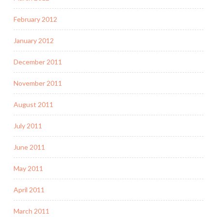
February 2012
January 2012
December 2011
November 2011
August 2011
July 2011
June 2011
May 2011
April 2011
March 2011