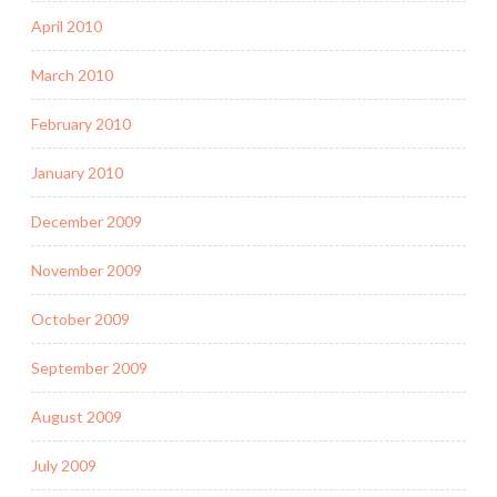
April 2010
March 2010
February 2010
January 2010
December 2009
November 2009
October 2009
September 2009
August 2009
July 2009