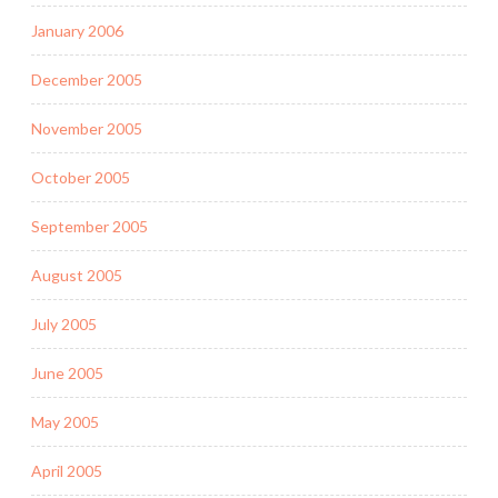
January 2006
December 2005
November 2005
October 2005
September 2005
August 2005
July 2005
June 2005
May 2005
April 2005