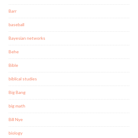
Barr
baseball
Bayesian networks
Behe
Bible
biblical studies
Big Bang
big math
Bill Nye
biology