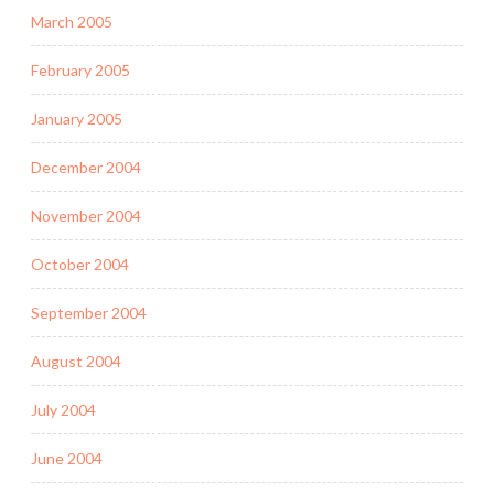
March 2005
February 2005
January 2005
December 2004
November 2004
October 2004
September 2004
August 2004
July 2004
June 2004