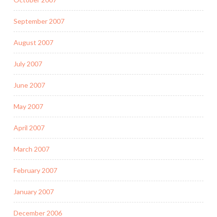
September 2007
August 2007
July 2007
June 2007
May 2007
April 2007
March 2007
February 2007
January 2007
December 2006