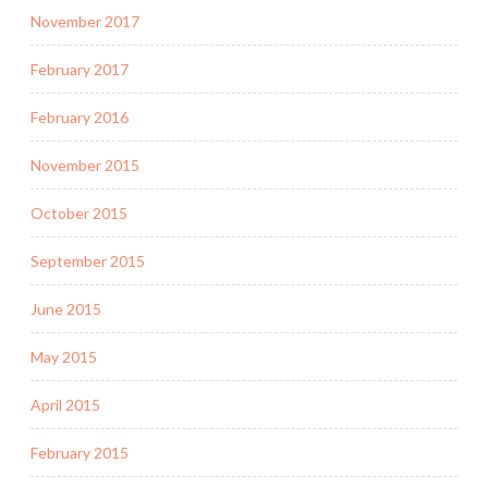
November 2017
February 2017
February 2016
November 2015
October 2015
September 2015
June 2015
May 2015
April 2015
February 2015