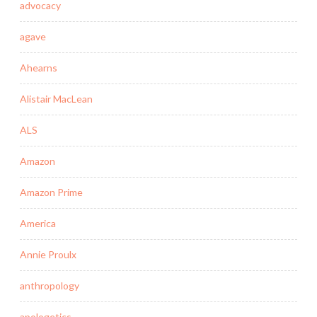
advocacy
agave
Ahearns
Alistair MacLean
ALS
Amazon
Amazon Prime
America
Annie Proulx
anthropology
apologetics