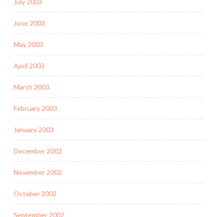
July 2003
June 2003
May 2003
April 2003
March 2003
February 2003
January 2003
December 2002
November 2002
October 2002
September 2002