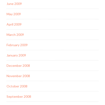
June 2009
May 2009
April 2009
March 2009
February 2009
January 2009
December 2008
November 2008
October 2008
September 2008