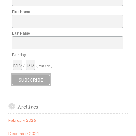
First Name
Last Name
Birthday
/
( mm / dd )
Archives
February 2026
December 2024