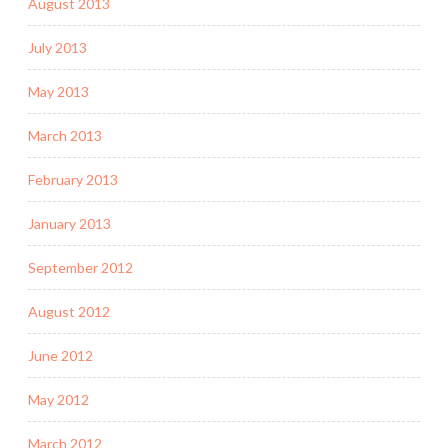
August 2013
July 2013
May 2013
March 2013
February 2013
January 2013
September 2012
August 2012
June 2012
May 2012
March 2012