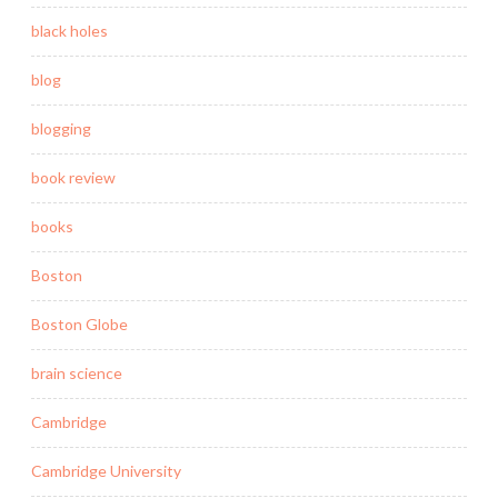
black holes
blog
blogging
book review
books
Boston
Boston Globe
brain science
Cambridge
Cambridge University