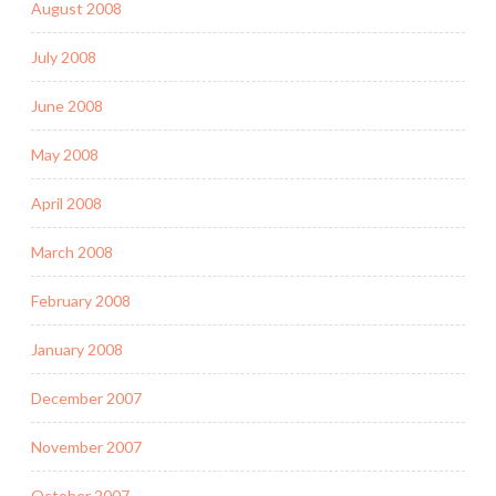
August 2008
July 2008
June 2008
May 2008
April 2008
March 2008
February 2008
January 2008
December 2007
November 2007
October 2007