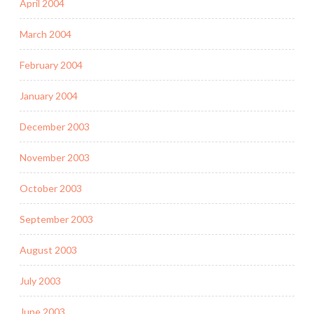
April 2004
March 2004
February 2004
January 2004
December 2003
November 2003
October 2003
September 2003
August 2003
July 2003
June 2003