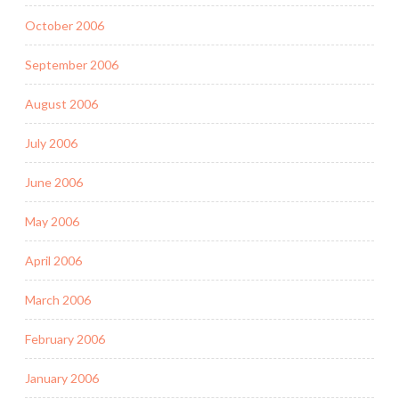
October 2006
September 2006
August 2006
July 2006
June 2006
May 2006
April 2006
March 2006
February 2006
January 2006