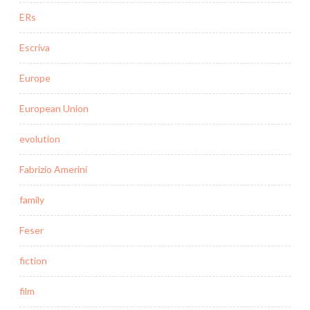
ERs
Escriva
Europe
European Union
evolution
Fabrizio Amerini
family
Feser
fiction
film