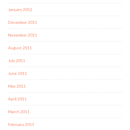
January 2012
December 2011
November 2011
August 2011
July 2011
June 2011
May 2011
April 2011
March 2011
February 2011