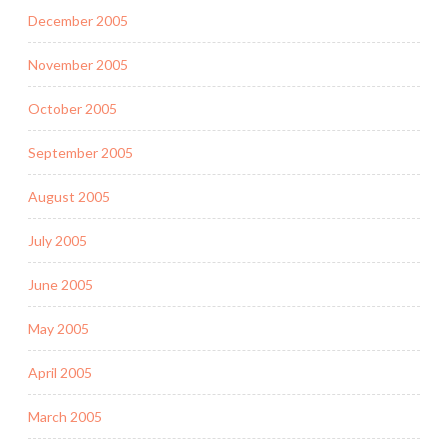
December 2005
November 2005
October 2005
September 2005
August 2005
July 2005
June 2005
May 2005
April 2005
March 2005