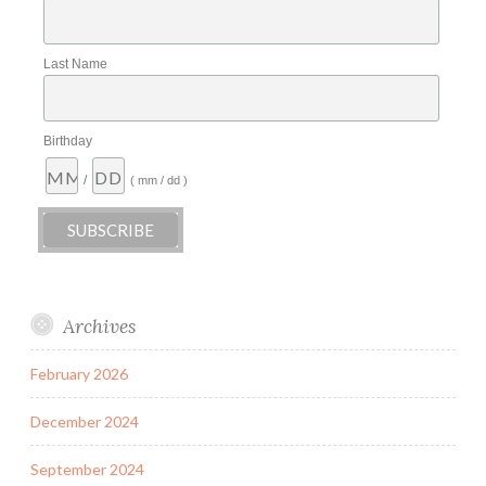
Last Name
Birthday
/
( mm / dd )
Archives
February 2026
December 2024
September 2024