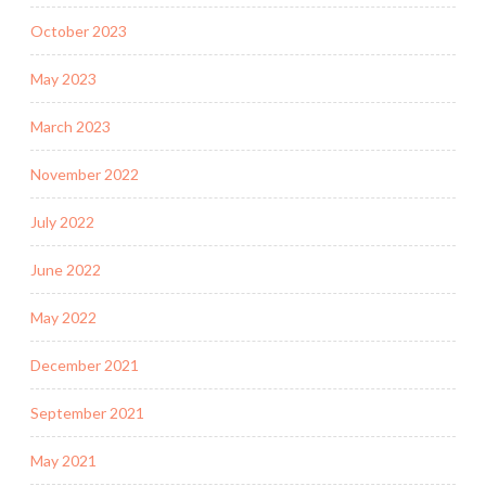
October 2023
May 2023
March 2023
November 2022
July 2022
June 2022
May 2022
December 2021
September 2021
May 2021