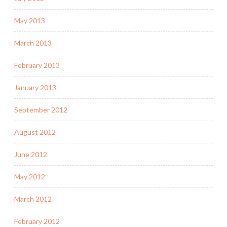
May 2013
March 2013
February 2013
January 2013
September 2012
August 2012
June 2012
May 2012
March 2012
February 2012