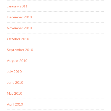
January 2011
December 2010
November 2010
October 2010
September 2010
August 2010
July 2010
June 2010
May 2010
April 2010