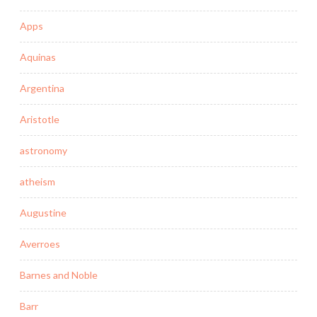
Apps
Aquinas
Argentina
Aristotle
astronomy
atheism
Augustine
Averroes
Barnes and Noble
Barr