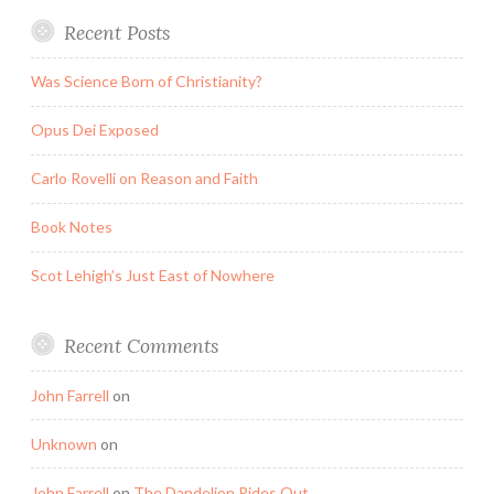
Recent Posts
Was Science Born of Christianity?
Opus Dei Exposed
Carlo Rovelli on Reason and Faith
Book Notes
Scot Lehigh’s Just East of Nowhere
Recent Comments
John Farrell
on
Unknown
on
John Farrell
on
The Dandelion Rides Out