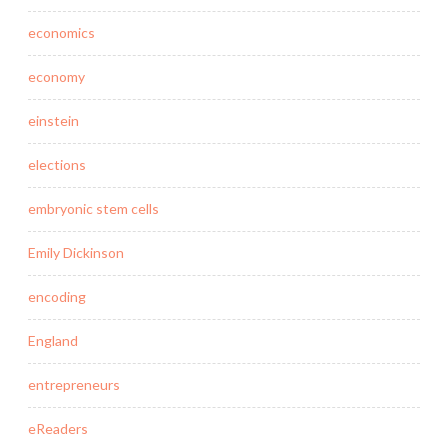
economics
economy
einstein
elections
embryonic stem cells
Emily Dickinson
encoding
England
entrepreneurs
eReaders