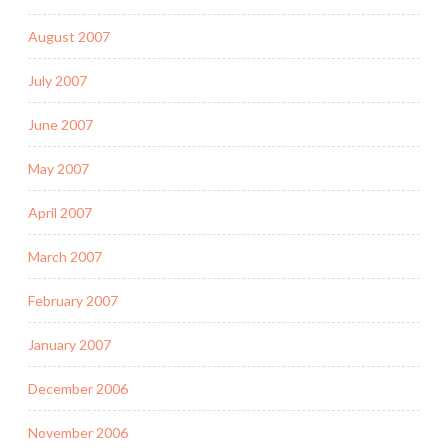
August 2007
July 2007
June 2007
May 2007
April 2007
March 2007
February 2007
January 2007
December 2006
November 2006