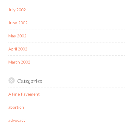
July 2002
June 2002
May 2002
April 2002
March 2002
Categories
A Fine Pavement
abortion
advocacy