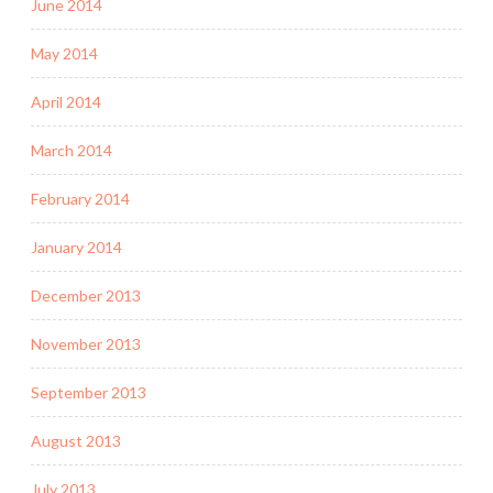
June 2014
May 2014
April 2014
March 2014
February 2014
January 2014
December 2013
November 2013
September 2013
August 2013
July 2013