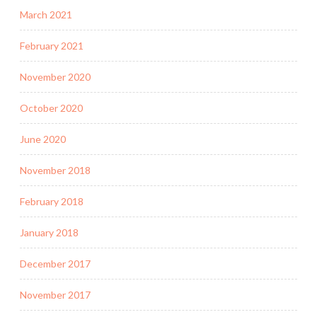
March 2021
February 2021
November 2020
October 2020
June 2020
November 2018
February 2018
January 2018
December 2017
November 2017