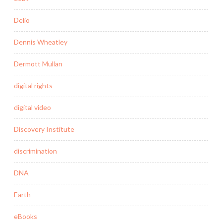
Delio
Dennis Wheatley
Dermott Mullan
digital rights
digital video
Discovery Institute
discrimination
DNA
Earth
eBooks