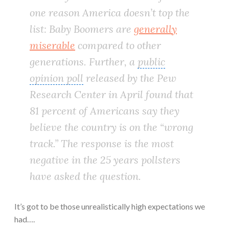
one reason America doesn’t top the
list: Baby Boomers are
generally
miserable
compared to other
generations. Further, a
public
opinion poll
released by the
Pew
Research Center
in April found that
81 percent of Americans say they
believe the country is on the “wrong
track.” The response is the most
negative in the 25 years pollsters
have asked the question.
It’s got to be those unrealistically high expectations we
had….