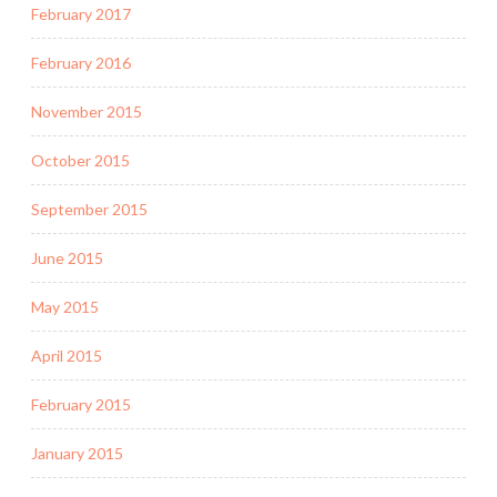
February 2017
February 2016
November 2015
October 2015
September 2015
June 2015
May 2015
April 2015
February 2015
January 2015