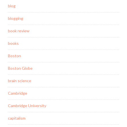
blog
blogging
book review
books
Boston
Boston Globe
brain science
Cambridge
Cambridge University
capitalism