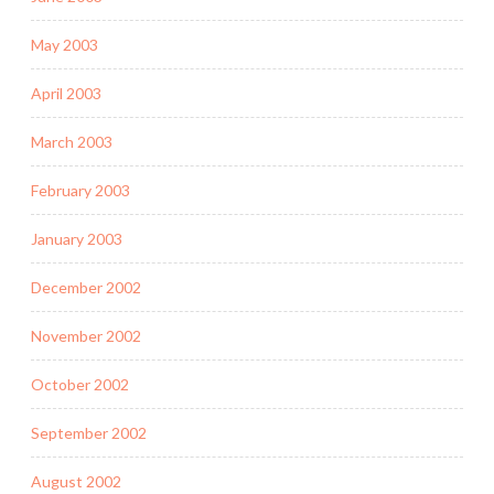
May 2003
April 2003
March 2003
February 2003
January 2003
December 2002
November 2002
October 2002
September 2002
August 2002