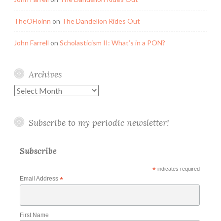
TheOFloinn
on
The Dandelion Rides Out
John Farrell
on
Scholasticism II: What’s in a PON?
Archives
Archives
Subscribe to my periodic newsletter!
Subscribe
*
indicates required
Email Address
*
First Name