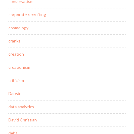
conservatism
corporate recruiting
cosmology
cranks
creation
creationism
criticism
Darwin
data analytics
David Christian
debt