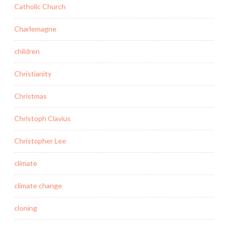
Catholic Church
Charlemagne
children
Christianity
Christmas
Christoph Clavius
Christopher Lee
climate
climate change
cloning