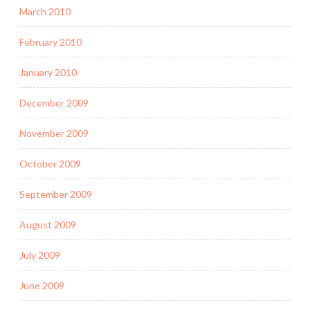
March 2010
February 2010
January 2010
December 2009
November 2009
October 2009
September 2009
August 2009
July 2009
June 2009