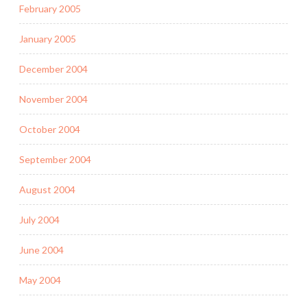
February 2005
January 2005
December 2004
November 2004
October 2004
September 2004
August 2004
July 2004
June 2004
May 2004