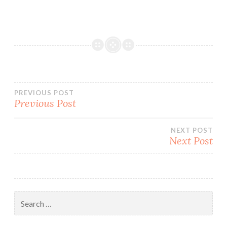
Post
PREVIOUS POST
Previous Post
navigation
NEXT POST
Next Post
Search
for: