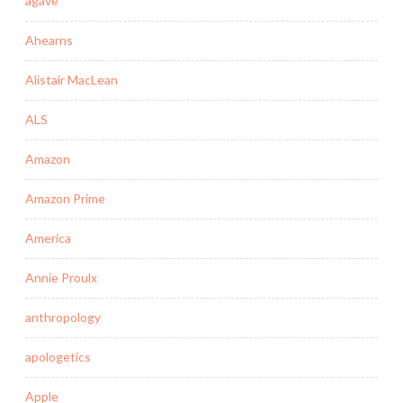
agave
Ahearns
Alistair MacLean
ALS
Amazon
Amazon Prime
America
Annie Proulx
anthropology
apologetics
Apple