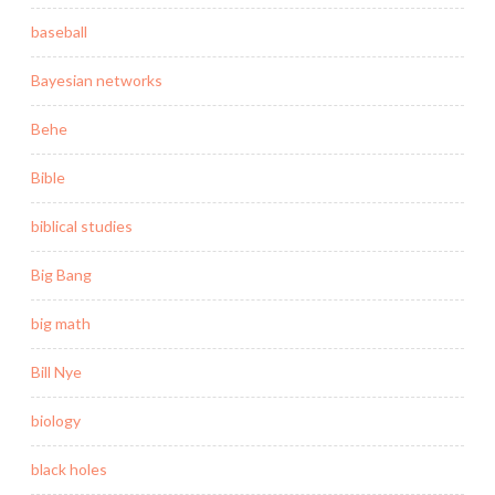
baseball
Bayesian networks
Behe
Bible
biblical studies
Big Bang
big math
Bill Nye
biology
black holes