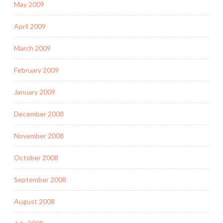
May 2009
April 2009
March 2009
February 2009
January 2009
December 2008
November 2008
October 2008
September 2008
August 2008