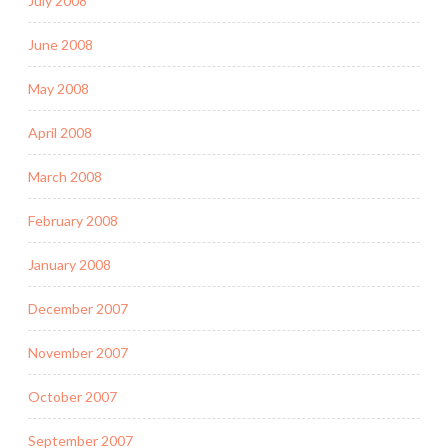
July 2008
June 2008
May 2008
April 2008
March 2008
February 2008
January 2008
December 2007
November 2007
October 2007
September 2007