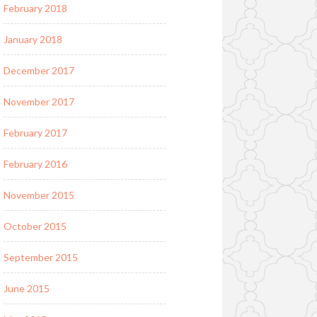
February 2018
January 2018
December 2017
November 2017
February 2017
February 2016
November 2015
October 2015
September 2015
June 2015