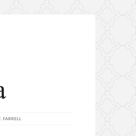
. FARRELL