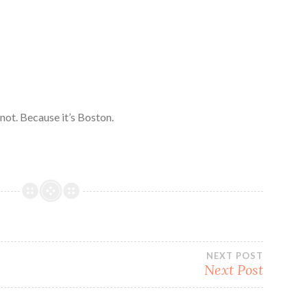
 not. Because it’s Boston.
NEXT POST
Next Post