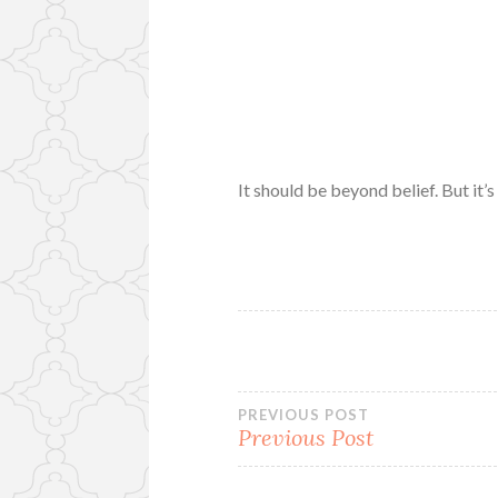
It should be beyond belief. But it’s
Post
PREVIOUS POST
Previous Post
navigation