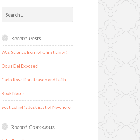
Search
for:
Recent Posts
Was Science Born of Christianity?
Opus Dei Exposed
Carlo Rovelli on Reason and Faith
Book Notes
Scot Lehigh’s Just East of Nowhere
Recent Comments