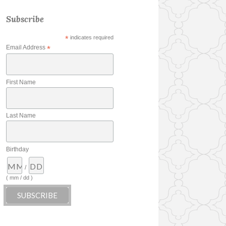
Subscribe
*
indicates required
Email Address
*
First Name
Last Name
Birthday
/
( mm / dd )