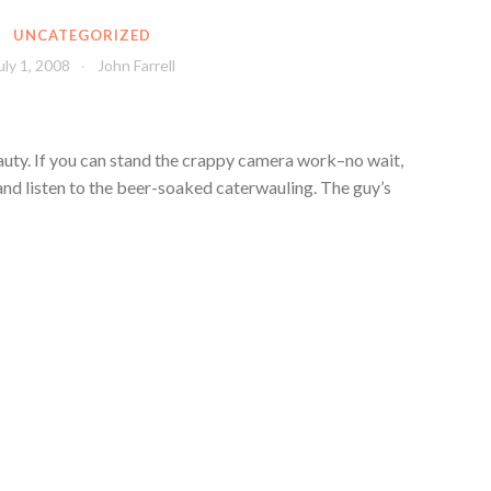
UNCATEGORIZED
uly 1, 2008
John Farrell
eauty. If you can stand the crappy camera work–no wait,
and listen to the beer-soaked caterwauling. The guy’s