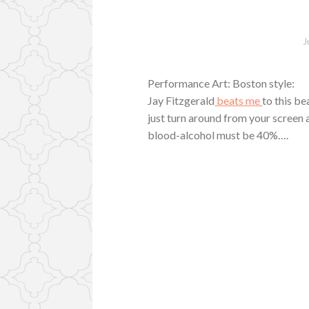
J
Performance Art: Boston style:
Jay Fitzgerald
beats me
to this b
just turn around from your screen 
blood-alcohol must be 40%….