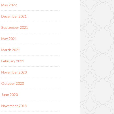
May 2022
December 2021
September 2021
May 2021
March 2021
February 2021
November 2020
October 2020
June 2020
November 2018