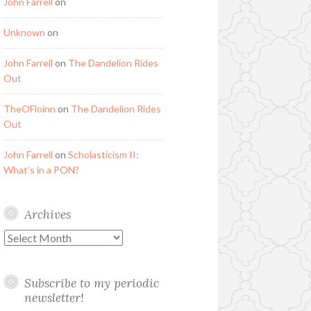
John Farrell
on
Unknown
on
John Farrell
on
The Dandelion Rides
Out
TheOFloinn
on
The Dandelion Rides
Out
John Farrell
on
Scholasticism II:
What’s in a PON?
Archives
Archives
Subscribe to my periodic
newsletter!