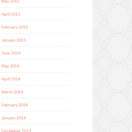
May 2015
April 2015
February 2015
January 2015
June 2014
May 2014
April 2014
March 2014
February 2014
January 2014
December 2013