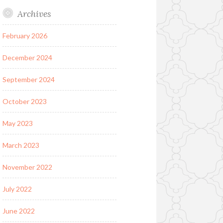
Archives
February 2026
December 2024
September 2024
October 2023
May 2023
March 2023
November 2022
July 2022
June 2022