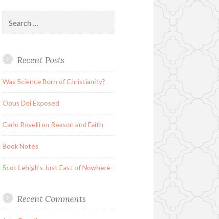
Search
for:
Recent Posts
Was Science Born of Christianity?
Opus Dei Exposed
Carlo Rovelli on Reason and Faith
Book Notes
Scot Lehigh’s Just East of Nowhere
Recent Comments