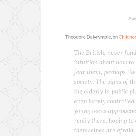
Aug
Theodore Dalyrymple, on
Childho
The British, never fond
intuition about how to
fear them, perhaps the
society. The signs of t
the elderly in public p
even barely controlled 
young teens approaches;
really there, hoping to
themselves are afraid.