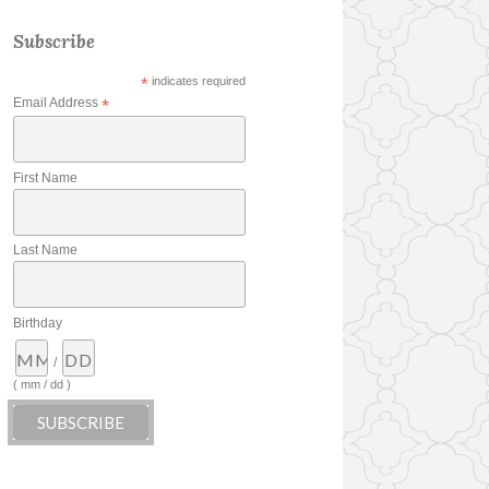
Subscribe
*
indicates required
Email Address
*
First Name
Last Name
Birthday
/
( mm / dd )