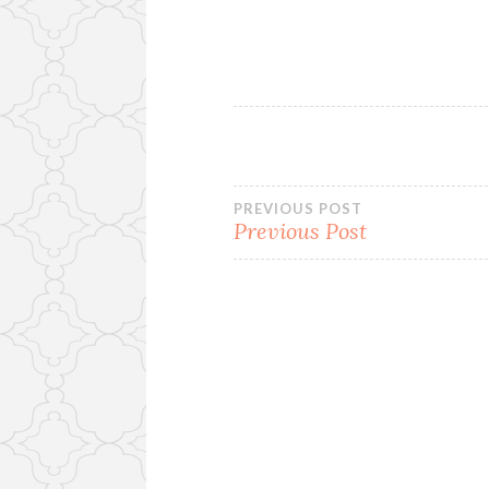
Post
PREVIOUS POST
Previous Post
navigation