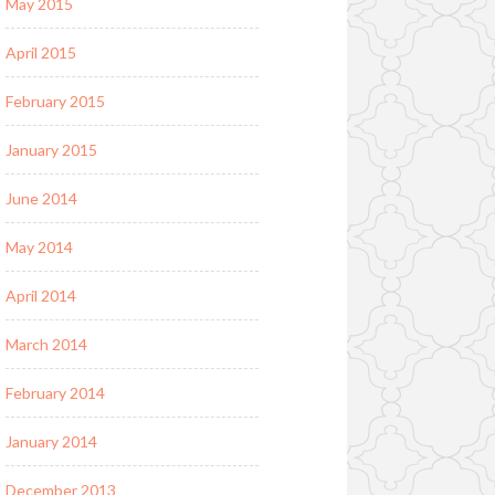
May 2015
April 2015
February 2015
January 2015
June 2014
May 2014
April 2014
March 2014
February 2014
January 2014
December 2013