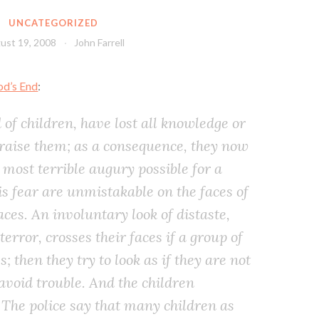
UNCATEGORIZED
ust 19, 2008
John Farrell
od’s End
:
 of children, have lost all knowledge or
 raise them; as a consequence, they now
 most terrible augury possible for a
his fear are unmistakable on the faces of
laces. An involuntary look of distaste,
terror, crosses their faces if a group of
 then they try to look as if they are not
 avoid trouble. And the children
 The police say that many children as