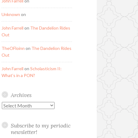
John Farrell
on
Unknown
on
John Farrell
on
The Dandelion Rides
Out
TheOFloinn
on
The Dandelion Rides
Out
John Farrell
on
Scholasticism II:
What’s in a PON?
Archives
Archives
Subscribe to my periodic
newsletter!