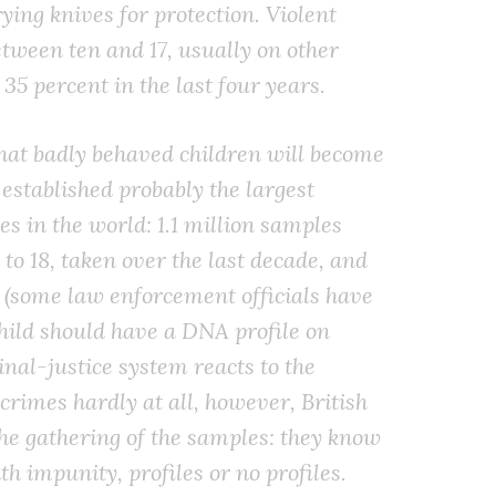
ying knives for protection. Violent
etween ten and 17, usually on other
 35 percent in the last four years.
hat badly behaved children will become
 established probably the largest
s in the world: 1.1 million samples
to 18, taken over the last decade, and
e (some law enforcement officials have
hild should have a DNA profile on
inal-justice system reacts to the
crimes hardly at all, however, British
the gathering of the samples: they know
th impunity, profiles or no profiles.