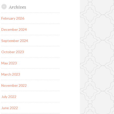
Archives
February 2026
December 2024
September 2024
October 2023
May 2023
March 2023
November 2022
July 2022
June 2022