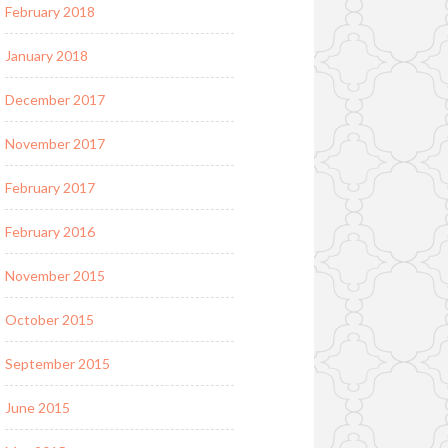
February 2018
January 2018
December 2017
November 2017
February 2017
February 2016
November 2015
October 2015
September 2015
June 2015