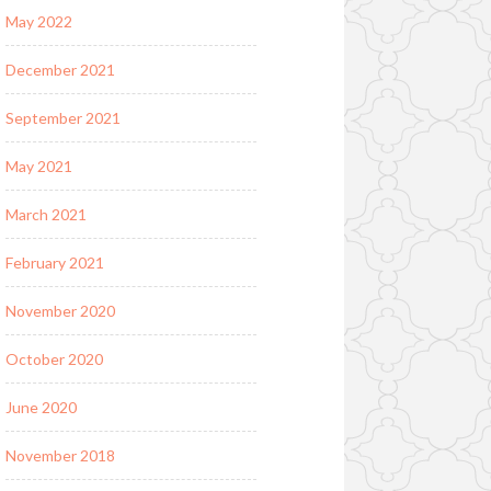
May 2022
December 2021
September 2021
May 2021
March 2021
February 2021
November 2020
October 2020
June 2020
November 2018