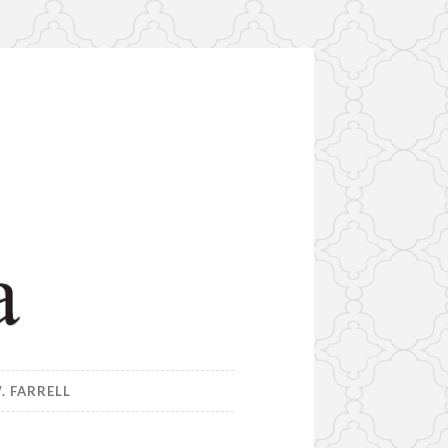
. FARRELL