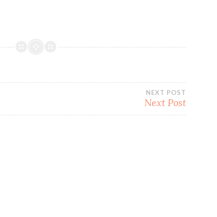
NEXT POST
Next Post