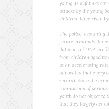
young as eight are carr
attacks by the young b
children, have risen by
The police, assuming t
future criminals, have
database of DNA profile
from children aged ten 
at an accelerating rat
advocated that every c
record). Since the crim
commission of serious 
youth do not object to 
that they largely act wi