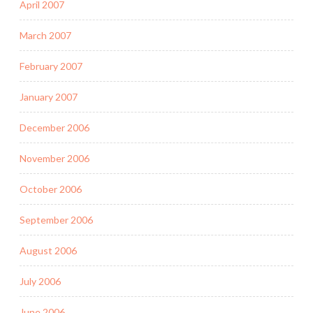
April 2007
March 2007
February 2007
January 2007
December 2006
November 2006
October 2006
September 2006
August 2006
July 2006
June 2006