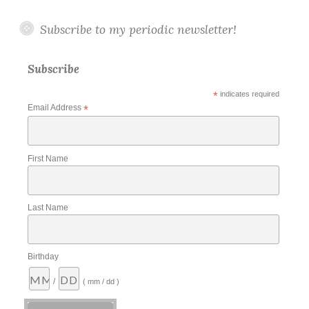
Subscribe to my periodic newsletter!
Subscribe
*
indicates required
Email Address
*
First Name
Last Name
Birthday
/
( mm / dd )