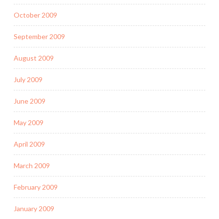
October 2009
September 2009
August 2009
July 2009
June 2009
May 2009
April 2009
March 2009
February 2009
January 2009