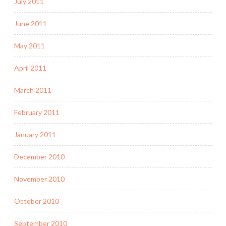
July 2011
June 2011
May 2011
April 2011
March 2011
February 2011
January 2011
December 2010
November 2010
October 2010
September 2010