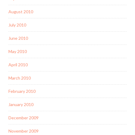
August 2010
July 2010
June 2010
May 2010
April 2010
March 2010
February 2010
January 2010
December 2009
November 2009