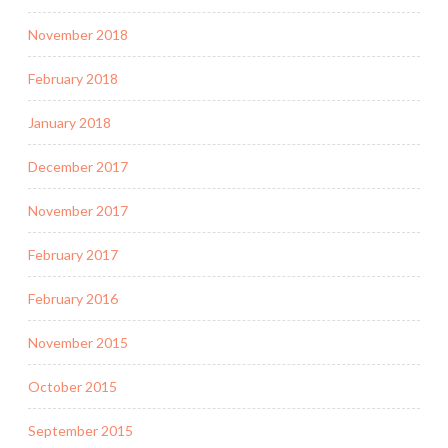
November 2018
February 2018
January 2018
December 2017
November 2017
February 2017
February 2016
November 2015
October 2015
September 2015