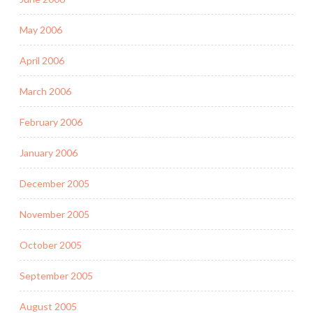
May 2006
April 2006
March 2006
February 2006
January 2006
December 2005
November 2005
October 2005
September 2005
August 2005