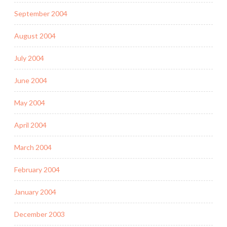
September 2004
August 2004
July 2004
June 2004
May 2004
April 2004
March 2004
February 2004
January 2004
December 2003