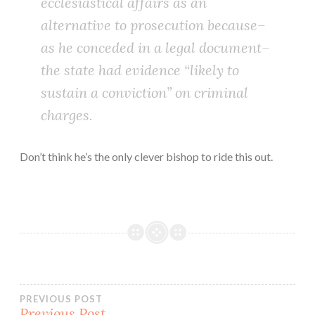
ecclesiastical affairs as an
alternative to prosecution because–
as he conceded in a legal document–
the state had evidence “likely to
sustain a conviction” on criminal
charges.
Don’t think he’s the only clever bishop to ride this out.
Post
PREVIOUS POST
Previous Post