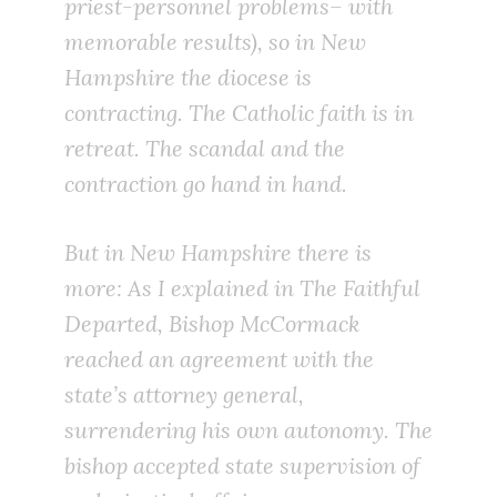
priest-personnel problems– with
memorable results), so in New
Hampshire the diocese is
contracting. The Catholic faith is in
retreat. The scandal and the
contraction go hand in hand.
But in New Hampshire there is
more: As I explained in
The Faithful
Departed
, Bishop McCormack
reached an agreement with the
state’s attorney general,
surrendering his own autonomy. The
bishop accepted state supervision of