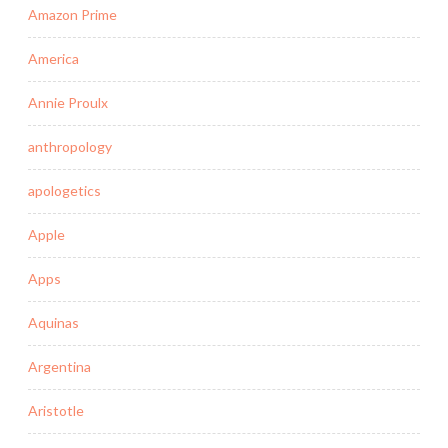
Amazon Prime
America
Annie Proulx
anthropology
apologetics
Apple
Apps
Aquinas
Argentina
Aristotle