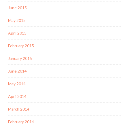
June 2015
May 2015
April 2015
February 2015
January 2015
June 2014
May 2014
April 2014
March 2014
February 2014