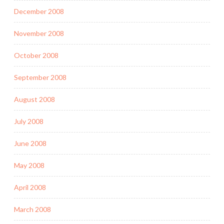
December 2008
November 2008
October 2008
September 2008
August 2008
July 2008
June 2008
May 2008
April 2008
March 2008