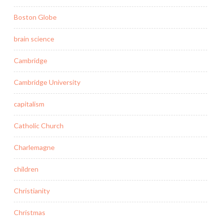
Boston Globe
brain science
Cambridge
Cambridge University
capitalism
Catholic Church
Charlemagne
children
Christianity
Christmas