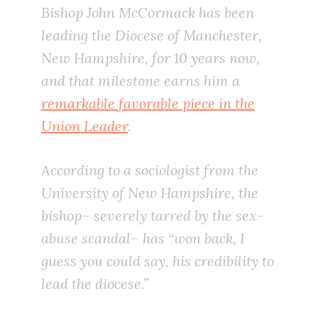
Bishop John McCormack has been
leading the Diocese of Manchester,
New Hampshire, for 10 years now,
and that milestone earns him a
remarkable favorable piece in the
Union Leader
.
According to a sociologist from the
University of New Hampshire, the
bishop– severely tarred by the sex-
abuse scandal– has “won back, I
guess you could say, his credibility to
lead the diocese.”