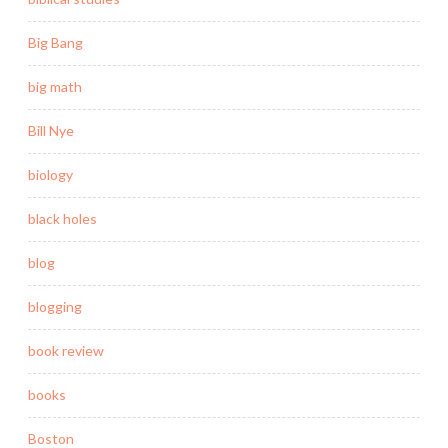
Big Bang
big math
Bill Nye
biology
black holes
blog
blogging
book review
books
Boston