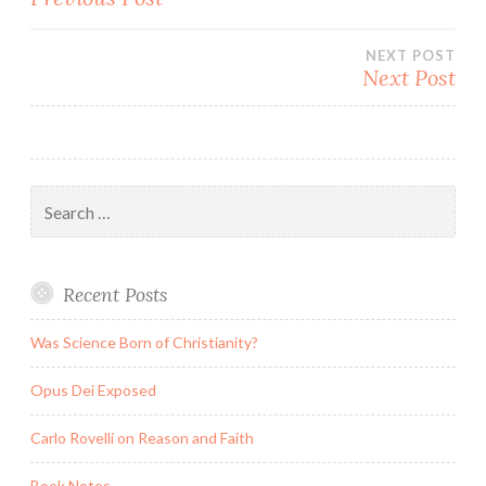
navigation
NEXT POST
Next Post
Search
for:
Recent Posts
Was Science Born of Christianity?
Opus Dei Exposed
Carlo Rovelli on Reason and Faith
Book Notes