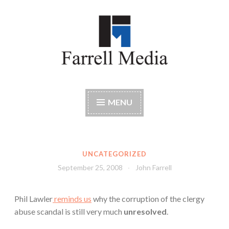
Skip
to
content
Farrell Media
Home page of author John W. Farrell
MENU
UNCATEGORIZED
September 25, 2008
John Farrell
Phil Lawler
reminds us
why the corruption of the clergy
abuse scandal is still very much
unresolved
.