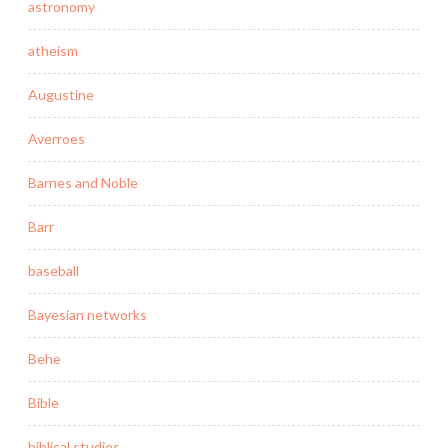
astronomy
atheism
Augustine
Averroes
Barnes and Noble
Barr
baseball
Bayesian networks
Behe
Bible
biblical studies