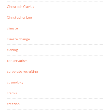
Christoph Clavius
Christopher Lee
climate
climate change
cloning
conservatism
corporate recruiting
cosmology
cranks
creation