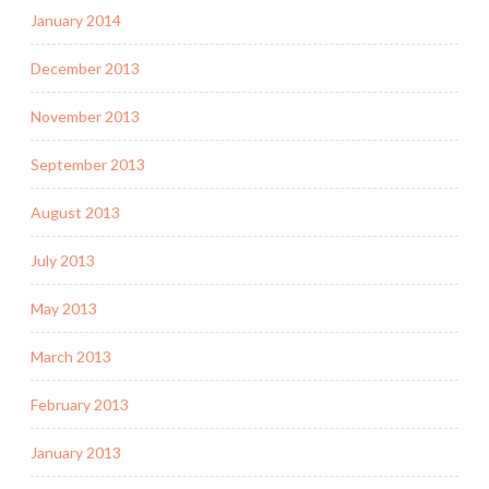
January 2014
December 2013
November 2013
September 2013
August 2013
July 2013
May 2013
March 2013
February 2013
January 2013