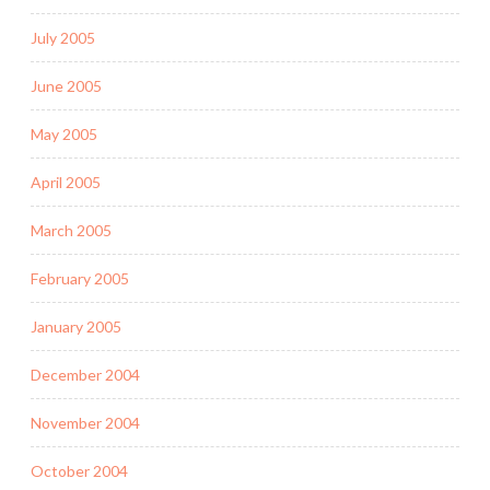
July 2005
June 2005
May 2005
April 2005
March 2005
February 2005
January 2005
December 2004
November 2004
October 2004