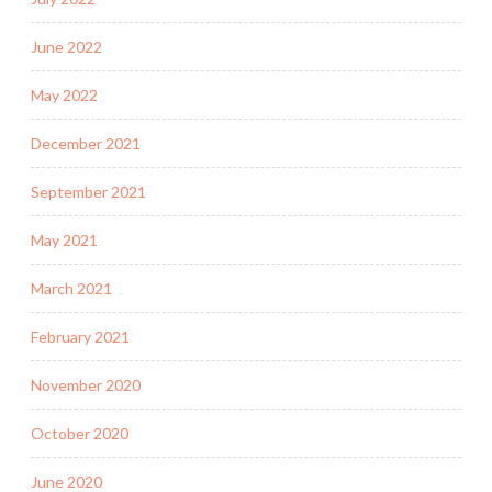
June 2022
May 2022
December 2021
September 2021
May 2021
March 2021
February 2021
November 2020
October 2020
June 2020