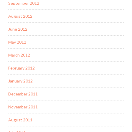
September 2012
August 2012
June 2012
May 2012
March 2012
February 2012
January 2012
December 2011
November 2011
August 2011