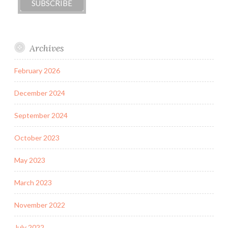
Archives
February 2026
December 2024
September 2024
October 2023
May 2023
March 2023
November 2022
July 2022