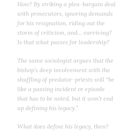
How? By striking a plea-bargain deal
with prosecutors, ignoring demands
for his resignation, riding out the
storm of criticism, and… surviving?
Is that what passes for leadership?
The same sociologist argues that the
bishop’s deep involvement with the
shuffling of predator-priests will “be
like a passing incident or episode
that has to be noted, but it won’t end
up defining his legacy.”
What does define his legacy, then?