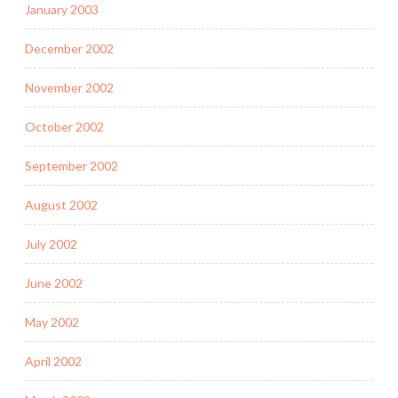
January 2003
December 2002
November 2002
October 2002
September 2002
August 2002
July 2002
June 2002
May 2002
April 2002