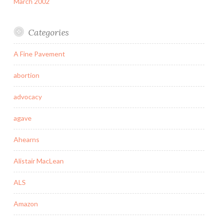
March 2002
Categories
A Fine Pavement
abortion
advocacy
agave
Ahearns
Alistair MacLean
ALS
Amazon