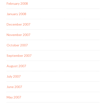
February 2008
January 2008
December 2007
November 2007
October 2007
September 2007
August 2007
July 2007
June 2007
May 2007