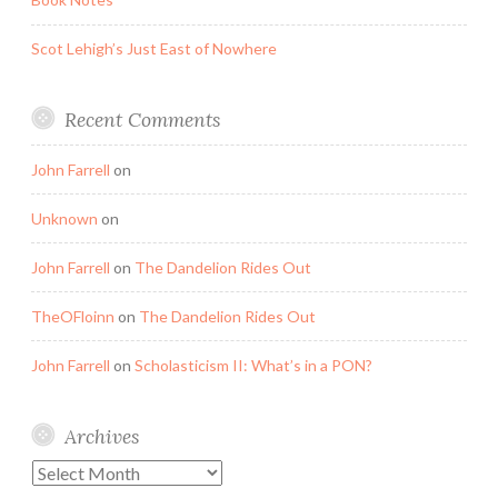
Scot Lehigh’s Just East of Nowhere
Recent Comments
John Farrell
on
Unknown
on
John Farrell
on
The Dandelion Rides Out
TheOFloinn
on
The Dandelion Rides Out
John Farrell
on
Scholasticism II: What’s in a PON?
Archives
Archives