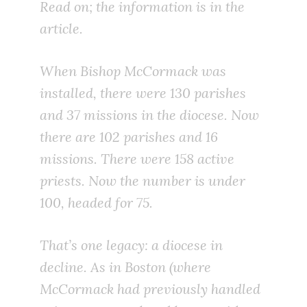
Read on; the information is in the
article.
When Bishop McCormack was
installed, there were 130 parishes
and 37 missions in the diocese. Now
there are 102 parishes and 16
missions. There were 158 active
priests. Now the number is under
100, headed for 75.
That’s one legacy: a diocese in
decline. As in Boston (where
McCormack had previously handled