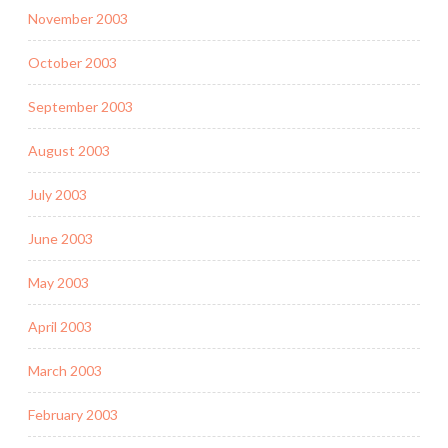
November 2003
October 2003
September 2003
August 2003
July 2003
June 2003
May 2003
April 2003
March 2003
February 2003