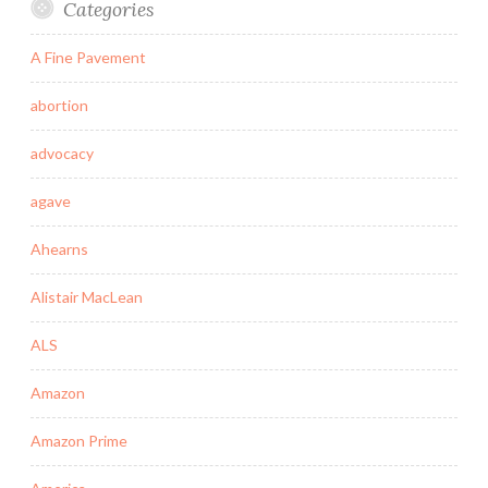
Categories
A Fine Pavement
abortion
advocacy
agave
Ahearns
Alistair MacLean
ALS
Amazon
Amazon Prime