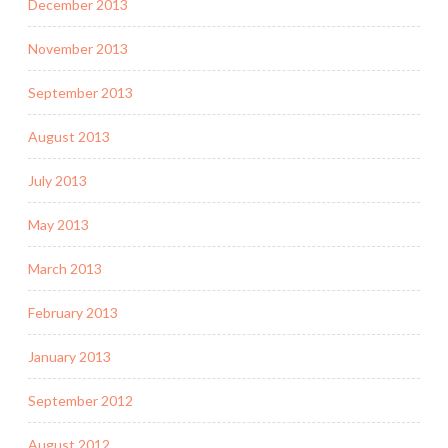
December 2013
November 2013
September 2013
August 2013
July 2013
May 2013
March 2013
February 2013
January 2013
September 2012
August 2012