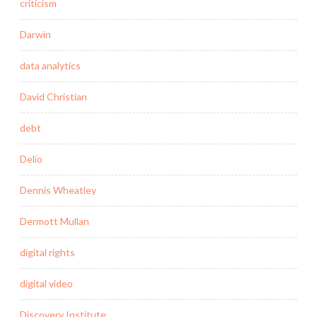
criticism
Darwin
data analytics
David Christian
debt
Delio
Dennis Wheatley
Dermott Mullan
digital rights
digital video
Discovery Institute