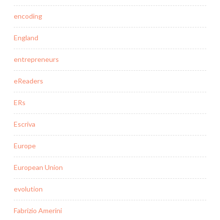
encoding
England
entrepreneurs
eReaders
ERs
Escriva
Europe
European Union
evolution
Fabrizio Amerini