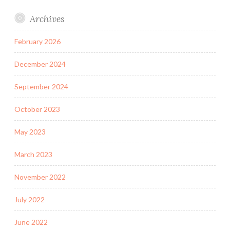
Archives
February 2026
December 2024
September 2024
October 2023
May 2023
March 2023
November 2022
July 2022
June 2022