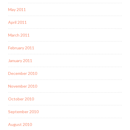
May 2011
April 2011
March 2011
February 2011
January 2011
December 2010
November 2010
October 2010
September 2010
August 2010