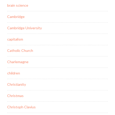
brain science
Cambridge
Cambridge University
capitalism
Catholic Church
Charlemagne
children
Christianity
Christmas
Christoph Clavius