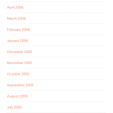
April 2006
March 2006
February 2006
January 2006
December 2005
November 2005
October 2005
September 2005
August 2005
July 2005