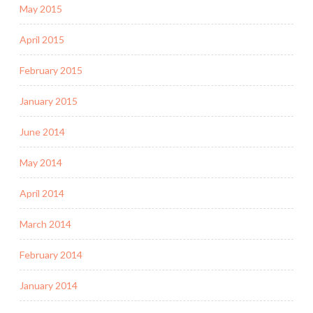
May 2015
April 2015
February 2015
January 2015
June 2014
May 2014
April 2014
March 2014
February 2014
January 2014