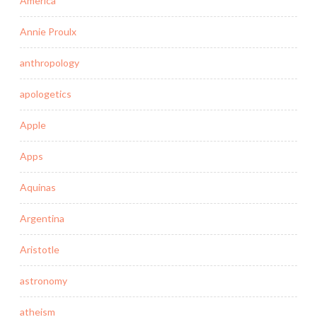
America
Annie Proulx
anthropology
apologetics
Apple
Apps
Aquinas
Argentina
Aristotle
astronomy
atheism