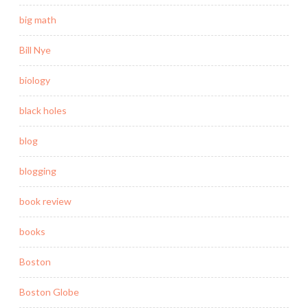
big math
Bill Nye
biology
black holes
blog
blogging
book review
books
Boston
Boston Globe