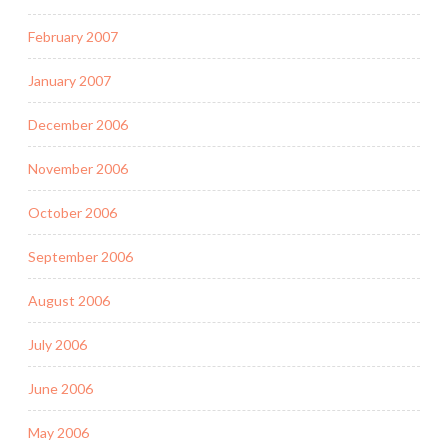
February 2007
January 2007
December 2006
November 2006
October 2006
September 2006
August 2006
July 2006
June 2006
May 2006