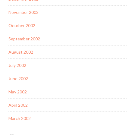
November 2002
October 2002
September 2002
August 2002
July 2002
June 2002
May 2002
April 2002
March 2002