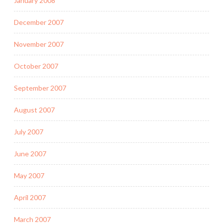
January 2008
December 2007
November 2007
October 2007
September 2007
August 2007
July 2007
June 2007
May 2007
April 2007
March 2007