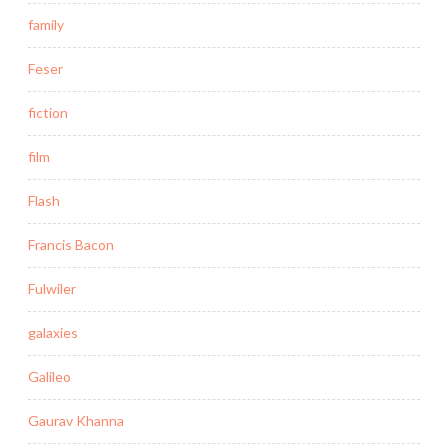
family
Feser
fiction
film
Flash
Francis Bacon
Fulwiler
galaxies
Galileo
Gaurav Khanna