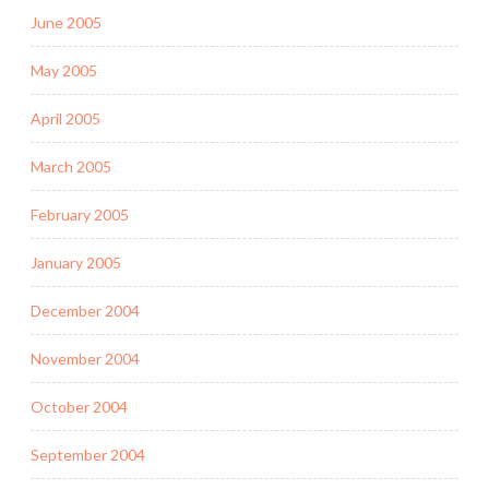
June 2005
May 2005
April 2005
March 2005
February 2005
January 2005
December 2004
November 2004
October 2004
September 2004