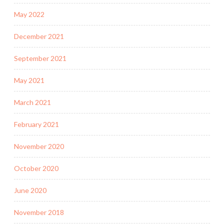
May 2022
December 2021
September 2021
May 2021
March 2021
February 2021
November 2020
October 2020
June 2020
November 2018