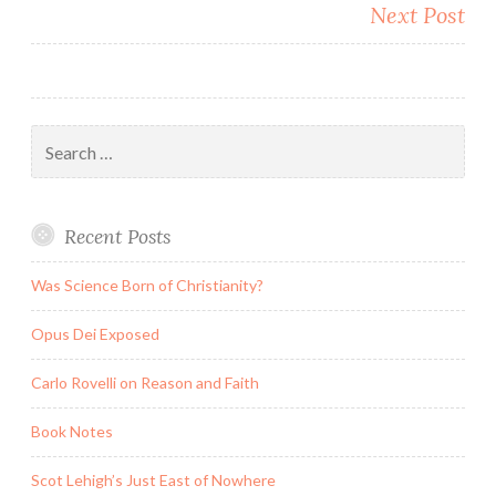
Next Post
Search
for:
Recent Posts
Was Science Born of Christianity?
Opus Dei Exposed
Carlo Rovelli on Reason and Faith
Book Notes
Scot Lehigh’s Just East of Nowhere