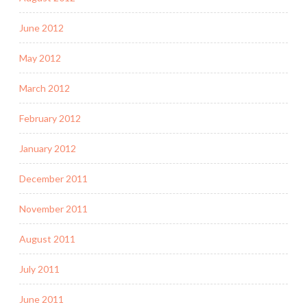
June 2012
May 2012
March 2012
February 2012
January 2012
December 2011
November 2011
August 2011
July 2011
June 2011