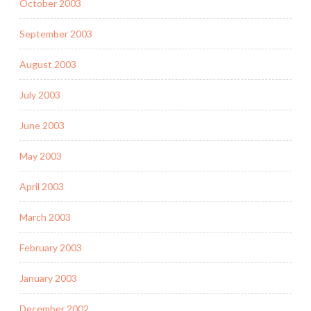
October 2003
September 2003
August 2003
July 2003
June 2003
May 2003
April 2003
March 2003
February 2003
January 2003
December 2002