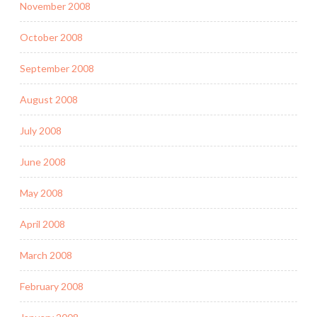
November 2008
October 2008
September 2008
August 2008
July 2008
June 2008
May 2008
April 2008
March 2008
February 2008