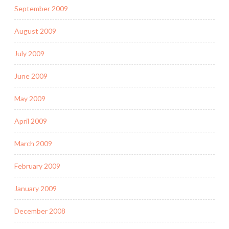
September 2009
August 2009
July 2009
June 2009
May 2009
April 2009
March 2009
February 2009
January 2009
December 2008