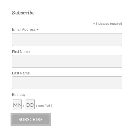
Subscribe
*
indicates required
Email Address
*
First Name
Last Name
Birthday
/
( mm / dd )