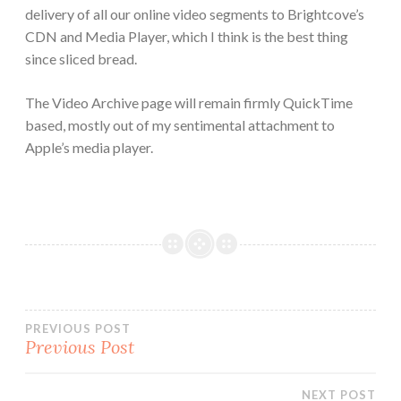
delivery of all our online video segments to Brightcove’s
CDN and Media Player, which I think is the best thing
since sliced bread.
The Video Archive page will remain firmly QuickTime
based, mostly out of my sentimental attachment to
Apple’s media player.
Post
PREVIOUS POST
Previous Post
navigation
NEXT POST