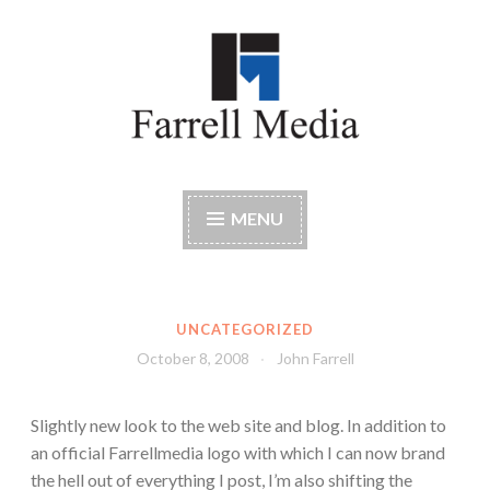
Skip
to
content
Farrell Media
Home page of author John W. Farrell
MENU
UNCATEGORIZED
October 8, 2008
John Farrell
Slightly new look to the web site and blog. In addition to
an official Farrellmedia logo with which I can now brand
the hell out of everything I post, I’m also shifting the