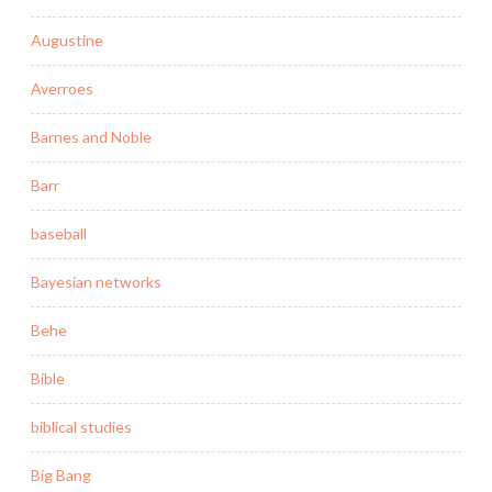
Augustine
Averroes
Barnes and Noble
Barr
baseball
Bayesian networks
Behe
Bible
biblical studies
Big Bang