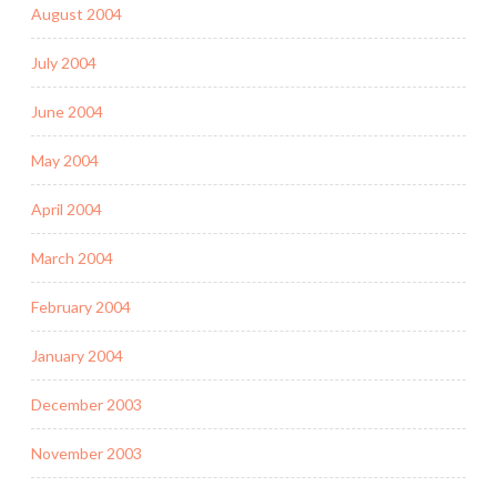
August 2004
July 2004
June 2004
May 2004
April 2004
March 2004
February 2004
January 2004
December 2003
November 2003