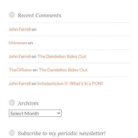
Recent Comments
John Farrell
on
Unknown
on
John Farrell
on
The Dandelion Rides Out
TheOFloinn
on
The Dandelion Rides Out
John Farrell
on
Scholasticism II: What’s in a PON?
Archives
Archives
Subscribe to my periodic newsletter!