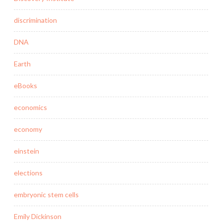
discrimination
DNA
Earth
eBooks
economics
economy
einstein
elections
embryonic stem cells
Emily Dickinson