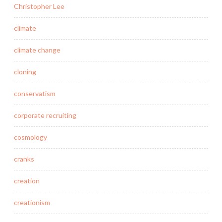
Christopher Lee
climate
climate change
cloning
conservatism
corporate recruiting
cosmology
cranks
creation
creationism