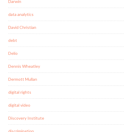
Darwin
data analytics
David Christian
debt
Delio
Dennis Wheatley
Dermott Mullan
digital rights
digital video
Discovery Institute
discrimination