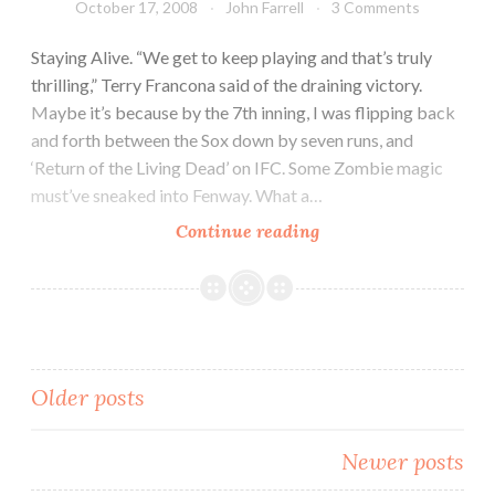
October 17, 2008
John Farrell
3 Comments
Staying Alive. “We get to keep playing and that’s truly
thrilling,” Terry Francona said of the draining victory.
Maybe it’s because by the 7th inning, I was flipping back
and forth between the Sox down by seven runs, and
‘Return of the Living Dead’ on IFC. Some Zombie magic
must’ve sneaked into Fenway. What a…
Continue reading
Posts
Older posts
navigation
Newer posts