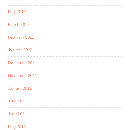
May 2012
March 2012
February 2012
January 2012
December 2011
November 2011
August 2011
July 2011
June 2011
May 2011