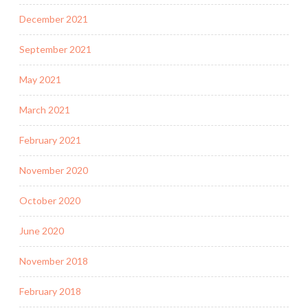
December 2021
September 2021
May 2021
March 2021
February 2021
November 2020
October 2020
June 2020
November 2018
February 2018