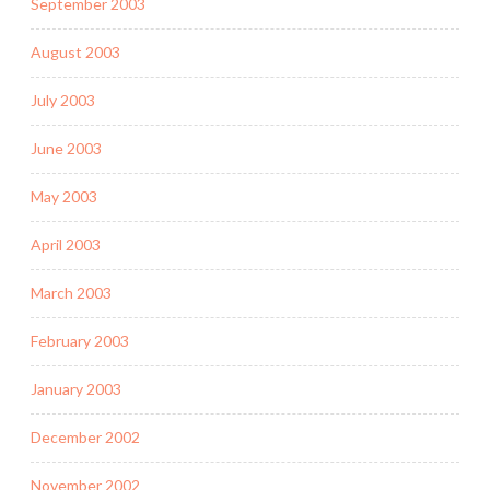
September 2003
August 2003
July 2003
June 2003
May 2003
April 2003
March 2003
February 2003
January 2003
December 2002
November 2002