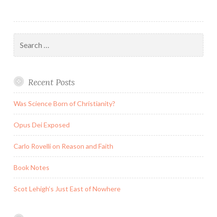
Search
for:
Recent Posts
Was Science Born of Christianity?
Opus Dei Exposed
Carlo Rovelli on Reason and Faith
Book Notes
Scot Lehigh’s Just East of Nowhere