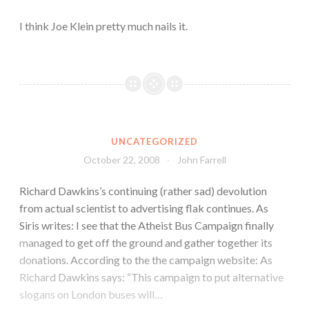
I think Joe Klein pretty much nails it.
UNCATEGORIZED
October 22, 2008
John Farrell
Richard Dawkins’s continuing (rather sad) devolution
from actual scientist to advertising flak continues. As
Siris writes: I see that the Atheist Bus Campaign finally
managed to get off the ground and gather together its
donations. According to the the campaign website: As
Richard Dawkins says: “This campaign to put alternative
slogans on London buses will…