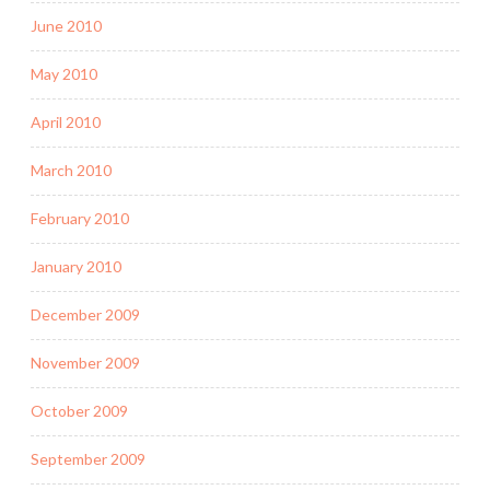
June 2010
May 2010
April 2010
March 2010
February 2010
January 2010
December 2009
November 2009
October 2009
September 2009