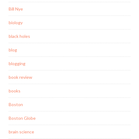
Bill Nye
biology
black holes
blog
blogging
book review
books
Boston
Boston Globe
brain science