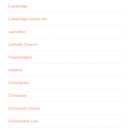
Cambridge
Cambridge University
capitalism
Catholic Church
Charlemagne
children
Christianity
Christmas
Christoph Clavius
Christopher Lee