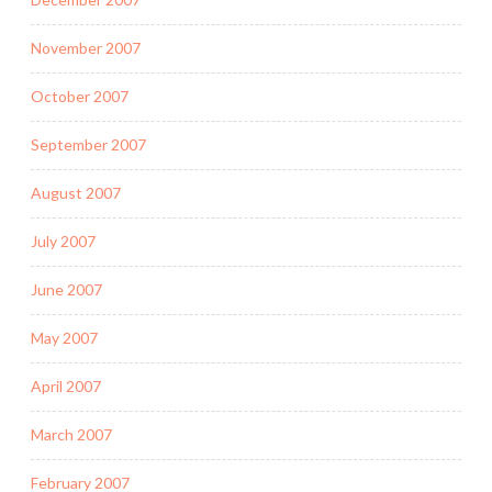
November 2007
October 2007
September 2007
August 2007
July 2007
June 2007
May 2007
April 2007
March 2007
February 2007