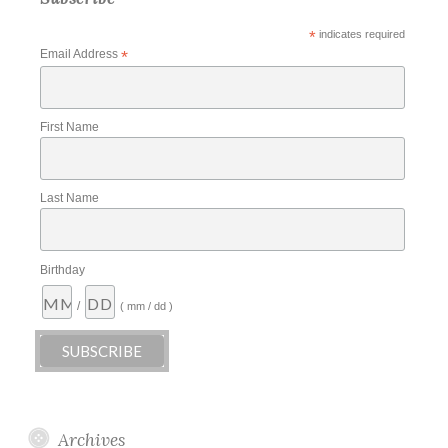
*
indicates required
Email Address
*
First Name
Last Name
Birthday
/
( mm / dd )
Archives