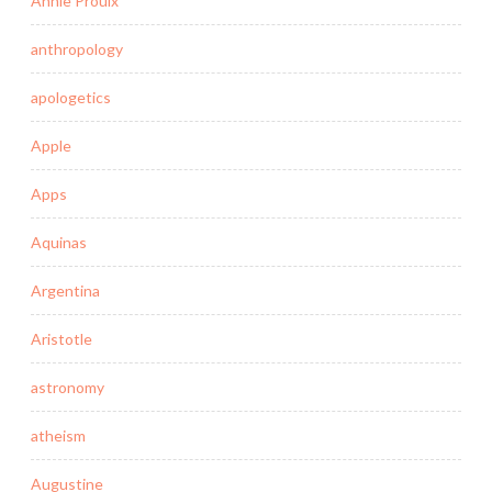
Annie Proulx
anthropology
apologetics
Apple
Apps
Aquinas
Argentina
Aristotle
astronomy
atheism
Augustine