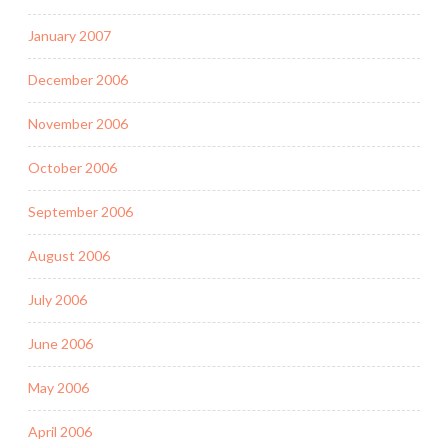
January 2007
December 2006
November 2006
October 2006
September 2006
August 2006
July 2006
June 2006
May 2006
April 2006