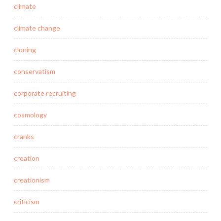
climate
climate change
cloning
conservatism
corporate recruiting
cosmology
cranks
creation
creationism
criticism