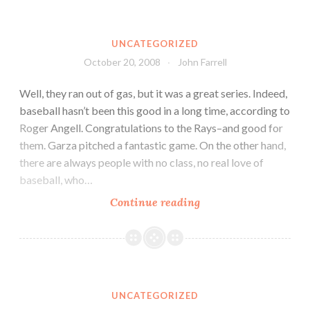
UNCATEGORIZED
October 20, 2008
John Farrell
Well, they ran out of gas, but it was a great series. Indeed,
baseball hasn’t been this good in a long time, according to
Roger Angell. Congratulations to the Rays–and good for
them. Garza pitched a fantastic game. On the other hand,
there are always people with no class, no real love of
baseball, who…
Continue reading
UNCATEGORIZED