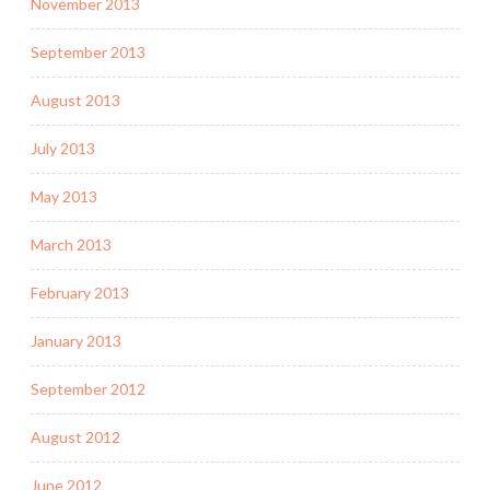
November 2013
September 2013
August 2013
July 2013
May 2013
March 2013
February 2013
January 2013
September 2012
August 2012
June 2012