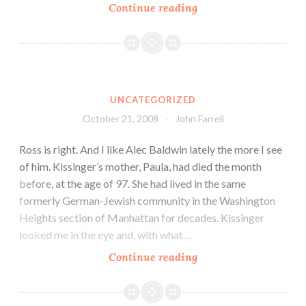
Continue reading
UNCATEGORIZED
October 21, 2008
John Farrell
Ross is right. And I like Alec Baldwin lately the more I see
of him. Kissinger’s mother, Paula, had died the month
before, at the age of 97. She had lived in the same
formerly German-Jewish community in the Washington
Heights section of Manhattan for decades. Kissinger
looked me in the eye and, with what…
Continue reading