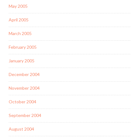
May 2005
April 2005
March 2005
February 2005
January 2005
December 2004
November 2004
October 2004
September 2004
August 2004