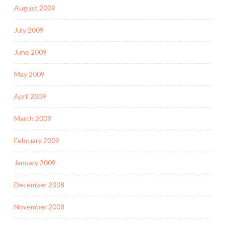
August 2009
July 2009
June 2009
May 2009
April 2009
March 2009
February 2009
January 2009
December 2008
November 2008