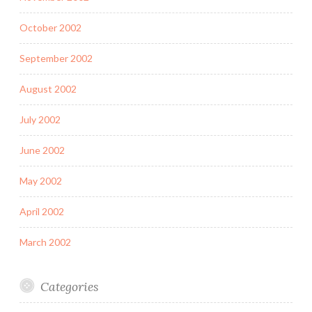
October 2002
September 2002
August 2002
July 2002
June 2002
May 2002
April 2002
March 2002
Categories