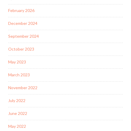
February 2026
December 2024
September 2024
October 2023
May 2023
March 2023
November 2022
July 2022
June 2022
May 2022