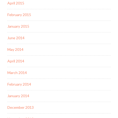
April 2015
February 2015
January 2015
June 2014
May 2014
April 2014
March 2014
February 2014
January 2014
December 2013