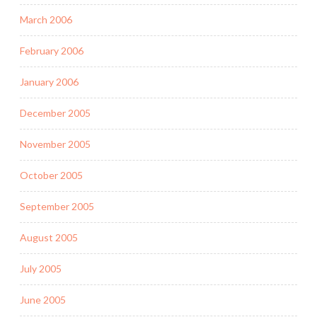
March 2006
February 2006
January 2006
December 2005
November 2005
October 2005
September 2005
August 2005
July 2005
June 2005