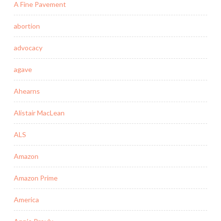
A Fine Pavement
abortion
advocacy
agave
Ahearns
Alistair MacLean
ALS
Amazon
Amazon Prime
America