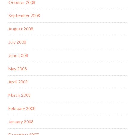
October 2008
September 2008
August 2008
July 2008
June 2008
May 2008
April 2008
March 2008
February 2008
January 2008
December 2007