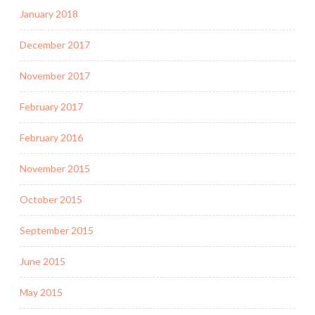
January 2018
December 2017
November 2017
February 2017
February 2016
November 2015
October 2015
September 2015
June 2015
May 2015