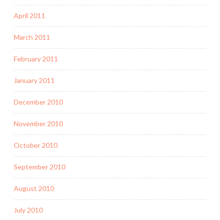
April 2011
March 2011
February 2011
January 2011
December 2010
November 2010
October 2010
September 2010
August 2010
July 2010