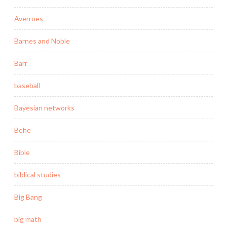
Averroes
Barnes and Noble
Barr
baseball
Bayesian networks
Behe
Bible
biblical studies
Big Bang
big math