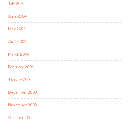
July 2004
June 2004
May 2004
April 2004
March 2004
February 2004
January 2004
December 2003
November 2003
October 2003