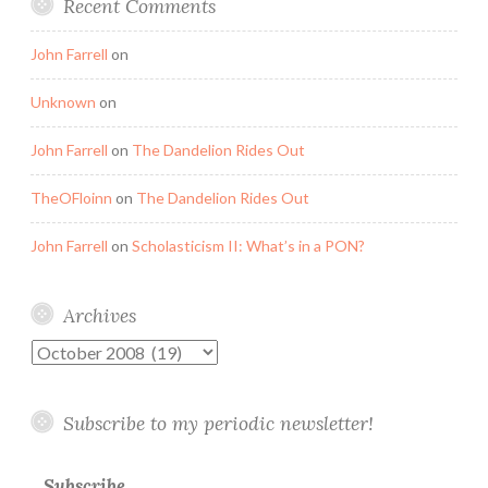
Recent Comments
John Farrell
on
Unknown
on
John Farrell
on
The Dandelion Rides Out
TheOFloinn
on
The Dandelion Rides Out
John Farrell
on
Scholasticism II: What’s in a PON?
Archives
Archives
Subscribe to my periodic newsletter!
Subscribe