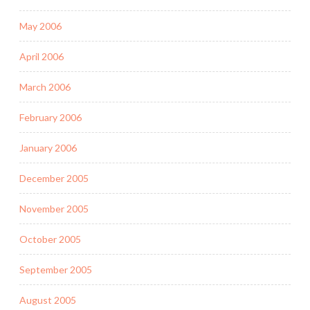
May 2006
April 2006
March 2006
February 2006
January 2006
December 2005
November 2005
October 2005
September 2005
August 2005