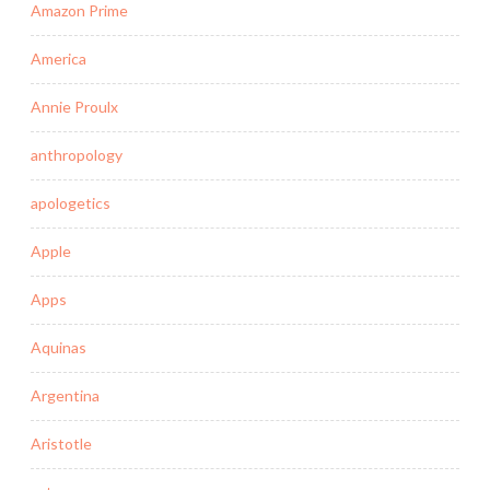
Amazon Prime
America
Annie Proulx
anthropology
apologetics
Apple
Apps
Aquinas
Argentina
Aristotle