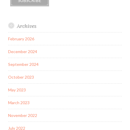
Archives
February 2026
December 2024
September 2024
October 2023
May 2023
March 2023
November 2022
July 2022