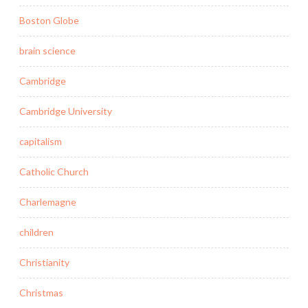
Boston Globe
brain science
Cambridge
Cambridge University
capitalism
Catholic Church
Charlemagne
children
Christianity
Christmas