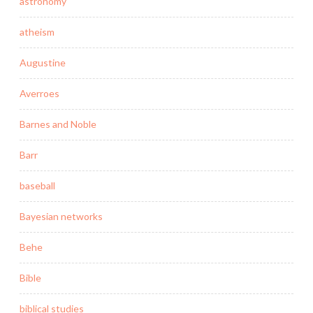
astronomy
atheism
Augustine
Averroes
Barnes and Noble
Barr
baseball
Bayesian networks
Behe
Bible
biblical studies