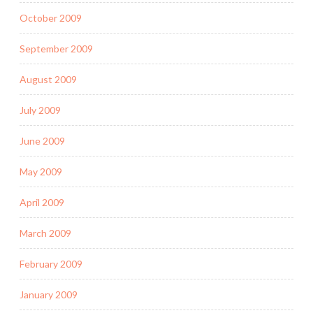
October 2009
September 2009
August 2009
July 2009
June 2009
May 2009
April 2009
March 2009
February 2009
January 2009