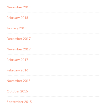
November 2018
February 2018
January 2018
December 2017
November 2017
February 2017
February 2016
November 2015
October 2015
September 2015