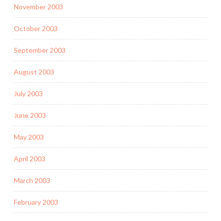
November 2003
October 2003
September 2003
August 2003
July 2003
June 2003
May 2003
April 2003
March 2003
February 2003