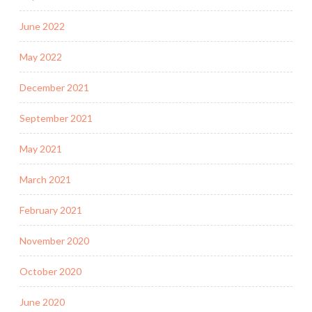
June 2022
May 2022
December 2021
September 2021
May 2021
March 2021
February 2021
November 2020
October 2020
June 2020