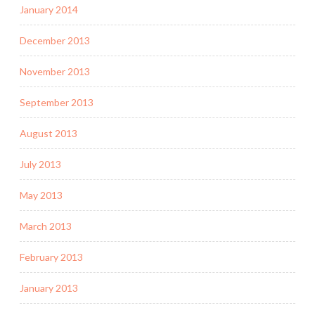
January 2014
December 2013
November 2013
September 2013
August 2013
July 2013
May 2013
March 2013
February 2013
January 2013