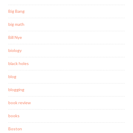
Big Bang
big math
Bill Nye
biology
black holes
blog
blogging
book review
books
Boston