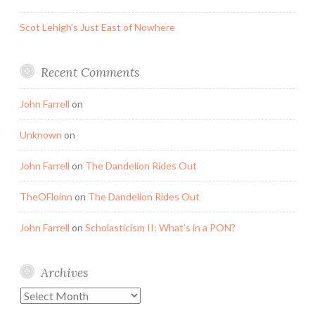
Scot Lehigh’s Just East of Nowhere
Recent Comments
John Farrell
on
Unknown
on
John Farrell
on
The Dandelion Rides Out
TheOFloinn
on
The Dandelion Rides Out
John Farrell
on
Scholasticism II: What’s in a PON?
Archives
Archives