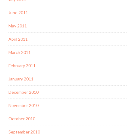
June 2011
May 2011
April 2011
March 2011
February 2011
January 2011
December 2010
November 2010
October 2010
September 2010