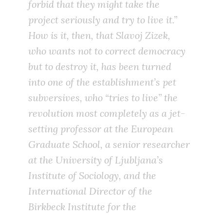
forbid that they might take the
project seriously and try to
live
it.”
How is it, then, that Slavoj Zizek,
who wants not to correct democracy
but to destroy it, has been turned
into one of the establishment’s pet
subversives, who “tries to
live
” the
revolution most completely as a jet-
setting professor at the European
Graduate School, a senior researcher
at the University of Ljubljana’s
Institute of Sociology, and the
International Director of the
Birkbeck Institute for the