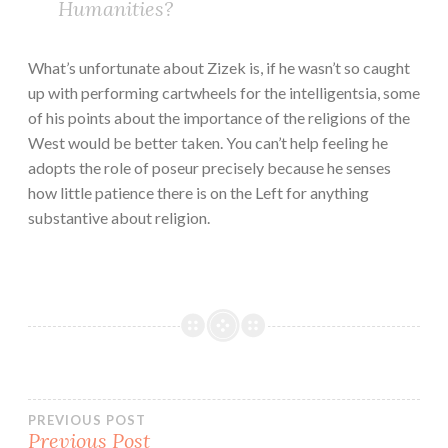
Humanities?
What’s unfortunate about Zizek is, if he wasn’t so caught
up with performing cartwheels for the intelligentsia, some
of his points about the importance of the religions of the
West would be better taken. You can’t help feeling he
adopts the role of poseur precisely because he senses
how little patience there is on the Left for anything
substantive about religion.
Post
PREVIOUS POST
Previous Post