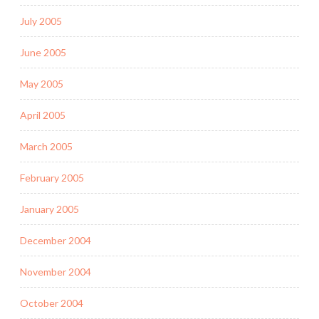
July 2005
June 2005
May 2005
April 2005
March 2005
February 2005
January 2005
December 2004
November 2004
October 2004