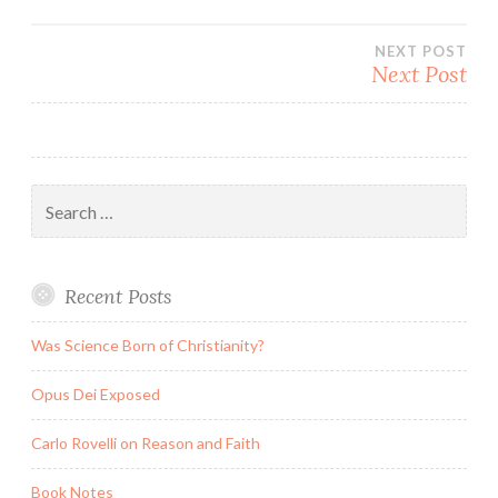
navigation
NEXT POST
Next Post
Search
for:
Recent Posts
Was Science Born of Christianity?
Opus Dei Exposed
Carlo Rovelli on Reason and Faith
Book Notes