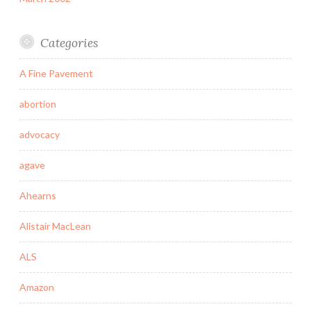
Categories
A Fine Pavement
abortion
advocacy
agave
Ahearns
Alistair MacLean
ALS
Amazon