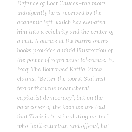
Defense of Lost Causes
–the more
indulgently he is received by the
academic left, which has elevated
him into a celebrity and the center of
a cult. A glance at the blurbs on his
books provides a vivid illustration of
the power of repressive tolerance. In
Iraq: The Borrowed Kettle
, Zizek
claims, “Better the worst Stalinist
terror than the most liberal
capitalist democracy”; but on the
back cover of the book we are told
that Zizek is “a stimulating writer”
who “will entertain and offend, but