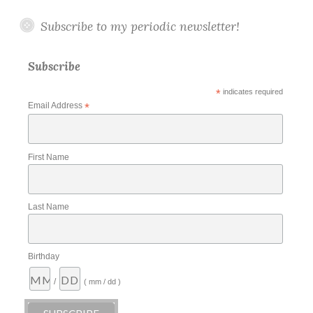
Subscribe to my periodic newsletter!
Subscribe
*
indicates required
Email Address
*
First Name
Last Name
Birthday
/
( mm / dd )