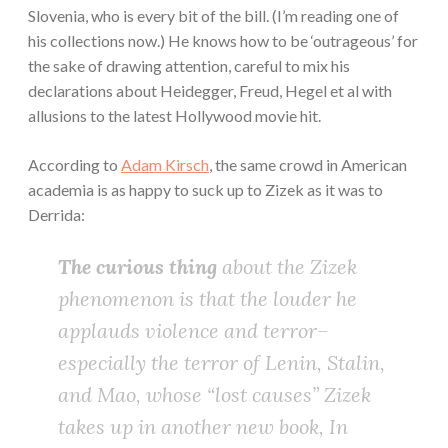
Slovenia, who is every bit of the bill. (I’m reading one of
his collections now.) He knows how to be ‘outrageous’ for
the sake of drawing attention, careful to mix his
declarations about Heidegger, Freud, Hegel et al with
allusions to the latest Hollywood movie hit.
According to
Adam Kirsch
, the same crowd in American
academia is as happy to suck up to Zizek as it was to
Derrida:
The curious thing
about the Zizek
phenomenon is that the louder he
applauds violence and terror–
especially the terror of Lenin, Stalin,
and Mao, whose “lost causes” Zizek
takes up in another new book,
In