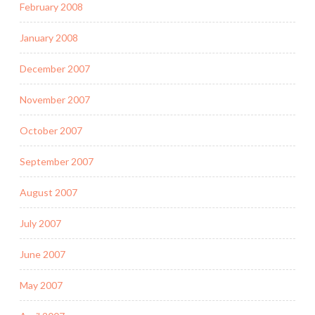
February 2008
January 2008
December 2007
November 2007
October 2007
September 2007
August 2007
July 2007
June 2007
May 2007