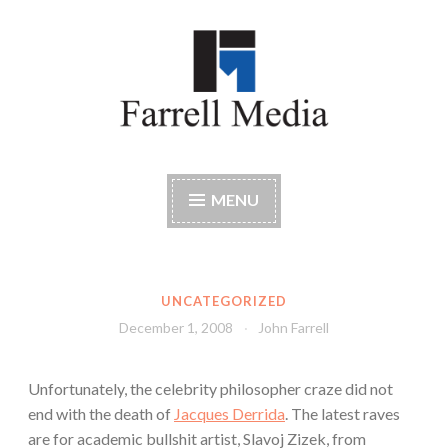
Skip
to
content
Farrell Media
Home page of author John W. Farrell
MENU
UNCATEGORIZED
December 1, 2008
John Farrell
Unfortunately, the celebrity philosopher craze did not
end with the death of
Jacques Derrida
. The latest raves
are for academic bullshit artist, Slavoj Zizek, from