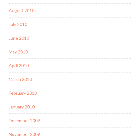
August 2010
July 2010
June 2010
May 2010
April 2010
March 2010
February 2010
January 2010
December 2009
November 2009