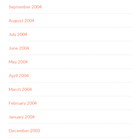
September 2004
August 2004
July 2004
June 2004
May 2004
April 2004
March 2004
February 2004
January 2004
December 2003