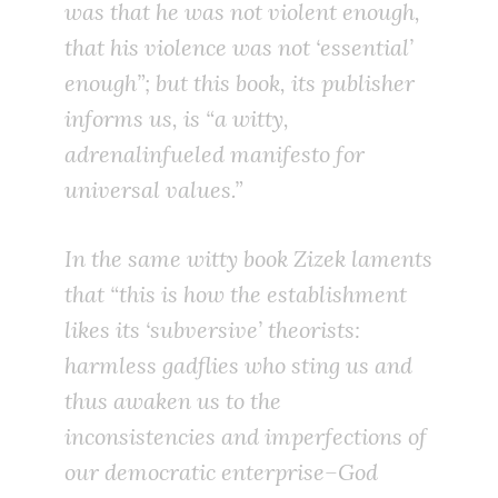
was that
he was not violent enough
,
that his violence was not ‘essential’
enough”; but this book, its publisher
informs us, is “a witty,
adrenalinfueled manifesto for
universal values.”
In the same witty book Zizek laments
that “this is how the establishment
likes its ‘subversive’ theorists:
harmless gadflies who sting us and
thus awaken us to the
inconsistencies and imperfections of
our democratic enterprise–God