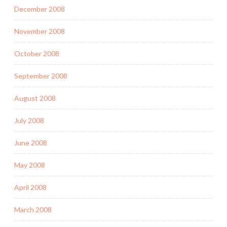
December 2008
November 2008
October 2008
September 2008
August 2008
July 2008
June 2008
May 2008
April 2008
March 2008