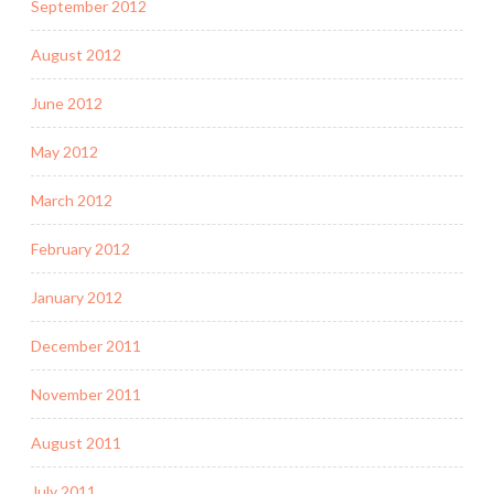
September 2012
August 2012
June 2012
May 2012
March 2012
February 2012
January 2012
December 2011
November 2011
August 2011
July 2011