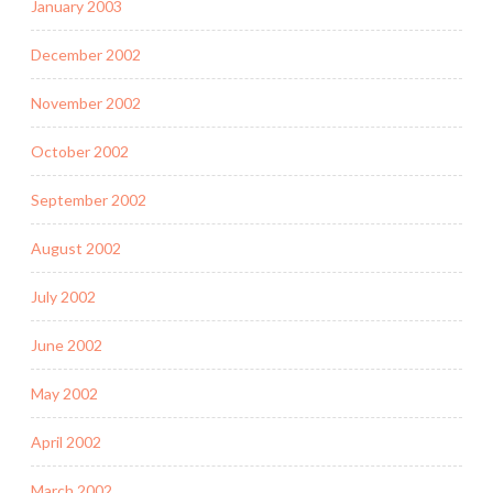
January 2003
December 2002
November 2002
October 2002
September 2002
August 2002
July 2002
June 2002
May 2002
April 2002
March 2002