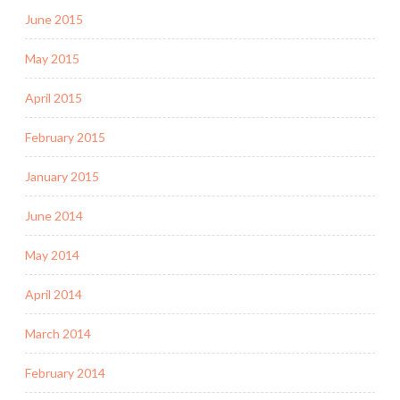
June 2015
May 2015
April 2015
February 2015
January 2015
June 2014
May 2014
April 2014
March 2014
February 2014