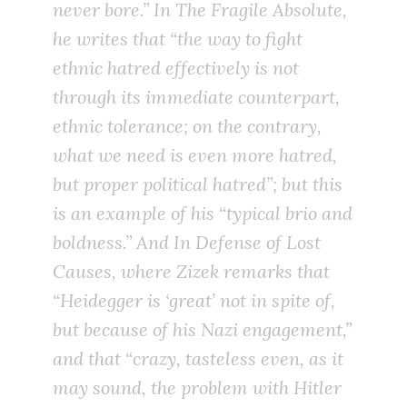
never bore.” In
The Fragile Absolute
,
he writes that “the way to fight
ethnic
hatred
effectively is not
through its immediate counterpart,
ethnic
tolerance
; on the contrary,
what we need is
even more hatred
,
but proper political hatred”; but this
is an example of his “typical brio and
boldness.” And
In Defense of Lost
Causes
, where Zizek remarks that
“Heidegger is
‘great’ not in spite of,
but because of
his Nazi engagement,”
and that “crazy, tasteless even, as it
may sound, the problem with Hitler