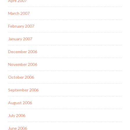
April 2007
March 2007
February 2007
January 2007
December 2006
November 2006
October 2006
September 2006
August 2006
July 2006
June 2006