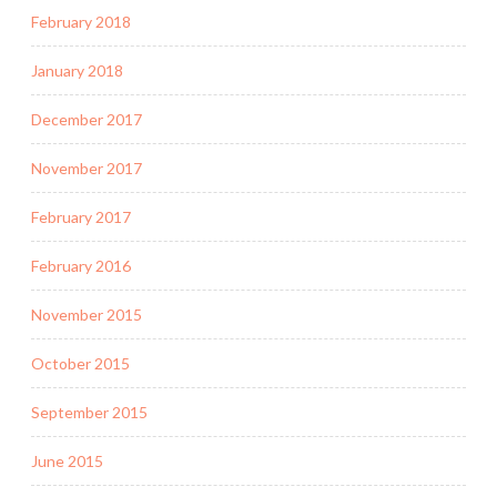
February 2018
January 2018
December 2017
November 2017
February 2017
February 2016
November 2015
October 2015
September 2015
June 2015