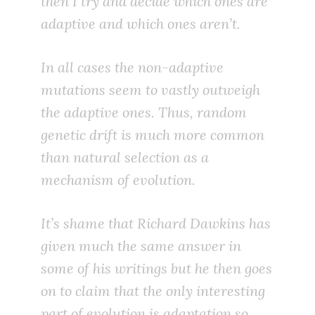
then I try and decide which ones are
adaptive and which ones aren’t.
In all cases the non-adaptive
mutations seem to vastly outweigh
the adaptive ones. Thus, random
genetic drift is much more common
than natural selection as a
mechanism of evolution.
It’s shame that Richard Dawkins has
given much the same answer in
some of his writings but he then goes
on to claim that the only interesting
part of evolution is adaptation so