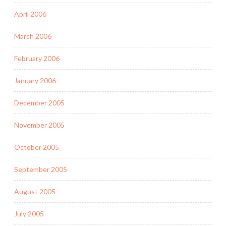
April 2006
March 2006
February 2006
January 2006
December 2005
November 2005
October 2005
September 2005
August 2005
July 2005