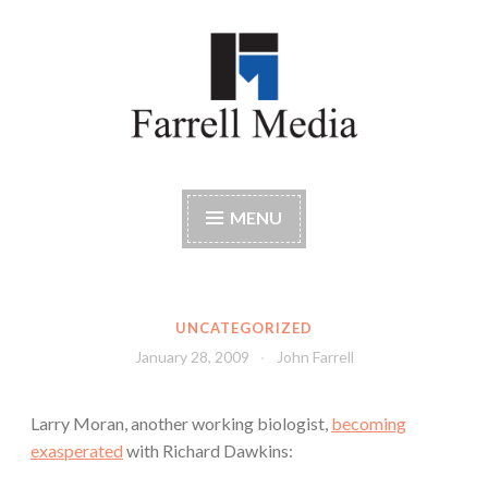
Skip
to
content
Farrell Media
Home page of author John W. Farrell
MENU
UNCATEGORIZED
January 28, 2009
John Farrell
Larry Moran, another working biologist,
becoming
exasperated
with Richard Dawkins: