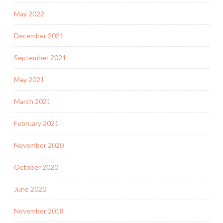
May 2022
December 2021
September 2021
May 2021
March 2021
February 2021
November 2020
October 2020
June 2020
November 2018