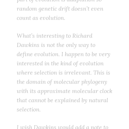
random genetic drift doesn’t even
count as evolution.
What’s interesting to Richard
Dawkins is not the only way to
define evolution. I happen to be very
interested in the kind of evolution
where selection is irrelevant. This is
the domain of molecular phylogeny
with its approximate molecular clock
that cannot be explained by natural
selection.
I wish Dawkins would add a note to