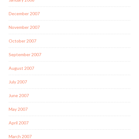
December 2007
November 2007
October 2007
September 2007
August 2007
July 2007
June 2007
May 2007
April 2007
March 2007