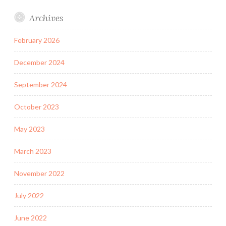
Archives
February 2026
December 2024
September 2024
October 2023
May 2023
March 2023
November 2022
July 2022
June 2022