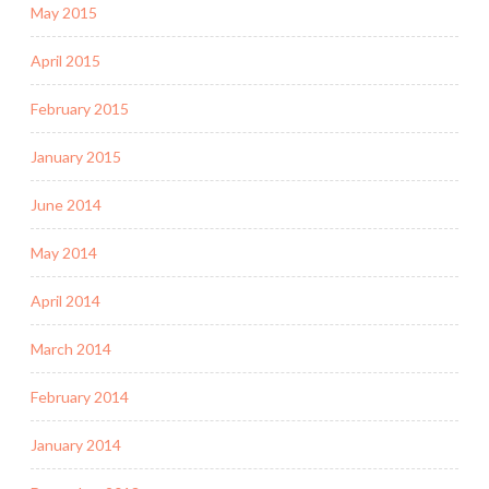
May 2015
April 2015
February 2015
January 2015
June 2014
May 2014
April 2014
March 2014
February 2014
January 2014