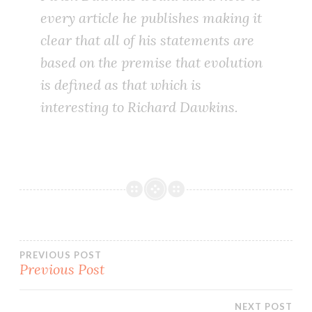
every article he publishes making it
clear that all of his statements are
based on the premise that evolution
is defined as that which is
interesting to Richard Dawkins.
Post
PREVIOUS POST
Previous Post
navigation
NEXT POST