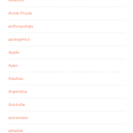
Annie Proulx
anthropology
apologetics
Apple
Apps
Aquinas
Argentina
Aristotle
astronomy
atheism