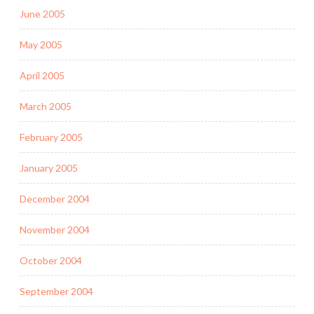
June 2005
May 2005
April 2005
March 2005
February 2005
January 2005
December 2004
November 2004
October 2004
September 2004