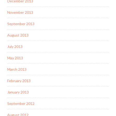
December 2013
November 2013
September 2013
August 2013
July 2013
May 2013
March 2013
February 2013
January 2013
September 2012
August 2012