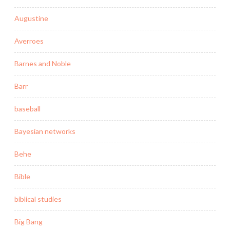
Augustine
Averroes
Barnes and Noble
Barr
baseball
Bayesian networks
Behe
Bible
biblical studies
Big Bang