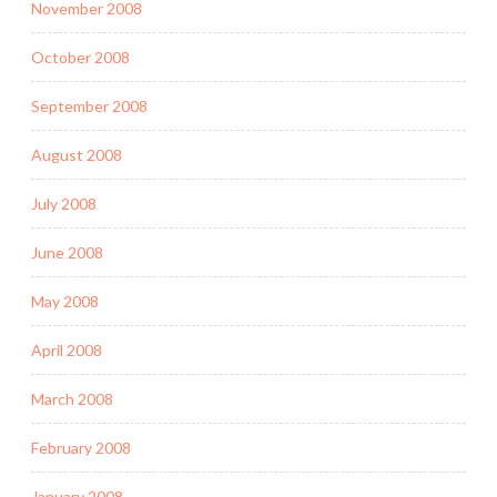
November 2008
October 2008
September 2008
August 2008
July 2008
June 2008
May 2008
April 2008
March 2008
February 2008
January 2008