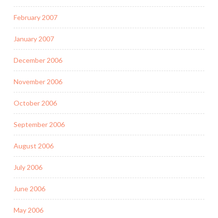
February 2007
January 2007
December 2006
November 2006
October 2006
September 2006
August 2006
July 2006
June 2006
May 2006