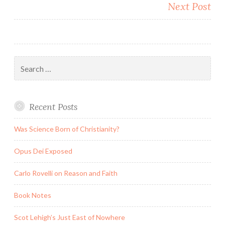
Next Post
Search
for:
Recent Posts
Was Science Born of Christianity?
Opus Dei Exposed
Carlo Rovelli on Reason and Faith
Book Notes
Scot Lehigh’s Just East of Nowhere