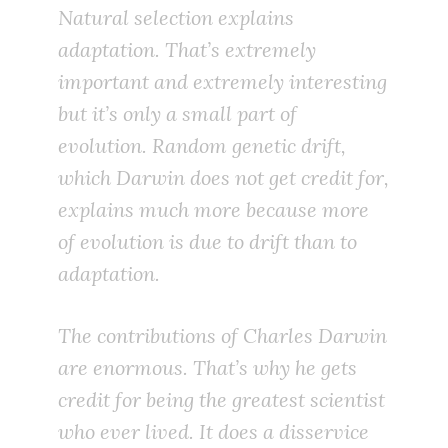
Natural selection explains
adaptation. That’s extremely
important and extremely interesting
but it’s only a small part of
evolution. Random genetic drift,
which Darwin does not get credit for,
explains much more because more
of evolution is due to drift than to
adaptation.
The contributions of Charles Darwin
are enormous. That’s why he gets
credit for being the greatest scientist
who ever lived. It does a disservice