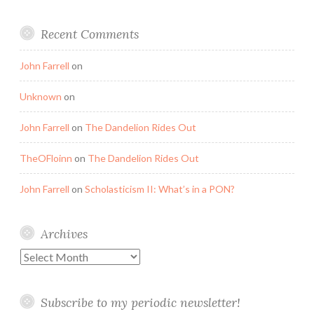
Recent Comments
John Farrell
on
Unknown
on
John Farrell
on
The Dandelion Rides Out
TheOFloinn
on
The Dandelion Rides Out
John Farrell
on
Scholasticism II: What’s in a PON?
Archives
Archives
Subscribe to my periodic newsletter!