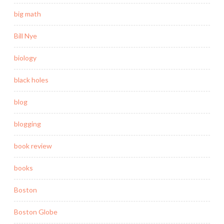
big math
Bill Nye
biology
black holes
blog
blogging
book review
books
Boston
Boston Globe