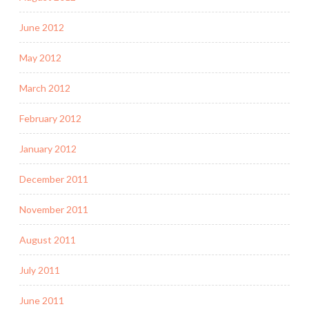
June 2012
May 2012
March 2012
February 2012
January 2012
December 2011
November 2011
August 2011
July 2011
June 2011