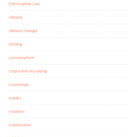
Christopher Lee
climate
climate change
cloning
conservatism
corporate recruiting
cosmology
cranks
creation
creationism