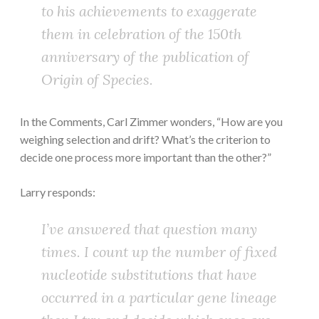
to his achievements to exaggerate
them in celebration of the 150th
anniversary of the publication of
Origin of Species
.
In the Comments, Carl Zimmer wonders, “How are you
weighing selection and drift? What’s the criterion to
decide one process more important than the other?”
Larry responds:
I’ve answered that question many
times. I count up the number of fixed
nucleotide substitutions that have
occurred in a particular gene lineage