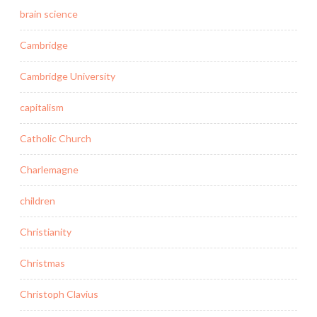
brain science
Cambridge
Cambridge University
capitalism
Catholic Church
Charlemagne
children
Christianity
Christmas
Christoph Clavius