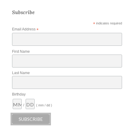
Subscribe
*
indicates required
Email Address
*
First Name
Last Name
Birthday
/
( mm / dd )