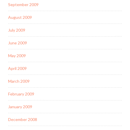
September 2009
August 2009
July 2009
June 2009
May 2009
April 2009
March 2009
February 2009
January 2009
December 2008