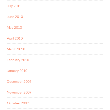
July 2010
June 2010
May 2010
April 2010
March 2010
February 2010
January 2010
December 2009
November 2009
October 2009