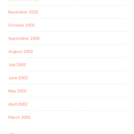
November 2002
October 2002
September 2002
August 2002
July 2002
June 2002
May 2002
April 2002
March 2002