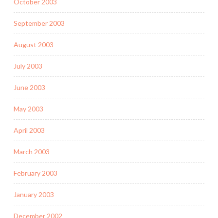
October 2003
September 2003
August 2003
July 2003
June 2003
May 2003
April 2003
March 2003
February 2003
January 2003
December 2002