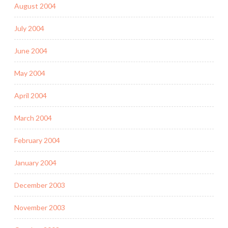
August 2004
July 2004
June 2004
May 2004
April 2004
March 2004
February 2004
January 2004
December 2003
November 2003