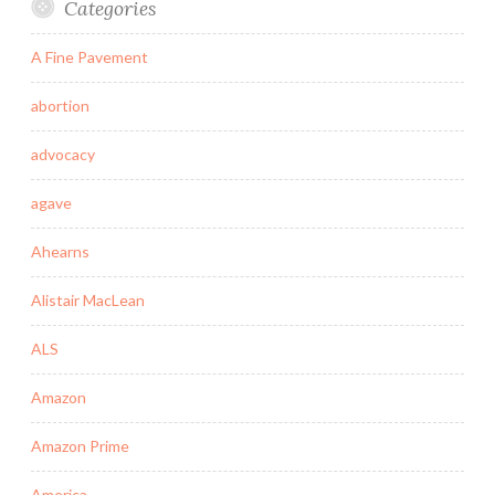
Categories
A Fine Pavement
abortion
advocacy
agave
Ahearns
Alistair MacLean
ALS
Amazon
Amazon Prime
America