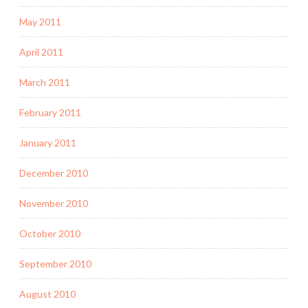
May 2011
April 2011
March 2011
February 2011
January 2011
December 2010
November 2010
October 2010
September 2010
August 2010