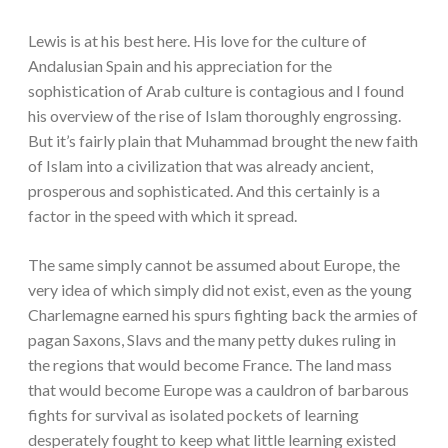
Lewis is at his best here. His love for the culture of
Andalusian Spain and his appreciation for the
sophistication of Arab culture is contagious and I found
his overview of the rise of Islam thoroughly engrossing.
But it’s fairly plain that Muhammad brought the new faith
of Islam into a civilization that was already ancient,
prosperous and sophisticated. And this certainly is a
factor in the speed with which it spread.
The same simply cannot be assumed about Europe, the
very idea of which simply did not exist, even as the young
Charlemagne earned his spurs fighting back the armies of
pagan Saxons, Slavs and the many petty dukes ruling in
the regions that would become France. The land mass
that would become Europe was a cauldron of barbarous
fights for survival as isolated pockets of learning
desperately fought to keep what little learning existed