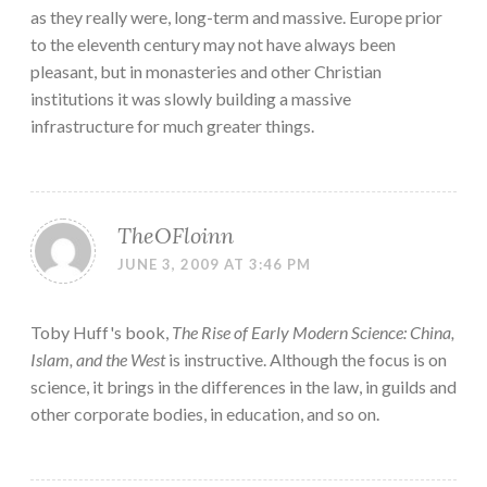
as they really were, long-term and massive. Europe prior
to the eleventh century may not have always been
pleasant, but in monasteries and other Christian
institutions it was slowly building a massive
infrastructure for much greater things.
TheOFloinn
JUNE 3, 2009 AT 3:46 PM
Toby Huff's book,
The Rise of Early Modern Science: China,
Islam, and the West
is instructive. Although the focus is on
science, it brings in the differences in the law, in guilds and
other corporate bodies, in education, and so on.