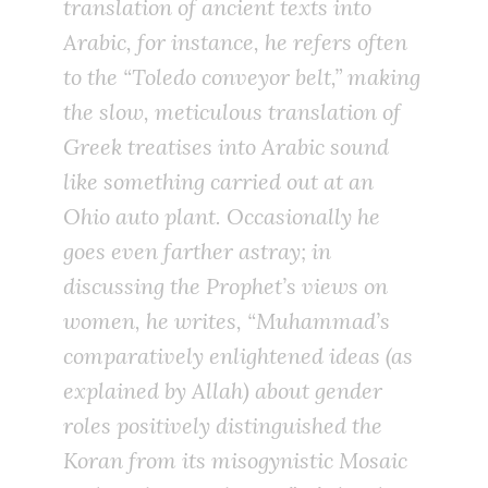
translation of ancient texts into
Arabic, for instance, he refers often
to the “Toledo conveyor belt,” making
the slow, meticulous translation of
Greek treatises into Arabic sound
like something carried out at an
Ohio auto plant. Occasionally he
goes even farther astray; in
discussing the Prophet’s views on
women, he writes, “Muhammad’s
comparatively enlightened ideas (as
explained by Allah) about gender
roles positively distinguished the
Koran from its misogynistic Mosaic