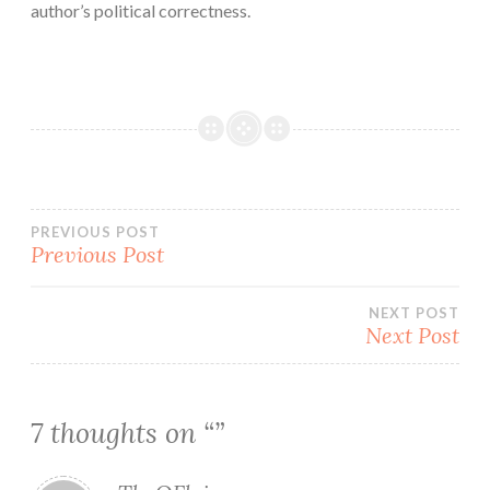
author’s political correctness.
Post
PREVIOUS POST
Previous Post
navigation
NEXT POST
Next Post
7 thoughts on “
”