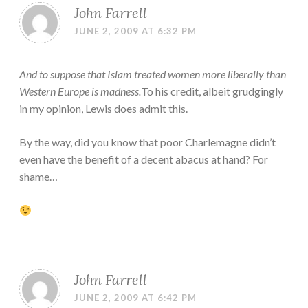
John Farrell
JUNE 2, 2009 AT 6:32 PM
And to suppose that Islam treated women more liberally than
Western Europe is madness.
To his credit, albeit grudgingly
in my opinion, Lewis does admit this.
By the way, did you know that poor Charlemagne didn’t
even have the benefit of a decent abacus at hand? For
shame…
John Farrell
JUNE 2, 2009 AT 6:42 PM