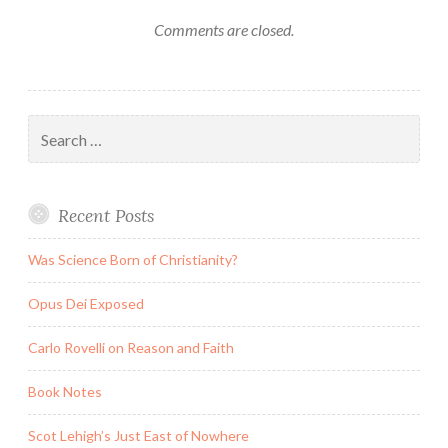
Comments are closed.
Search
for:
Recent Posts
Was Science Born of Christianity?
Opus Dei Exposed
Carlo Rovelli on Reason and Faith
Book Notes
Scot Lehigh’s Just East of Nowhere