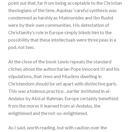
point out that, far from being acceptable to the Christian
theologians of the time, Aquinas’ careful synthesis was
condemned as harshly as Maimonides and Ibn Rushd
were by their own communities. His detestation of
Christianity’s role in Europe simply blinds him to the
possibility that these intellectuals were three peas in a
pod, not two.
At the close of the book Lewis repeats the standard
cliches about the authoritarian Pope Innocent III and his
stipulations, that Jews and Muslims dwelling in
Christendom should be set apart with distinctive garb.
This was a hideous practice…earlier instituted in al-
Andalus by Abd al-Rahman. Europe certainly benefited
from the mores it learned from al-Andalus, the
enlightened and the not-so-enlightened.
As I said, worth reading, but with caution over the