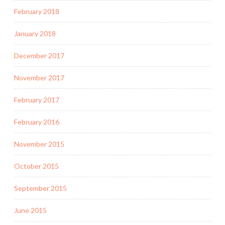
February 2018
January 2018
December 2017
November 2017
February 2017
February 2016
November 2015
October 2015
September 2015
June 2015