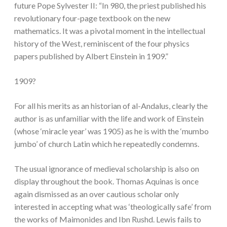
future Pope Sylvester II: “In 980, the priest published his
revolutionary four-page textbook on the new
mathematics. It was a pivotal moment in the intellectual
history of the West, reminiscent of the four physics
papers published by Albert Einstein in 1909.”
1909?
For all his merits as an historian of al-Andalus, clearly the
author is as unfamiliar with the life and work of Einstein
(whose ‘miracle year’ was 1905) as he is with the ‘mumbo
jumbo’ of church Latin which he repeatedly condemns.
The usual ignorance of medieval scholarship is also on
display throughout the book. Thomas Aquinas is once
again dismissed as an over cautious scholar only
interested in accepting what was ‘theologically safe’ from
the works of Maimonides and Ibn Rushd. Lewis fails to