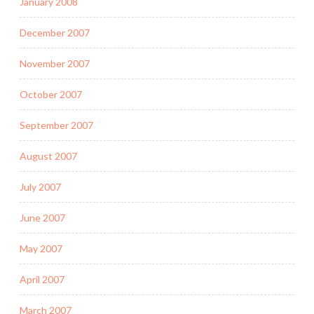
January 2008
December 2007
November 2007
October 2007
September 2007
August 2007
July 2007
June 2007
May 2007
April 2007
March 2007