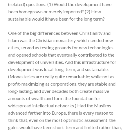
(related) questions: (1) Would the development have
been homegrown or merely imported? (2) How
sustainable would it have been for the long term?
One of the big differences between Christianity and
Islam was the Christian monastery, which seeded new
cities, served as testing grounds for new technologies,
and opened schools that eventually contributed to the
development of universities. And this infrastructure for
development was local, long-term, and sustainable.
(Monasteries are really quite remarkable; while not as
profit-maximizing as corporations, they are stable and
long-lasting, and over decades both create massive
amounts of wealth and form the foundation for
widespread intellectual networks.) Had the Muslims
advanced farther into Europe, there is every reason to
think that, even on the most optimistic assessment, the
gains would have been short-term and limited rather than,