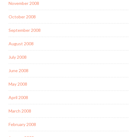
November 2008
October 2008
September 2008
August 2008
July 2008
June 2008
May 2008
April 2008
March 2008
February 2008