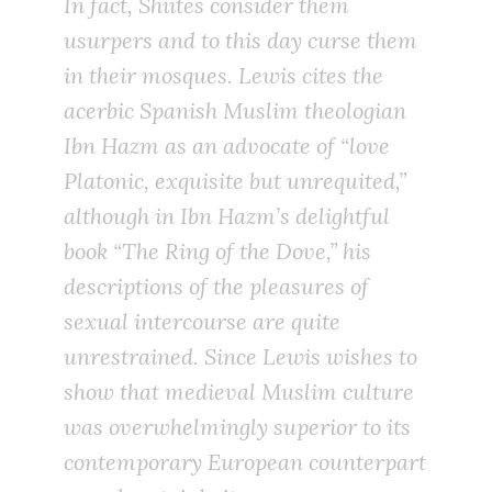
In fact, Shiites consider them
usurpers and to this day curse them
in their mosques. Lewis cites the
acerbic Spanish Muslim theologian
Ibn Hazm as an advocate of “love
Platonic, exquisite but unrequited,”
although in Ibn Hazm’s delightful
book “The Ring of the Dove,” his
descriptions of the pleasures of
sexual intercourse are quite
unrestrained. Since Lewis wishes to
show that medieval Muslim culture
was overwhelmingly superior to its
contemporary European counterpart