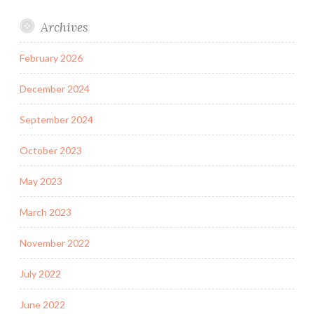
Archives
February 2026
December 2024
September 2024
October 2023
May 2023
March 2023
November 2022
July 2022
June 2022