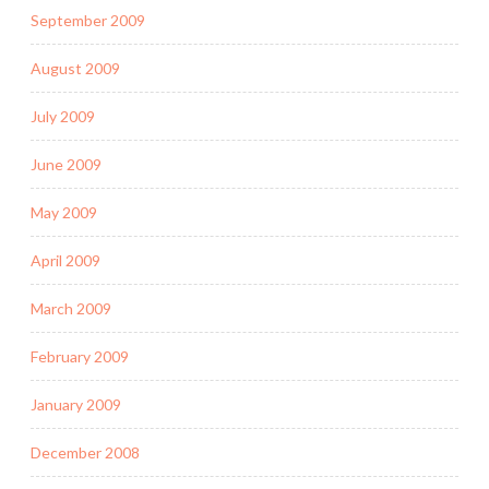
September 2009
August 2009
July 2009
June 2009
May 2009
April 2009
March 2009
February 2009
January 2009
December 2008