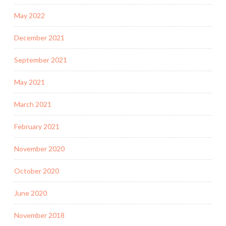
May 2022
December 2021
September 2021
May 2021
March 2021
February 2021
November 2020
October 2020
June 2020
November 2018