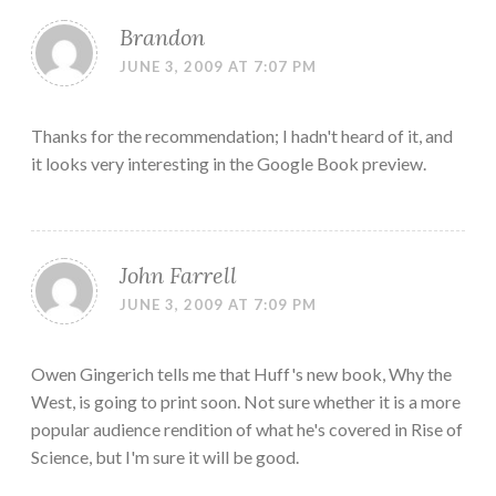
Brandon
JUNE 3, 2009 AT 7:07 PM
Thanks for the recommendation; I hadn't heard of it, and
it looks very interesting in the Google Book preview.
John Farrell
JUNE 3, 2009 AT 7:09 PM
Owen Gingerich tells me that Huff's new book, Why the
West, is going to print soon. Not sure whether it is a more
popular audience rendition of what he's covered in Rise of
Science, but I'm sure it will be good.