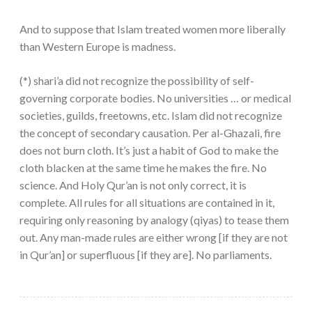
And to suppose that Islam treated women more liberally
than Western Europe is madness.
(*) shari’a did not recognize the possibility of self-
governing corporate bodies. No universities … or medical
societies, guilds, freetowns, etc. Islam did not recognize
the concept of secondary causation. Per al-Ghazali, fire
does not burn cloth. It’s just a habit of God to make the
cloth blacken at the same time he makes the fire. No
science. And Holy Qur’an is not only correct, it is
complete. All rules for all situations are contained in it,
requiring only reasoning by analogy (qiyas) to tease them
out. Any man-made rules are either wrong [if they are not
in Qur’an] or superfluous [if they are]. No parliaments.