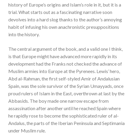
history of Europe’s origins and Islam’s role in it, but it is a
trial. What starts out as a fascinating narrative soon
devolves into a hard slog thanks to the author’s annoying
habit of infusing his own anachronistic presuppositions
into the history.
The central argument of the book, and a valid one I think,
is that Europe might have advanced more rapidly in its
development had the Franks not checked the advance of
Muslim armies into Europe at the Pyrenees. Lewis’ hero,
Abd al-Rahman, the first self-styled Amir of Andalusian
Spain, was the sole survivor of the Syrian Umayyads, once
proud rulers of Islam in the East, overthrown at last by the
Abbasids. The boy made one narrow escape from
assassination after another until he reached Spain where
he rapidly rose to become the sophisticated ruler of al-
Andalus, the parts of the Iberian Peninsula and Septimania
under Muslim rule.