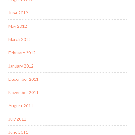
June 2012
May 2012
March 2012
February 2012
January 2012
December 2011
November 2011
August 2011
July 2011
June 2011