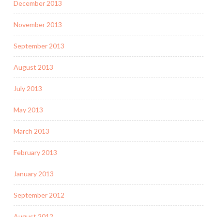
December 2013
November 2013
September 2013
August 2013
July 2013
May 2013
March 2013
February 2013
January 2013
September 2012
August 2012