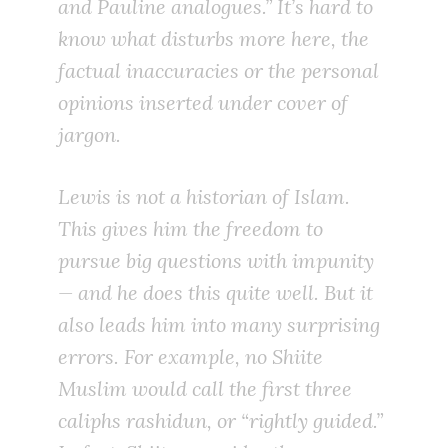
and Pauline analogues.” It’s hard to
know what disturbs more here, the
factual inaccuracies or the personal
opinions inserted under cover of
jargon.
Lewis is not a historian of Islam.
This gives him the freedom to
pursue big questions with impunity
— and he does this quite well. But it
also leads him into many surprising
errors. For example, no Shiite
Muslim would call the first three
caliphs
rashidun
, or “rightly guided.”