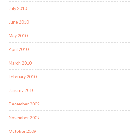
July 2010
June 2010
May 2010
April 2010
March 2010
February 2010
January 2010
December 2009
November 2009
October 2009