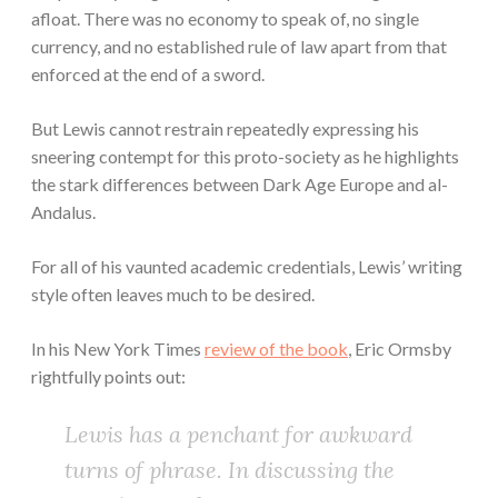
afloat. There was no economy to speak of, no single
currency, and no established rule of law apart from that
enforced at the end of a sword.
But Lewis cannot restrain repeatedly expressing his
sneering contempt for this proto-society as he highlights
the stark differences between Dark Age Europe and al-
Andalus.
For all of his vaunted academic credentials, Lewis’ writing
style often leaves much to be desired.
In his New York Times
review of the book
, Eric Ormsby
rightfully points out:
Lewis has a penchant for awkward
turns of phrase. In discussing the