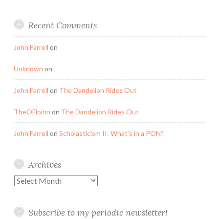
Recent Comments
John Farrell
on
Unknown
on
John Farrell
on
The Dandelion Rides Out
TheOFloinn
on
The Dandelion Rides Out
John Farrell
on
Scholasticism II: What’s in a PON?
Archives
Archives
Subscribe to my periodic newsletter!