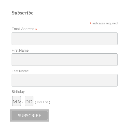
Subscribe
*
indicates required
Email Address
*
First Name
Last Name
Birthday
/
( mm / dd )