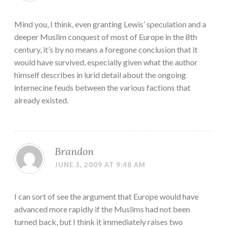
Mind you, I think, even granting Lewis’ speculation and a
deeper Muslim conquest of most of Europe in the 8th
century, it’s by no means a foregone conclusion that it
would have survived, especially given what the author
himself describes in lurid detail about the ongoing
internecine feuds between the various factions that
already existed.
Brandon
JUNE 3, 2009 AT 9:48 AM
I can sort of see the argument that Europe would have
advanced more rapidly if the Muslims had not been
turned back, but I think it immediately raises two