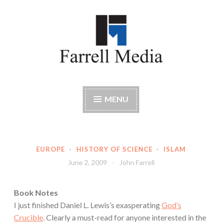
Skip
to
content
Farrell Media
Home page of author John W. Farrell
MENU
EUROPE
·
HISTORY OF SCIENCE
·
ISLAM
June 2, 2009
John Farrell
Book Notes
I just finished Daniel L. Lewis’s exasperating
God’s
Crucible
. Clearly a must-read for anyone interested in the