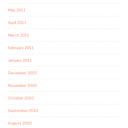
May 2011
April 2011
March 2011
February 2011
January 2011
December 2010
November 2010
October 2010
September 2010
August 2010