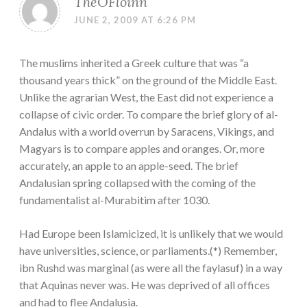
TheOFloinn
JUNE 2, 2009 AT 6:26 PM
The muslims inherited a Greek culture that was “a
thousand years thick” on the ground of the Middle East.
Unlike the agrarian West, the East did not experience a
collapse of civic order. To compare the brief glory of al-
Andalus with a world overrun by Saracens, Vikings, and
Magyars is to compare apples and oranges. Or, more
accurately, an apple to an apple-seed. The brief
Andalusian spring collapsed with the coming of the
fundamentalist al-Murabitim after 1030.
Had Europe been Islamicized, it is unlikely that we would
have universities, science, or parliaments.(*) Remember,
ibn Rushd was marginal (as were all the faylasuf) in a way
that Aquinas never was. He was deprived of all offices
and had to flee Andalusia.