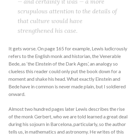
— and certainly it was — a more
scrupulous attention to the details of
that culture would have
strengthened his case.
It gets worse. On page 165 for example, Lewis ludicrously
refers to the English monk and historian, the Venerable
Bede, as ‘the Einstein of the Dark Ages’, an analogy so
clueless this reader could only put the book down for a
moment and shake his head. What exactly Einstein and
Bede have in common is never made plain, but I soldiered
onward.
Almost two hundred pages later Lewis describes the rise
of the monk Gerbert, who we are told learned a great deal
during his sojourn in Barcelona, particularly, so the author
tells us, in mathematics and astronomy. He writes of this