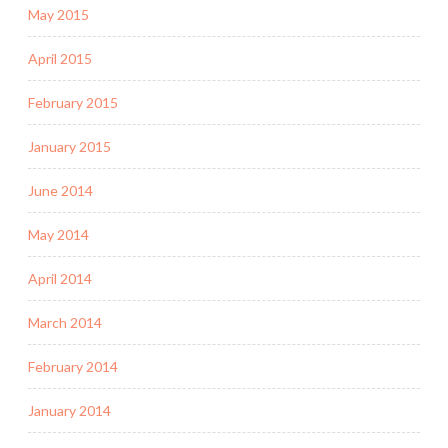
May 2015
April 2015
February 2015
January 2015
June 2014
May 2014
April 2014
March 2014
February 2014
January 2014