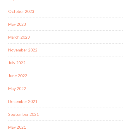
October 2023
May 2023
March 2023
November 2022
July 2022
June 2022
May 2022
December 2021
September 2021
May 2021