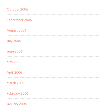
October 2006
September 2006
August 2006
July 2006
June 2006
May 2006
April 2006
March 2006
February 2006
January 2006