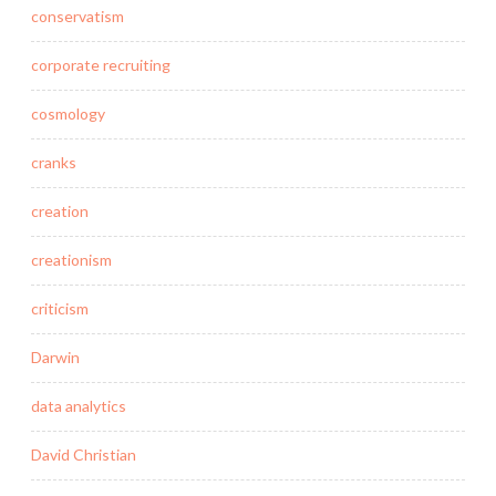
conservatism
corporate recruiting
cosmology
cranks
creation
creationism
criticism
Darwin
data analytics
David Christian