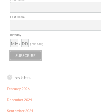
Last Name
Birthday
/
( mm / dd )
Archives
February 2026
December 2024
September 2024