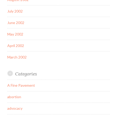
July 2002
June 2002
May 2002
April 2002
March 2002
Categories
A Fine Pavement
abortion
advocacy