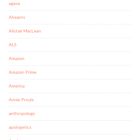
agave
Ahearns
Alistair MacLean
ALS
Amazon
Amazon Prime
America
Annie Proulx
anthropology
apologetics