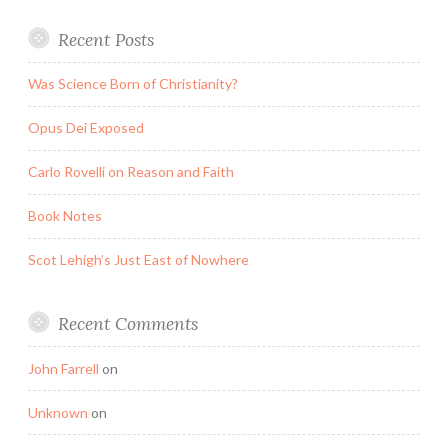
Recent Posts
Was Science Born of Christianity?
Opus Dei Exposed
Carlo Rovelli on Reason and Faith
Book Notes
Scot Lehigh’s Just East of Nowhere
Recent Comments
John Farrell
on
Unknown
on