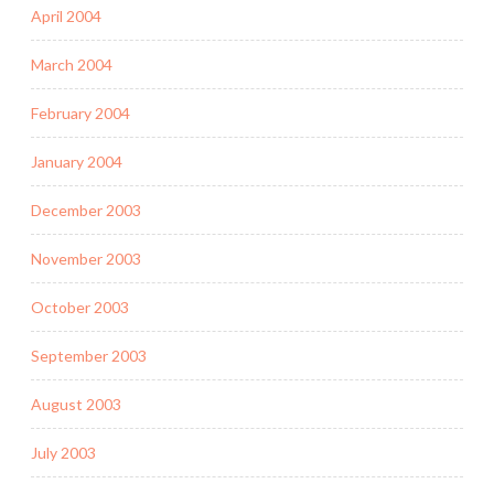
April 2004
March 2004
February 2004
January 2004
December 2003
November 2003
October 2003
September 2003
August 2003
July 2003