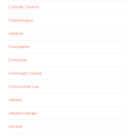
Catholic Church
Charlemagne
children
Christianity
Christmas
Christoph Clavius
Christopher Lee
climate
climate change
cloning