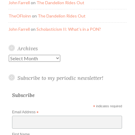
John Farrell
on
The Dandelion Rides Out
TheOFloinn
on
The Dandelion Rides Out
John Farrell
on
Scholasticism II: What’s in a PON?
Archives
Archives
Subscribe to my periodic newsletter!
Subscribe
*
indicates required
Email Address
*
First Name