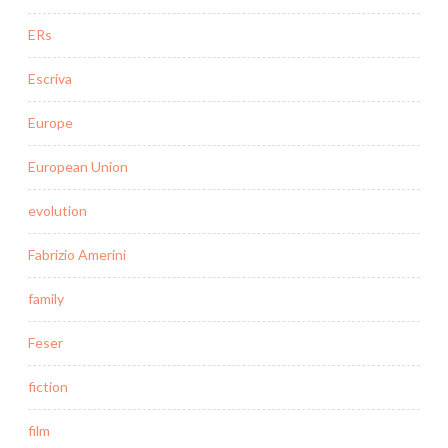
ERs
Escriva
Europe
European Union
evolution
Fabrizio Amerini
family
Feser
fiction
film