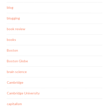
blog
blogging
book review
books
Boston
Boston Globe
brain science
Cambridge
Cambridge University
capitalism