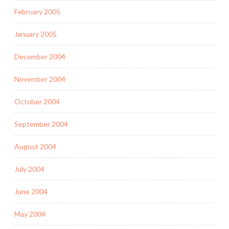
February 2005
January 2005
December 2004
November 2004
October 2004
September 2004
August 2004
July 2004
June 2004
May 2004