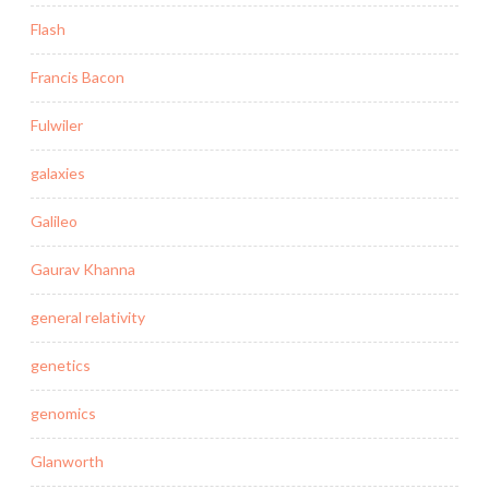
Flash
Francis Bacon
Fulwiler
galaxies
Galileo
Gaurav Khanna
general relativity
genetics
genomics
Glanworth