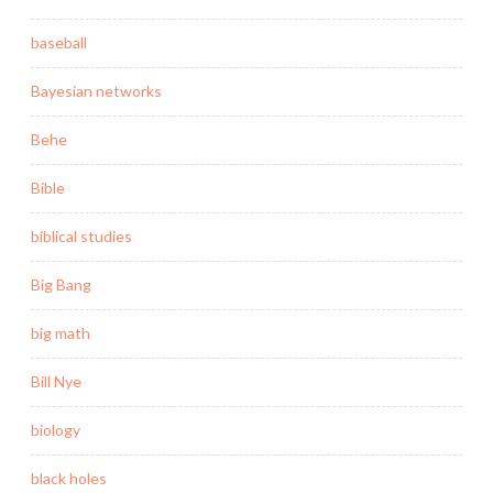
baseball
Bayesian networks
Behe
Bible
biblical studies
Big Bang
big math
Bill Nye
biology
black holes