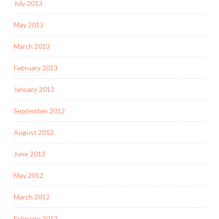
July 2013
May 2013
March 2013
February 2013
January 2013
September 2012
August 2012
June 2012
May 2012
March 2012
February 2012