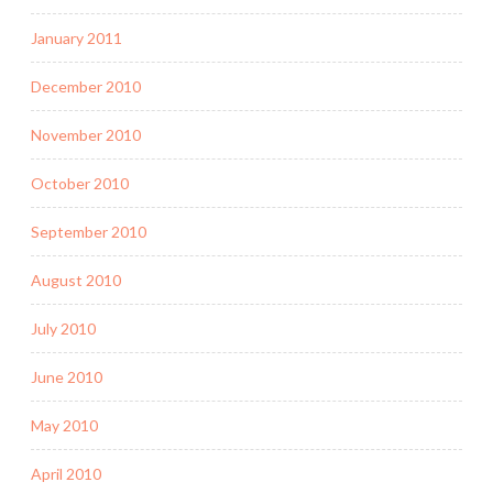
January 2011
December 2010
November 2010
October 2010
September 2010
August 2010
July 2010
June 2010
May 2010
April 2010