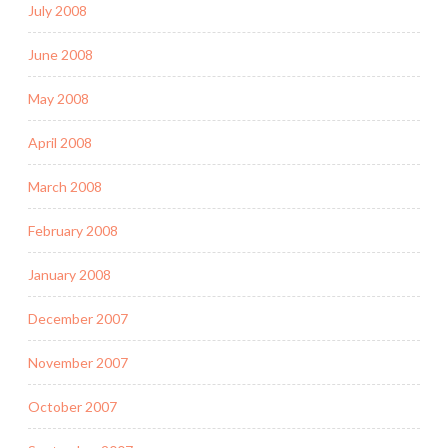
July 2008
June 2008
May 2008
April 2008
March 2008
February 2008
January 2008
December 2007
November 2007
October 2007