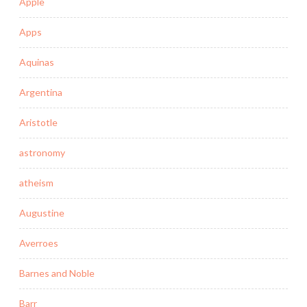
Apple
Apps
Aquinas
Argentina
Aristotle
astronomy
atheism
Augustine
Averroes
Barnes and Noble
Barr