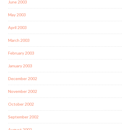
June 2003
May 2003
April 2003
March 2003
February 2003
January 2003
December 2002
November 2002
October 2002
September 2002
August 2002