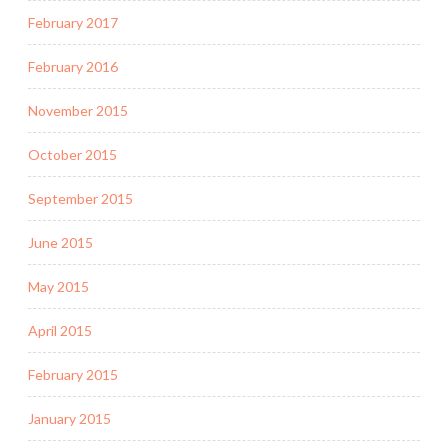
February 2017
February 2016
November 2015
October 2015
September 2015
June 2015
May 2015
April 2015
February 2015
January 2015