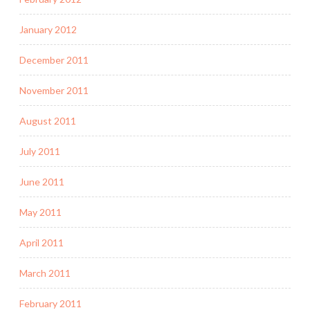
January 2012
December 2011
November 2011
August 2011
July 2011
June 2011
May 2011
April 2011
March 2011
February 2011