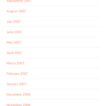
September 2007
August 2007
July 2007
June 2007
May 2007
April 2007
March 2007
February 2007
January 2007
December 2006
November 2006