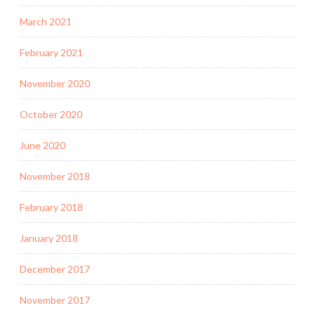
March 2021
February 2021
November 2020
October 2020
June 2020
November 2018
February 2018
January 2018
December 2017
November 2017