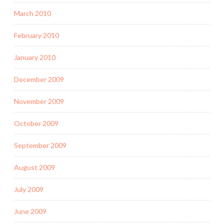
March 2010
February 2010
January 2010
December 2009
November 2009
October 2009
September 2009
August 2009
July 2009
June 2009