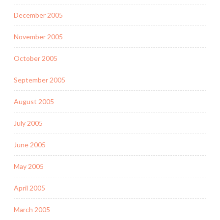
December 2005
November 2005
October 2005
September 2005
August 2005
July 2005
June 2005
May 2005
April 2005
March 2005