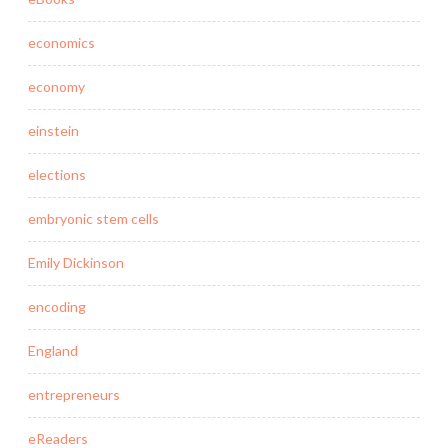
economics
economy
einstein
elections
embryonic stem cells
Emily Dickinson
encoding
England
entrepreneurs
eReaders