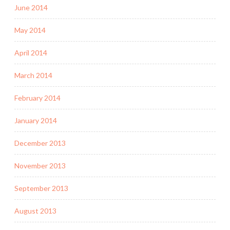
June 2014
May 2014
April 2014
March 2014
February 2014
January 2014
December 2013
November 2013
September 2013
August 2013