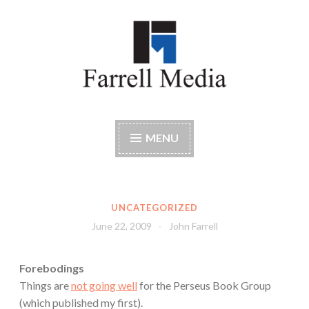
Skip
to
content
Farrell Media
Home page of author John W. Farrell
MENU
UNCATEGORIZED
June 22, 2009
John Farrell
Forebodings
Things are
not going well
for the Perseus Book Group
(which published my first).