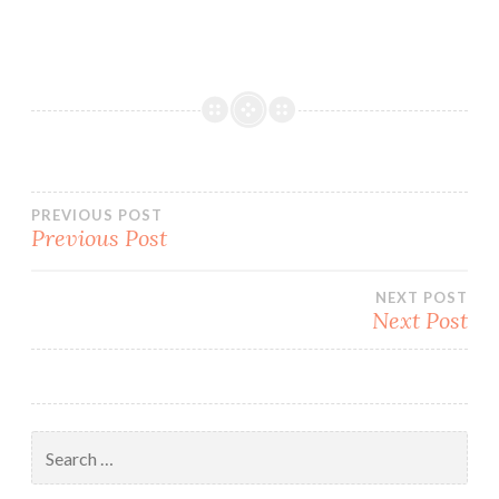
Post
PREVIOUS POST
Previous Post
navigation
NEXT POST
Next Post
Search
for: