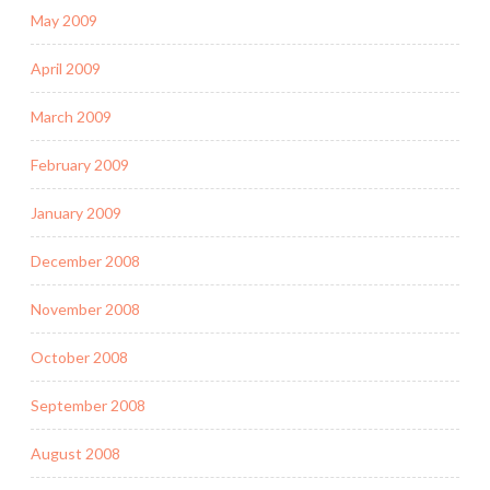
May 2009
April 2009
March 2009
February 2009
January 2009
December 2008
November 2008
October 2008
September 2008
August 2008