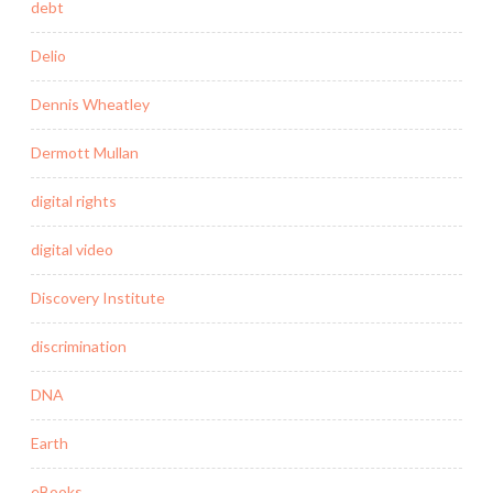
debt
Delio
Dennis Wheatley
Dermott Mullan
digital rights
digital video
Discovery Institute
discrimination
DNA
Earth
eBooks