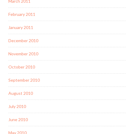
March 2011
February 2011
January 2011
December 2010
November 2010
October 2010
September 2010
August 2010
July 2010
June 2010
May 2010