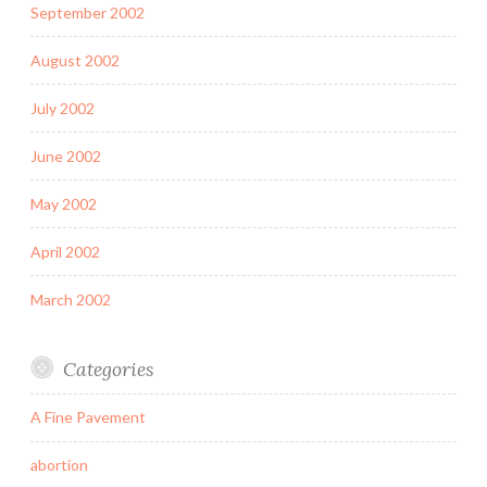
September 2002
August 2002
July 2002
June 2002
May 2002
April 2002
March 2002
Categories
A Fine Pavement
abortion