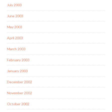
July 2003
June 2003
May 2003
April 2003
March 2003
February 2003
January 2003
December 2002
November 2002
October 2002