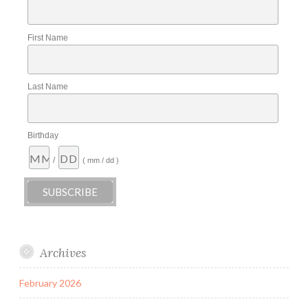
First Name
Last Name
Birthday
/
( mm / dd )
Archives
February 2026