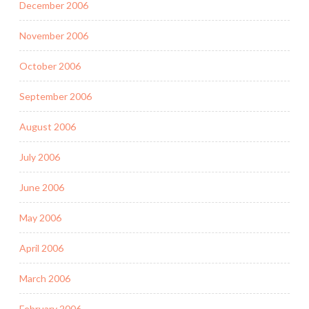
December 2006
November 2006
October 2006
September 2006
August 2006
July 2006
June 2006
May 2006
April 2006
March 2006
February 2006