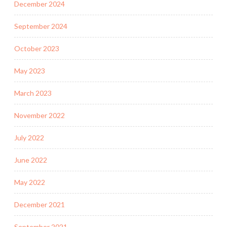
December 2024
September 2024
October 2023
May 2023
March 2023
November 2022
July 2022
June 2022
May 2022
December 2021
September 2021