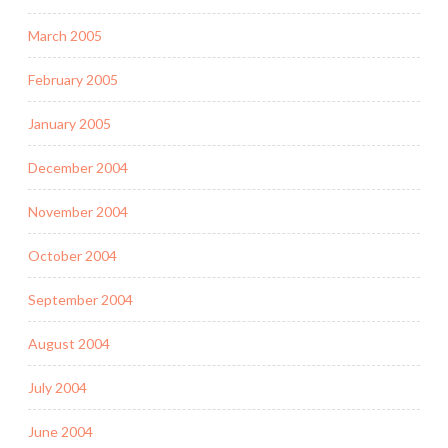
March 2005
February 2005
January 2005
December 2004
November 2004
October 2004
September 2004
August 2004
July 2004
June 2004