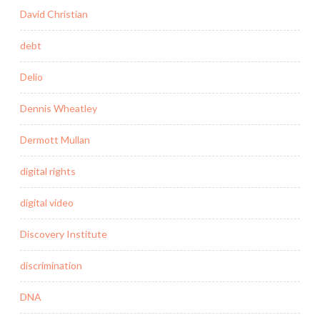
David Christian
debt
Delio
Dennis Wheatley
Dermott Mullan
digital rights
digital video
Discovery Institute
discrimination
DNA