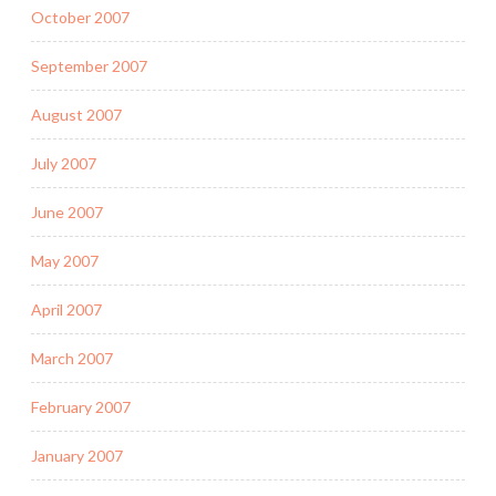
October 2007
September 2007
August 2007
July 2007
June 2007
May 2007
April 2007
March 2007
February 2007
January 2007