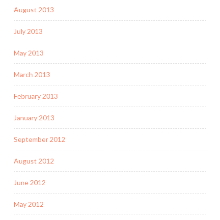
August 2013
July 2013
May 2013
March 2013
February 2013
January 2013
September 2012
August 2012
June 2012
May 2012