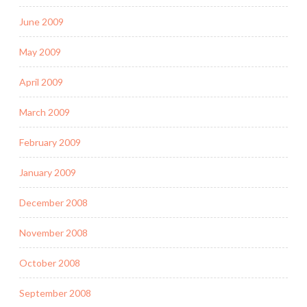
June 2009
May 2009
April 2009
March 2009
February 2009
January 2009
December 2008
November 2008
October 2008
September 2008