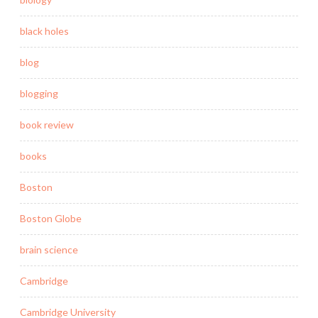
black holes
blog
blogging
book review
books
Boston
Boston Globe
brain science
Cambridge
Cambridge University