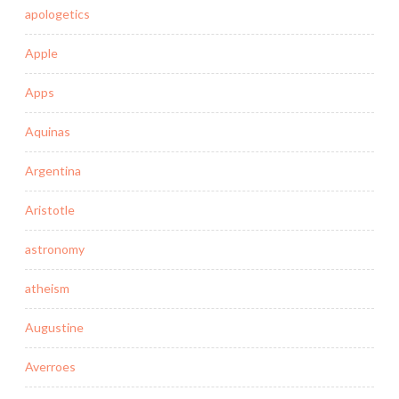
apologetics
Apple
Apps
Aquinas
Argentina
Aristotle
astronomy
atheism
Augustine
Averroes