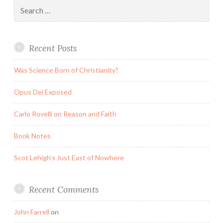
Search
for:
Recent Posts
Was Science Born of Christianity?
Opus Dei Exposed
Carlo Rovelli on Reason and Faith
Book Notes
Scot Lehigh’s Just East of Nowhere
Recent Comments
John Farrell
on