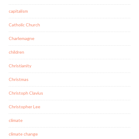
capitalism
Catholic Church
Charlemagne
children
Christianity
Christmas
Christoph Clavius
Christopher Lee
climate
climate change