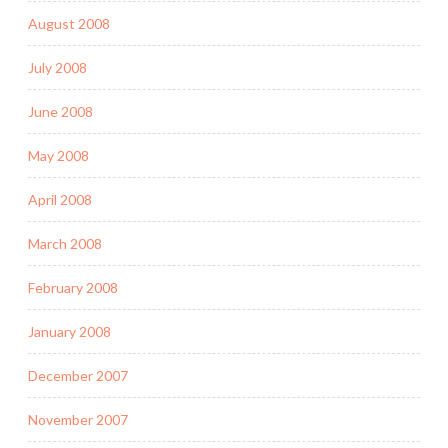
August 2008
July 2008
June 2008
May 2008
April 2008
March 2008
February 2008
January 2008
December 2007
November 2007