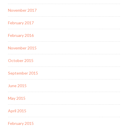
November 2017
February 2017
February 2016
November 2015
October 2015
September 2015
June 2015
May 2015
April 2015
February 2015