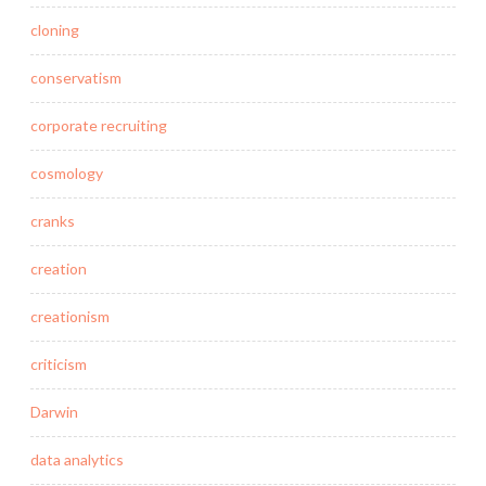
cloning
conservatism
corporate recruiting
cosmology
cranks
creation
creationism
criticism
Darwin
data analytics