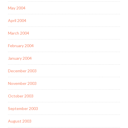
May 2004
April 2004
March 2004
February 2004
January 2004
December 2003
November 2003
October 2003
September 2003
August 2003