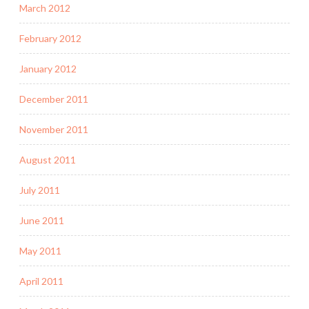
March 2012
February 2012
January 2012
December 2011
November 2011
August 2011
July 2011
June 2011
May 2011
April 2011