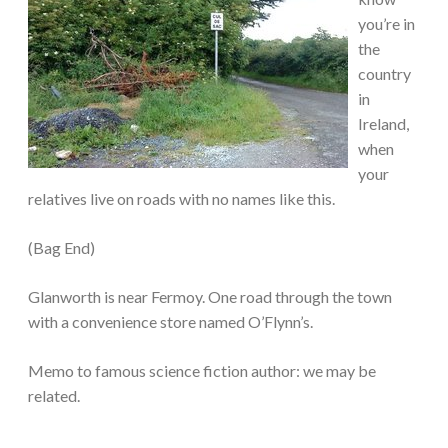
you’re in
the
country
in
Ireland,
when
your
relatives live on roads with no names like this.
(Bag End)
Glanworth is near Fermoy. One road through the town
with a convenience store named O’Flynn’s.
Memo to famous science fiction author: we may be
related.