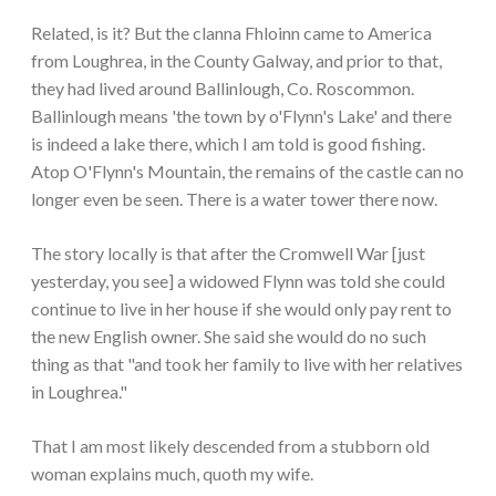
Related, is it? But the clanna Fhloinn came to America
from Loughrea, in the County Galway, and prior to that,
they had lived around Ballinlough, Co. Roscommon.
Ballinlough means 'the town by o'Flynn's Lake' and there
is indeed a lake there, which I am told is good fishing.
Atop O'Flynn's Mountain, the remains of the castle can no
longer even be seen. There is a water tower there now.
The story locally is that after the Cromwell War [just
yesterday, you see] a widowed Flynn was told she could
continue to live in her house if she would only pay rent to
the new English owner. She said she would do no such
thing as that "and took her family to live with her relatives
in Loughrea."
That I am most likely descended from a stubborn old
woman explains much, quoth my wife.