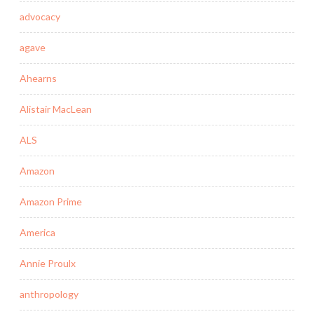
advocacy
agave
Ahearns
Alistair MacLean
ALS
Amazon
Amazon Prime
America
Annie Proulx
anthropology