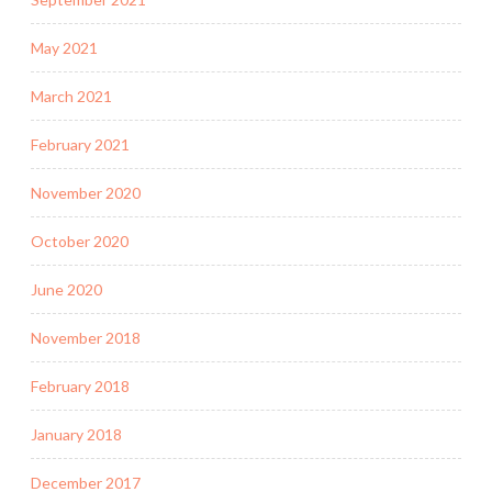
May 2021
March 2021
February 2021
November 2020
October 2020
June 2020
November 2018
February 2018
January 2018
December 2017