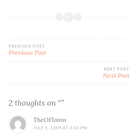
Post
PREVIOUS POST
Previous Post
navigation
NEXT POST
Next Post
2 thoughts on “
”
TheOFloinn
JULY 1, 2009 AT 3:03 PM