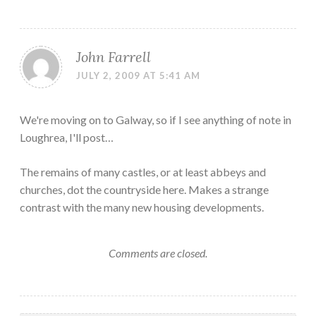
John Farrell
JULY 2, 2009 AT 5:41 AM
We're moving on to Galway, so if I see anything of note in
Loughrea, I'll post…
The remains of many castles, or at least abbeys and
churches, dot the countryside here. Makes a strange
contrast with the many new housing developments.
Comments are closed.