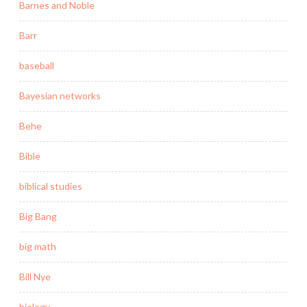
Barnes and Noble
Barr
baseball
Bayesian networks
Behe
Bible
biblical studies
Big Bang
big math
Bill Nye
biology