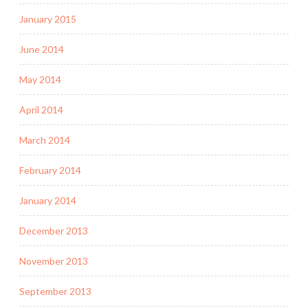
January 2015
June 2014
May 2014
April 2014
March 2014
February 2014
January 2014
December 2013
November 2013
September 2013