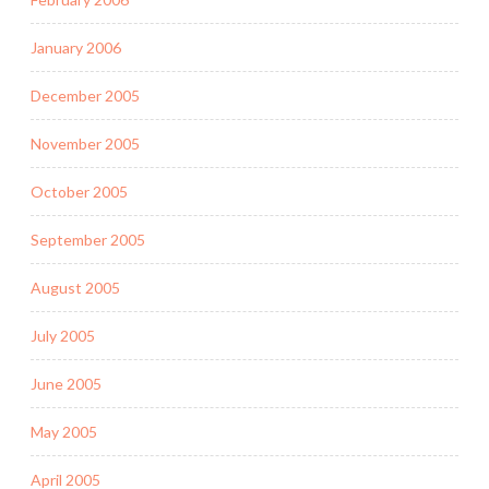
January 2006
December 2005
November 2005
October 2005
September 2005
August 2005
July 2005
June 2005
May 2005
April 2005