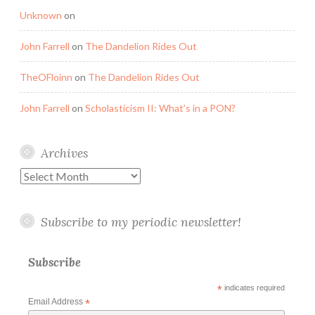
Unknown
on
John Farrell
on
The Dandelion Rides Out
TheOFloinn
on
The Dandelion Rides Out
John Farrell
on
Scholasticism II: What’s in a PON?
Archives
Archives
Subscribe to my periodic newsletter!
Subscribe
*
indicates required
Email Address
*