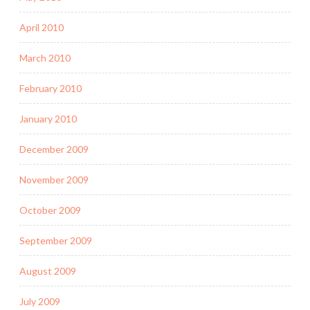
April 2010
March 2010
February 2010
January 2010
December 2009
November 2009
October 2009
September 2009
August 2009
July 2009