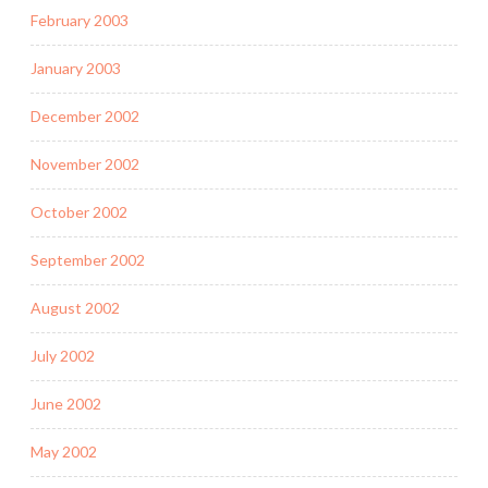
February 2003
January 2003
December 2002
November 2002
October 2002
September 2002
August 2002
July 2002
June 2002
May 2002