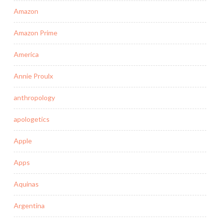
Amazon
Amazon Prime
America
Annie Proulx
anthropology
apologetics
Apple
Apps
Aquinas
Argentina