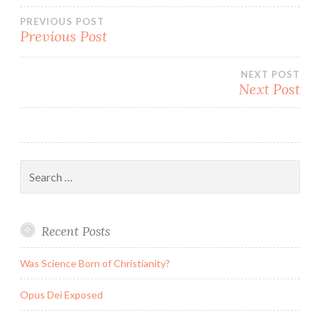
Post
PREVIOUS POST
Previous Post
navigation
NEXT POST
Next Post
Search
for:
Recent Posts
Was Science Born of Christianity?
Opus Dei Exposed