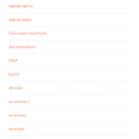
digital rights
digital video
Discovery Institute
discrimination
DNA
Earth
eBooks
economics
economy
einstein