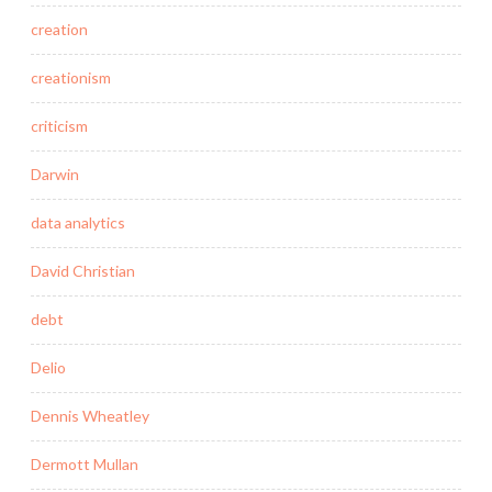
creation
creationism
criticism
Darwin
data analytics
David Christian
debt
Delio
Dennis Wheatley
Dermott Mullan