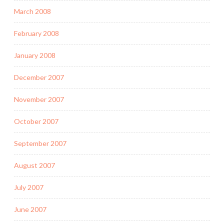
March 2008
February 2008
January 2008
December 2007
November 2007
October 2007
September 2007
August 2007
July 2007
June 2007