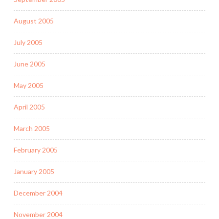
August 2005
July 2005
June 2005
May 2005
April 2005
March 2005
February 2005
January 2005
December 2004
November 2004