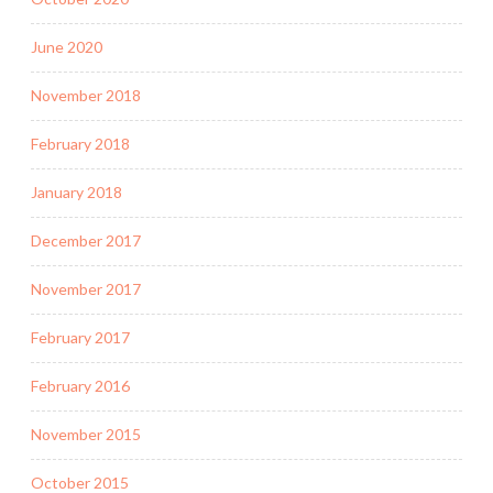
June 2020
November 2018
February 2018
January 2018
December 2017
November 2017
February 2017
February 2016
November 2015
October 2015