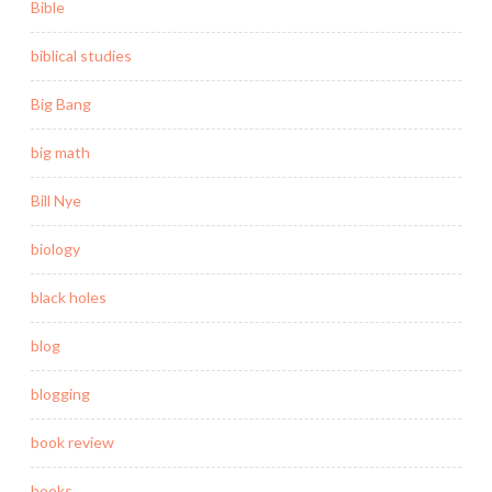
Bible
biblical studies
Big Bang
big math
Bill Nye
biology
black holes
blog
blogging
book review
books