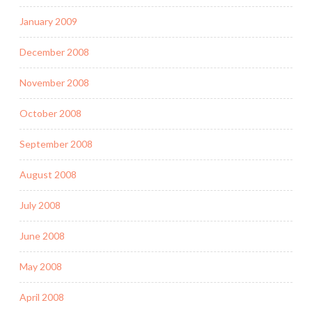
January 2009
December 2008
November 2008
October 2008
September 2008
August 2008
July 2008
June 2008
May 2008
April 2008