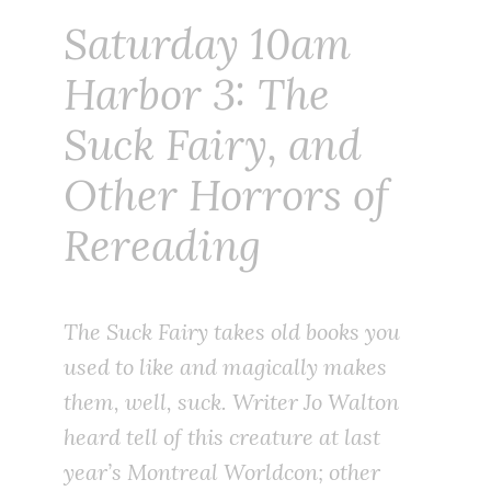
Saturday 10am
Harbor 3: The
Suck Fairy, and
Other Horrors of
Rereading
The Suck Fairy takes old books you
used to like and magically makes
them, well, suck. Writer Jo Walton
heard tell of this creature at last
year’s Montreal Worldcon; other