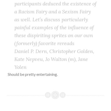
participants deduced the existence of
a Racism Fairy and a Sexism Fairy
as well. Let’s discuss particularly
painful examples of the influence of
these dispiriting sprites on our own
(formerly) favorite rereads
Daniel P. Dern, Christopher Golden,
Kate Nepveu, Jo Walton (m), Jane
Yolen
Should be pretty entertaining.