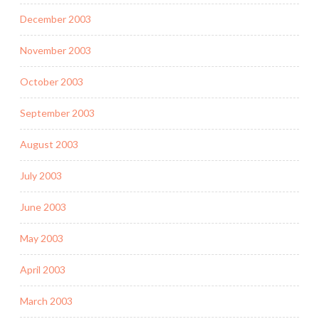
December 2003
November 2003
October 2003
September 2003
August 2003
July 2003
June 2003
May 2003
April 2003
March 2003