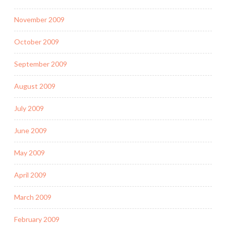
November 2009
October 2009
September 2009
August 2009
July 2009
June 2009
May 2009
April 2009
March 2009
February 2009