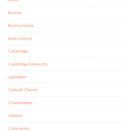
Boston
Boston Globe
brain science
Cambridge
Cambridge University
capitalism
Catholic Church
Charlemagne
children
Christianity