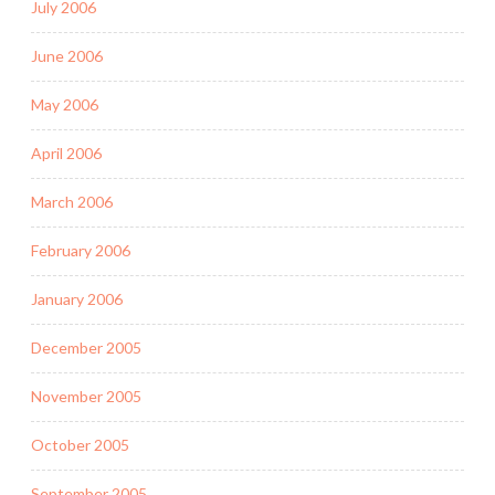
July 2006
June 2006
May 2006
April 2006
March 2006
February 2006
January 2006
December 2005
November 2005
October 2005
September 2005