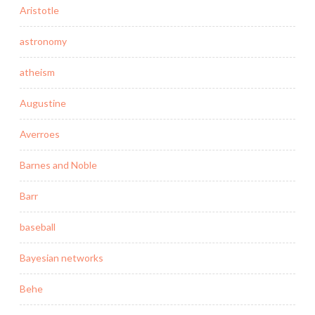
Aristotle
astronomy
atheism
Augustine
Averroes
Barnes and Noble
Barr
baseball
Bayesian networks
Behe