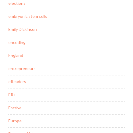
elections
embryonic stem cells
Emily Dickinson
encoding
England
entrepreneurs
eReaders
ERs
Escriva
Europe