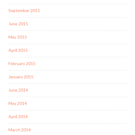
September 2015
June 2015
May 2015
April 2015
February 2015
January 2015
June 2014
May 2014
April 2014
March 2014