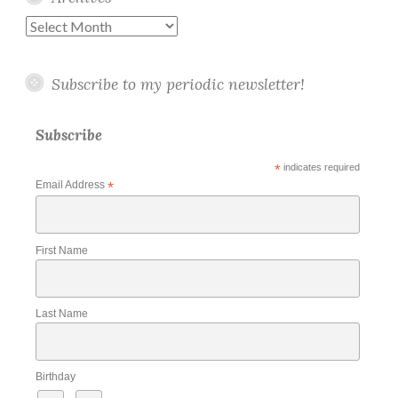
Archives
Subscribe to my periodic newsletter!
Subscribe
*
indicates required
Email Address
*
First Name
Last Name
Birthday