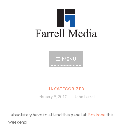
Skip
to
content
Farrell Media
Home page of author John W. Farrell
MENU
UNCATEGORIZED
February 9, 2010
John Farrell
I absolutely have to attend this panel at
Boskone
this
weekend.