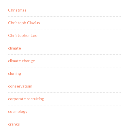
Christmas
Christoph Clavius
Christopher Lee
climate
climate change
cloning
conservatism
corporate recruiting
cosmology
cranks