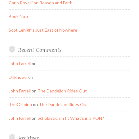
Carlo Rovelli on Reason and Faith
Book Notes
Scot Lehigh’s Just East of Nowhere
Recent Comments
John Farrell
on
Unknown
on
John Farrell
on
The Dandelion Rides Out
TheOFloinn
on
The Dandelion Rides Out
John Farrell
on
Scholasticism II: What’s in a PON?
Archives