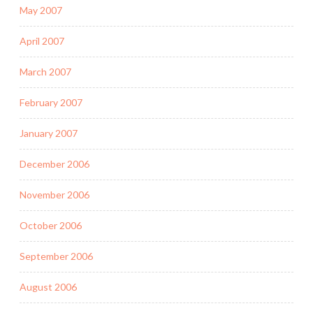
May 2007
April 2007
March 2007
February 2007
January 2007
December 2006
November 2006
October 2006
September 2006
August 2006