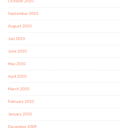
October 2010
September 2010
August 2010
July 2010
June 2010
May 2010
April 2010
March 2010
February 2010
January 2010
December 2009