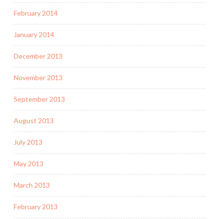
February 2014
January 2014
December 2013
November 2013
September 2013
August 2013
July 2013
May 2013
March 2013
February 2013