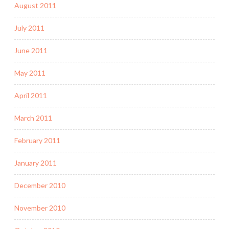
August 2011
July 2011
June 2011
May 2011
April 2011
March 2011
February 2011
January 2011
December 2010
November 2010