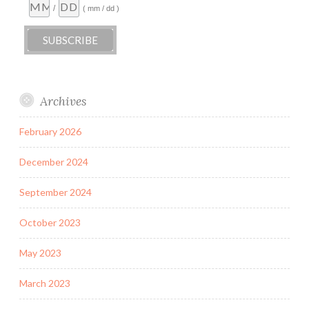
/
( mm / dd )
Archives
February 2026
December 2024
September 2024
October 2023
May 2023
March 2023