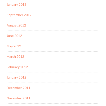
January 2013
September 2012
August 2012
June 2012
May 2012
March 2012
February 2012
January 2012
December 2011
November 2011