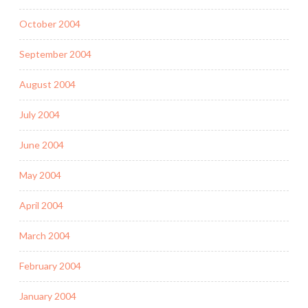
October 2004
September 2004
August 2004
July 2004
June 2004
May 2004
April 2004
March 2004
February 2004
January 2004