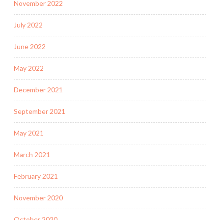
November 2022
July 2022
June 2022
May 2022
December 2021
September 2021
May 2021
March 2021
February 2021
November 2020
October 2020