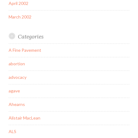
April 2002
March 2002
Categories
A Fine Pavement
abortion
advocacy
agave
Ahearns
Alistair MacLean
ALS