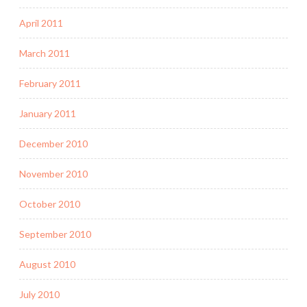
April 2011
March 2011
February 2011
January 2011
December 2010
November 2010
October 2010
September 2010
August 2010
July 2010