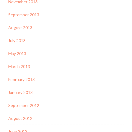
November 2013
September 2013
August 2013
July 2013
May 2013
March 2013
February 2013
January 2013
September 2012
August 2012
June 2012