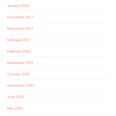
January 2018
December 2017
November 2017
February 2017
February 2016
November 2015
October 2015
September 2015
June 2015
May 2015