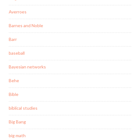
Averroes
Barnes and Noble
Barr
baseball
Bayesian networks
Behe
Bible
biblical studies
Big Bang
big math