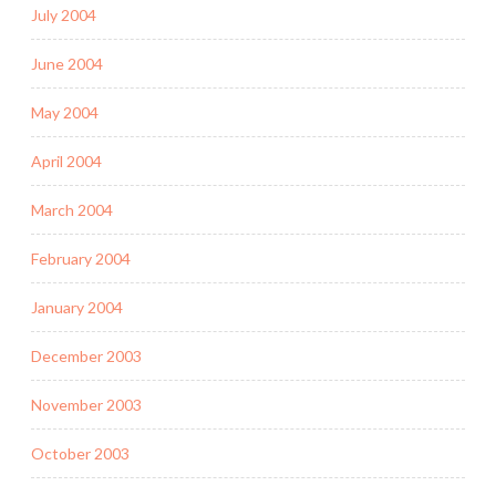
July 2004
June 2004
May 2004
April 2004
March 2004
February 2004
January 2004
December 2003
November 2003
October 2003