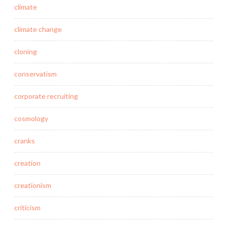
climate
climate change
cloning
conservatism
corporate recruiting
cosmology
cranks
creation
creationism
criticism