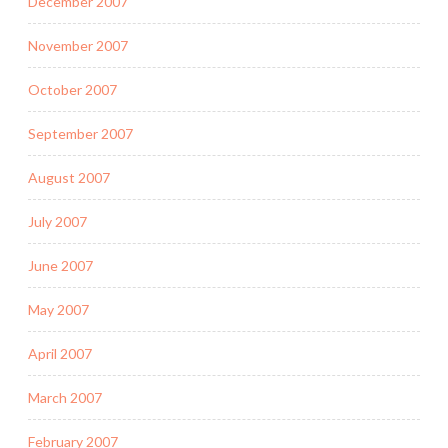
December 2007
November 2007
October 2007
September 2007
August 2007
July 2007
June 2007
May 2007
April 2007
March 2007
February 2007