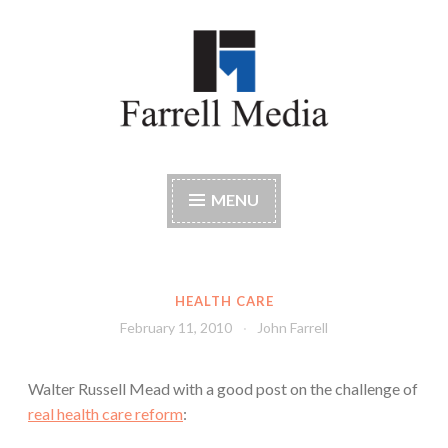
Skip
to
content
Farrell Media
Home page of author John W. Farrell
MENU
HEALTH CARE
February 11, 2010
John Farrell
Walter Russell Mead with a good post on the challenge of
real health care reform
: