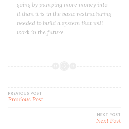
going by pumping more money into
it than it is in the basic restructuring
needed to build a system that will
work in the future.
Post
PREVIOUS POST
Previous Post
navigation
NEXT POST
Next Post