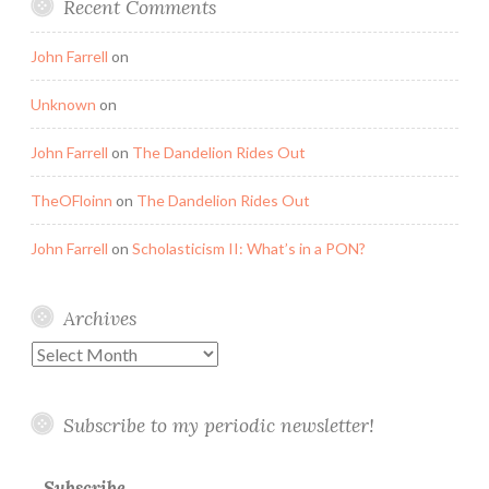
Recent Comments
John Farrell
on
Unknown
on
John Farrell
on
The Dandelion Rides Out
TheOFloinn
on
The Dandelion Rides Out
John Farrell
on
Scholasticism II: What’s in a PON?
Archives
Archives
Subscribe to my periodic newsletter!
Subscribe