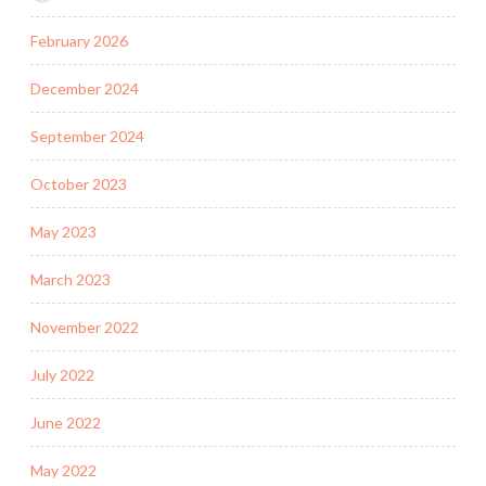
February 2026
December 2024
September 2024
October 2023
May 2023
March 2023
November 2022
July 2022
June 2022
May 2022