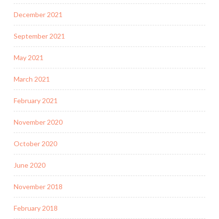
December 2021
September 2021
May 2021
March 2021
February 2021
November 2020
October 2020
June 2020
November 2018
February 2018