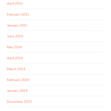
April 2015
February 2015
January 2015
June 2014
May 2014
April 2014
March 2014
February 2014
January 2014
December 2013