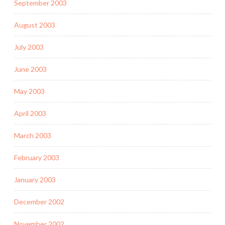
September 2003
August 2003
July 2003
June 2003
May 2003
April 2003
March 2003
February 2003
January 2003
December 2002
November 2002