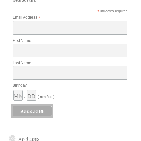
*
indicates required
Email Address
*
First Name
Last Name
Birthday
/
( mm / dd )
Archives