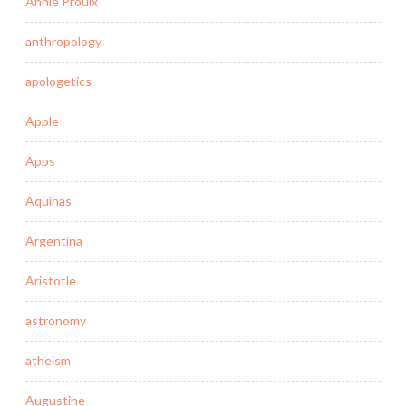
Annie Proulx
anthropology
apologetics
Apple
Apps
Aquinas
Argentina
Aristotle
astronomy
atheism
Augustine