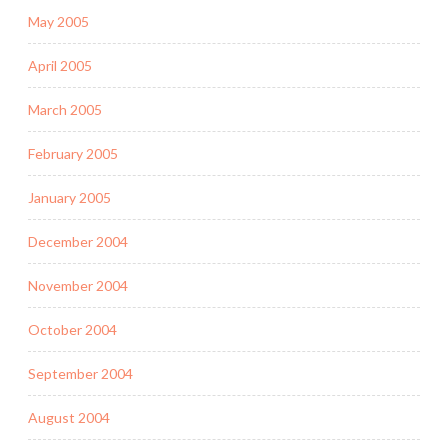
May 2005
April 2005
March 2005
February 2005
January 2005
December 2004
November 2004
October 2004
September 2004
August 2004