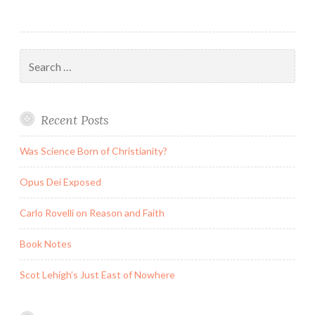
Search
for:
Recent Posts
Was Science Born of Christianity?
Opus Dei Exposed
Carlo Rovelli on Reason and Faith
Book Notes
Scot Lehigh’s Just East of Nowhere