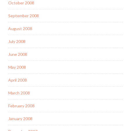
October 2008
September 2008
August 2008
July 2008
June 2008
May 2008
April 2008
March 2008
February 2008
January 2008