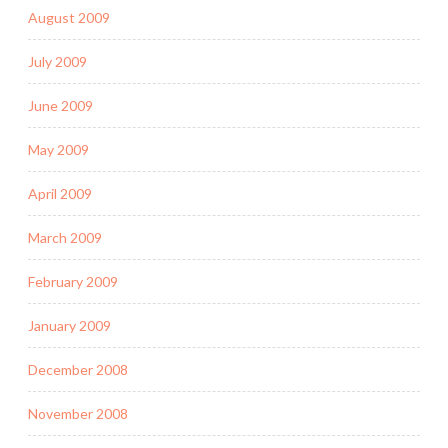
August 2009
July 2009
June 2009
May 2009
April 2009
March 2009
February 2009
January 2009
December 2008
November 2008