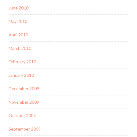
June 2010
May 2010
April 2010
March 2010
February 2010
January 2010
December 2009
November 2009
October 2009
September 2009