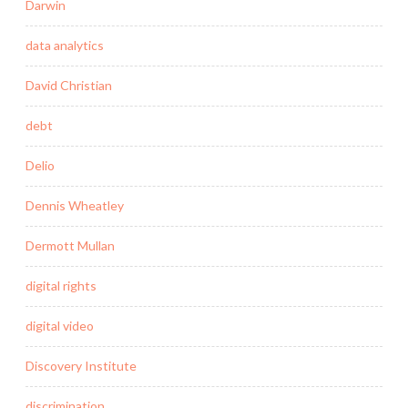
Darwin
data analytics
David Christian
debt
Delio
Dennis Wheatley
Dermott Mullan
digital rights
digital video
Discovery Institute
discrimination