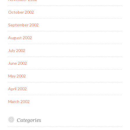
October 2002
September 2002
August 2002
July 2002
June 2002
May 2002
April 2002
March 2002
Categories