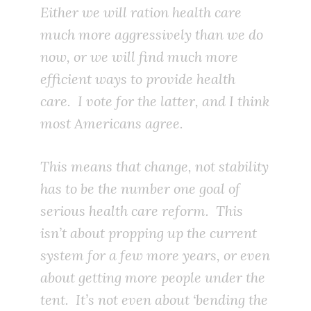
Either we will ration health care
much more aggressively than we do
now, or we will find much more
efficient ways to provide health
care. I vote for the latter, and I think
most Americans agree.
This means that change, not stability
has to be the number one goal of
serious health care reform. This
isn’t about propping up the current
system for a few more years, or even
about getting more people under the
tent. It’s not even about ‘bending the