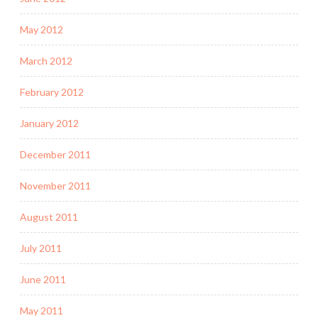
May 2012
March 2012
February 2012
January 2012
December 2011
November 2011
August 2011
July 2011
June 2011
May 2011