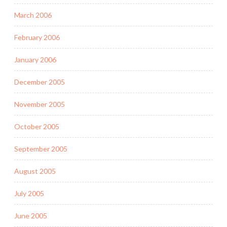
March 2006
February 2006
January 2006
December 2005
November 2005
October 2005
September 2005
August 2005
July 2005
June 2005