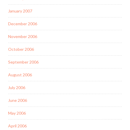
January 2007
December 2006
November 2006
October 2006
September 2006
August 2006
July 2006
June 2006
May 2006
April 2006