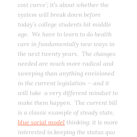
cost curve’; it’s about whether the
system will break down before
today’s college students hit middle
age.
We have to learn to do health
care in fundamentally new ways in
the next twenty years. The changes
needed are much more radical and
sweeping than anything envisioned
in the current legislation — and it
will take a very different mindset to
make them happen. The current bill
is a classic example of steady state,
blue social model
thinking: it is more
interested in keeping the status quo