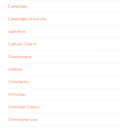
Cambridge
Cambridge University
capitalism
Catholic Church
Charlemagne
children
Christianity
Christmas
Christoph Clavius
Christopher Lee