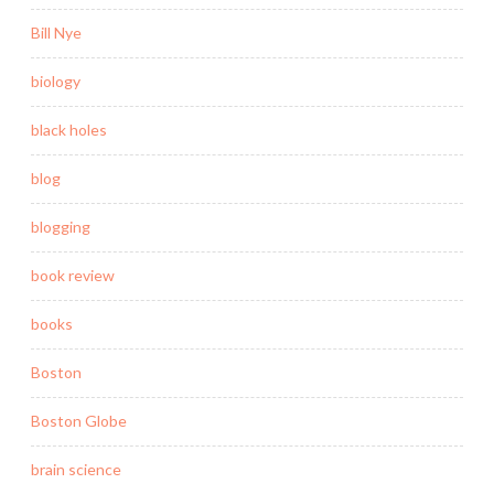
Bill Nye
biology
black holes
blog
blogging
book review
books
Boston
Boston Globe
brain science