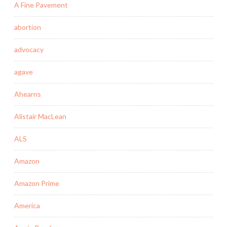
A Fine Pavement
abortion
advocacy
agave
Ahearns
Alistair MacLean
ALS
Amazon
Amazon Prime
America