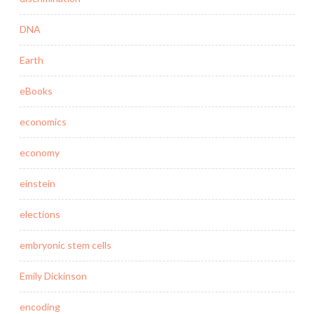
DNA
Earth
eBooks
economics
economy
einstein
elections
embryonic stem cells
Emily Dickinson
encoding