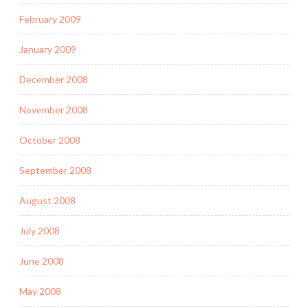
February 2009
January 2009
December 2008
November 2008
October 2008
September 2008
August 2008
July 2008
June 2008
May 2008