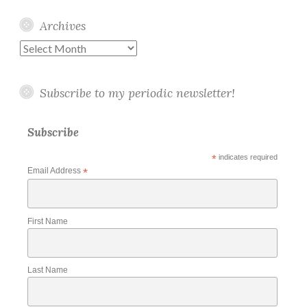
Archives
Archives
Subscribe to my periodic newsletter!
Subscribe
*
indicates required
Email Address
*
First Name
Last Name