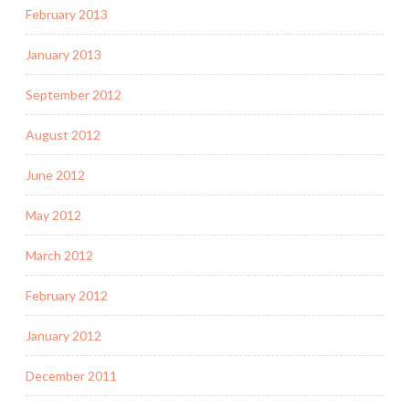
February 2013
January 2013
September 2012
August 2012
June 2012
May 2012
March 2012
February 2012
January 2012
December 2011