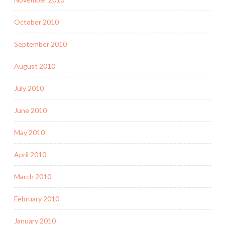
October 2010
September 2010
August 2010
July 2010
June 2010
May 2010
April 2010
March 2010
February 2010
January 2010