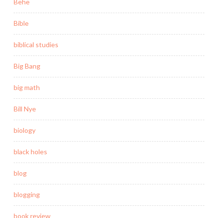
Behe
Bible
biblical studies
Big Bang
big math
Bill Nye
biology
black holes
blog
blogging
book review