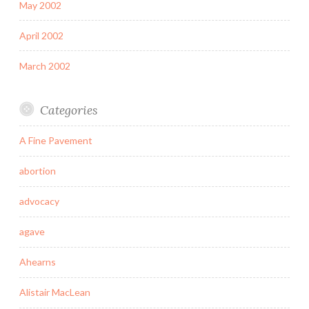
May 2002
April 2002
March 2002
Categories
A Fine Pavement
abortion
advocacy
agave
Ahearns
Alistair MacLean