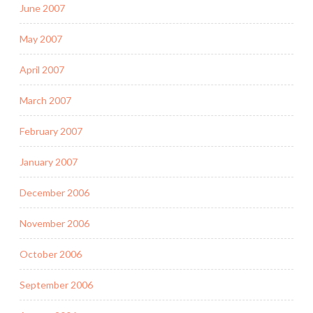
June 2007
May 2007
April 2007
March 2007
February 2007
January 2007
December 2006
November 2006
October 2006
September 2006