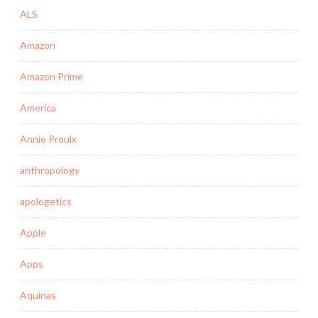
ALS
Amazon
Amazon Prime
America
Annie Proulx
anthropology
apologetics
Apple
Apps
Aquinas