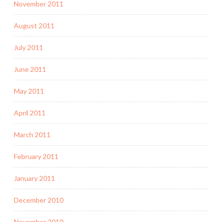
November 2011
August 2011
July 2011
June 2011
May 2011
April 2011
March 2011
February 2011
January 2011
December 2010
November 2010