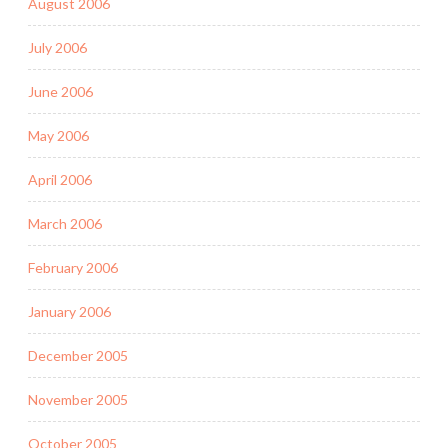
August 2006
July 2006
June 2006
May 2006
April 2006
March 2006
February 2006
January 2006
December 2005
November 2005
October 2005