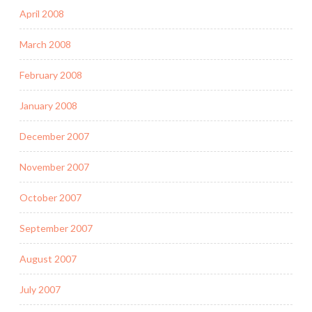
April 2008
March 2008
February 2008
January 2008
December 2007
November 2007
October 2007
September 2007
August 2007
July 2007