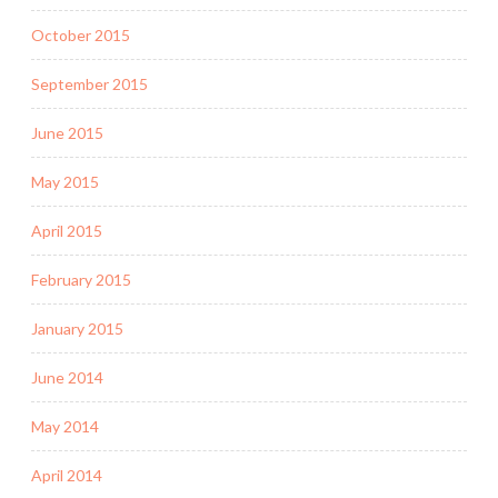
October 2015
September 2015
June 2015
May 2015
April 2015
February 2015
January 2015
June 2014
May 2014
April 2014