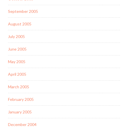
September 2005
August 2005
July 2005
June 2005
May 2005
April 2005
March 2005
February 2005
January 2005
December 2004