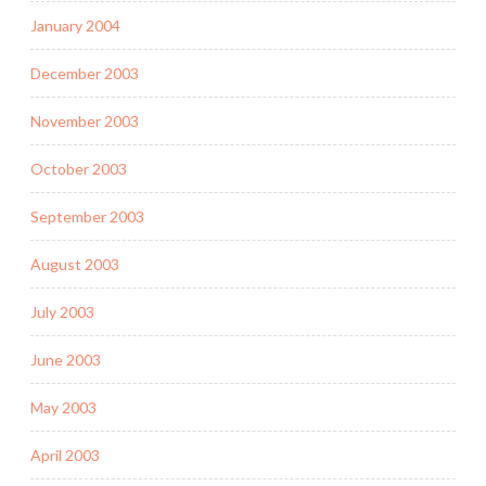
January 2004
December 2003
November 2003
October 2003
September 2003
August 2003
July 2003
June 2003
May 2003
April 2003