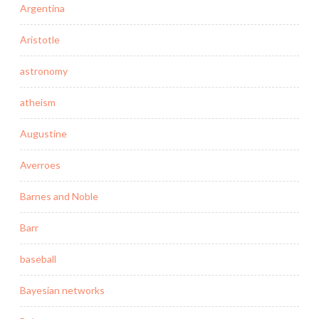
Argentina
Aristotle
astronomy
atheism
Augustine
Averroes
Barnes and Noble
Barr
baseball
Bayesian networks