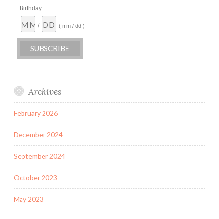
Birthday
/
( mm / dd )
Archives
February 2026
December 2024
September 2024
October 2023
May 2023