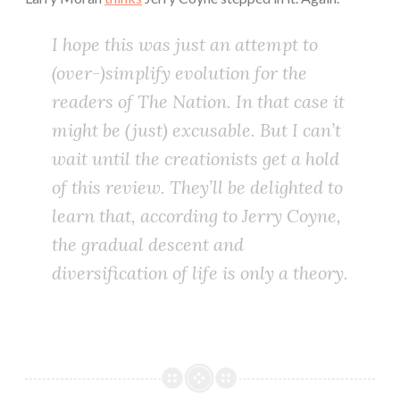
I hope this was just an attempt to
(over-)simplify evolution for the
readers of
The Nation
. In that case it
might be (just) excusable. But I can’t
wait until the creationists get a hold
of this review. They’ll be delighted to
learn that, according to Jerry Coyne,
the gradual descent and
diversification of life is only a theory.