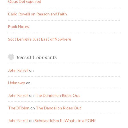
Opus Dei Exposed
Carlo Rovelli on Reason and Faith
Book Notes
Scot Lehigh’s Just East of Nowhere
Recent Comments
John Farrell
on
Unknown
on
John Farrell
on
The Dandelion Rides Out
TheOFloinn
on
The Dandelion Rides Out
John Farrell
on
Scholasticism II: What’s in a PON?