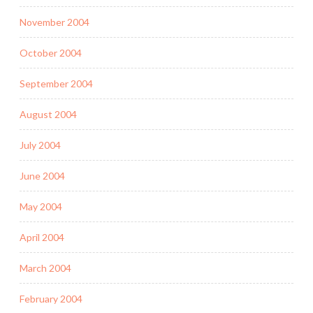
November 2004
October 2004
September 2004
August 2004
July 2004
June 2004
May 2004
April 2004
March 2004
February 2004