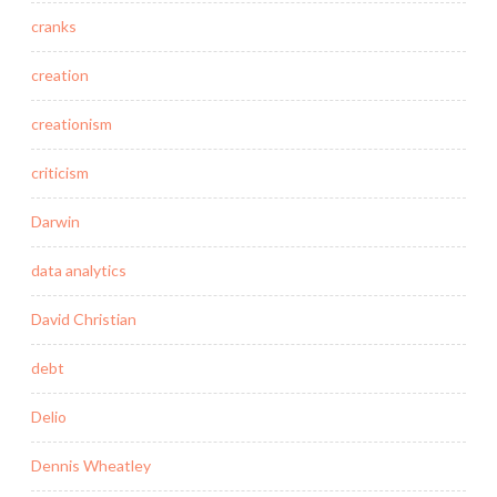
cranks
creation
creationism
criticism
Darwin
data analytics
David Christian
debt
Delio
Dennis Wheatley