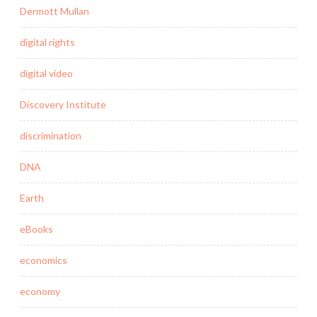
Dermott Mullan
digital rights
digital video
Discovery Institute
discrimination
DNA
Earth
eBooks
economics
economy