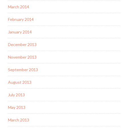
March 2014
February 2014
January 2014
December 2013
November 2013
September 2013
August 2013
July 2013
May 2013
March 2013