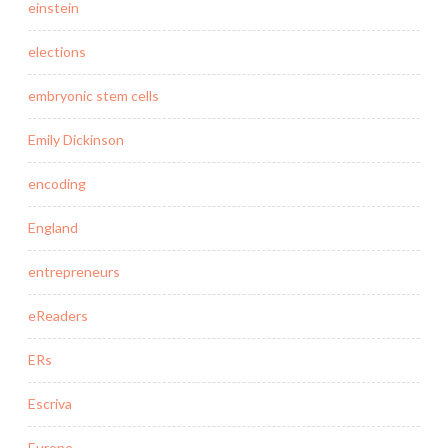
einstein
elections
embryonic stem cells
Emily Dickinson
encoding
England
entrepreneurs
eReaders
ERs
Escriva
Europe