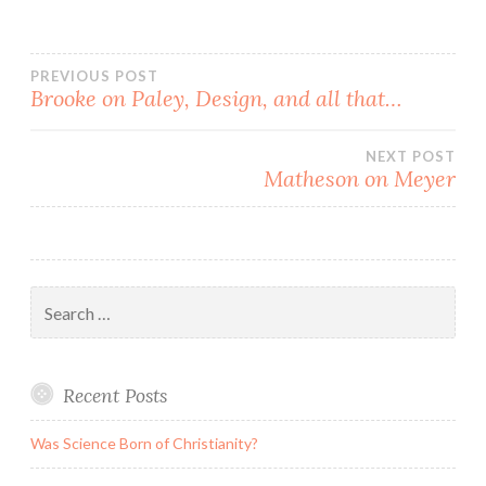
Post
PREVIOUS POST
Brooke on Paley, Design, and all that…
navigation
NEXT POST
Matheson on Meyer
Search
for:
Recent Posts
Was Science Born of Christianity?