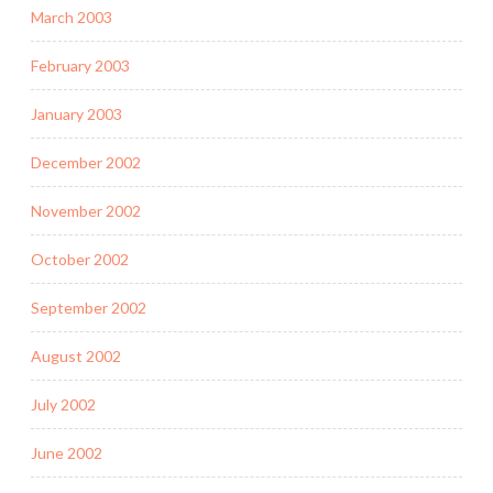
March 2003
February 2003
January 2003
December 2002
November 2002
October 2002
September 2002
August 2002
July 2002
June 2002