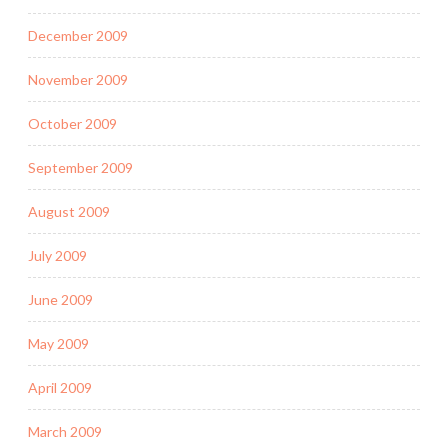
December 2009
November 2009
October 2009
September 2009
August 2009
July 2009
June 2009
May 2009
April 2009
March 2009