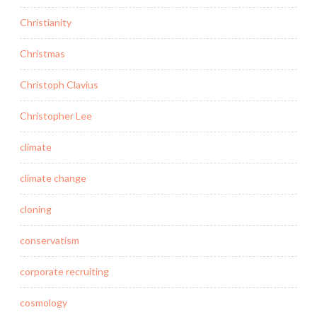
Christianity
Christmas
Christoph Clavius
Christopher Lee
climate
climate change
cloning
conservatism
corporate recruiting
cosmology