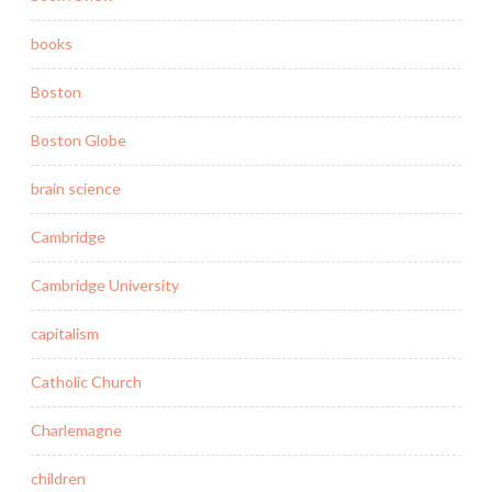
books
Boston
Boston Globe
brain science
Cambridge
Cambridge University
capitalism
Catholic Church
Charlemagne
children