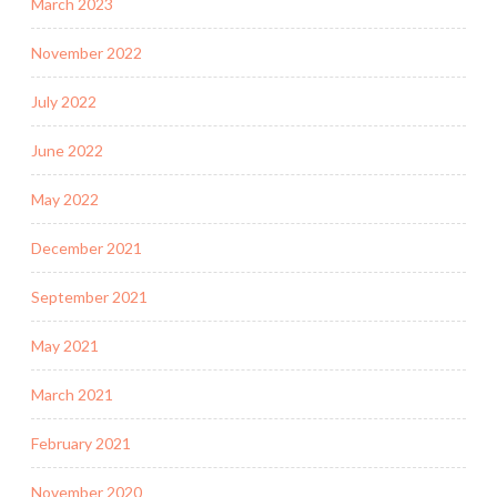
March 2023
November 2022
July 2022
June 2022
May 2022
December 2021
September 2021
May 2021
March 2021
February 2021
November 2020