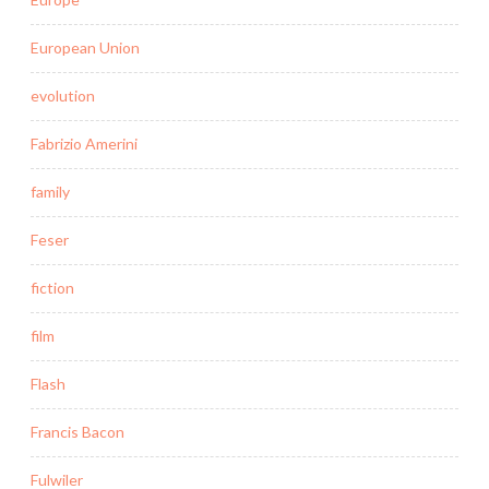
European Union
evolution
Fabrizio Amerini
family
Feser
fiction
film
Flash
Francis Bacon
Fulwiler