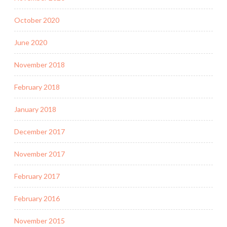
October 2020
June 2020
November 2018
February 2018
January 2018
December 2017
November 2017
February 2017
February 2016
November 2015