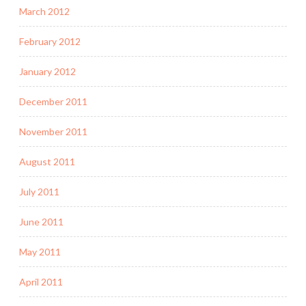
March 2012
February 2012
January 2012
December 2011
November 2011
August 2011
July 2011
June 2011
May 2011
April 2011