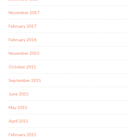
November 2017
February 2017
February 2016
November 2015
October 2015
September 2015
June 2015
May 2015
April 2015
February 2015