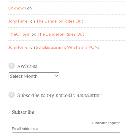
Unknown
on
John Farrell
on
The Dandelion Rides Out
TheOFloinn
on
The Dandelion Rides Out
John Farrell
on
Scholasticism II: What’s in a PON?
Archives
Archives
Subscribe to my periodic newsletter!
Subscribe
*
indicates required
Email Address
*