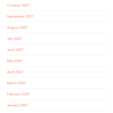
October 2007
September 2007
August 2007
July 2007
June 2007
May 2007
April 2007
March 2007
February 2007
January 2007