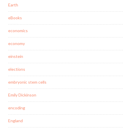
Earth
eBooks
economics
economy
einstein
elections
embryonic stem cells
Emily Dickinson
encoding
England