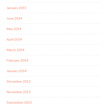
January 2015
June 2014
May 2014
April 2014
March 2014
February 2014
January 2014
December 2013
November 2013
September 2013