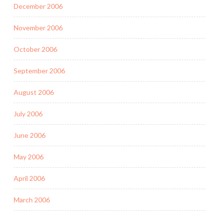
December 2006
November 2006
October 2006
September 2006
August 2006
July 2006
June 2006
May 2006
April 2006
March 2006