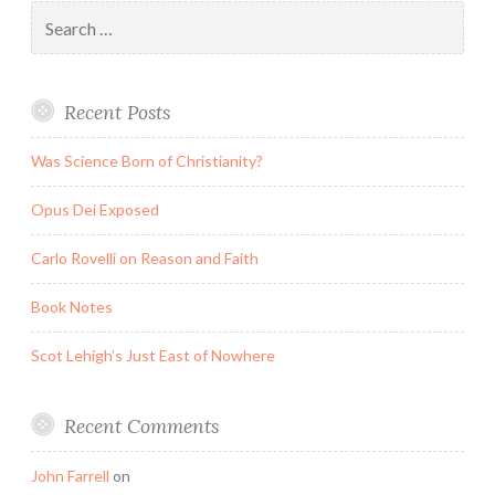
Search
for:
Recent Posts
Was Science Born of Christianity?
Opus Dei Exposed
Carlo Rovelli on Reason and Faith
Book Notes
Scot Lehigh’s Just East of Nowhere
Recent Comments
John Farrell
on