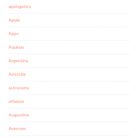
apologetics
Apple
Apps
Aquinas
Argentina
Aristotle
astronomy
atheism
Augustine
Averroes