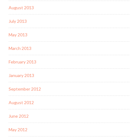
August 2013
July 2013
May 2013
March 2013
February 2013
January 2013
September 2012
August 2012
June 2012
May 2012