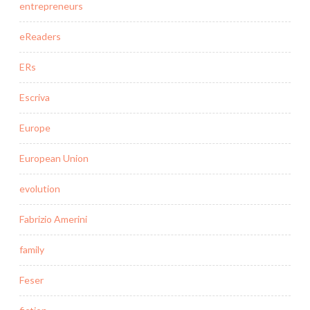
entrepreneurs
eReaders
ERs
Escriva
Europe
European Union
evolution
Fabrizio Amerini
family
Feser