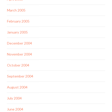
March 2005
February 2005
January 2005
December 2004
November 2004
October 2004
September 2004
August 2004
July 2004
June 2004