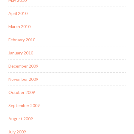
May 2010
April 2010
March 2010
February 2010
January 2010
December 2009
November 2009
October 2009
September 2009
August 2009
July 2009