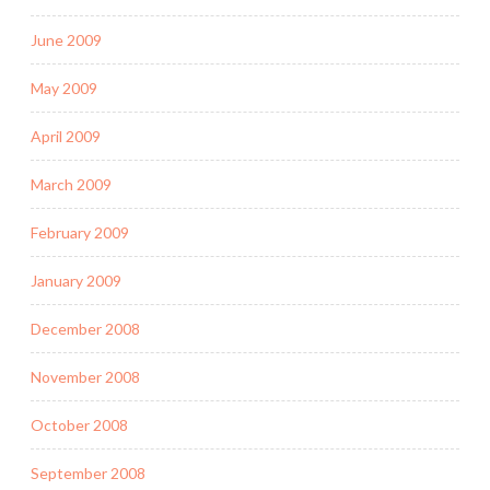
June 2009
May 2009
April 2009
March 2009
February 2009
January 2009
December 2008
November 2008
October 2008
September 2008