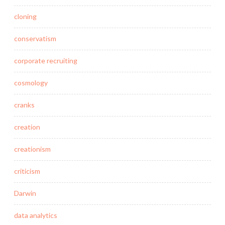
cloning
conservatism
corporate recruiting
cosmology
cranks
creation
creationism
criticism
Darwin
data analytics