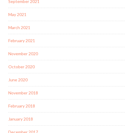
September 2021
May 2021
March 2021
February 2021
November 2020
October 2020
June 2020
November 2018
February 2018
January 2018
December 2017