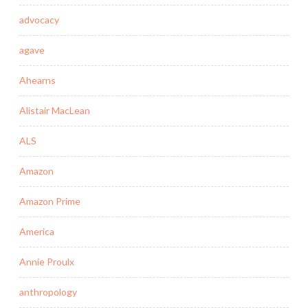
advocacy
agave
Ahearns
Alistair MacLean
ALS
Amazon
Amazon Prime
America
Annie Proulx
anthropology