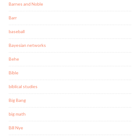
Barnes and Noble
Barr
baseball
Bayesian networks
Behe
Bible
biblical studies
Big Bang
big math
Bill Nye