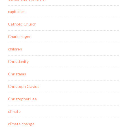
capitalism
Catholic Church
Charlemagne
children
Christianity
Christmas
Christoph Clavius
Christopher Lee
climate
climate change