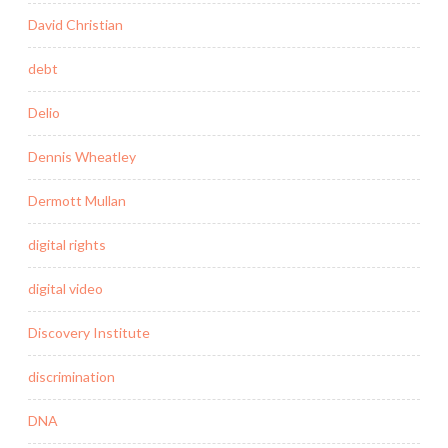
David Christian
debt
Delio
Dennis Wheatley
Dermott Mullan
digital rights
digital video
Discovery Institute
discrimination
DNA