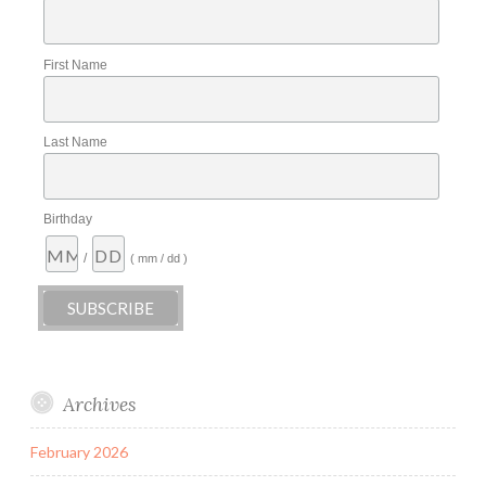
First Name
Last Name
Birthday
/
( mm / dd )
Archives
February 2026