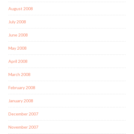
August 2008
July 2008
June 2008
May 2008
April 2008
March 2008
February 2008
January 2008
December 2007
November 2007