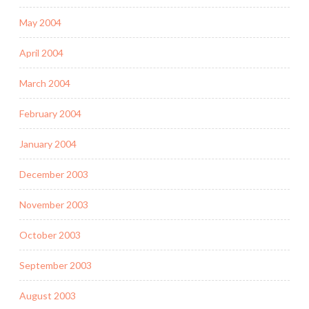
May 2004
April 2004
March 2004
February 2004
January 2004
December 2003
November 2003
October 2003
September 2003
August 2003