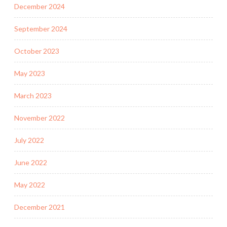
December 2024
September 2024
October 2023
May 2023
March 2023
November 2022
July 2022
June 2022
May 2022
December 2021