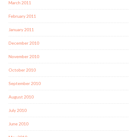
March 2011
February 2011
January 2011
December 2010
November 2010
October 2010
September 2010
August 2010
July 2010
June 2010