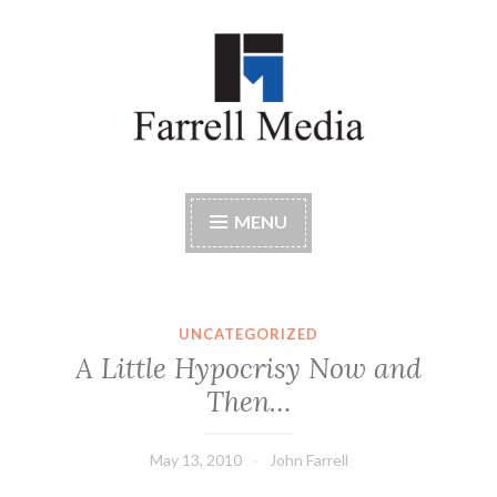
Skip
to
content
Farrell Media
Home page of author John W. Farrell
MENU
UNCATEGORIZED
A Little Hypocrisy Now and
Then…
May 13, 2010
John Farrell