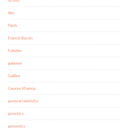
fiction
film
Flash
Francis Bacon
Fulwiler
galaxies
Galileo
Gaurav Khanna
general relativity
genetics
genomics