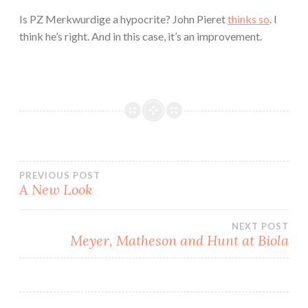
Is PZ Merkwurdige a hypocrite? John Pieret
thinks so
. I
think he’s right. And in this case, it’s an improvement.
Post
PREVIOUS POST
A New Look
navigation
NEXT POST
Meyer, Matheson and Hunt at Biola