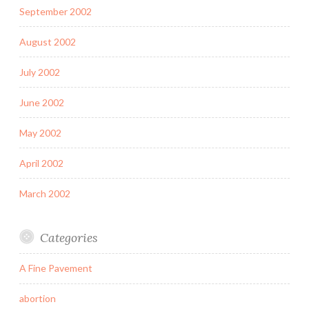
September 2002
August 2002
July 2002
June 2002
May 2002
April 2002
March 2002
Categories
A Fine Pavement
abortion