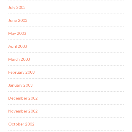
July 2003
June 2003
May 2003
April 2003
March 2003
February 2003
January 2003
December 2002
November 2002
October 2002