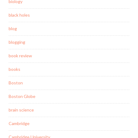
biology
black holes
blog
blogging
book review
books
Boston
Boston Globe
brain science
Cambridge
Cambridge University