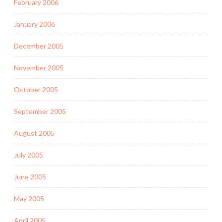
February 2006
January 2006
December 2005
November 2005
October 2005
September 2005
August 2005
July 2005
June 2005
May 2005
April 2005