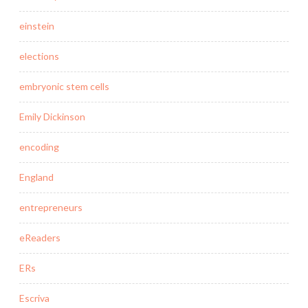
einstein
elections
embryonic stem cells
Emily Dickinson
encoding
England
entrepreneurs
eReaders
ERs
Escriva