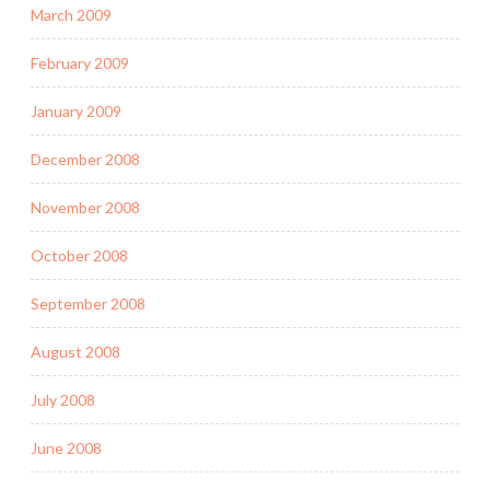
March 2009
February 2009
January 2009
December 2008
November 2008
October 2008
September 2008
August 2008
July 2008
June 2008