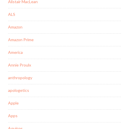
Alistair MacLean
ALS
Amazon
Amazon Prime
America
Annie Proulx
anthropology
apologetics
Apple
Apps
Aquinas