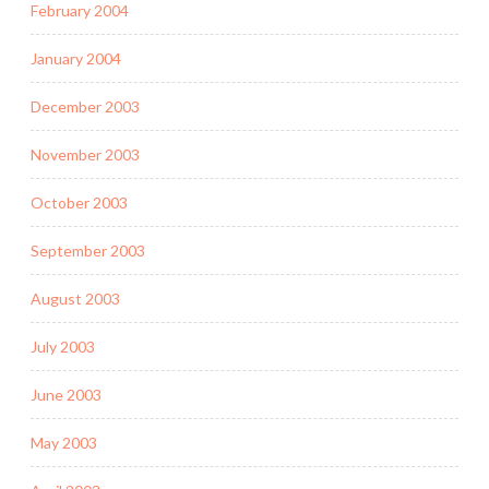
February 2004
January 2004
December 2003
November 2003
October 2003
September 2003
August 2003
July 2003
June 2003
May 2003