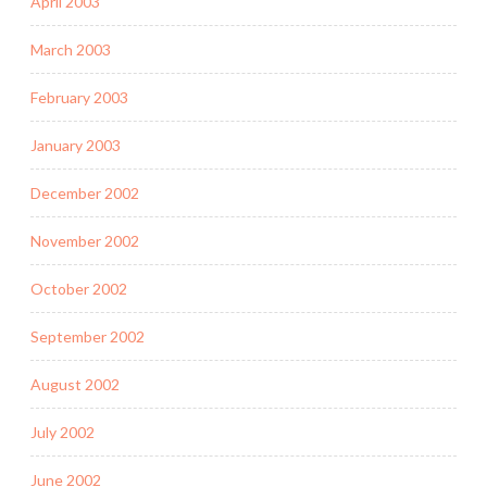
April 2003
March 2003
February 2003
January 2003
December 2002
November 2002
October 2002
September 2002
August 2002
July 2002
June 2002