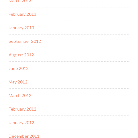
March 2013
February 2013
January 2013
September 2012
August 2012
June 2012
May 2012
March 2012
February 2012
January 2012
December 2011