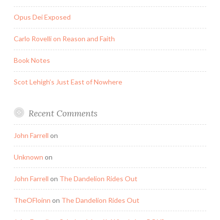
Opus Dei Exposed
Carlo Rovelli on Reason and Faith
Book Notes
Scot Lehigh’s Just East of Nowhere
Recent Comments
John Farrell
on
Unknown
on
John Farrell
on
The Dandelion Rides Out
TheOFloinn
on
The Dandelion Rides Out