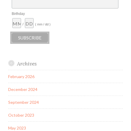
Birthday
/
( mm / dd )
Archives
February 2026
December 2024
September 2024
October 2023
May 2023