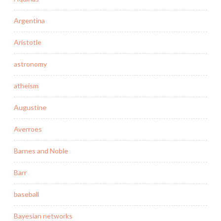
Argentina
Aristotle
astronomy
atheism
Augustine
Averroes
Barnes and Noble
Barr
baseball
Bayesian networks