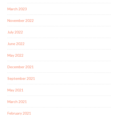
March 2023
November 2022
July 2022
June 2022
May 2022
December 2021
September 2021
May 2021
March 2021
February 2021