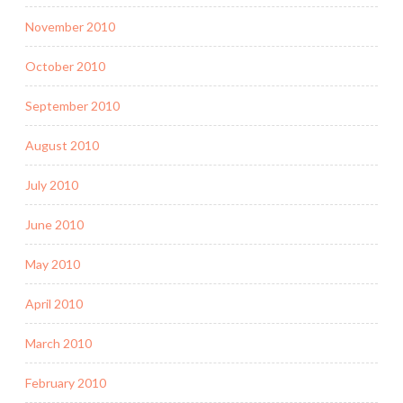
November 2010
October 2010
September 2010
August 2010
July 2010
June 2010
May 2010
April 2010
March 2010
February 2010