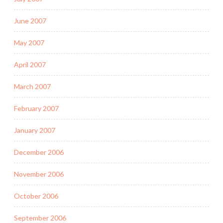
June 2007
May 2007
April 2007
March 2007
February 2007
January 2007
December 2006
November 2006
October 2006
September 2006