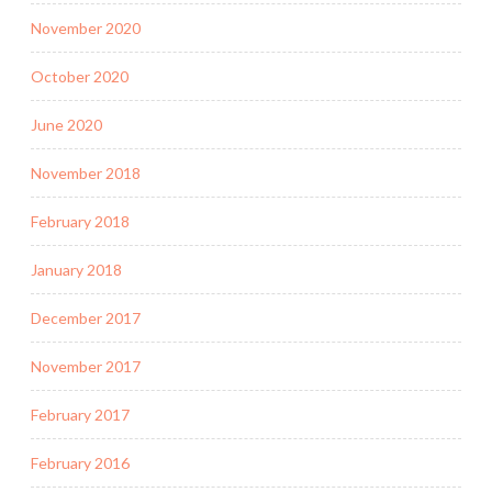
November 2020
October 2020
June 2020
November 2018
February 2018
January 2018
December 2017
November 2017
February 2017
February 2016