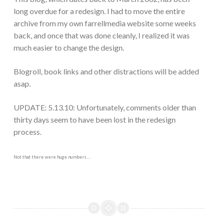
long overdue for a redesign. I had to move the entire
archive from my own farrellmedia website some weeks
back, and once that was done cleanly, I realized it was
much easier to change the design.
Blogroll, book links and other distractions will be added
asap.
UPDATE: 5.13.10: Unfortunately, comments older than
thirty days seem to have been lost in the redesign
process.
Not that there were huge numbers….