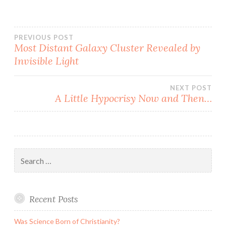
Post
PREVIOUS POST
Most Distant Galaxy Cluster Revealed by
Invisible Light
navigation
NEXT POST
A Little Hypocrisy Now and Then…
Search
for:
Recent Posts
Was Science Born of Christianity?