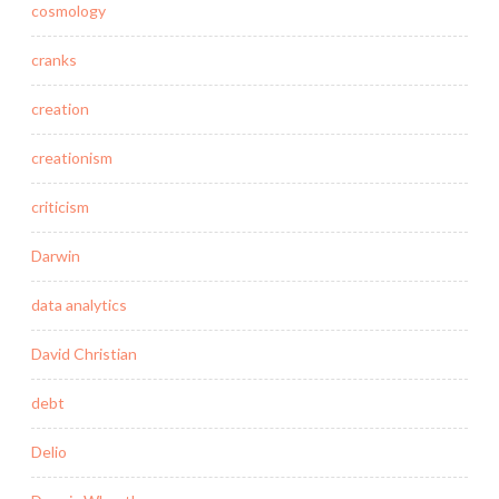
cosmology
cranks
creation
creationism
criticism
Darwin
data analytics
David Christian
debt
Delio