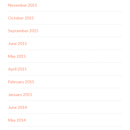
November 2015
October 2015
September 2015
June 2015
May 2015
April 2015
February 2015
January 2015
June 2014
May 2014