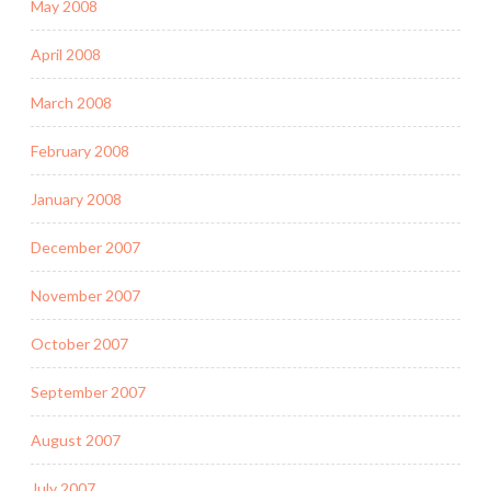
May 2008
April 2008
March 2008
February 2008
January 2008
December 2007
November 2007
October 2007
September 2007
August 2007
July 2007