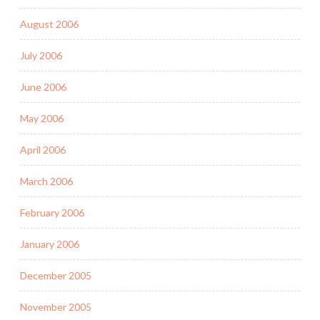
August 2006
July 2006
June 2006
May 2006
April 2006
March 2006
February 2006
January 2006
December 2005
November 2005