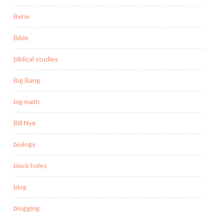
Behe
Bible
biblical studies
Big Bang
big math
Bill Nye
biology
black holes
blog
blogging