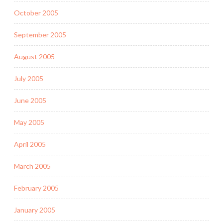
October 2005
September 2005
August 2005
July 2005
June 2005
May 2005
April 2005
March 2005
February 2005
January 2005