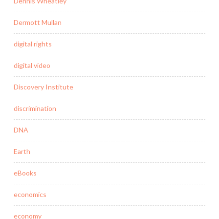
Dennis Wheatley
Dermott Mullan
digital rights
digital video
Discovery Institute
discrimination
DNA
Earth
eBooks
economics
economy