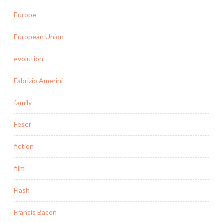
Europe
European Union
evolution
Fabrizio Amerini
family
Feser
fiction
film
Flash
Francis Bacon