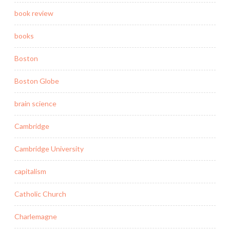
book review
books
Boston
Boston Globe
brain science
Cambridge
Cambridge University
capitalism
Catholic Church
Charlemagne