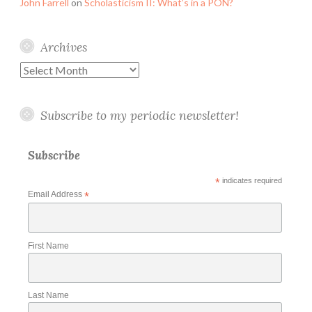
John Farrell
on
Scholasticism II: What’s in a PON?
Archives
Archives
Subscribe to my periodic newsletter!
Subscribe
*
indicates required
Email Address
*
First Name
Last Name