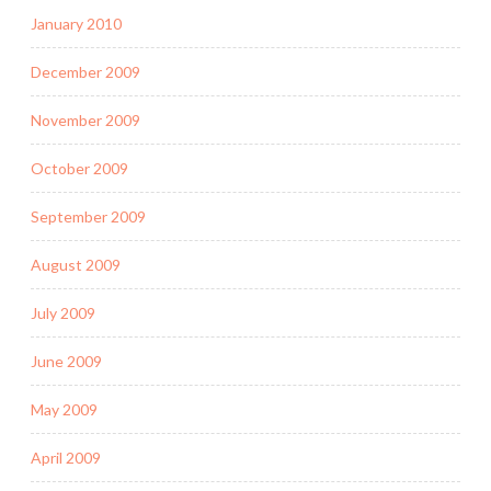
January 2010
December 2009
November 2009
October 2009
September 2009
August 2009
July 2009
June 2009
May 2009
April 2009