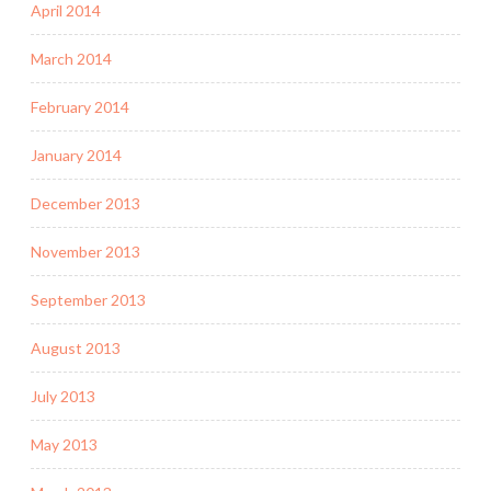
April 2014
March 2014
February 2014
January 2014
December 2013
November 2013
September 2013
August 2013
July 2013
May 2013