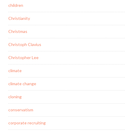
children
Christianity
Christmas
Christoph Clavius
Christopher Lee
climate
climate change
cloning
conservatism
corporate recruiting