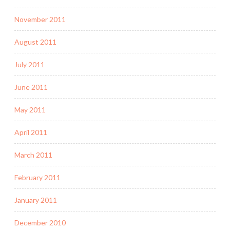
November 2011
August 2011
July 2011
June 2011
May 2011
April 2011
March 2011
February 2011
January 2011
December 2010