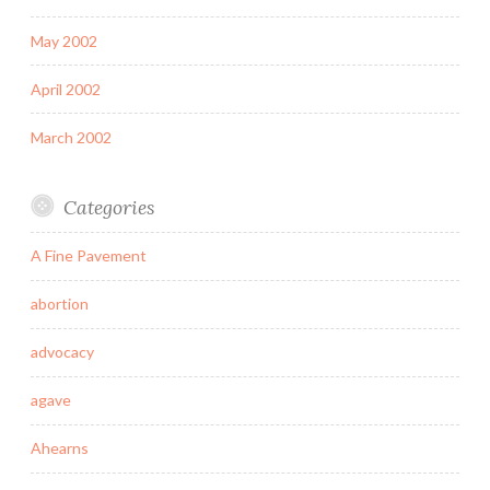
May 2002
April 2002
March 2002
Categories
A Fine Pavement
abortion
advocacy
agave
Ahearns