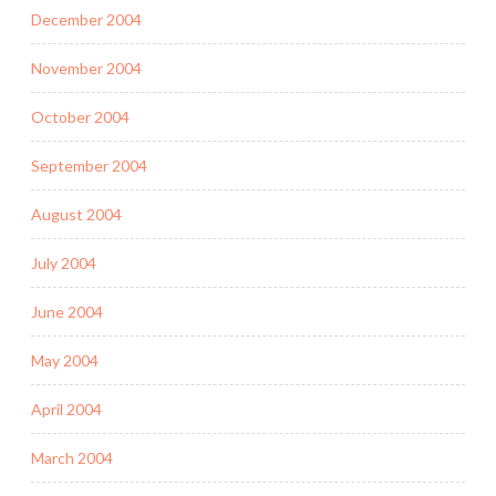
December 2004
November 2004
October 2004
September 2004
August 2004
July 2004
June 2004
May 2004
April 2004
March 2004