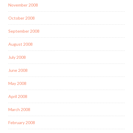
November 2008
October 2008
September 2008
August 2008
July 2008
June 2008
May 2008
April 2008
March 2008
February 2008