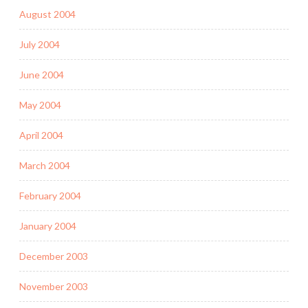
August 2004
July 2004
June 2004
May 2004
April 2004
March 2004
February 2004
January 2004
December 2003
November 2003