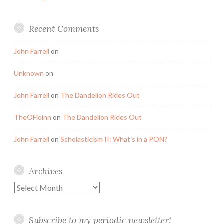
Recent Comments
John Farrell
on
Unknown
on
John Farrell
on
The Dandelion Rides Out
TheOFloinn
on
The Dandelion Rides Out
John Farrell
on
Scholasticism II: What’s in a PON?
Archives
Archives
Subscribe to my periodic newsletter!