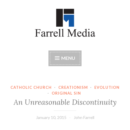
Skip
to
content
Farrell Media
Home page of author John W. Farrell
MENU
CATHOLIC CHURCH
·
CREATIONISM
·
EVOLUTION
·
ORIGINAL SIN
An Unreasonable Discontinuity
January 10, 2015
John Farrell