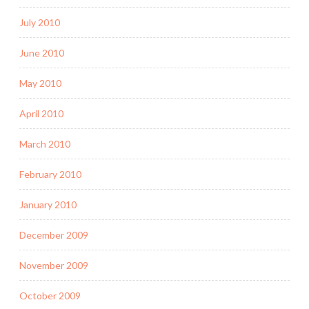
July 2010
June 2010
May 2010
April 2010
March 2010
February 2010
January 2010
December 2009
November 2009
October 2009