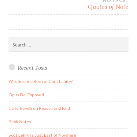
NEXT POST
Quotes of Note
Search
for:
Recent Posts
Was Science Born of Christianity?
Opus Dei Exposed
Carlo Rovelli on Reason and Faith
Book Notes
Scot Lehigh’s Just East of Nowhere