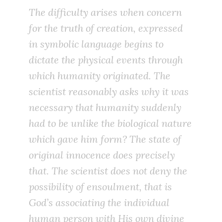
The difficulty arises when concern
for the truth of creation, expressed
in symbolic language begins to
dictate the physical events through
which humanity originated. The
scientist reasonably asks why it was
necessary that humanity suddenly
had to be unlike the biological nature
which gave him form? The state of
original innocence does precisely
that. The scientist does not deny the
possibility of ensoulment, that is
God’s associating the individual
human person with His own divine