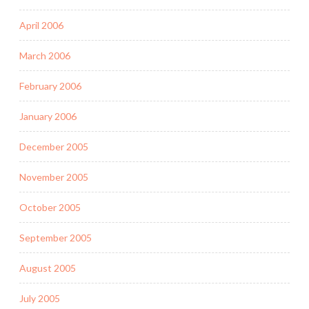
April 2006
March 2006
February 2006
January 2006
December 2005
November 2005
October 2005
September 2005
August 2005
July 2005