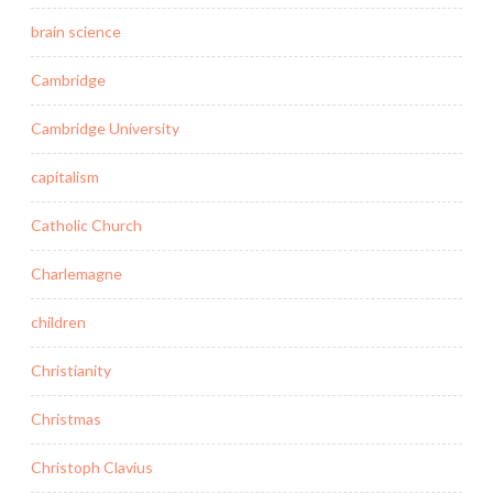
brain science
Cambridge
Cambridge University
capitalism
Catholic Church
Charlemagne
children
Christianity
Christmas
Christoph Clavius