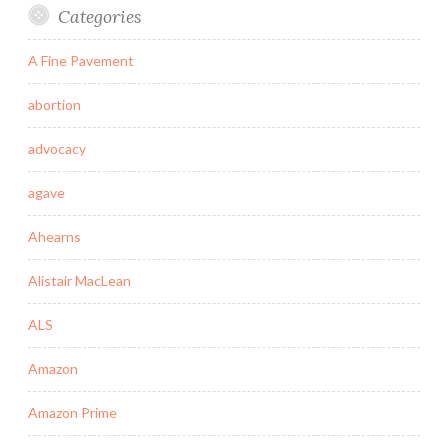
Categories
A Fine Pavement
abortion
advocacy
agave
Ahearns
Alistair MacLean
ALS
Amazon
Amazon Prime