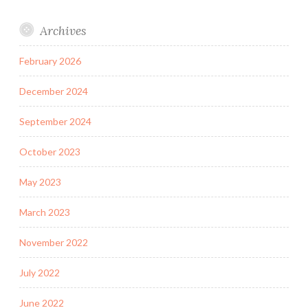
Archives
February 2026
December 2024
September 2024
October 2023
May 2023
March 2023
November 2022
July 2022
June 2022