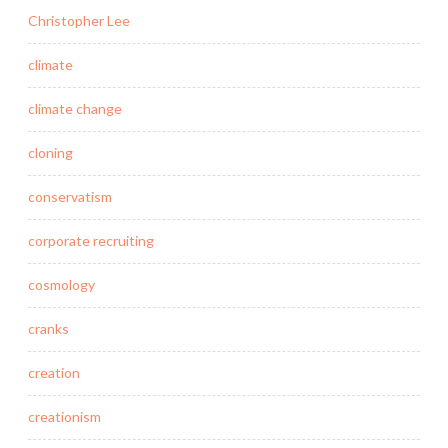
Christopher Lee
climate
climate change
cloning
conservatism
corporate recruiting
cosmology
cranks
creation
creationism