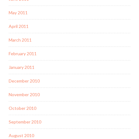
May 2011
April 2011
March 2011
February 2011
January 2011
December 2010
November 2010
October 2010
September 2010
August 2010