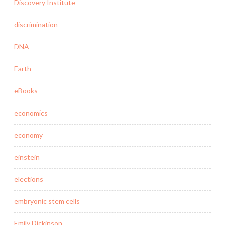
Discovery Institute
discrimination
DNA
Earth
eBooks
economics
economy
einstein
elections
embryonic stem cells
Emily Dickinson