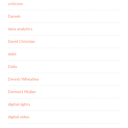
criticism
Darwin
data analytics
David Christian
debt
Delio
Dennis Wheatley
Dermott Mullan
digital rights
digital video