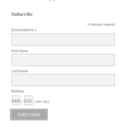
Subscribe
*
indicates required
Email Address
*
First Name
Last Name
Birthday
/
( mm / dd )