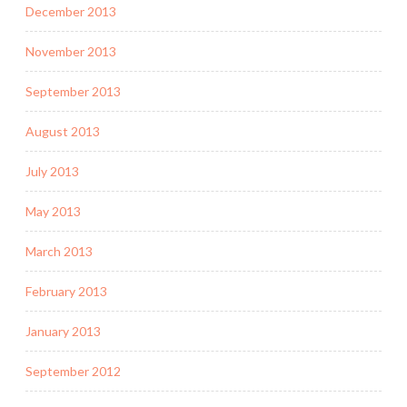
December 2013
November 2013
September 2013
August 2013
July 2013
May 2013
March 2013
February 2013
January 2013
September 2012