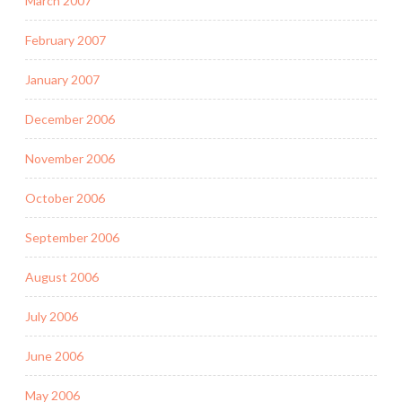
March 2007
February 2007
January 2007
December 2006
November 2006
October 2006
September 2006
August 2006
July 2006
June 2006
May 2006