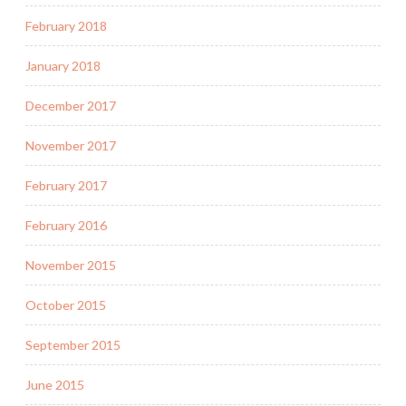
February 2018
January 2018
December 2017
November 2017
February 2017
February 2016
November 2015
October 2015
September 2015
June 2015