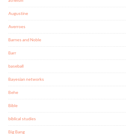
atheism
Augustine
Averroes
Barnes and Noble
Barr
baseball
Bayesian networks
Behe
Bible
biblical studies
Big Bang