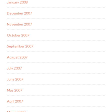
January 2008
December 2007
November 2007
October 2007
September 2007
August 2007
July 2007
June 2007
May 2007
April 2007