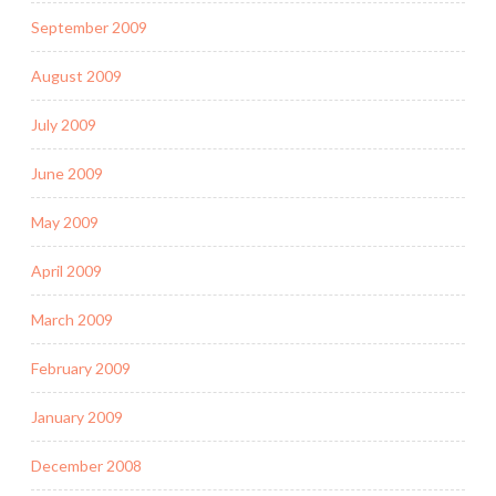
September 2009
August 2009
July 2009
June 2009
May 2009
April 2009
March 2009
February 2009
January 2009
December 2008