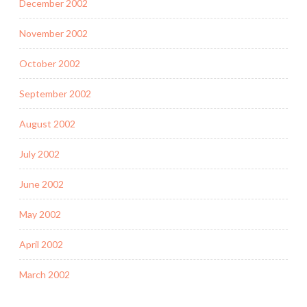
December 2002
November 2002
October 2002
September 2002
August 2002
July 2002
June 2002
May 2002
April 2002
March 2002