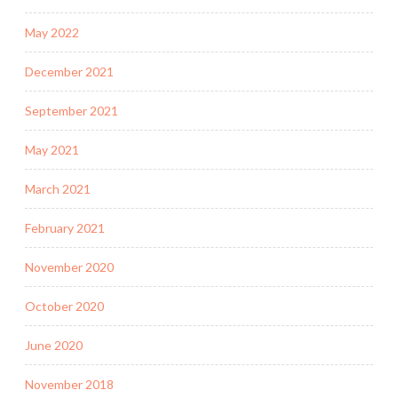
May 2022
December 2021
September 2021
May 2021
March 2021
February 2021
November 2020
October 2020
June 2020
November 2018