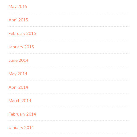
May 2015
April 2015
February 2015
January 2015
June 2014
May 2014
April 2014
March 2014
February 2014
January 2014