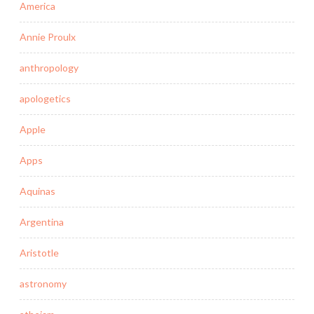
America
Annie Proulx
anthropology
apologetics
Apple
Apps
Aquinas
Argentina
Aristotle
astronomy