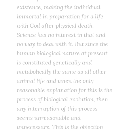
existence, making the individual
immortal in preparation for a life
with God after physical death.
Science has no interest in that and
no way to deal with it. But since the
human biological nature at present
is constituted genetically and
metabolically the same as all other
animal life and when the only
reasonable explanation for this is the
process of biological evolution, then
any interruption of this process
seems unreasonable and
unnecessary. This is the objection