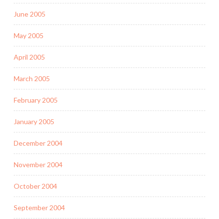
June 2005
May 2005
April 2005
March 2005
February 2005
January 2005
December 2004
November 2004
October 2004
September 2004