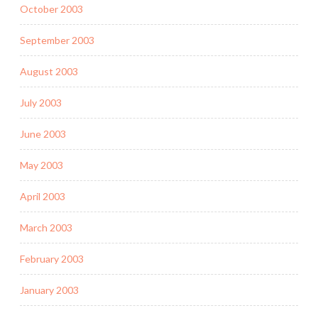
October 2003
September 2003
August 2003
July 2003
June 2003
May 2003
April 2003
March 2003
February 2003
January 2003