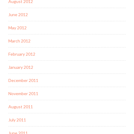
August 2012
June 2012
May 2012
March 2012
February 2012
January 2012
December 2011
November 2011
August 2011
July 2011
June 2011