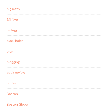
big math
Bill Nye
biology
black holes
blog
blogging
book review
books
Boston
Boston Globe