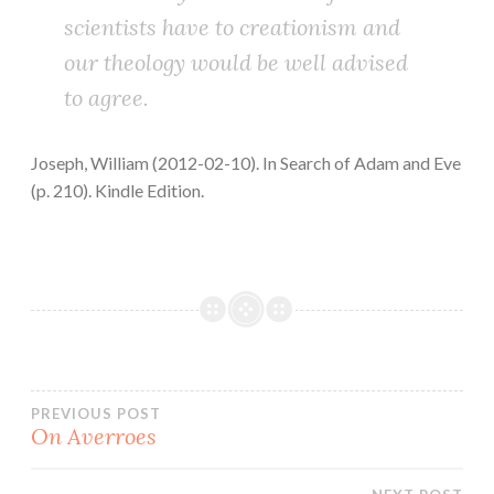
scientists have to creationism and
our theology would be well advised
to agree.
Joseph, William (2012-02-10). In Search of Adam and Eve
(p. 210). Kindle Edition.
Post
PREVIOUS POST
On Averroes
navigation