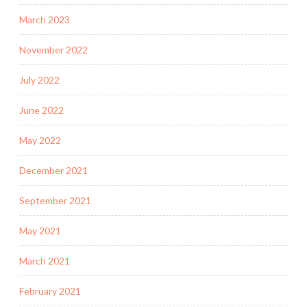
March 2023
November 2022
July 2022
June 2022
May 2022
December 2021
September 2021
May 2021
March 2021
February 2021