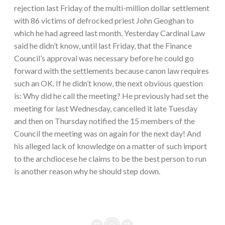
rejection last Friday of the multi-million dollar settlement
with 86 victims of defrocked priest John Geoghan to
which he had agreed last month. Yesterday Cardinal Law
said he didn’t know, until last Friday, that the Finance
Council’s approval was necessary before he could go
forward with the settlements because canon law requires
such an OK. If he didn’t know, the next obvious question
is: Why did he call the meeting? He previously had set the
meeting for last Wednesday, cancelled it late Tuesday
and then on Thursday notified the 15 members of the
Council the meeting was on again for the next day! And
his alleged lack of knowledge on a matter of such import
to the archdiocese he claims to be the best person to run
is another reason why he should step down.