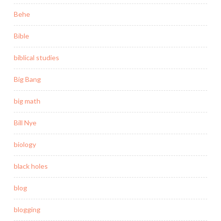
Behe
Bible
biblical studies
Big Bang
big math
Bill Nye
biology
black holes
blog
blogging