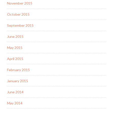
November 2015
October 2015
September 2015
June 2015
May 2015
April 2015
February 2015
January 2015
June 2014
May 2014