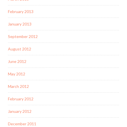
February 2013
January 2013
September 2012
August 2012
June 2012
May 2012
March 2012
February 2012
January 2012
December 2011