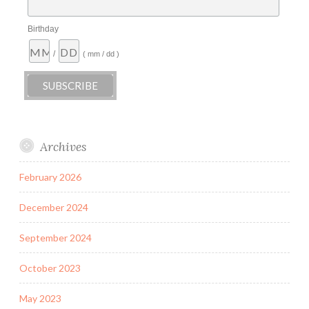
Birthday
/
( mm / dd )
Archives
February 2026
December 2024
September 2024
October 2023
May 2023