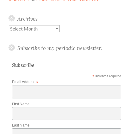
Archives
Archives
Subscribe to my periodic newsletter!
Subscribe
*
indicates required
Email Address
*
First Name
Last Name