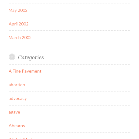
May 2002
April 2002
March 2002
Categories
A Fine Pavement
abortion
advocacy
agave
Ahearns