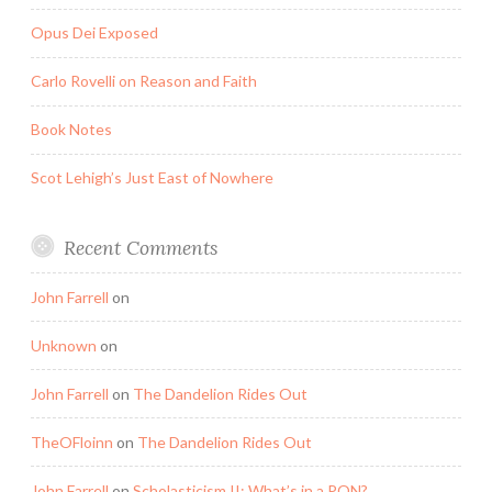
Opus Dei Exposed
Carlo Rovelli on Reason and Faith
Book Notes
Scot Lehigh’s Just East of Nowhere
Recent Comments
John Farrell
on
Unknown
on
John Farrell
on
The Dandelion Rides Out
TheOFloinn
on
The Dandelion Rides Out
John Farrell
on
Scholasticism II: What’s in a PON?