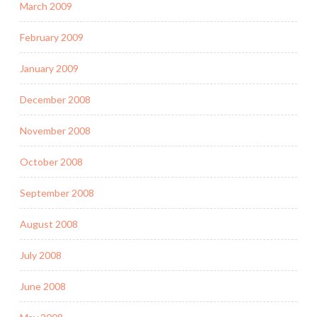
March 2009
February 2009
January 2009
December 2008
November 2008
October 2008
September 2008
August 2008
July 2008
June 2008