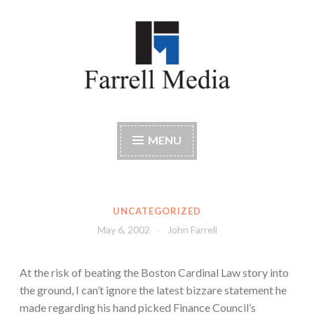
Skip
to
content
Farrell Media
Home page of author John W. Farrell
MENU
UNCATEGORIZED
May 6, 2002
John Farrell
At the risk of beating the Boston Cardinal Law story into
the ground, I can’t ignore the latest bizzare statement he
made regarding his hand picked Finance Council’s