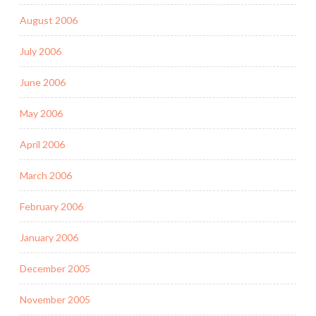
August 2006
July 2006
June 2006
May 2006
April 2006
March 2006
February 2006
January 2006
December 2005
November 2005