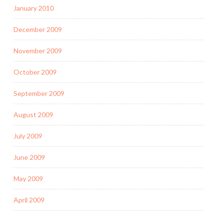
January 2010
December 2009
November 2009
October 2009
September 2009
August 2009
July 2009
June 2009
May 2009
April 2009