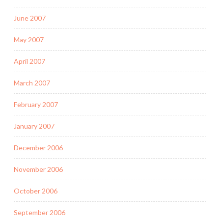
June 2007
May 2007
April 2007
March 2007
February 2007
January 2007
December 2006
November 2006
October 2006
September 2006