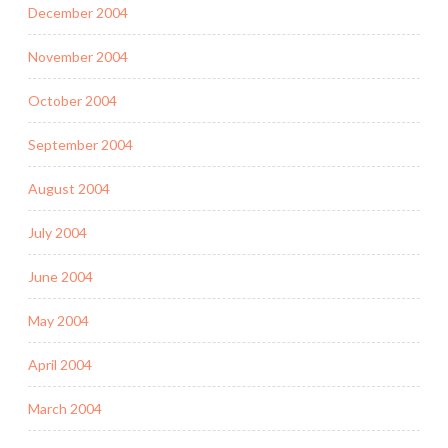
December 2004
November 2004
October 2004
September 2004
August 2004
July 2004
June 2004
May 2004
April 2004
March 2004