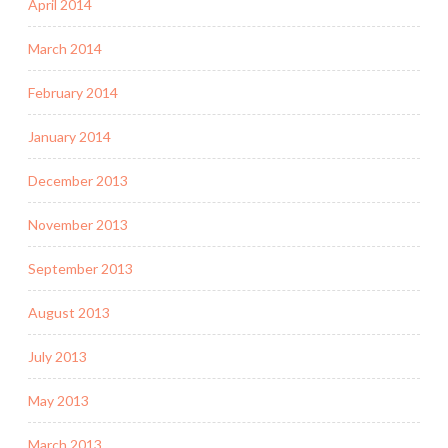
April 2014
March 2014
February 2014
January 2014
December 2013
November 2013
September 2013
August 2013
July 2013
May 2013
March 2013