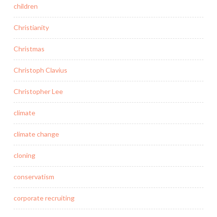
children
Christianity
Christmas
Christoph Clavius
Christopher Lee
climate
climate change
cloning
conservatism
corporate recruiting