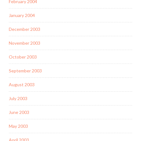
February 2004
January 2004
December 2003
November 2003
October 2003
September 2003
August 2003
July 2003
June 2003
May 2003
April 2003