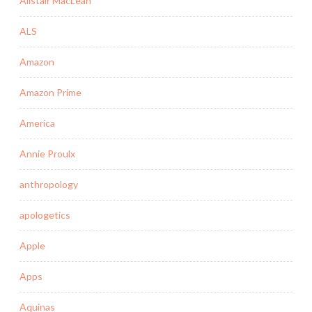
Alistair MacLean
ALS
Amazon
Amazon Prime
America
Annie Proulx
anthropology
apologetics
Apple
Apps
Aquinas