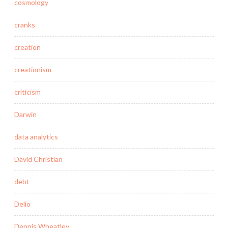
cosmology
cranks
creation
creationism
criticism
Darwin
data analytics
David Christian
debt
Delio
Dennis Wheatley