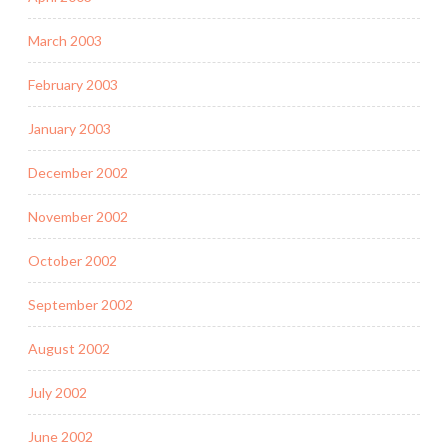
March 2003
February 2003
January 2003
December 2002
November 2002
October 2002
September 2002
August 2002
July 2002
June 2002