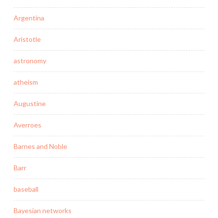
Argentina
Aristotle
astronomy
atheism
Augustine
Averroes
Barnes and Noble
Barr
baseball
Bayesian networks