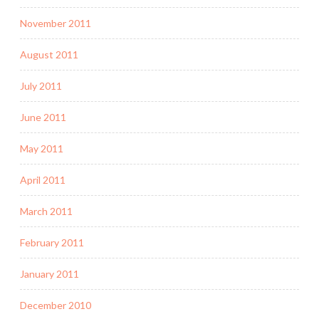
November 2011
August 2011
July 2011
June 2011
May 2011
April 2011
March 2011
February 2011
January 2011
December 2010