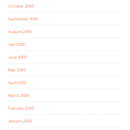
October 2005
September 2005
August 2005
July 2005
June 2005
May 2005
April 2005
March 2005
February 2005
January 2005