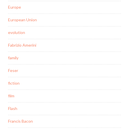
Europe
European Union
evolution
Fabrizio Amerini
family
Feser
fiction
film
Flash
Francis Bacon