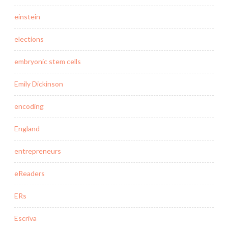
einstein
elections
embryonic stem cells
Emily Dickinson
encoding
England
entrepreneurs
eReaders
ERs
Escriva