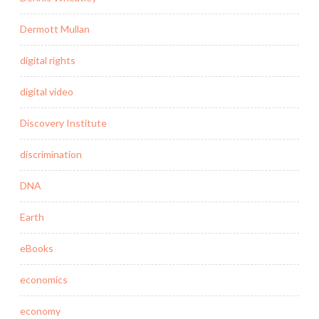
Dermott Mullan
digital rights
digital video
Discovery Institute
discrimination
DNA
Earth
eBooks
economics
economy