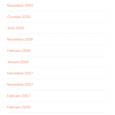
November 2020
October 2020
June 2020
November 2018
February 2018
January 2018
December 2017
November 2017
February 2017
February 2016