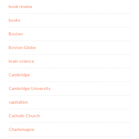
book review
books
Boston
Boston Globe
brain science
Cambridge
Cambridge University
capitalism
Catholic Church
Charlemagne