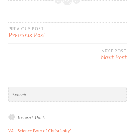
Post
PREVIOUS POST
Previous Post
navigation
NEXT POST
Next Post
Search
for:
Recent Posts
Was Science Born of Christianity?