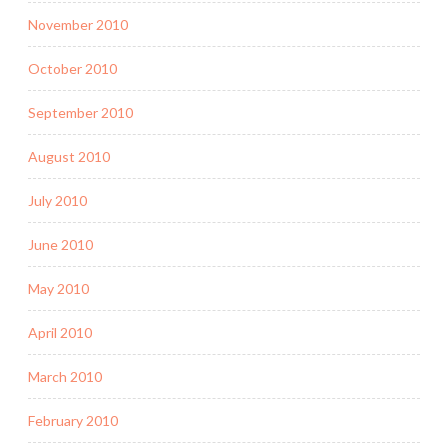
November 2010
October 2010
September 2010
August 2010
July 2010
June 2010
May 2010
April 2010
March 2010
February 2010