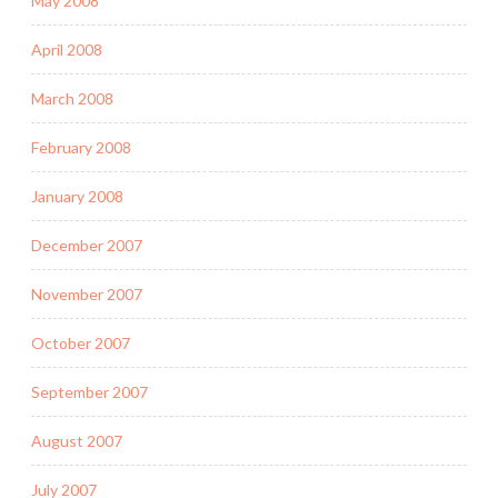
May 2008
April 2008
March 2008
February 2008
January 2008
December 2007
November 2007
October 2007
September 2007
August 2007
July 2007